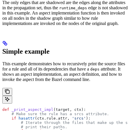
The only edges that are shadowed are the edges along the attributes
in the propagation set, thus the
edge is not shadowed
runtime_deps
in this example. An aspect implementation function is then invoked
on all nodes in the shadow graph similar to how rule
implementations are invoked on the nodes of the original graph.
Simple example
This example demonstrates how to recursively print the source files
for a rule and all of its dependencies that have a
attribute. It
deps
shows an aspect implementation, an aspect definition, and how to
invoke the aspect from the Bazel command line.
def
 _print_aspect_impl
(
target
, 
ctx
):
    # Make sure the rule has a srcs attribute.
    if
 hasattr
(ctx.rule.attr, 
'srcs'
):
        # Iterate through the files that make up the so
        # print their paths.