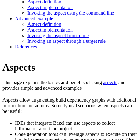
Aspect definition
Aspect implementation
Invoking the aspect using the command line
Advanced example
Aspect definition
Aspect implementation
Invoking the aspect from a rule
Invoking an aspect through a target rule
References
Aspects
This page explains the basics and benefits of using
aspects
and
provides simple and advanced examples.
Aspects allow augmenting build dependency graphs with additional
information and actions. Some typical scenarios when aspects can
be useful:
IDEs that integrate Bazel can use aspects to collect
information about the project.
Code generation tools can leverage aspects to execute on their
inputs in
target-agnostic
manner. As an example,
files