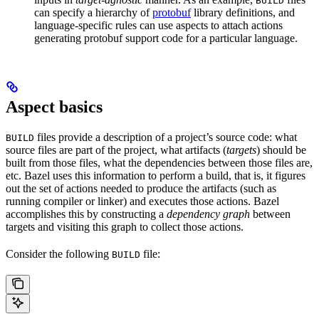
BUILD
can specify a hierarchy of
protobuf
library definitions, and
language-specific rules can use aspects to attach actions
generating protobuf support code for a particular language.
Aspect basics
files provide a description of a project’s source code: what
BUILD
source files are part of the project, what artifacts (
targets
) should be
built from those files, what the dependencies between those files are,
etc. Bazel uses this information to perform a build, that is, it figures
out the set of actions needed to produce the artifacts (such as
running compiler or linker) and executes those actions. Bazel
accomplishes this by constructing a
dependency graph
between
targets and visiting this graph to collect those actions.
Consider the following
file:
BUILD