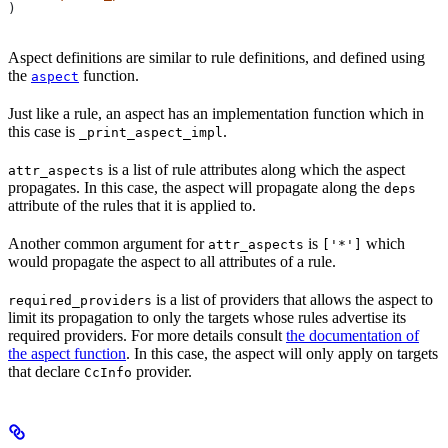
)
Aspect definitions are similar to rule definitions, and defined using
the
function.
aspect
Just like a rule, an aspect has an implementation function which in
this case is
.
_print_aspect_impl
is a list of rule attributes along which the aspect
attr_aspects
propagates. In this case, the aspect will propagate along the
deps
attribute of the rules that it is applied to.
Another common argument for
is
which
attr_aspects
['*']
would propagate the aspect to all attributes of a rule.
is a list of providers that allows the aspect to
required_providers
limit its propagation to only the targets whose rules advertise its
required providers. For more details consult
the documentation of
the aspect function
. In this case, the aspect will only apply on targets
that declare
provider.
CcInfo