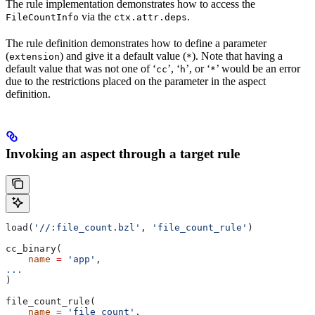
The rule implementation demonstrates how to access the
via the
.
FileCountInfo
ctx.attr.deps
The rule definition demonstrates how to define a parameter
(
) and give it a default value (
). Note that having a
extension
*
default value that was not one of ‘
’, ‘
’, or ‘
’ would be an error
cc
h
*
due to the restrictions placed on the parameter in the aspect
definition.
Invoking an aspect through a target rule
load(
'//:file_count.bzl'
, 
'file_count_rule'
)
cc_binary(
    name
 =
 'app'
,
...
)
file_count_rule(
    name
 =
 'file_count'
,