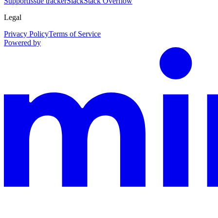
Support
Issue tracker
Slack
Stack Overflow
Legal
Privacy Policy
Terms of Service
Powered by