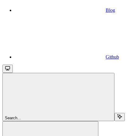
Blog
Github
Search...