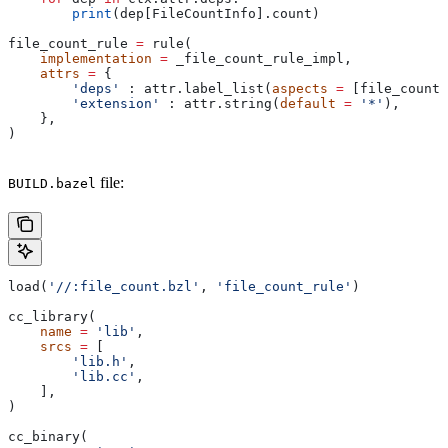
        print
(dep[FileCountInfo].count)
file_count_rule 
=
 rule(
    implementation
 =
 _file_count_rule_impl,
    attrs
 =
 {
        'deps'
 : attr.label_list(
aspects
 =
 [file_count_
        'extension'
 : attr.string(
default
 =
 '*'
),
    },
)
file:
BUILD.bazel
load(
'//:file_count.bzl'
, 
'file_count_rule'
)
cc_library(
    name
 =
 'lib'
,
    srcs
 =
 [
        'lib.h'
,
        'lib.cc'
,
    ],
)
cc_binary(