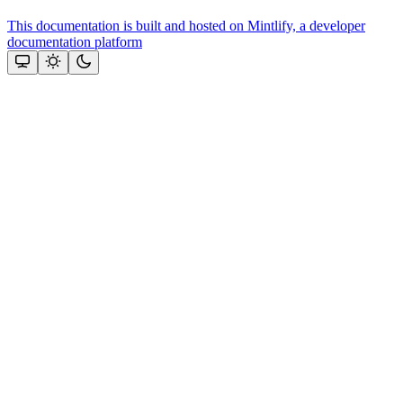
This documentation is built and hosted on Mintlify, a developer
documentation platform
Assistant
Responses
are
generated
using
AI
and
may
contain
mistakes.