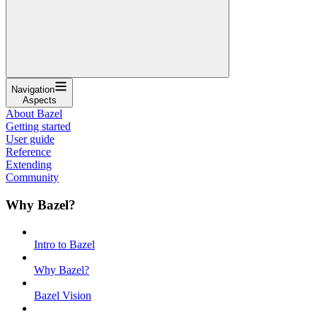
Navigation
Aspects
About Bazel
Getting started
User guide
Reference
Extending
Community
Why Bazel?
Intro to Bazel
Why Bazel?
Bazel Vision