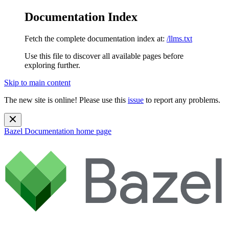
Documentation Index
Fetch the complete documentation index at:
/llms.txt
Use this file to discover all available pages before
exploring further.
Skip to main content
The new site is online! Please use this
issue
to report any problems.
Bazel Documentation
home page