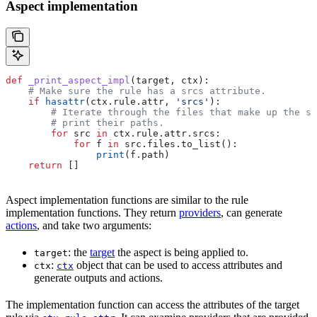
Aspect implementation
def
 _print_aspect_impl
(
target
, 
ctx
):
    # Make sure the rule has a srcs attribute.
    if
 hasattr
(ctx.rule.attr, 
'srcs'
):
        # Iterate through the files that make up the so
        # print their paths.
        for
 src 
in
 ctx.rule.attr.srcs:
            for
 f 
in
 src.files.to_list():
                print
(f.path)
    return
 []
Aspect implementation functions are similar to the rule
implementation functions. They return
providers
, can generate
actions
, and take two arguments:
: the
target
the aspect is being applied to.
target
:
object that can be used to access attributes and
ctx
ctx
generate outputs and actions.
The implementation function can access the attributes of the target