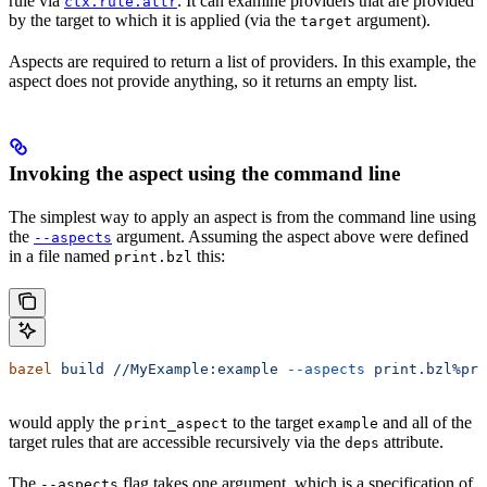
rule via
. It can examine providers that are provided
ctx.rule.attr
by the target to which it is applied (via the
argument).
target
Aspects are required to return a list of providers. In this example, the
aspect does not provide anything, so it returns an empty list.
Invoking the aspect using the command line
The simplest way to apply an aspect is from the command line using
the
argument. Assuming the aspect above were defined
--aspects
in a file named
this:
print.bzl
bazel
 build
 //MyExample:example
 --aspects
 print.bzl%pri
would apply the
to the target
and all of the
print_aspect
example
target rules that are accessible recursively via the
attribute.
deps
The
flag takes one argument, which is a specification of
--aspects