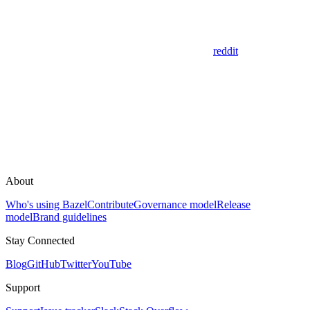
reddit
About
Who's using Bazel
Contribute
Governance model
Release
model
Brand guidelines
Stay Connected
Blog
GitHub
Twitter
YouTube
Support