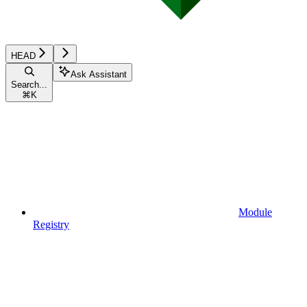
HEAD
Ask Assistant
Search...
⌘
K
Module
Registry