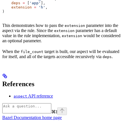
    deps
 =
 [
'app'
],
    extension
 =
 'h'
,
)
This demonstrates how to pass the
parameter into the
extension
aspect via the rule. Since the
parameter has a default
extension
value in the rule implementation,
would be considered
extension
an optional parameter.
When the
target is built, our aspect will be evaluated
file_count
for itself, and all of the targets accessible recursively via
.
deps
References
API reference
aspect
⌘
I
Bazel Documentation
home page