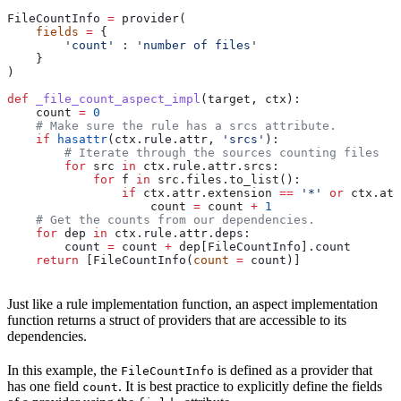
FileCountInfo 
=
 provider(
    fields
 =
 {
        'count'
 : 
'number of files'
    }
)
def
 _file_count_aspect_impl
(
target
, 
ctx
):
    count 
=
 0
    # Make sure the rule has a srcs attribute.
    if
 hasattr
(ctx.rule.attr, 
'srcs'
):
        # Iterate through the sources counting files
        for
 src 
in
 ctx.rule.attr.srcs:
            for
 f 
in
 src.files.to_list():
                if
 ctx.attr.extension 
==
 '*'
 or
 ctx.att
                    count 
=
 count 
+
 1
    # Get the counts from our dependencies.
    for
 dep 
in
 ctx.rule.attr.deps:
        count 
=
 count 
+
 dep[FileCountInfo].count
    return
 [FileCountInfo(
count
 =
 count)]
Just like a rule implementation function, an aspect implementation
function returns a struct of providers that are accessible to its
dependencies.
In this example, the
is defined as a provider that
FileCountInfo
has one field
. It is best practice to explicitly define the fields
count