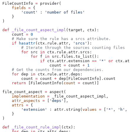
FileCountInfo 
=
 provider(
    fields
 =
 {
        'count'
 : 
'number of files'
    }
)
def
 _file_count_aspect_impl
(
target
, 
ctx
):
    count 
=
 0
    # Make sure the rule has a srcs attribute.
    if
 hasattr
(ctx.rule.attr, 
'srcs'
):
        # Iterate through the sources counting files
        for
 src 
in
 ctx.rule.attr.srcs:
            for
 f 
in
 src.files.to_list():
                if
 ctx.attr.extension 
==
 '*'
 or
 ctx.att
                    count 
=
 count 
+
 1
    # Get the counts from our dependencies.
    for
 dep 
in
 ctx.rule.attr.deps:
        count 
=
 count 
+
 dep[FileCountInfo].count
    return
 [FileCountInfo(
count
 =
 count)]
file_count_aspect 
=
 aspect(
    implementation
 =
 _file_count_aspect_impl,
    attr_aspects
 =
 [
'deps'
],
    attrs
 =
 {
        'extension'
 : attr.string(
values
 =
 [
'*'
, 
'h'
, 
'
    }
)
def
 _file_count_rule_impl
(
ctx
):
    for
 dep 
in
 ctx.attr.deps: