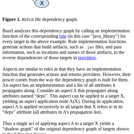
Figure 1.
file dependency graph.
BUILD
Bazel analyzes this dependency graph by calling an implementation
function of the corresponding
rule
(in this case “java_library”) for
every target in the above example. Rule implementation functions
generate actions that build artifacts, such as
files, and pass
.jar
information, such as locations and names of those artifacts, to the
reverse dependencies of those targets in
providers
.
Aspects are similar to rules in that they have an implementation
function that generates actions and returns providers. However, their
power comes from the way the dependency graph is built for them.
An aspect has an implementation and a list of all attributes it
propagates along. Consider an aspect A that propagates along
attributes named “deps”. This aspect can be applied to a target X,
yielding an aspect application node A(X). During its application,
aspect A is applied recursively to all targets that X refers to in its
“deps” attribute (all attributes in A’s propagation list).
Thus a single act of applying aspect A to a target X yields a
“shadow graph” of the original dependency graph of targets shown