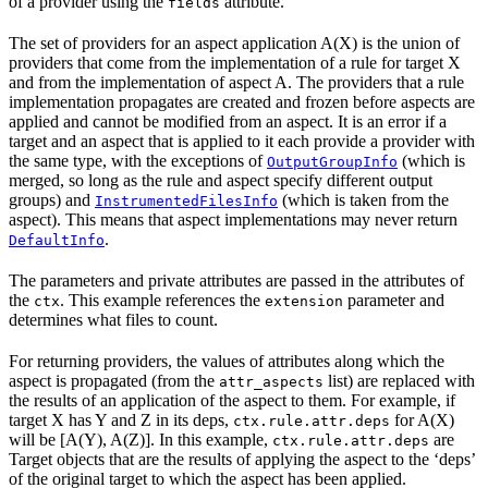
of a provider using the
attribute.
fields
The set of providers for an aspect application A(X) is the union of
providers that come from the implementation of a rule for target X
and from the implementation of aspect A. The providers that a rule
implementation propagates are created and frozen before aspects are
applied and cannot be modified from an aspect. It is an error if a
target and an aspect that is applied to it each provide a provider with
the same type, with the exceptions of
(which is
OutputGroupInfo
merged, so long as the rule and aspect specify different output
groups) and
(which is taken from the
InstrumentedFilesInfo
aspect). This means that aspect implementations may never return
.
DefaultInfo
The parameters and private attributes are passed in the attributes of
the
. This example references the
parameter and
ctx
extension
determines what files to count.
For returning providers, the values of attributes along which the
aspect is propagated (from the
list) are replaced with
attr_aspects
the results of an application of the aspect to them. For example, if
target X has Y and Z in its deps,
for A(X)
ctx.rule.attr.deps
will be [A(Y), A(Z)]. In this example,
are
ctx.rule.attr.deps
Target objects that are the results of applying the aspect to the ‘deps’
of the original target to which the aspect has been applied.