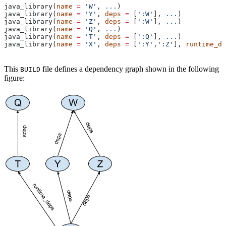
java_library(
name
 =
 'W'
, 
...
)
java_library(
name
 =
 'Y'
, 
deps
 =
 [
':W'
], 
...
)
java_library(
name
 =
 'Z'
, 
deps
 =
 [
':W'
], 
...
)
java_library(
name
 =
 'Q'
, 
...
)
java_library(
name
 =
 'T'
, 
deps
 =
 [
':Q'
], 
...
)
java_library(
name
 =
 'X'
, 
deps
 =
 [
':Y'
,
':Z'
], 
runtime_de
This
file defines a dependency graph shown in the following
BUILD
figure: