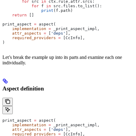
        for
 src 
in
 ctx.rule.attr.srcs:
            for
 f 
in
 src.files.to_list():
                print
(f.path)
    return
 []
print_aspect 
=
 aspect(
    implementation
 =
 _print_aspect_impl,
    attr_aspects
 =
 [
'deps'
],
    required_providers
 =
 [CcInfo],
)
Let’s break the example up into its parts and examine each one
individually.
Aspect definition
print_aspect 
=
 aspect(
    implementation
 =
 _print_aspect_impl,
    attr_aspects
 =
 [
'deps'
],
    required_providers
 =
 [CcInfo],