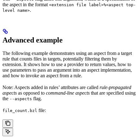
the aspect in the format
<extension file label>%<aspect top-
.
level name>
Advanced example
The following example demonstrates using an aspect from a target
rule that counts files in targets, potentially filtering them by
extension. It shows how to use a provider to return values, how to
use parameters to pass an argument into an aspect implementation,
and how to invoke an aspect from a rule.
Note: Aspects added in rules’ attributes are called
rule-propagated
aspects
as opposed to
command-line aspects
that are specified using
the
flag.
--aspects
file:
file_count.bzl