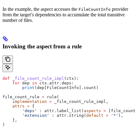
In the example, the aspect accesses the
provider
FileCountInfo
from the target’s dependencies to accumulate the total transitive
number of files.
Invoking the aspect from a rule
def
 _file_count_rule_impl
(
ctx
):
    for
 dep 
in
 ctx.attr.deps:
        print
(dep[FileCountInfo].count)
file_count_rule 
=
 rule(
    implementation
 =
 _file_count_rule_impl,
    attrs
 =
 {
        'deps'
 : attr.label_list(
aspects
 =
 [file_count_
        'extension'
 : attr.string(
default
 =
 '*'
),
    },
)