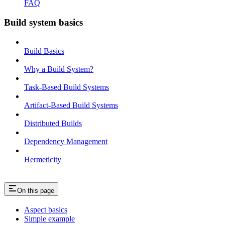
FAQ
Build system basics
Build Basics
Why a Build System?
Task-Based Build Systems
Artifact-Based Build Systems
Distributed Builds
Dependency Management
Hermeticity
On this page
Aspect basics
Simple example