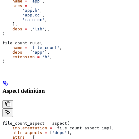
    name
 =
 'app'
,
    srcs
 =
 [
        'app.h'
,
        'app.cc'
,
        'main.cc'
,
    ],
    deps
 =
 [
'lib'
],
)
file_count_rule(
    name
 =
 'file_count'
,
    deps
 =
 [
'app'
],
    extension
 =
 'h'
,
)
Aspect definition
file_count_aspect 
=
 aspect(
    implementation
 =
 _file_count_aspect_impl,
    attr_aspects
 =
 [
'deps'
],
    attrs
 =
 {