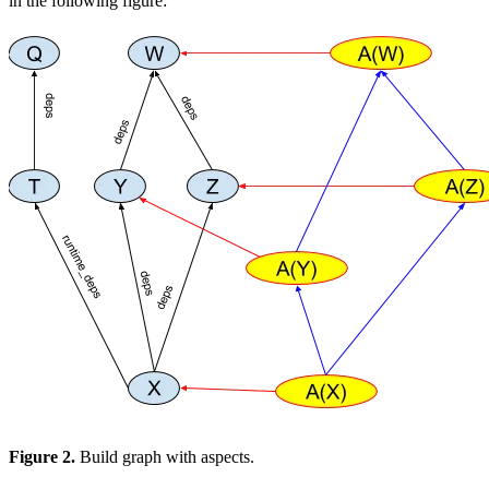
in the following figure:
Figure 2.
Build graph with aspects.