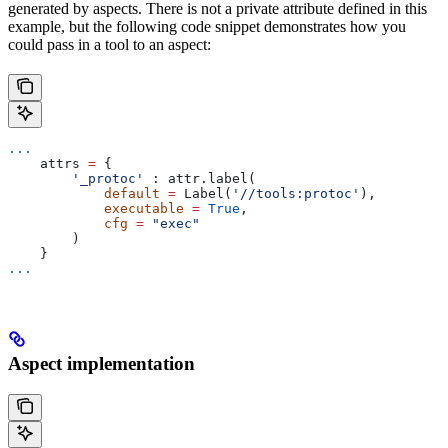
generated by aspects. There is not a private attribute defined in this
example, but the following code snippet demonstrates how you
could pass in a tool to an aspect:
...
    attrs 
=
 {
        '_protoc'
 : attr.label(
            default
 =
 Label(
'//tools:protoc'
),
            executable
 =
 True
,
            cfg
 =
 "exec"
        )
    }
...
Aspect implementation