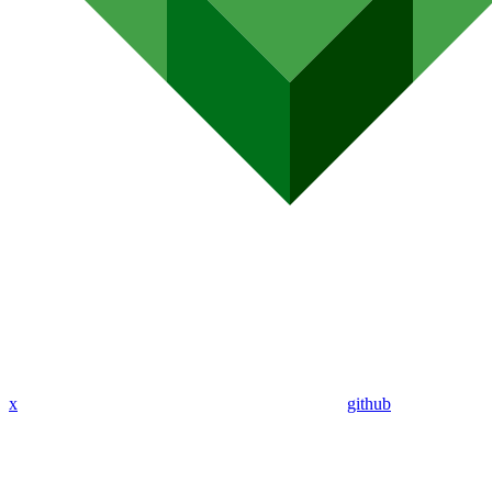
x
github