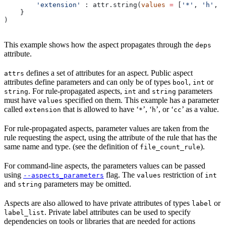
        'extension'
 : attr.string(
values
 =
 [
'*'
, 
'h'
, 
'
    }
)
This example shows how the aspect propagates through the
deps
attribute.
defines a set of attributes for an aspect. Public aspect
attrs
attributes define parameters and can only be of types
,
or
bool
int
. For rule-propagated aspects,
and
parameters
string
int
string
must have
specified on them. This example has a parameter
values
called
that is allowed to have ‘
’, ‘
’, or ‘
’ as a value.
extension
*
h
cc
For rule-propagated aspects, parameter values are taken from the
rule requesting the aspect, using the attribute of the rule that has the
same name and type. (see the definition of
).
file_count_rule
For command-line aspects, the parameters values can be passed
using
flag. The
restriction of
--aspects_parameters
values
int
and
parameters may be omitted.
string
Aspects are also allowed to have private attributes of types
or
label
. Private label attributes can be used to specify
label_list
dependencies on tools or libraries that are needed for actions