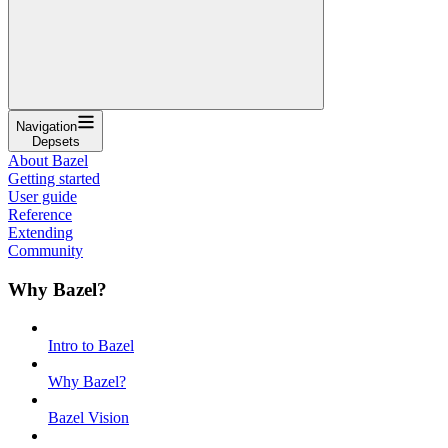
Navigation
Depsets
About Bazel
Getting started
User guide
Reference
Extending
Community
Why Bazel?
Intro to Bazel
Why Bazel?
Bazel Vision