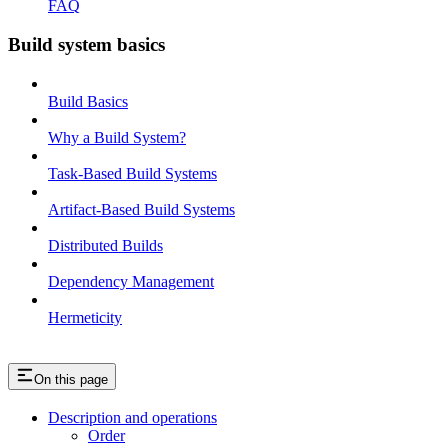
FAQ
Build system basics
Build Basics
Why a Build System?
Task-Based Build Systems
Artifact-Based Build Systems
Distributed Builds
Dependency Management
Hermeticity
On this page
Description and operations
Order