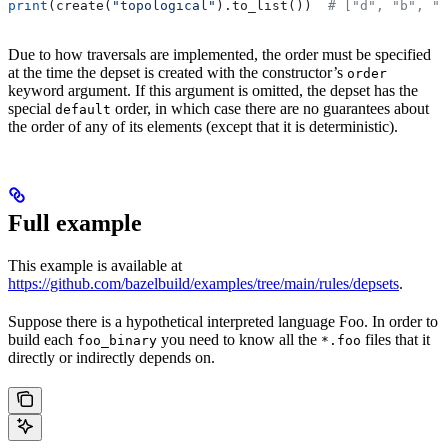
print
(create(
"topological"
).to_list())  
# ["d", "b", "
Due to how traversals are implemented, the order must be specified
at the time the depset is created with the constructor’s
order
keyword argument. If this argument is omitted, the depset has the
special
order, in which case there are no guarantees about
default
the order of any of its elements (except that it is deterministic).
Full example
This example is available at
https://github.com/bazelbuild/examples/tree/main/rules/depsets
.
Suppose there is a hypothetical interpreted language Foo. In order to
build each
you need to know all the
files that it
foo_binary
*.foo
directly or indirectly depends on.