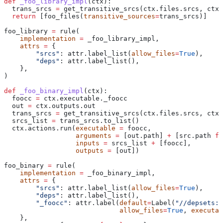
def
 _foo_library_impl
(
ctx
):
  trans_srcs 
=
 get_transitive_srcs(ctx.files.srcs, ctx.
  return
 [foo_files(
transitive_sources
=
trans_srcs)]
foo_library 
=
 rule(
    implementation
 =
 _foo_library_impl,
    attrs
 =
 {
        "srcs"
: attr.label_list(
allow_files
=
True
),
        "deps"
: attr.label_list(),
    },
)
def
 _foo_binary_impl
(
ctx
):
  foocc 
=
 ctx.executable._foocc
  out 
=
 ctx.outputs.out
  trans_srcs 
=
 get_transitive_srcs(ctx.files.srcs, ctx.
  srcs_list 
=
 trans_srcs.to_list()
  ctx.actions.run(
executable
 =
 foocc,
                  arguments
 =
 [out.path] 
+
 [src.path 
fo
                  inputs
 =
 srcs_list 
+
 [foocc],
                  outputs
 =
 [out])
foo_binary 
=
 rule(
    implementation
 =
 _foo_binary_impl,
    attrs
 =
 {
        "srcs"
: attr.label_list(
allow_files
=
True
),
        "deps"
: attr.label_list(),
        "_foocc"
: attr.label(
default
=
Label(
"//depsets:f
                             allow_files
=
True
, 
executab
    },