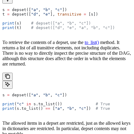
s 
=
 depset([
"a"
, 
"b"
, 
"c"
])
t 
=
 depset([
"d"
, 
"e"
], 
transitive
 =
 [s])
print
(s)    
# depset(["a", "b", "c"])
print
(t)    
# depset(["d", "e", "a", "b", "c"])
To retrieve the contents of a depset, use the
to_list()
method. It
returns a list of all transitive elements, not including duplicates.
There is no way to directly inspect the precise structure of the DAG,
although this structure does affect the order in which the elements
are returned.
s 
=
 depset([
"a"
, 
"b"
, 
"c"
])
print
(
"c"
 in
 s.to_list())              
# True
print
(s.to_list() 
==
 [
"a"
, 
"b"
, 
"c"
])  
# True
The allowed items in a depset are restricted, just as the allowed keys
in dictionaries are restricted. In particular, depset contents may not
be mutable.