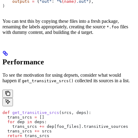
    outputs
 =
 {
"out"
: 
"%
{name}
.out"
},
)
You can test this by copying these files into a fresh package,
renaming the labels appropriately, creating the source
files
*.foo
with dummy content, and building the
target.
d
Performance
To see the motivation for using depsets, consider what would
happen if
collected its sources in a list.
get_transitive_srcs()
def
 get_transitive_srcs
(
srcs
, 
deps
):
  trans_srcs 
=
 []
  for
 dep 
in
 deps:
    trans_srcs 
+=
 dep[foo_files].transitive_sources
  trans_srcs 
+=
 srcs
  return
 trans_srcs