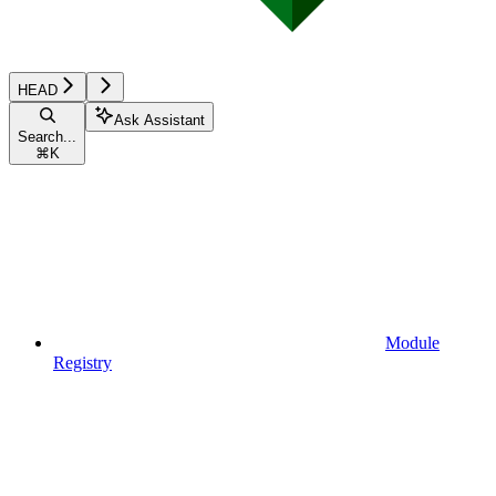
HEAD
Ask Assistant
Search...
⌘
K
Module
Registry