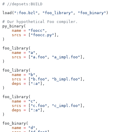
#
 //depsets:BUILD
load(
":foo.bzl"
, 
"foo_library"
, 
"foo_binary"
)
# Our hypothetical Foo compiler.
py_binary(
    name
 =
 "foocc"
,
    srcs
 =
 [
"foocc.py"
],
)
foo_library(
    name
 =
 "a"
,
    srcs
 =
 [
"a.foo"
, 
"a_impl.foo"
],
)
foo_library(
    name
 =
 "b"
,
    srcs
 =
 [
"b.foo"
, 
"b_impl.foo"
],
    deps
 =
 [
":a"
],
)
foo_library(
    name
 =
 "c"
,
    srcs
 =
 [
"c.foo"
, 
"c_impl.foo"
],
    deps
 =
 [
":a"
],
)
foo_binary(
    name
 =
 "d"
,