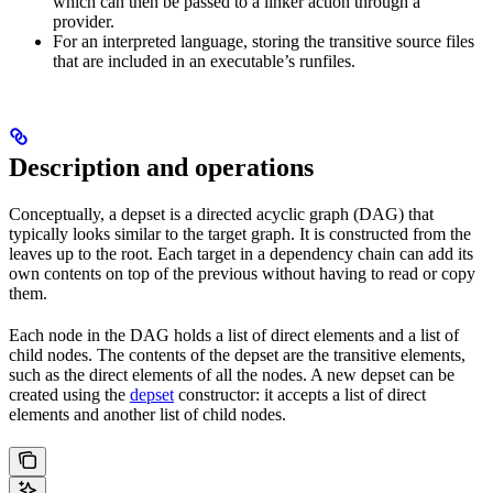
which can then be passed to a linker action through a
provider.
For an interpreted language, storing the transitive source files
that are included in an executable’s runfiles.
Description and operations
Conceptually, a depset is a directed acyclic graph (DAG) that
typically looks similar to the target graph. It is constructed from the
leaves up to the root. Each target in a dependency chain can add its
own contents on top of the previous without having to read or copy
them.
Each node in the DAG holds a list of direct elements and a list of
child nodes. The contents of the depset are the transitive elements,
such as the direct elements of all the nodes. A new depset can be
created using the
depset
constructor: it accepts a list of direct
elements and another list of child nodes.