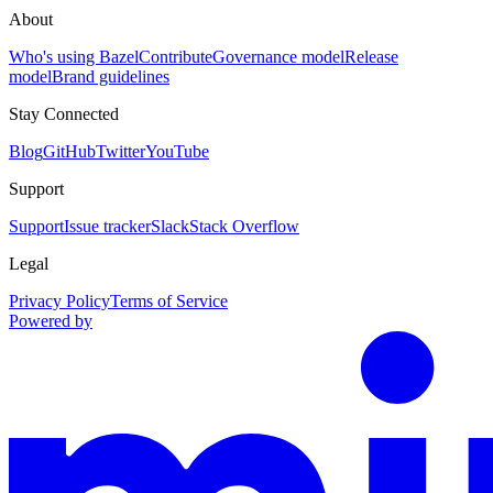
About
Who's using Bazel
Contribute
Governance model
Release
model
Brand guidelines
Stay Connected
Blog
GitHub
Twitter
YouTube
Support
Support
Issue tracker
Slack
Stack Overflow
Legal
Privacy Policy
Terms of Service
Powered by