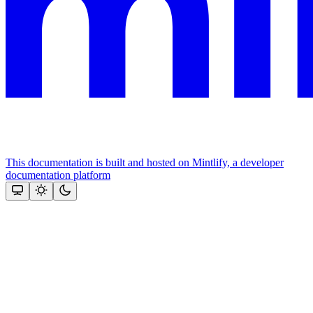
This documentation is built and hosted on Mintlify, a developer
documentation platform
Assistant
Responses
are
generated
using