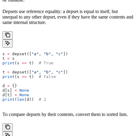
Depsets use reference equality: a depset is equal to itself, but
unequal to any other depset, even if they have the same contents and
same internal structure.
s 
=
 depset([
"a"
, 
"b"
, 
"c"
])
t 
=
 s
print
(s 
==
 t)  
# True
t 
=
 depset([
"a"
, 
"b"
, 
"c"
])
print
(s 
==
 t)  
# False
d 
=
 {}
d[s] 
=
 None
d[t] 
=
 None
print
(
len
(d))  
# 2
To compare depsets by their contents, convert them to sorted lists.