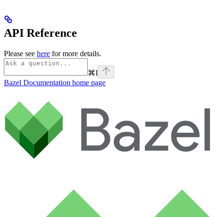
API Reference
Please see
here
for more details.
⌘
I
Bazel Documentation
home page