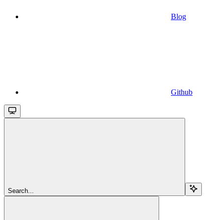
Blog
Github
Search...