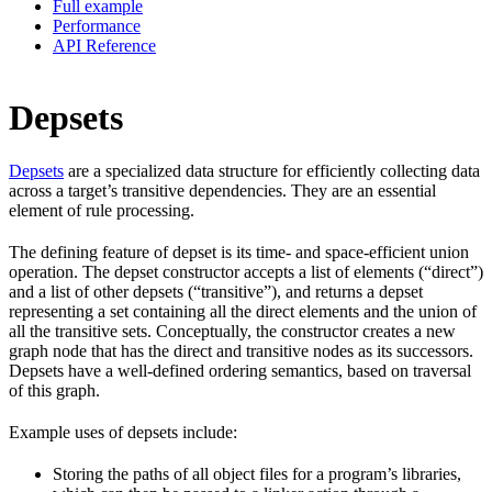
Full example
Performance
API Reference
Depsets
Depsets
are a specialized data structure for efficiently collecting data
across a target’s transitive dependencies. They are an essential
element of rule processing.
The defining feature of depset is its time- and space-efficient union
operation. The depset constructor accepts a list of elements (“direct”)
and a list of other depsets (“transitive”), and returns a depset
representing a set containing all the direct elements and the union of
all the transitive sets. Conceptually, the constructor creates a new
graph node that has the direct and transitive nodes as its successors.
Depsets have a well-defined ordering semantics, based on traversal
of this graph.
Example uses of depsets include:
Storing the paths of all object files for a program’s libraries,