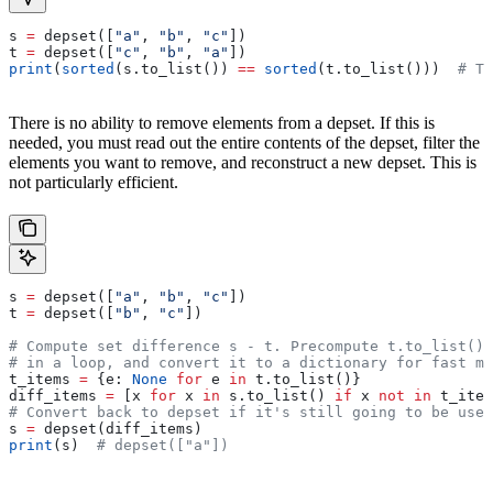
s 
=
 depset([
"a"
, 
"b"
, 
"c"
])
t 
=
 depset([
"c"
, 
"b"
, 
"a"
])
print
(
sorted
(s.to_list()) 
==
 sorted
(t.to_list()))  
# Tr
There is no ability to remove elements from a depset. If this is
needed, you must read out the entire contents of the depset, filter the
elements you want to remove, and reconstruct a new depset. This is
not particularly efficient.
s 
=
 depset([
"a"
, 
"b"
, 
"c"
])
t 
=
 depset([
"b"
, 
"c"
])
# Compute set difference s - t. Precompute t.to_list() 
# in a loop, and convert it to a dictionary for fast me
t_items 
=
 {e: 
None
 for
 e 
in
 t.to_list()}
diff_items 
=
 [x 
for
 x 
in
 s.to_list() 
if
 x 
not
 in
 t_item
# Convert back to depset if it's still going to be used
s 
=
 depset(diff_items)
print
(s)  
# depset(["a"])