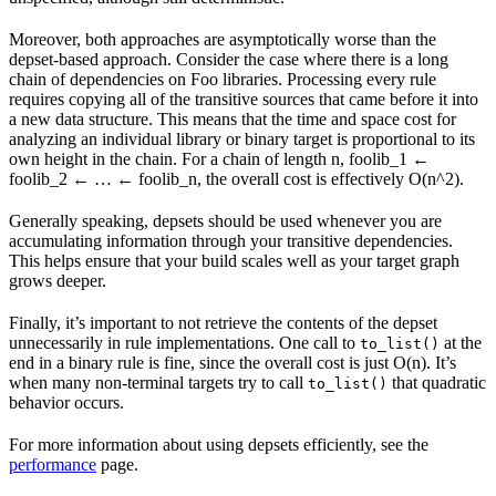
Moreover, both approaches are asymptotically worse than the
depset-based approach. Consider the case where there is a long
chain of dependencies on Foo libraries. Processing every rule
requires copying all of the transitive sources that came before it into
a new data structure. This means that the time and space cost for
analyzing an individual library or binary target is proportional to its
own height in the chain. For a chain of length n, foolib_1 ←
foolib_2 ← … ← foolib_n, the overall cost is effectively O(n^2).
Generally speaking, depsets should be used whenever you are
accumulating information through your transitive dependencies.
This helps ensure that your build scales well as your target graph
grows deeper.
Finally, it’s important to not retrieve the contents of the depset
unnecessarily in rule implementations. One call to
at the
to_list()
end in a binary rule is fine, since the overall cost is just O(n). It’s
when many non-terminal targets try to call
that quadratic
to_list()
behavior occurs.
For more information about using depsets efficiently, see the
performance
page.