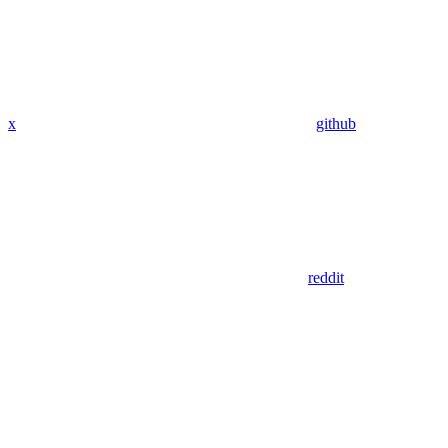
x
github
reddit