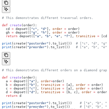
# This demonstrates different traversal orders.
def
 create
(
order
):
  cd 
=
 depset([
"c"
, 
"d"
], 
order
 =
 order)
  gh 
=
 depset([
"g"
, 
"h"
], 
order
 =
 order)
  return
 depset([
"a"
, 
"b"
, 
"e"
, 
"f"
], 
transitive
 =
 [cd,
print
(create(
"postorder"
).to_list())  
# ["c", "d", "g",
print
(create(
"preorder"
).to_list())   
# ["a", "b", "e",
# This demonstrates different orders on a diamond graph
def
 create
(
order
):
  a 
=
 depset([
"a"
], 
order
=
order)
  b 
=
 depset([
"b"
], 
transitive
 =
 [a], 
order
 =
 order)
  c 
=
 depset([
"c"
], 
transitive
 =
 [a], 
order
 =
 order)
  d 
=
 depset([
"d"
], 
transitive
 =
 [b, c], 
order
 =
 order)
  return
 d
print
(create(
"postorder"
).to_list())    
# ["a", "b", "
print
(create(
"preorder"
).to_list())     
# ["d", "b", "