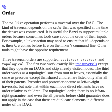
Order
The
operation performs a traversal over the DAG. The
to_list
kind of traversal depends on the
order
that was specified at the time
the depset was constructed. It is useful for Bazel to support multiple
orders because sometimes tools care about the order of their inputs.
For example, a linker action may need to ensure that if
depends on
B
, then
comes before
on the linker’s command line. Other
A
A.o
B.o
tools might have the opposite requirement.
Three traversal orders are supported:
,
, and
postorder
preorder
. The first two work exactly like
tree traversals
except
topological
that they operate on DAGs and skip already visited nodes. The third
order works as a topological sort from root to leaves, essentially the
same as preorder except that shared children are listed only after all
of their parents. Preorder and postorder operate as left-to-right
traversals, but note that within each node direct elements have no
order relative to children. For topological order, there is no left-to-
right guarantee, and even the all-parents-before-child guarantee does
not apply in the case that there are duplicate elements in different
nodes of the DAG.