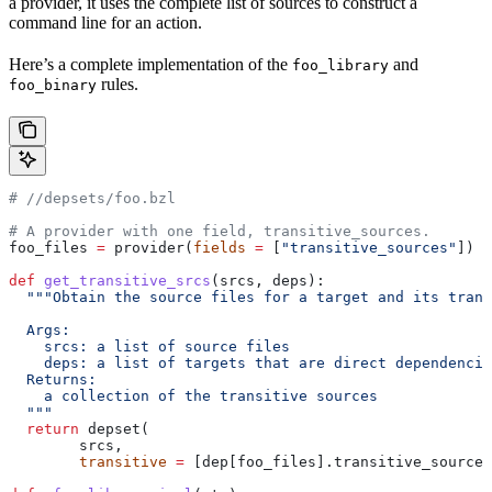
a provider, it uses the complete list of sources to construct a
command line for an action.
Here’s a complete implementation of the
and
foo_library
rules.
foo_binary
#
 //depsets/foo.bzl
# A provider with one field, transitive_sources.
foo_files 
=
 provider(
fields
 =
 [
"transitive_sources"
])
def
 get_transitive_srcs
(
srcs
, 
deps
):
  """Obtain the source files for a target and its trans
  Args:
    srcs: a list of source files
    deps: a list of targets that are direct dependencie
  Returns:
    a collection of the transitive sources
  """
  return
 depset(
        srcs,
        transitive
 =
 [dep[foo_files].transitive_sources