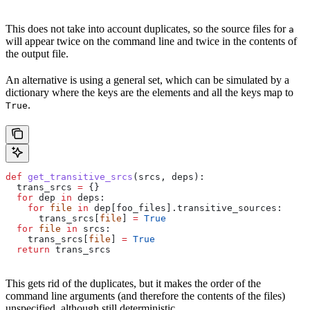
This does not take into account duplicates, so the source files for
a
will appear twice on the command line and twice in the contents of
the output file.
An alternative is using a general set, which can be simulated by a
dictionary where the keys are the elements and all the keys map to
.
True
def
 get_transitive_srcs
(
srcs
, 
deps
):
  trans_srcs 
=
 {}
  for
 dep 
in
 deps:
    for
 file
 in
 dep[foo_files].transitive_sources:
      trans_srcs[
file
] 
=
 True
  for
 file
 in
 srcs:
    trans_srcs[
file
] 
=
 True
  return
 trans_srcs
This gets rid of the duplicates, but it makes the order of the
command line arguments (and therefore the contents of the files)
unspecified, although still deterministic.