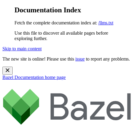
Documentation Index
Fetch the complete documentation index at:
/llms.txt
Use this file to discover all available pages before
exploring further.
Skip to main content
The new site is online! Please use this
issue
to report any problems.
Bazel Documentation
home page