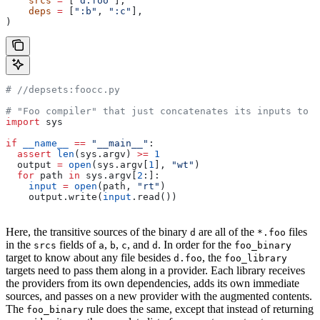
    srcs
 =
 [
"d.foo"
],
    deps
 =
 [
":b"
, 
":c"
],
)
#
 //depsets:foocc.py
# "Foo compiler" that just concatenates its inputs to f
import
 sys
if
 __name__
 ==
 "__main__"
:
  assert
 len
(sys.argv) 
>=
 1
  output 
=
 open
(sys.argv[
1
], 
"wt"
)
  for
 path 
in
 sys.argv[
2
:]:
    input
 =
 open
(path, 
"rt"
)
    output.write(
input
.read())
Here, the transitive sources of the binary
are all of the
files
d
*.foo
in the
fields of
,
,
, and
. In order for the
srcs
a
b
c
d
foo_binary
target to know about any file besides
, the
d.foo
foo_library
targets need to pass them along in a provider. Each library receives
the providers from its own dependencies, adds its own immediate
sources, and passes on a new provider with the augmented contents.
The
rule does the same, except that instead of returning
foo_binary