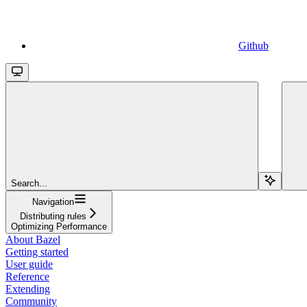
Github
Search...
Navigation
Distributing rules
Optimizing Performance
About Bazel
Getting started
User guide
Reference
Extending
Community