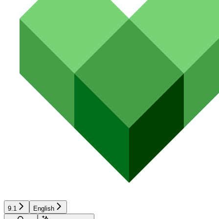
9.1
English