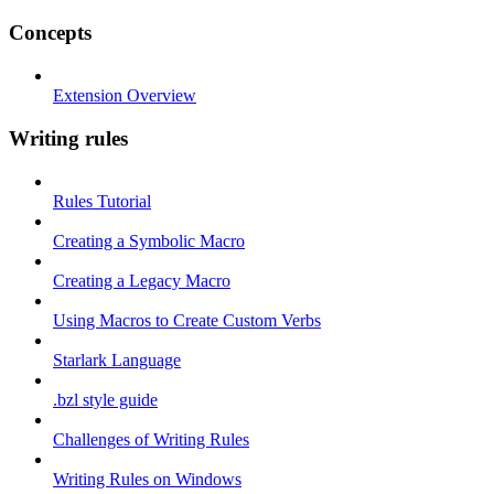
Concepts
Extension Overview
Writing rules
Rules Tutorial
Creating a Symbolic Macro
Creating a Legacy Macro
Using Macros to Create Custom Verbs
Starlark Language
.bzl style guide
Challenges of Writing Rules
Writing Rules on Windows