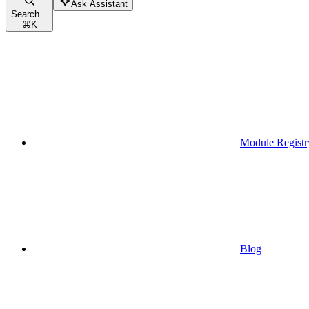
Ask Assistant
Search...
⌘
K
Module Registr
Blog