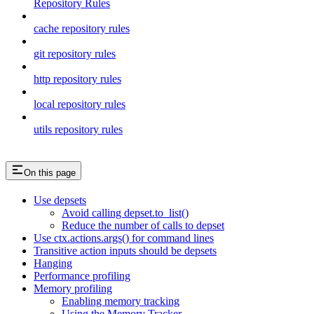
Repository Rules
cache repository rules
git repository rules
http repository rules
local repository rules
utils repository rules
On this page
Use depsets
Avoid calling depset.to_list()
Reduce the number of calls to depset
Use ctx.actions.args() for command lines
Transitive action inputs should be depsets
Hanging
Performance profiling
Memory profiling
Enabling memory tracking
Using the Memory Tracker