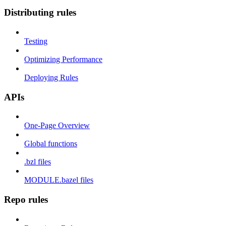
Distributing rules
Testing
Optimizing Performance
Deploying Rules
APIs
One-Page Overview
Global functions
.bzl files
MODULE.bazel files
Repo rules