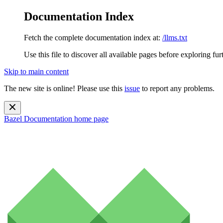
Documentation Index
Fetch the complete documentation index at:
/llms.txt
Use this file to discover all available pages before exploring fur
Skip to main content
The new site is online! Please use this
issue
to report any problems.
Bazel Documentation
home page