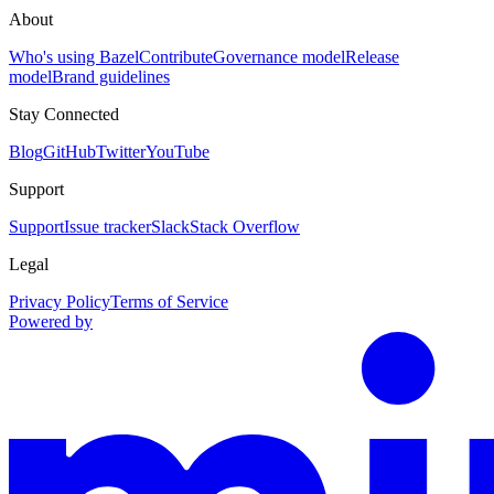
About
Who's using Bazel
Contribute
Governance model
Release
model
Brand guidelines
Stay Connected
Blog
GitHub
Twitter
YouTube
Support
Support
Issue tracker
Slack
Stack Overflow
Legal
Privacy Policy
Terms of Service
Powered by