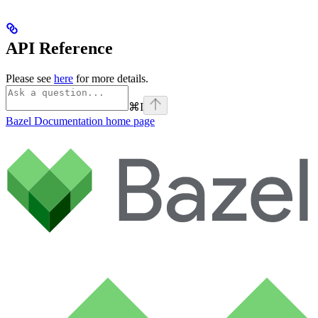
API Reference
Please see
here
for more details.
⌘
I
Bazel Documentation
home page