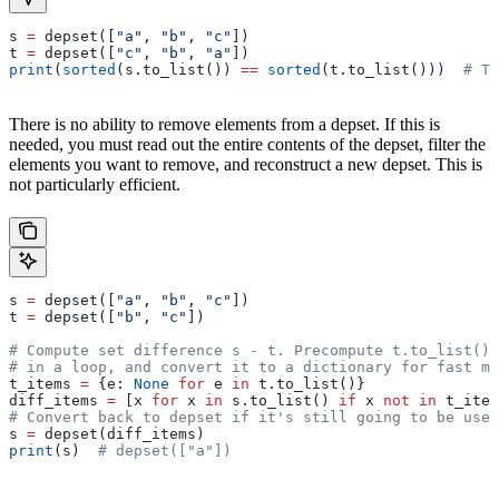
s 
=
 depset([
"a"
, 
"b"
, 
"c"
])
t 
=
 depset([
"c"
, 
"b"
, 
"a"
])
print
(
sorted
(s.to_list()) 
==
 sorted
(t.to_list()))  
# Tr
There is no ability to remove elements from a depset. If this is
needed, you must read out the entire contents of the depset, filter the
elements you want to remove, and reconstruct a new depset. This is
not particularly efficient.
s 
=
 depset([
"a"
, 
"b"
, 
"c"
])
t 
=
 depset([
"b"
, 
"c"
])
# Compute set difference s - t. Precompute t.to_list() 
# in a loop, and convert it to a dictionary for fast me
t_items 
=
 {e: 
None
 for
 e 
in
 t.to_list()}
diff_items 
=
 [x 
for
 x 
in
 s.to_list() 
if
 x 
not
 in
 t_item
# Convert back to depset if it's still going to be used
s 
=
 depset(diff_items)
print
(s)  
# depset(["a"])