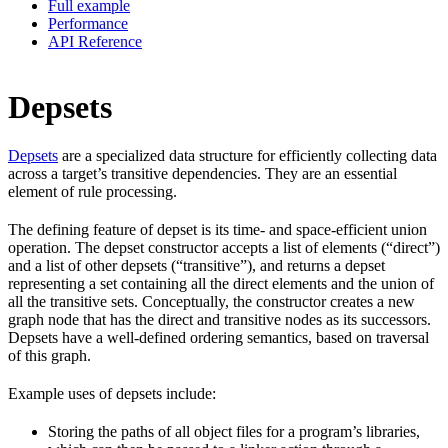
Full example
Performance
API Reference
Depsets
Depsets
are a specialized data structure for efficiently collecting data
across a target’s transitive dependencies. They are an essential
element of rule processing.
The defining feature of depset is its time- and space-efficient union
operation. The depset constructor accepts a list of elements (“direct”)
and a list of other depsets (“transitive”), and returns a depset
representing a set containing all the direct elements and the union of
all the transitive sets. Conceptually, the constructor creates a new
graph node that has the direct and transitive nodes as its successors.
Depsets have a well-defined ordering semantics, based on traversal
of this graph.
Example uses of depsets include:
Storing the paths of all object files for a program’s libraries,