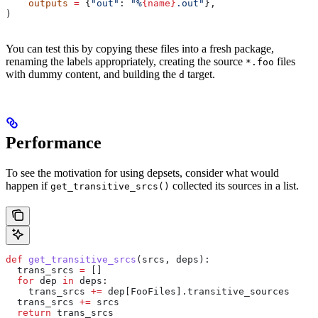
    outputs
 =
 {
"out"
: 
"%
{name}
.out"
},
)
You can test this by copying these files into a fresh package,
renaming the labels appropriately, creating the source
files
*.foo
with dummy content, and building the
target.
d
Performance
To see the motivation for using depsets, consider what would
happen if
collected its sources in a list.
get_transitive_srcs()
def
 get_transitive_srcs
(
srcs
, 
deps
):
  trans_srcs 
=
 []
  for
 dep 
in
 deps:
    trans_srcs 
+=
 dep[FooFiles].transitive_sources
  trans_srcs 
+=
 srcs
  return
 trans_srcs