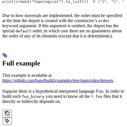
print
(create(
"topological"
).to_list())  
# ["d", "b", "
Due to how traversals are implemented, the order must be specified
at the time the depset is created with the constructor’s
order
keyword argument. If this argument is omitted, the depset has the
special
order, in which case there are no guarantees about
default
the order of any of its elements (except that it is deterministic).
Full example
This example is available at
https://github.com/bazelbuild/examples/tree/main/rules/depsets
.
Suppose there is a hypothetical interpreted language Foo. In order to
build each
you need to know all the
files that it
foo_binary
*.foo
directly or indirectly depends on.