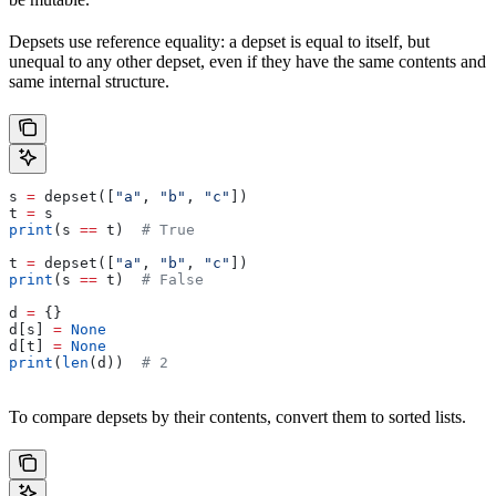
Depsets use reference equality: a depset is equal to itself, but
unequal to any other depset, even if they have the same contents and
same internal structure.
s 
=
 depset([
"a"
, 
"b"
, 
"c"
])
t 
=
 s
print
(s 
==
 t)  
# True
t 
=
 depset([
"a"
, 
"b"
, 
"c"
])
print
(s 
==
 t)  
# False
d 
=
 {}
d[s] 
=
 None
d[t] 
=
 None
print
(
len
(d))  
# 2
To compare depsets by their contents, convert them to sorted lists.