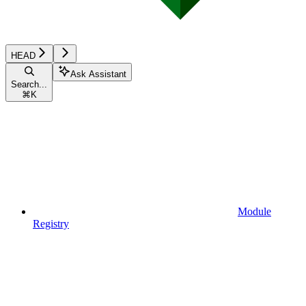
HEAD
Ask Assistant
Search...
⌘
K
Module
Registry