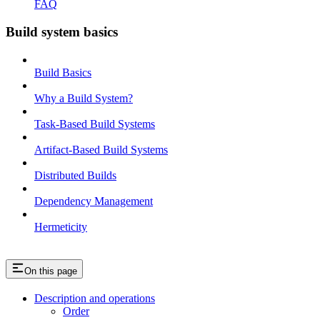
FAQ
Build system basics
Build Basics
Why a Build System?
Task-Based Build Systems
Artifact-Based Build Systems
Distributed Builds
Dependency Management
Hermeticity
On this page
Description and operations
Order