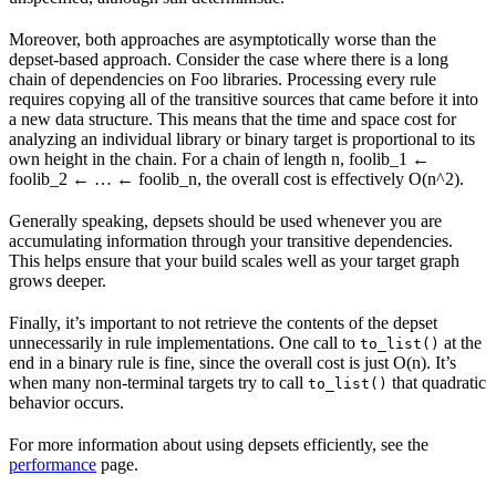
Moreover, both approaches are asymptotically worse than the
depset-based approach. Consider the case where there is a long
chain of dependencies on Foo libraries. Processing every rule
requires copying all of the transitive sources that came before it into
a new data structure. This means that the time and space cost for
analyzing an individual library or binary target is proportional to its
own height in the chain. For a chain of length n, foolib_1 ←
foolib_2 ← … ← foolib_n, the overall cost is effectively O(n^2).
Generally speaking, depsets should be used whenever you are
accumulating information through your transitive dependencies.
This helps ensure that your build scales well as your target graph
grows deeper.
Finally, it’s important to not retrieve the contents of the depset
unnecessarily in rule implementations. One call to
at the
to_list()
end in a binary rule is fine, since the overall cost is just O(n). It’s
when many non-terminal targets try to call
that quadratic
to_list()
behavior occurs.
For more information about using depsets efficiently, see the
performance
page.