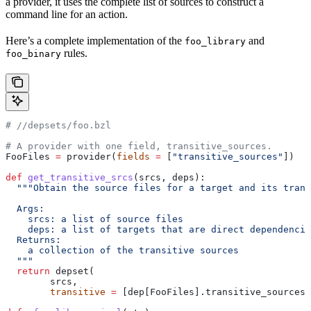
a provider, it uses the complete list of sources to construct a
command line for an action.
Here’s a complete implementation of the
and
foo_library
rules.
foo_binary
#
 //depsets/foo.bzl
# A provider with one field, transitive_sources.
FooFiles 
=
 provider(
fields
 =
 [
"transitive_sources"
])
def
 get_transitive_srcs
(
srcs
, 
deps
):
  """Obtain the source files for a target and its trans
  Args:
    srcs: a list of source files
    deps: a list of targets that are direct dependencie
  Returns:
    a collection of the transitive sources
  """
  return
 depset(
        srcs,
        transitive
 =
 [dep[FooFiles].transitive_sources 