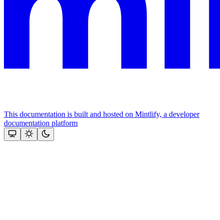
This documentation is built and hosted on Mintlify, a developer
documentation platform
Assistant
Responses
are
generated
using