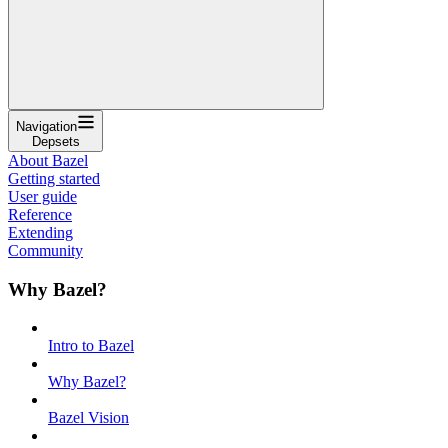
Navigation
Depsets
About Bazel
Getting started
User guide
Reference
Extending
Community
Why Bazel?
Intro to Bazel
Why Bazel?
Bazel Vision