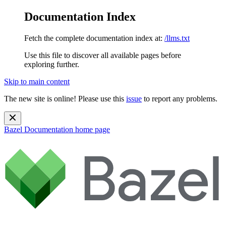
Documentation Index
Fetch the complete documentation index at:
/llms.txt
Use this file to discover all available pages before
exploring further.
Skip to main content
The new site is online! Please use this
issue
to report any problems.
Bazel Documentation
home page