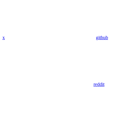
x
github
reddit