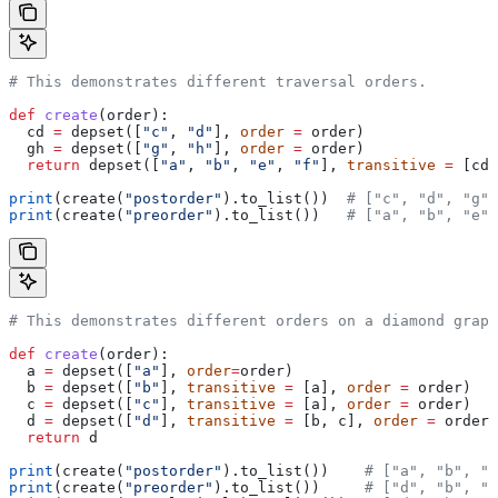
# This demonstrates different traversal orders.
def
 create
(
order
):
  cd 
=
 depset([
"c"
, 
"d"
], 
order
 =
 order)
  gh 
=
 depset([
"g"
, 
"h"
], 
order
 =
 order)
  return
 depset([
"a"
, 
"b"
, 
"e"
, 
"f"
], 
transitive
 =
 [cd,
print
(create(
"postorder"
).to_list())  
# ["c", "d", "g",
print
(create(
"preorder"
).to_list())   
# ["a", "b", "e",
# This demonstrates different orders on a diamond graph
def
 create
(
order
):
  a 
=
 depset([
"a"
], 
order
=
order)
  b 
=
 depset([
"b"
], 
transitive
 =
 [a], 
order
 =
 order)
  c 
=
 depset([
"c"
], 
transitive
 =
 [a], 
order
 =
 order)
  d 
=
 depset([
"d"
], 
transitive
 =
 [b, c], 
order
 =
 order)
  return
 d
print
(create(
"postorder"
).to_list())    
# ["a", "b", "
print
(create(
"preorder"
).to_list())     
# ["d", "b", "