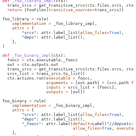
def
 _foo_library_impl
(
ctx
):
  trans_srcs 
=
 get_transitive_srcs(ctx.files.srcs, ctx.
  return
 [FooFiles(
transitive_sources
=
trans_srcs)]
foo_library 
=
 rule(
    implementation
 =
 _foo_library_impl,
    attrs
 =
 {
        "srcs"
: attr.label_list(
allow_files
=
True
),
        "deps"
: attr.label_list(),
    },
)
def
 _foo_binary_impl
(
ctx
):
  foocc 
=
 ctx.executable._foocc
  out 
=
 ctx.outputs.out
  trans_srcs 
=
 get_transitive_srcs(ctx.files.srcs, ctx.
  srcs_list 
=
 trans_srcs.to_list()
  ctx.actions.run(
executable
 =
 foocc,
                  arguments
 =
 [out.path] 
+
 [src.path 
fo
                  inputs
 =
 srcs_list 
+
 [foocc],
                  outputs
 =
 [out])
foo_binary 
=
 rule(
    implementation
 =
 _foo_binary_impl,
    attrs
 =
 {
        "srcs"
: attr.label_list(
allow_files
=
True
),
        "deps"
: attr.label_list(),
        "_foocc"
: attr.label(
default
=
Label(
"//depsets:f
                             allow_files
=
True
, 
executab
    },