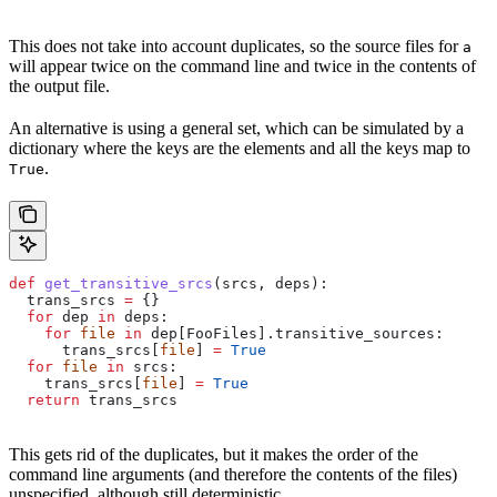
This does not take into account duplicates, so the source files for
a
will appear twice on the command line and twice in the contents of
the output file.
An alternative is using a general set, which can be simulated by a
dictionary where the keys are the elements and all the keys map to
.
True
def
 get_transitive_srcs
(
srcs
, 
deps
):
  trans_srcs 
=
 {}
  for
 dep 
in
 deps:
    for
 file
 in
 dep[FooFiles].transitive_sources:
      trans_srcs[
file
] 
=
 True
  for
 file
 in
 srcs:
    trans_srcs[
file
] 
=
 True
  return
 trans_srcs
This gets rid of the duplicates, but it makes the order of the
command line arguments (and therefore the contents of the files)
unspecified, although still deterministic.