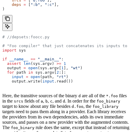
    srcs
 =
 [
"d.foo"
],
    deps
 =
 [
":b"
, 
":c"
],
)
#
 //depsets:foocc.py
# "Foo compiler" that just concatenates its inputs to f
import
 sys
if
 __name__
 ==
 "__main__"
:
  assert
 len
(sys.argv) 
>=
 1
  output 
=
 open
(sys.argv[
1
], 
"wt"
)
  for
 path 
in
 sys.argv[
2
:]:
    input
 =
 open
(path, 
"rt"
)
    output.write(
input
.read())
Here, the transitive sources of the binary
are all of the
files
d
*.foo
in the
fields of
,
,
, and
. In order for the
srcs
a
b
c
d
foo_binary
target to know about any file besides
, the
d.foo
foo_library
targets need to pass them along in a provider. Each library receives
the providers from its own dependencies, adds its own immediate
sources, and passes on a new provider with the augmented contents.
The
rule does the same, except that instead of returning
foo_binary