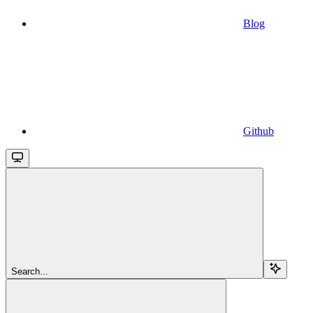
Blog
Github
Search...