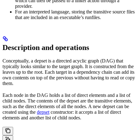
which can then be passed to a linker action through a
provider.
For an interpreted language, storing the transitive source files
that are included in an executable’s runfiles.
Description and operations
Conceptually, a depset is a directed acyclic graph (DAG) that
typically looks similar to the target graph. It is constructed from the
leaves up to the root. Each target in a dependency chain can add its
own contents on top of the previous without having to read or copy
them.
Each node in the DAG holds a list of direct elements and a list of
child nodes. The contents of the depset are the transitive elements,
such as the direct elements of all the nodes. A new depset can be
created using the
depset
constructor: it accepts a list of direct
elements and another list of child nodes.