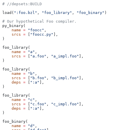
#
 //depsets:BUILD
load(
":foo.bzl"
, 
"foo_library"
, 
"foo_binary"
)
# Our hypothetical Foo compiler.
py_binary(
    name
 =
 "foocc"
,
    srcs
 =
 [
"foocc.py"
],
)
foo_library(
    name
 =
 "a"
,
    srcs
 =
 [
"a.foo"
, 
"a_impl.foo"
],
)
foo_library(
    name
 =
 "b"
,
    srcs
 =
 [
"b.foo"
, 
"b_impl.foo"
],
    deps
 =
 [
":a"
],
)
foo_library(
    name
 =
 "c"
,
    srcs
 =
 [
"c.foo"
, 
"c_impl.foo"
],
    deps
 =
 [
":a"
],
)
foo_binary(
    name
 =
 "d"
,