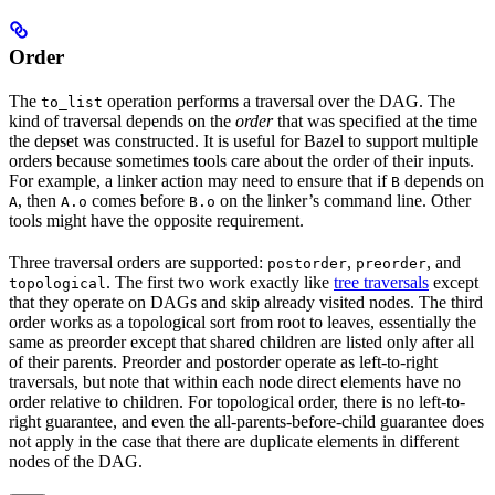
Order
The
operation performs a traversal over the DAG. The
to_list
kind of traversal depends on the
order
that was specified at the time
the depset was constructed. It is useful for Bazel to support multiple
orders because sometimes tools care about the order of their inputs.
For example, a linker action may need to ensure that if
depends on
B
, then
comes before
on the linker’s command line. Other
A
A.o
B.o
tools might have the opposite requirement.
Three traversal orders are supported:
,
, and
postorder
preorder
. The first two work exactly like
tree traversals
except
topological
that they operate on DAGs and skip already visited nodes. The third
order works as a topological sort from root to leaves, essentially the
same as preorder except that shared children are listed only after all
of their parents. Preorder and postorder operate as left-to-right
traversals, but note that within each node direct elements have no
order relative to children. For topological order, there is no left-to-
right guarantee, and even the all-parents-before-child guarantee does
not apply in the case that there are duplicate elements in different
nodes of the DAG.