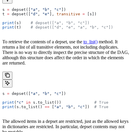
s 
=
 depset([
"a"
, 
"b"
, 
"c"
])
t 
=
 depset([
"d"
, 
"e"
], 
transitive
 =
 [s])
print
(s)    
# depset(["a", "b", "c"])
print
(t)    
# depset(["d", "e", "a", "b", "c"])
To retrieve the contents of a depset, use the
to_list()
method. It
returns a list of all transitive elements, not including duplicates.
There is no way to directly inspect the precise structure of the DAG,
although this structure does affect the order in which the elements
are returned.
s 
=
 depset([
"a"
, 
"b"
, 
"c"
])
print
(
"c"
 in
 s.to_list())              
# True
print
(s.to_list() 
==
 [
"a"
, 
"b"
, 
"c"
])  
# True
The allowed items in a depset are restricted, just as the allowed keys
in dictionaries are restricted. In particular, depset contents may not
be mutable.