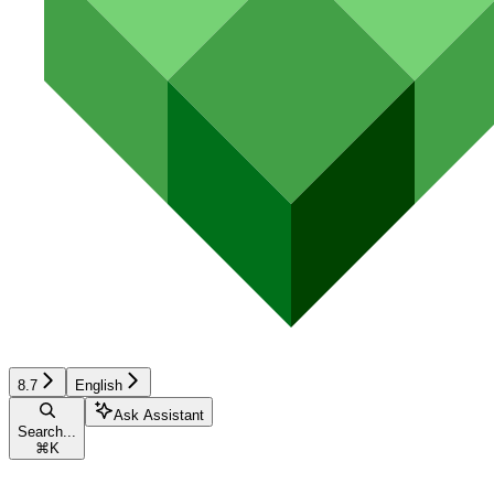
8.7
English
Ask Assistant
Search...
⌘
K