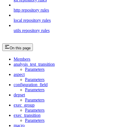
http repository rules
local repository rules
utils repository rules
On this page
Members
analysis_test_transition
Parameters
aspect
Parameters
configuration_field
Parameters
depset
Parameters
exec_group
Parameters
exec_transition
Parameters
macro