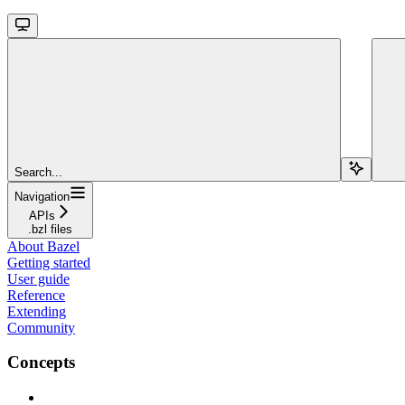
Search...
Navigation
APIs
.bzl files
About Bazel
Getting started
User guide
Reference
Extending
Community
Concepts