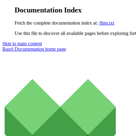
Documentation Index
Fetch the complete documentation index at:
/llms.txt
Use this file to discover all available pages before exploring fur
Skip to main content
Bazel Documentation
home page