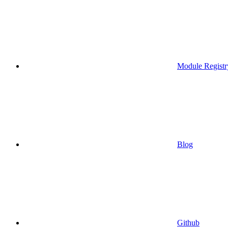
Module Registr
Blog
Github