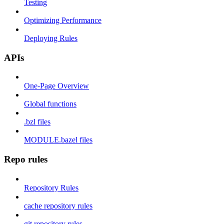
Testing
Optimizing Performance
Deploying Rules
APIs
One-Page Overview
Global functions
.bzl files
MODULE.bazel files
Repo rules
Repository Rules
cache repository rules
git repository rules