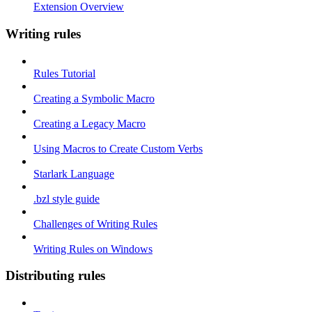
Extension Overview
Writing rules
Rules Tutorial
Creating a Symbolic Macro
Creating a Legacy Macro
Using Macros to Create Custom Verbs
Starlark Language
.bzl style guide
Challenges of Writing Rules
Writing Rules on Windows
Distributing rules