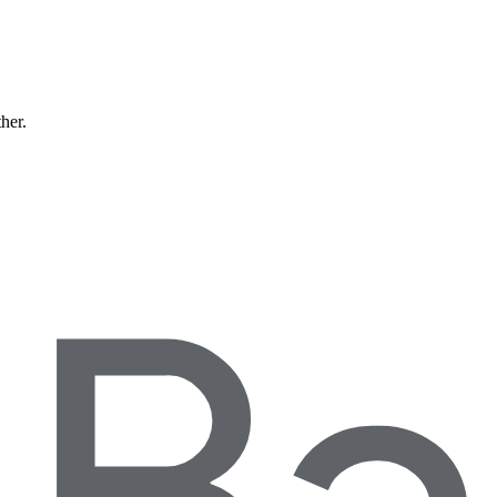
ther.