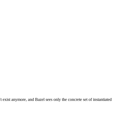
t exist anymore, and Bazel sees only the concrete set of instantiated