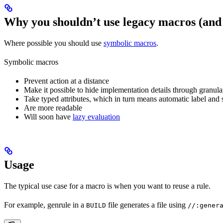
Why you shouldn’t use legacy macros (and
Where possible you should use
symbolic macros
.
Symbolic macros
Prevent action at a distance
Make it possible to hide implementation details through granular
Take typed attributes, which in turn means automatic label and 
Are more readable
Will soon have
lazy evaluation
Usage
The typical use case for a macro is when you want to reuse a rule.
For example, genrule in a
file generates a file using
BUILD
//:gener