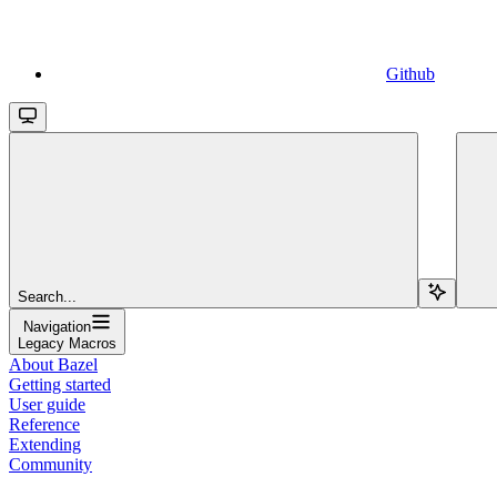
Github
Search...
Navigation
Legacy Macros
About Bazel
Getting started
User guide
Reference
Extending
Community