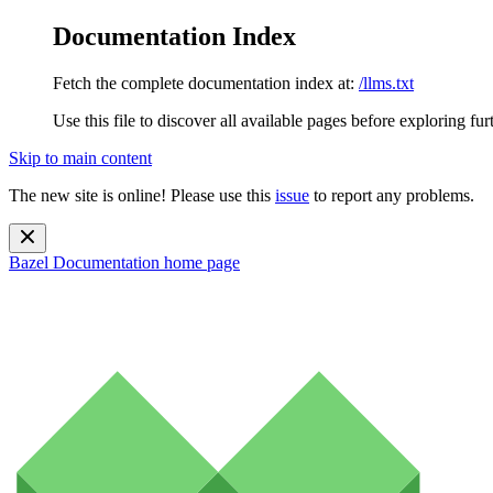
Documentation Index
Fetch the complete documentation index at:
/llms.txt
Use this file to discover all available pages before exploring fur
Skip to main content
The new site is online! Please use this
issue
to report any problems.
Bazel Documentation
home page