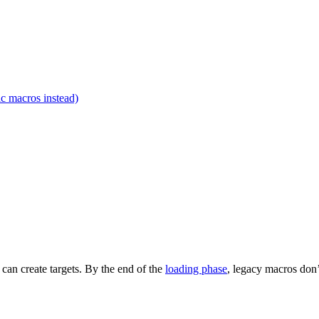
c macros instead)
t can create targets. By the end of the
loading phase
, legacy macros don’