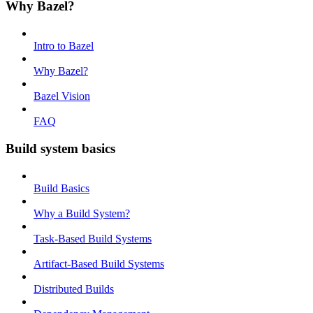
Why Bazel?
Intro to Bazel
Why Bazel?
Bazel Vision
FAQ
Build system basics
Build Basics
Why a Build System?
Task-Based Build Systems
Artifact-Based Build Systems
Distributed Builds