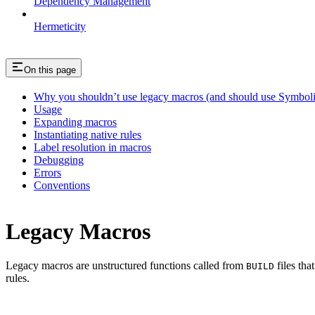
Dependency Management
Hermeticity
On this page
Why you shouldn’t use legacy macros (and should use Symboli
Usage
Expanding macros
Instantiating native rules
Label resolution in macros
Debugging
Errors
Conventions
Legacy Macros
Legacy macros are unstructured functions called from
files tha
BUILD
rules.