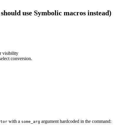
 should use Symbolic macros instead)
 visibility
select conversion.
with a
argument hardcoded in the command:
ator
some_arg