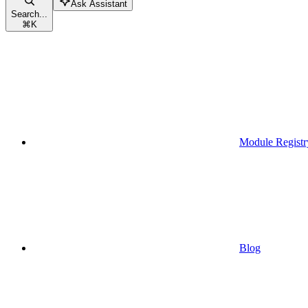
Ask Assistant
Search...
⌘
K
Module Registr
Blog