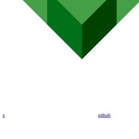
x
github