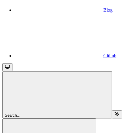
Blog
Github
Search...