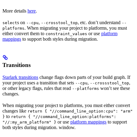
More details
here
.
s on
,
, etc. don’t understand
select
--cpu
--crosstool_top
--
. When migrating your project to platforms, you must
platforms
either convert them to
or use
platform
constraint_values
mappings
to support both styles during migration.
Transitions
Starlark transitions
change flags down parts of your build graph. If
your project uses a transition that sets
,
,
--cpu
--crossstool_top
or other legacy flags, rules that read
won’t see these
--platforms
changes.
When migrating your project to platforms, you must either convert
changes like
return { "//command_line_option:cpu": "arm"
to
}
return { "//command_line_option:platforms":
or use
platform mappings
to support
"//:my_arm_platform" }
both styles during migration. window.