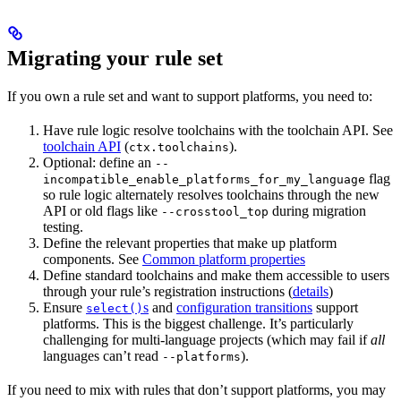
Migrating your rule set
If you own a rule set and want to support platforms, you need to:
Have rule logic resolve toolchains with the toolchain API. See
toolchain API
(
).
ctx.toolchains
Optional: define an
--
flag
incompatible_enable_platforms_for_my_language
so rule logic alternately resolves toolchains through the new
API or old flags like
during migration
--crosstool_top
testing.
Define the relevant properties that make up platform
components. See
Common platform properties
Define standard toolchains and make them accessible to users
through your rule’s registration instructions (
details
)
Ensure
s
and
configuration transitions
support
select()
platforms. This is the biggest challenge. It’s particularly
challenging for multi-language projects (which may fail if
all
languages can’t read
).
--platforms
If you need to mix with rules that don’t support platforms, you may