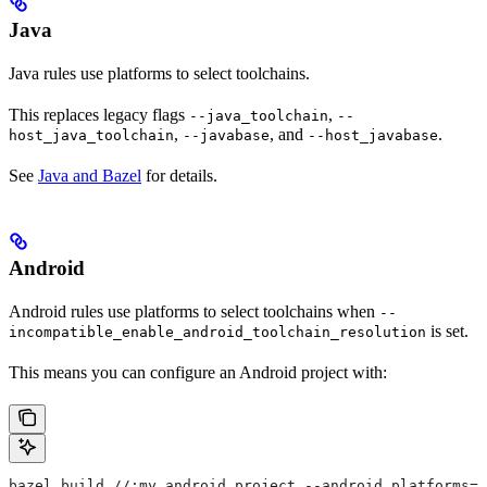
Java
Java rules use platforms to select toolchains.
This replaces legacy flags
,
--java_toolchain
--
,
, and
.
host_java_toolchain
--javabase
--host_javabase
See
Java and Bazel
for details.
Android
Android rules use platforms to select toolchains when
--
is set.
incompatible_enable_android_toolchain_resolution
This means you can configure an Android project with:
bazel build //:my_android_project --android_platforms=/