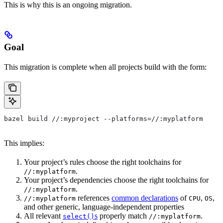
This is why this is an ongoing migration.
Goal
This migration is complete when all projects build with the form:
bazel build //:myproject --platforms=//:myplatform
This implies:
Your project’s rules choose the right toolchains for
.
//:myplatform
Your project’s dependencies choose the right toolchains for
.
//:myplatform
references
common declarations
of
,
,
//:myplatform
CPU
OS
and other generic, language-independent properties
All relevant
s
properly match
.
select()
//:myplatform