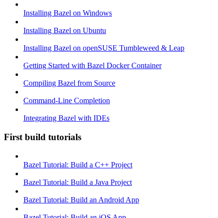
Installing Bazel on Windows
Installing Bazel on Ubuntu
Installing Bazel on openSUSE Tumbleweed & Leap
Getting Started with Bazel Docker Container
Compiling Bazel from Source
Command-Line Completion
Integrating Bazel with IDEs
First build tutorials
Bazel Tutorial: Build a C++ Project
Bazel Tutorial: Build a Java Project
Bazel Tutorial: Build an Android App
Bazel Tutorial: Build an iOS App