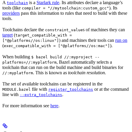
A
is a
Starlark rule
. Its attributes declare a language’s
toolchain
tools (like
). Its
compiler = "//mytoolchain:custom_gcc"
providers
pass this information to rules that need to build with these
tools.
Toolchains declare the
s of machines they can
constraint_value
target
(
target_compatible_with =
) and machines their tools can
run on
["@platforms//os:linux"]
(
).
exec_compatible_with = ["@platforms//os:mac"]
When building
$ bazel build //:myproject --
, Bazel automatically selects a
platforms=//:myplatform
toolchain that can run on the build machine and build binaries for
. This is known as
toolchain resolution
.
//:myplatform
The set of available toolchains can be registered in the
file with
or at the command
MODULE.bazel
register_toolchains
line with
.
--extra_toolchains
For more information see
here
.