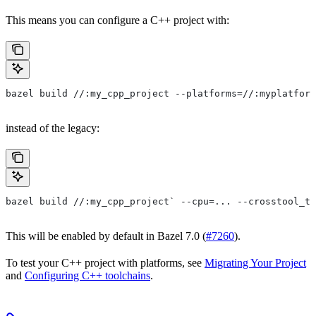
This means you can configure a C++ project with:
bazel build //:my_cpp_project --platforms=//:myplatform
instead of the legacy:
bazel build //:my_cpp_project` --cpu=... --crosstool_to
This will be enabled by default in Bazel 7.0 (
#7260
).
To test your C++ project with platforms, see
Migrating Your Project
and
Configuring C++ toolchains
.