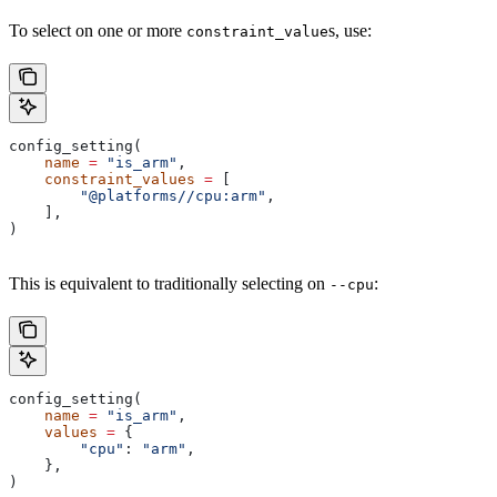
To select on one or more
s, use:
constraint_value
config_setting(
    name
 =
 "is_arm"
,
    constraint_values
 =
 [
        "@platforms//cpu:arm"
,
    ],
)
This is equivalent to traditionally selecting on
:
--cpu
config_setting(
    name
 =
 "is_arm"
,
    values
 =
 {
        "cpu"
: 
"arm"
,
    },
)