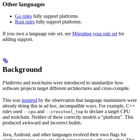
Other languages
Go rules
fully support platforms
Rust rules
fully support platforms.
If you own a language rule set, see
Migrating your rule set
for
adding support.
Background
Platforms
and
toolchains
were introduced to standardize how
software projects target different architectures and cross-compile.
This was
inspired
by the observation that language maintainers were
already doing this in ad hoc, incompatible ways. For example, C++
rules used
and
to declare a target CPU
--cpu
--crosstool_top
and toolchain. Neither of these correctly models a “platform”. This
produced awkward and incorrect builds.
Java, Android, and other languages evolved their own flags for