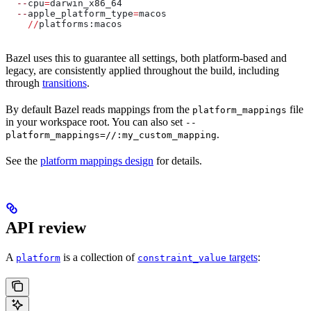
  --
cpu
=
darwin_x86_64
  --
apple_platform_type
=
macos
    //
platforms:macos
Bazel uses this to guarantee all settings, both platform-based and
legacy, are consistently applied throughout the build, including
through
transitions
.
By default Bazel reads mappings from the
file
platform_mappings
in your workspace root. You can also set
--
.
platform_mappings=//:my_custom_mapping
See the
platform mappings design
for details.
API review
A
is a collection of
targets
:
platform
constraint_value