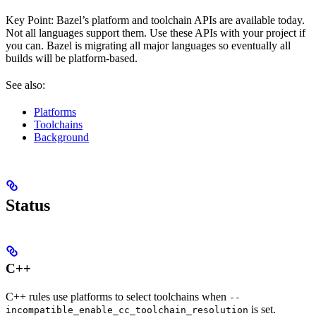
Key Point: Bazel’s platform and toolchain APIs are available today.
Not all languages support them. Use these APIs with your project if
you can. Bazel is migrating all major languages so eventually all
builds will be platform-based.
See also:
Platforms
Toolchains
Background
Status
C++
C++ rules use platforms to select toolchains when
--
is set.
incompatible_enable_cc_toolchain_resolution