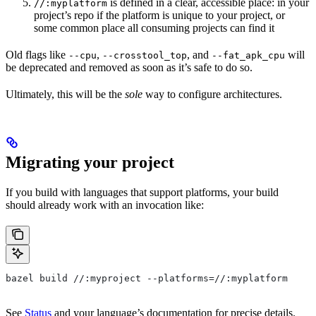
is defined in a clear, accessible place: in your
//:myplatform
project’s repo if the platform is unique to your project, or
some common place all consuming projects can find it
Old flags like
,
, and
will
--cpu
--crosstool_top
--fat_apk_cpu
be deprecated and removed as soon as it’s safe to do so.
Ultimately, this will be the
sole
way to configure architectures.
Migrating your project
If you build with languages that support platforms, your build
should already work with an invocation like:
bazel build //:myproject --platforms=//:myplatform
See
Status
and your language’s documentation for precise details.