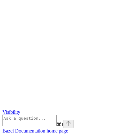
Visibility
⌘
I
Bazel Documentation
home page