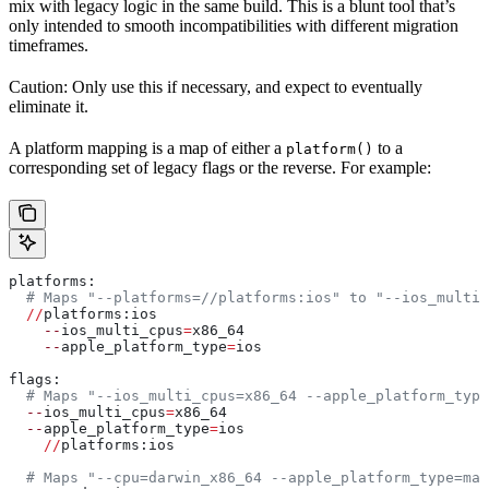
mix with legacy logic in the same build. This is a blunt tool that’s
only intended to smooth incompatibilities with different migration
timeframes.
Caution: Only use this if necessary, and expect to eventually
eliminate it.
A platform mapping is a map of either a
to a
platform()
corresponding set of legacy flags or the reverse. For example:
platforms:
  # Maps "--platforms=//platforms:ios" to "--ios_multi_
  //
platforms:ios
    --
ios_multi_cpus
=
x86_64
    --
apple_platform_type
=
ios
flags:
  # Maps "--ios_multi_cpus=x86_64 --apple_platform_type
  --
ios_multi_cpus
=
x86_64
  --
apple_platform_type
=
ios
    //
platforms:ios
  # Maps "--cpu=darwin_x86_64 --apple_platform_type=mac