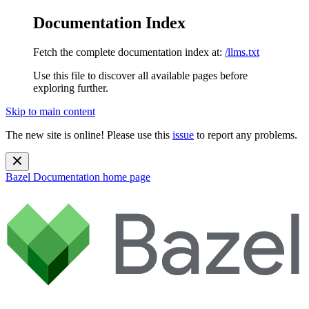
Documentation Index
Fetch the complete documentation index at:
/llms.txt
Use this file to discover all available pages before
exploring further.
Skip to main content
The new site is online! Please use this
issue
to report any problems.
Bazel Documentation
home page