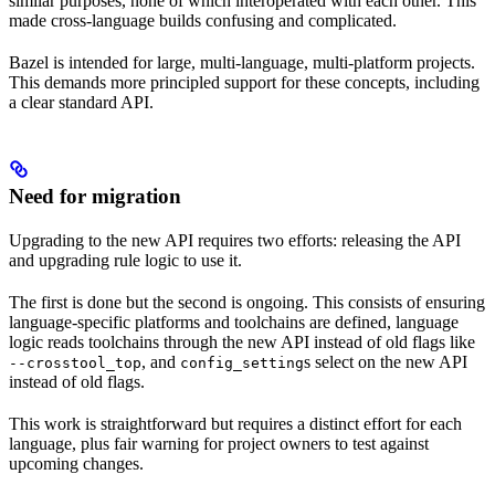
similar purposes, none of which interoperated with each other. This
made cross-language builds confusing and complicated.
Bazel is intended for large, multi-language, multi-platform projects.
This demands more principled support for these concepts, including
a clear standard API.
Need for migration
Upgrading to the new API requires two efforts: releasing the API
and upgrading rule logic to use it.
The first is done but the second is ongoing. This consists of ensuring
language-specific platforms and toolchains are defined, language
logic reads toolchains through the new API instead of old flags like
, and
s select on the new API
--crosstool_top
config_setting
instead of old flags.
This work is straightforward but requires a distinct effort for each
language, plus fair warning for project owners to test against
upcoming changes.