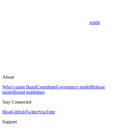
reddit
About
Who's using Bazel
Contribute
Governance model
Release
model
Brand guidelines
Stay Connected
Blog
GitHub
Twitter
YouTube
Support