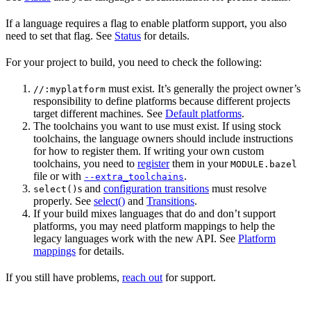
If a language requires a flag to enable platform support, you also
need to set that flag. See
Status
for details.
For your project to build, you need to check the following:
must exist. It’s generally the project owner’s
//:myplatform
responsibility to define platforms because different projects
target different machines. See
Default platforms
.
The toolchains you want to use must exist. If using stock
toolchains, the language owners should include instructions
for how to register them. If writing your own custom
toolchains, you need to
register
them in your
MODULE.bazel
file or with
.
--extra_toolchains
s and
configuration transitions
must resolve
select()
properly. See
select()
and
Transitions
.
If your build mixes languages that do and don’t support
platforms, you may need platform mappings to help the
legacy languages work with the new API. See
Platform
mappings
for details.
If you still have problems,
reach out
for support.