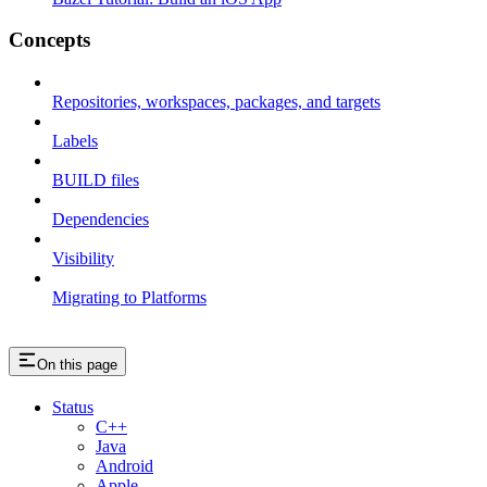
Concepts
Repositories, workspaces, packages, and targets
Labels
BUILD files
Dependencies
Visibility
Migrating to Platforms
On this page
Status
C++
Java
Android
Apple