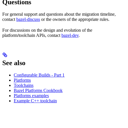
Questions
For general support and questions about the migration timeline,
contact
bazel-discuss
or the owners of the appropriate rules.
For discussions on the design and evolution of the
platform/toolchain APIs, contact
bazel-dev
.
See also
Configurable Builds - Part 1
Platforms
Toolchains
Bazel Platforms Cookbook
Platforms examples
Example C++ toolchain