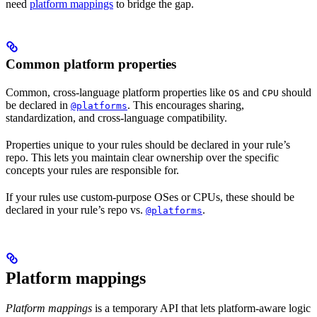
need
platform mappings
to bridge the gap.
Common platform properties
Common, cross-language platform properties like
and
should
OS
CPU
be declared in
. This encourages sharing,
@platforms
standardization, and cross-language compatibility.
Properties unique to your rules should be declared in your rule’s
repo. This lets you maintain clear ownership over the specific
concepts your rules are responsible for.
If your rules use custom-purpose OSes or CPUs, these should be
declared in your rule’s repo vs.
.
@platforms
Platform mappings
Platform mappings
is a temporary API that lets platform-aware logic