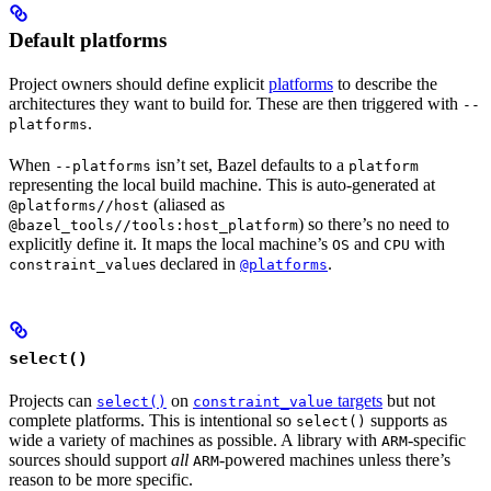
Default platforms
Project owners should define explicit
platforms
to describe the
architectures they want to build for. These are then triggered with
--
.
platforms
When
isn’t set, Bazel defaults to a
--platforms
platform
representing the local build machine. This is auto-generated at
(aliased as
@platforms//host
) so there’s no need to
@bazel_tools//tools:host_platform
explicitly define it. It maps the local machine’s
and
with
OS
CPU
s declared in
.
constraint_value
@platforms
select()
Projects can
on
targets
but not
select()
constraint_value
complete platforms. This is intentional so
supports as
select()
wide a variety of machines as possible. A library with
-specific
ARM
sources should support
all
-powered machines unless there’s
ARM
reason to be more specific.