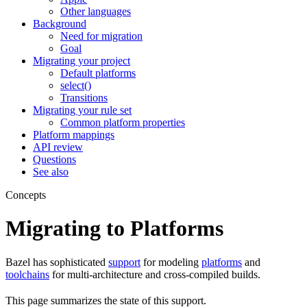
Other languages
Background
Need for migration
Goal
Migrating your project
Default platforms
select()
Transitions
Migrating your rule set
Common platform properties
Platform mappings
API review
Questions
See also
Concepts
Migrating to Platforms
Bazel has sophisticated
support
for modeling
platforms
and
toolchains
for multi-architecture and cross-compiled builds.
This page summarizes the state of this support.