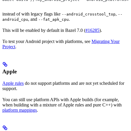
instead of with legacy flags like
,
--android_crosstool_top
--
, and
.
android_cpu
--fat_apk_cpu
This will be enabled by default in Bazel 7.0 (
#16285
).
To test your Android project with platforms, see
Migrating Your
Project
.
Apple
Apple rules
do not support platforms and are not yet scheduled for
support.
You can still use platform APIs with Apple builds (for example,
when building with a mixture of Apple rules and pure C++) with
platform mappings
.