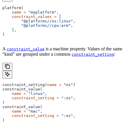
platform(
    name
 =
 "myplatform"
,
    constraint_values
 =
 [
        "@platforms//os:linux"
,
        "@platforms//cpu:arm"
,
    ],
)
A
is a machine property. Values of the same
constraint_value
“kind” are grouped under a common
:
constraint_setting
constraint_setting(
name
 =
 "os"
)
constraint_value(
    name
 =
 "linux"
,
    constraint_setting
 =
 ":os"
,
)
constraint_value(
    name
 =
 "mac"
,
    constraint_setting
 =
 ":os"
,
)