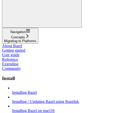
Navigation
Concepts
Migrating to Platforms
About Bazel
Getting started
User guide
Reference
Extending
Community
Install
Installing Bazel
Installing / Updating Bazel using Bazelisk
Installing Bazel on macOS