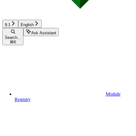
9.1
English
Ask Assistant
Search...
⌘
K
Module
Registry