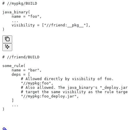
#
 //mypkg/BUILD
java_binary(
    name = "foo",
    ...
    visibility = ["//friend:__pkg__"],
)
#
 //friend/BUILD
some_rule(
    name = "bar",
    deps = [
        # Allowed directly by visibility of foo.
        "//mypkg:foo",
        # Also allowed. The java_binary's "_deploy.jar"
        # target the same visibility as the rule target
        "//mypkg:foo_deploy.jar",
    ]
    ...
)