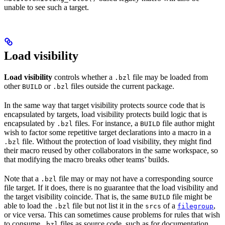
unable to see such a target.
Load visibility
Load visibility
controls whether a
file may be loaded from
.bzl
other
or
files outside the current package.
BUILD
.bzl
In the same way that target visibility protects source code that is
encapsulated by targets, load visibility protects build logic that is
encapsulated by
files. For instance, a
file author might
.bzl
BUILD
wish to factor some repetitive target declarations into a macro in a
file. Without the protection of load visibility, they might find
.bzl
their macro reused by other collaborators in the same workspace, so
that modifying the macro breaks other teams’ builds.
Note that a
file may or may not have a corresponding source
.bzl
file target. If it does, there is no guarantee that the load visibility and
the target visibility coincide. That is, the same
file might be
BUILD
able to load the
file but not list it in the
of a
,
.bzl
srcs
filegroup
or vice versa. This can sometimes cause problems for rules that wish
to consume
files as source code, such as for documentation
.bzl