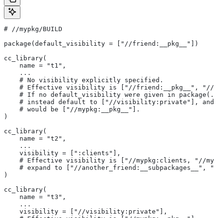
#
 //mypkg/BUILD
package(default_visibility = ["//friend:__pkg__"])
cc_library(
    name = "t1",
    ...
    # No visibility explicitly specified.
    # Effective visibility is ["//friend:__pkg__", "//m
    # If no default_visibility were given in package(..
    # instead default to ["//visibility:private"], and 
    # would be ["//mypkg:__pkg__"].
)
cc_library(
    name = "t2",
    ...
    visibility = [":clients"],
    # Effective visibility is ["//mypkg:clients, "//myp
    # expand to ["//another_friend:__subpackages__", "/
)
cc_library(
    name = "t3",
    ...
    visibility = ["//visibility:private"],