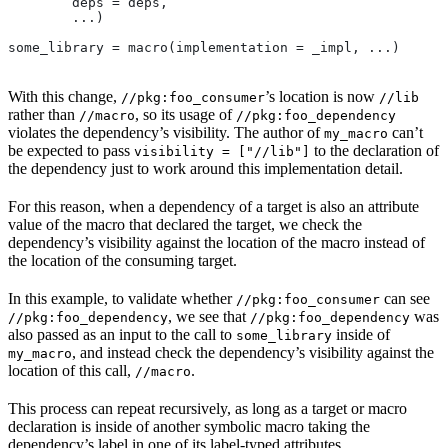
        deps = deps,
        ...)
some_library = macro(implementation = _impl, ...)
With this change,
’s location is now
//pkg:foo_consumer
//lib
rather than
, so its usage of
//macro
//pkg:foo_dependency
violates the dependency’s visibility. The author of
can’t
my_macro
be expected to pass
to the declaration of
visibility = ["//lib"]
the dependency just to work around this implementation detail.
For this reason, when a dependency of a target is also an attribute
value of the macro that declared the target, we check the
dependency’s visibility against the location of the macro instead of
the location of the consuming target.
In this example, to validate whether
can see
//pkg:foo_consumer
, we see that
was
//pkg:foo_dependency
//pkg:foo_dependency
also passed as an input to the call to
inside of
some_library
, and instead check the dependency’s visibility against the
my_macro
location of this call,
.
//macro
This process can repeat recursively, as long as a target or macro
declaration is inside of another symbolic macro taking the
dependency’s label in one of its label-typed attributes.