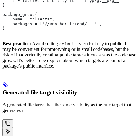
    # Effective visibility is ["//mypkg:__pkg__"]
)
package_group(
    name = "clients",
    packages = ["//another_friend/..."],
)
Best practice:
Avoid setting
to public. It
default_visibility
may be convenient for prototyping or in small codebases, but the
risk of inadvertently creating public targets increases as the codebase
grows. It’s better to be explicit about which targets are part of a
package’s public interface.
Generated file target visibility
A generated file target has the same visibility as the rule target that
generates it.