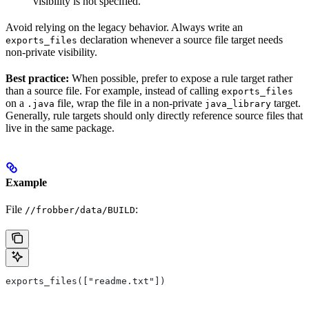
visibility is not specified.
Avoid relying on the legacy behavior. Always write an
declaration whenever a source file target needs
exports_files
non-private visibility.
Best practice:
When possible, prefer to expose a rule target rather
than a source file. For example, instead of calling
exports_files
on a
file, wrap the file in a non-private
target.
.java
java_library
Generally, rule targets should only directly reference source files that
live in the same package.
Example
File
:
//frobber/data/BUILD
exports_files(["readme.txt"])