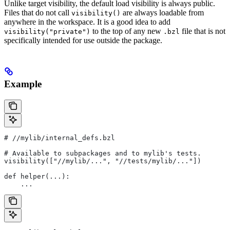
Unlike target visibility, the default load visibility is always public.
Files that do not call
are always loadable from
visibility()
anywhere in the workspace. It is a good idea to add
to the top of any new
file that is not
visibility("private")
.bzl
specifically intended for use outside the package.
Example
#
 //mylib/internal_defs.bzl
# Available to subpackages and to mylib's tests.
visibility(["//mylib/...", "//tests/mylib/..."])
def helper(...):
    ...