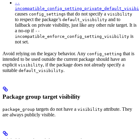
--
incompatible_config_setting_private_default_visibi
causes
s that do not specify a
config_setting
visibility
to respect the package’s
and to
default_visibility
fallback on private visibility, just like any other rule target. It is
a no-op if
--
is
incompatible_enforce_config_setting_visibility
not set.
Avoid relying on the legacy behavior. Any
that is
config_setting
intended to be used outside the current package should have an
explicit
, if the package does not already specify a
visibility
suitable
.
default_visibility
Package group target visibility
targets do not have a
attribute. They
package_group
visibility
are always publicly visible.