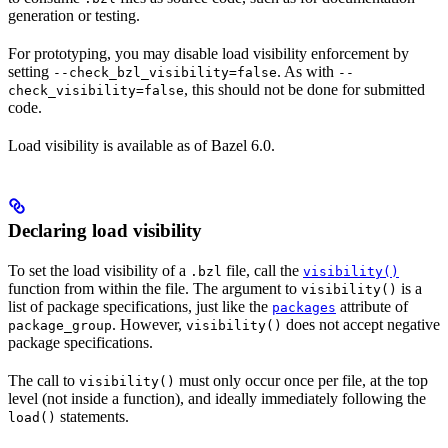
generation or testing.
For prototyping, you may disable load visibility enforcement by
setting
. As with
--check_bzl_visibility=false
--
, this should not be done for submitted
check_visibility=false
code.
Load visibility is available as of Bazel 6.0.
Declaring load visibility
To set the load visibility of a
file, call the
.bzl
visibility()
function from within the file. The argument to
is a
visibility()
list of package specifications, just like the
attribute of
packages
. However,
does not accept negative
package_group
visibility()
package specifications.
The call to
must only occur once per file, at the top
visibility()
level (not inside a function), and ideally immediately following the
statements.
load()