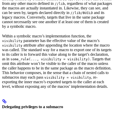
from any other macro defined in
, regardless of what packages
//lib
the macros are actually instantiated in. Likewise, they can see, and
can be seen by, targets declared directly in
and its
//lib/BUILD
legacy macros. Conversely, targets that live in the same package
cannot necessarily see one another if at least one of them is created
by a symbolic macro.
Within a symbolic macro’s implementation function, the
parameter has the effective value of the macro’s
visibility
attribute after appending the location where the macro
visibility
was called. The standard way for a macro to export one of its targets
to its caller is to forward this value along to the target’s declaration,
as in
. Targets that
some_rule(..., visibility = visibility)
omit this attribute won’t be visible to the caller of the macro unless
the caller happens to be in the same package as the macro definition.
This behavior composes, in the sense that a chain of nested calls to
submacros may each pass
, re-
visibility = visibility
exporting the inner macro’s exported targets to the caller at each
level, without exposing any of the macros’ implementation details.
Delegating privileges to a submacro