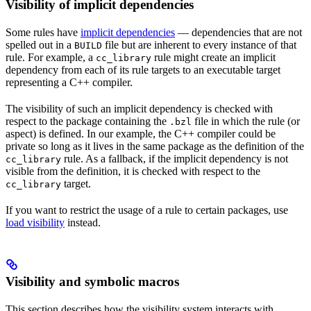
Visibility of implicit dependencies
Some rules have
implicit dependencies
— dependencies that are not
spelled out in a
file but are inherent to every instance of that
BUILD
rule. For example, a
rule might create an implicit
cc_library
dependency from each of its rule targets to an executable target
representing a C++ compiler.
The visibility of such an implicit dependency is checked with
respect to the package containing the
file in which the rule (or
.bzl
aspect) is defined. In our example, the C++ compiler could be
private so long as it lives in the same package as the definition of the
rule. As a fallback, if the implicit dependency is not
cc_library
visible from the definition, it is checked with respect to the
target.
cc_library
If you want to restrict the usage of a rule to certain packages, use
load visibility
instead.
Visibility and symbolic macros
This section describes how the visibility system interacts with