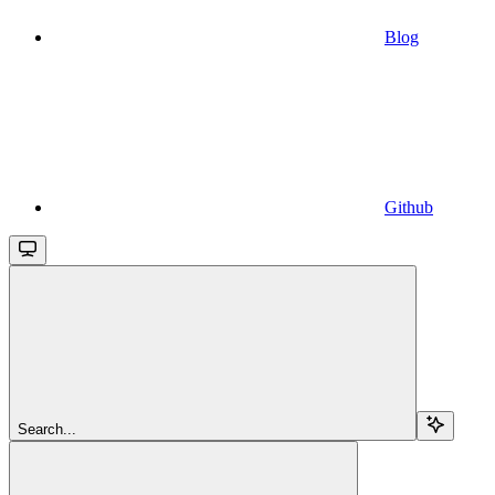
Blog
Github
Search...