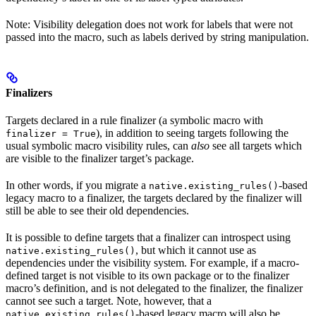
Note: Visibility delegation does not work for labels that were not
passed into the macro, such as labels derived by string manipulation.
Finalizers
Targets declared in a rule finalizer (a symbolic macro with
), in addition to seeing targets following the
finalizer = True
usual symbolic macro visibility rules, can
also
see all targets which
are visible to the finalizer target’s package.
In other words, if you migrate a
-based
native.existing_rules()
legacy macro to a finalizer, the targets declared by the finalizer will
still be able to see their old dependencies.
It is possible to define targets that a finalizer can introspect using
, but which it cannot use as
native.existing_rules()
dependencies under the visibility system. For example, if a macro-
defined target is not visible to its own package or to the finalizer
macro’s definition, and is not delegated to the finalizer, the finalizer
cannot see such a target. Note, however, that a
-based legacy macro will also be
native.existing_rules()