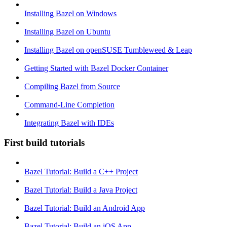
Installing Bazel on Windows
Installing Bazel on Ubuntu
Installing Bazel on openSUSE Tumbleweed & Leap
Getting Started with Bazel Docker Container
Compiling Bazel from Source
Command-Line Completion
Integrating Bazel with IDEs
First build tutorials
Bazel Tutorial: Build a C++ Project
Bazel Tutorial: Build a Java Project
Bazel Tutorial: Build an Android App
Bazel Tutorial: Build an iOS App