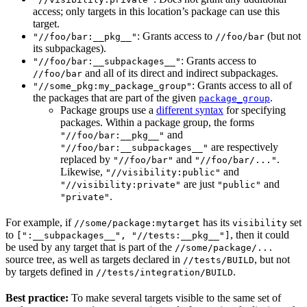
access; only targets in this location’s package can use this
target.
: Grants access to
(but not
"//foo/bar:__pkg__"
//foo/bar
its subpackages).
: Grants access to
"//foo/bar:__subpackages__"
and all of its direct and indirect subpackages.
//foo/bar
: Grants access to all of
"//some_pkg:my_package_group"
the packages that are part of the given
.
package_group
Package groups use a
different syntax
for specifying
packages. Within a package group, the forms
and
"//foo/bar:__pkg__"
are respectively
"//foo/bar:__subpackages__"
replaced by
and
.
"//foo/bar"
"//foo/bar/..."
Likewise,
and
"//visibility:public"
are just
and
"//visibility:private"
"public"
.
"private"
For example, if
has its
set
//some/package:mytarget
visibility
to
, then it could
[":__subpackages__", "//tests:__pkg__"]
be used by any target that is part of the
//some/package/...
source tree, as well as targets declared in
, but not
//tests/BUILD
by targets defined in
.
//tests/integration/BUILD
Best practice:
To make several targets visible to the same set of