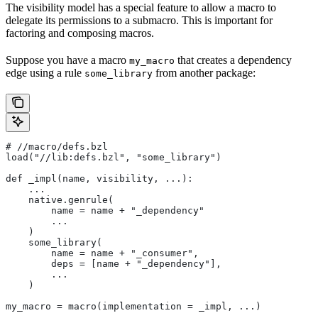
The visibility model has a special feature to allow a macro to
delegate its permissions to a submacro. This is important for
factoring and composing macros.
Suppose you have a macro
that creates a dependency
my_macro
edge using a rule
from another package:
some_library
#
 //macro/defs.bzl
load("//lib:defs.bzl", "some_library")
def _impl(name, visibility, ...):
    ...
    native.genrule(
        name = name + "_dependency"
        ...
    )
    some_library(
        name = name + "_consumer",
        deps = [name + "_dependency"],
        ...
    )
my_macro = macro(implementation = _impl, ...)