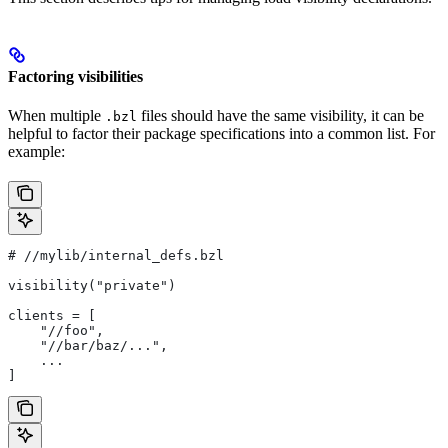
Factoring visibilities
When multiple
files should have the same visibility, it can be
.bzl
helpful to factor their package specifications into a common list. For
example:
#
 //mylib/internal_defs.bzl
visibility("private")
clients = [
    "//foo",
    "//bar/baz/...",
    ...
]