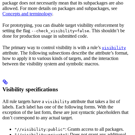
package does not necessarily mean that its subpackages are also
allowed. For more details on packages and subpackages, see
Concepts and terminology
.
For prototyping, you can disable target visibility enforcement by
setting the flag
. This shouldn’t be
--check_visibility=false
done for production usage in submitted code.
The primary way to control visibility is with a rule’s
visibility
attribute. The following subsections describe the attribute’s format,
how to apply it to various kinds of targets, and the interaction
between the visibility system and symbolic macros.
Visibility specifications
All rule targets have a
attribute that takes a list of
visibility
labels. Each label has one of the following forms. With the
exception of the last form, these are just syntactic placeholders that
don’t correspond to any actual target.
: Grants access to all packages.
"//visibility:public"
: Does not grant any additional
"//visibility:private"