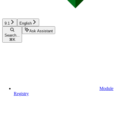
9.1
English
Ask Assistant
Search...
⌘
K
Module
Registry