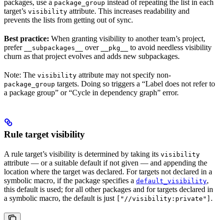
packages, use a
instead of repeating the list in each
package_group
target’s
attribute. This increases readability and
visibility
prevents the lists from getting out of sync.
Best practice:
When granting visibility to another team’s project,
prefer
over
to avoid needless visibility
__subpackages__
__pkg__
churn as that project evolves and adds new subpackages.
Note: The
attribute may not specify non-
visibility
targets. Doing so triggers a “Label does not refer to
package_group
a package group” or “Cycle in dependency graph” error.
Rule target visibility
A rule target’s visibility is determined by taking its
visibility
attribute — or a suitable default if not given — and appending the
location where the target was declared. For targets not declared in a
symbolic macro, if the package specifies a
,
default_visibility
this default is used; for all other packages and for targets declared in
a symbolic macro, the default is just
.
["//visibility:private"]