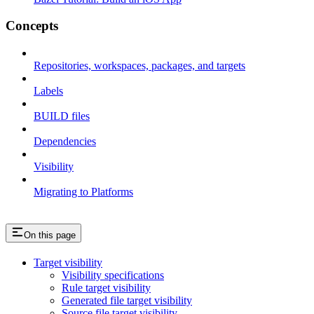
Concepts
Repositories, workspaces, packages, and targets
Labels
BUILD files
Dependencies
Visibility
Migrating to Platforms
On this page
Target visibility
Visibility specifications
Rule target visibility
Generated file target visibility
Source file target visibility