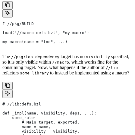
#
 //pkg/BUILD
load("//macro:defs.bzl", "my_macro")
my_macro(name = "foo", ...)
The
target has no
specified,
//pkg:foo_dependency
visibility
so it is only visible within
, which works fine for the
//macro
consuming target. Now, what happens if the author of
//lib
refactors
to instead be implemented using a macro?
some_library
#
 //lib:defs.bzl
def _impl(name, visibility, deps, ...):
    some_rule(
        # Main target, exported.
        name = name,
        visibility = visibility,