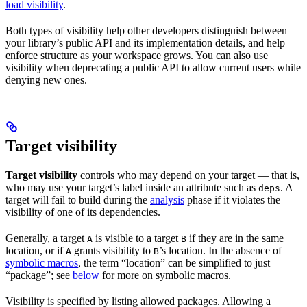
load visibility
.
Both types of visibility help other developers distinguish between
your library’s public API and its implementation details, and help
enforce structure as your workspace grows. You can also use
visibility when deprecating a public API to allow current users while
denying new ones.
Target visibility
Target visibility
controls who may depend on your target — that is,
who may use your target’s label inside an attribute such as
. A
deps
target will fail to build during the
analysis
phase if it violates the
visibility of one of its dependencies.
Generally, a target
is visible to a target
if they are in the same
A
B
location, or if
grants visibility to
’s location. In the absence of
A
B
symbolic macros
, the term “location” can be simplified to just
“package”; see
below
for more on symbolic macros.
Visibility is specified by listing allowed packages. Allowing a