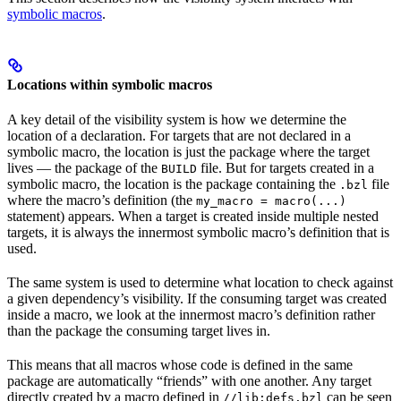
symbolic macros
.
Locations within symbolic macros
A key detail of the visibility system is how we determine the
location of a declaration. For targets that are not declared in a
symbolic macro, the location is just the package where the target
lives — the package of the
file. But for targets created in a
BUILD
symbolic macro, the location is the package containing the
file
.bzl
where the macro’s definition (the
my_macro = macro(...)
statement) appears. When a target is created inside multiple nested
targets, it is always the innermost symbolic macro’s definition that is
used.
The same system is used to determine what location to check against
a given dependency’s visibility. If the consuming target was created
inside a macro, we look at the innermost macro’s definition rather
than the package the consuming target lives in.
This means that all macros whose code is defined in the same
package are automatically “friends” with one another. Any target
directly created by a macro defined in
can be seen
//lib:defs.bzl