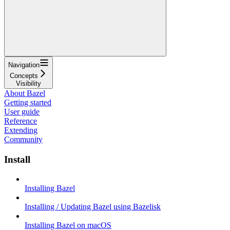
Navigation
Concepts
Visibility
About Bazel
Getting started
User guide
Reference
Extending
Community
Install
Installing Bazel
Installing / Updating Bazel using Bazelisk
Installing Bazel on macOS