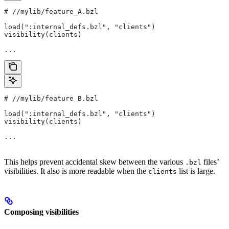
#
 //mylib/feature_A.bzl
load(":internal_defs.bzl", "clients")
visibility(clients)
...
#
 //mylib/feature_B.bzl
load(":internal_defs.bzl", "clients")
visibility(clients)
...
This helps prevent accidental skew between the various
files’
.bzl
visibilities. It also is more readable when the
list is large.
clients
Composing visibilities