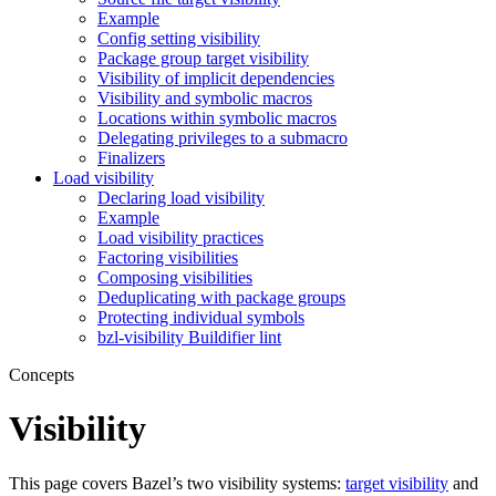
Example
Config setting visibility
Package group target visibility
Visibility of implicit dependencies
Visibility and symbolic macros
Locations within symbolic macros
Delegating privileges to a submacro
Finalizers
Load visibility
Declaring load visibility
Example
Load visibility practices
Factoring visibilities
Composing visibilities
Deduplicating with package groups
Protecting individual symbols
bzl-visibility Buildifier lint
Concepts
Visibility
This page covers Bazel’s two visibility systems:
target visibility
and