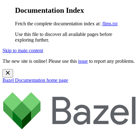
Documentation Index
Fetch the complete documentation index at:
/llms.txt
Use this file to discover all available pages before
exploring further.
Skip to main content
The new site is online! Please use this
issue
to report any problems.
Bazel Documentation
home page