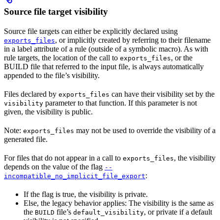
Source file target visibility
Source file targets can either be explicitly declared using
, or implicitly created by referring to their filename
exports_files
in a label attribute of a rule (outside of a symbolic macro). As with
rule targets, the location of the call to
, or the
exports_files
BUILD file that referred to the input file, is always automatically
appended to the file’s visibility.
Files declared by
can have their visibility set by the
exports_files
parameter to that function. If this parameter is not
visibility
given, the visibility is public.
Note:
may not be used to override the visibility of a
exports_files
generated file.
For files that do not appear in a call to
, the visibility
exports_files
depends on the value of the flag
--
:
incompatible_no_implicit_file_export
If the flag is true, the visibility is private.
Else, the legacy behavior applies: The visibility is the same as
the
file’s
, or private if a default
BUILD
default_visibility