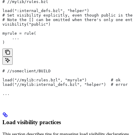
#
 //mylib/rules.bzl
load(":internal_defs.bzl", "helper")
# Set visibility explicitly, even though public is the 
# Note the [] can be omitted when there's only one entr
visibility("public")
myrule = rule(
    ...
)
#
 //someclient/BUILD
load("//mylib:rules.bzl", "myrule")          # ok
load("//mylib:internal_defs.bzl", "helper")  # error
...
Load visibility practices
This section describes tips for managing load visibility declarations.