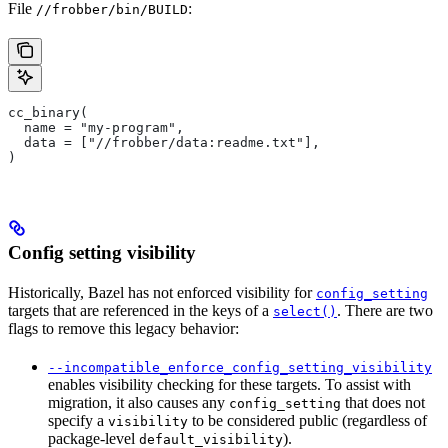
File
:
//frobber/bin/BUILD
cc_binary(
  name = "my-program",
  data = ["//frobber/data:readme.txt"],
)
Config setting visibility
Historically, Bazel has not enforced visibility for
config_setting
targets that are referenced in the keys of a
. There are two
select()
flags to remove this legacy behavior:
--incompatible_enforce_config_setting_visibility
enables visibility checking for these targets. To assist with
migration, it also causes any
that does not
config_setting
specify a
to be considered public (regardless of
visibility
package-level
).
default_visibility