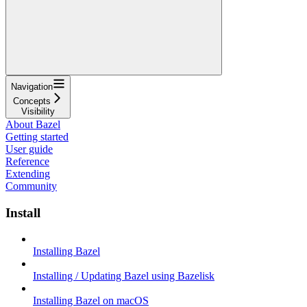
Navigation
Concepts
Visibility
About Bazel
Getting started
User guide
Reference
Extending
Community
Install
Installing Bazel
Installing / Updating Bazel using Bazelisk
Installing Bazel on macOS