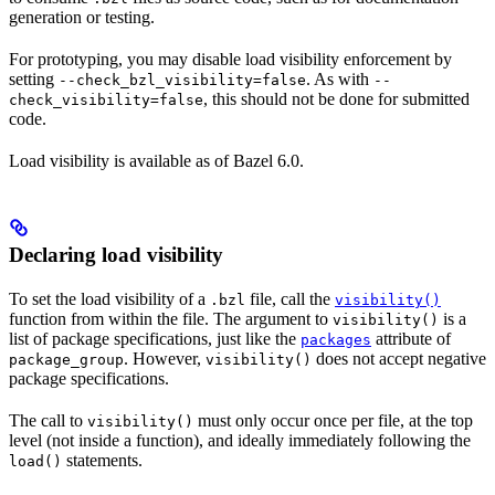
generation or testing.
For prototyping, you may disable load visibility enforcement by
setting
. As with
--check_bzl_visibility=false
--
, this should not be done for submitted
check_visibility=false
code.
Load visibility is available as of Bazel 6.0.
Declaring load visibility
To set the load visibility of a
file, call the
.bzl
visibility()
function from within the file. The argument to
is a
visibility()
list of package specifications, just like the
attribute of
packages
. However,
does not accept negative
package_group
visibility()
package specifications.
The call to
must only occur once per file, at the top
visibility()
level (not inside a function), and ideally immediately following the
statements.
load()