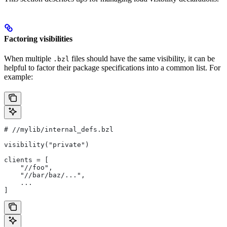
Factoring visibilities
When multiple
files should have the same visibility, it can be
.bzl
helpful to factor their package specifications into a common list. For
example:
#
 //mylib/internal_defs.bzl
visibility("private")
clients = [
    "//foo",
    "//bar/baz/...",
    ...
]