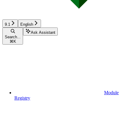
9.1
English
Ask Assistant
Search...
⌘
K
Module
Registry