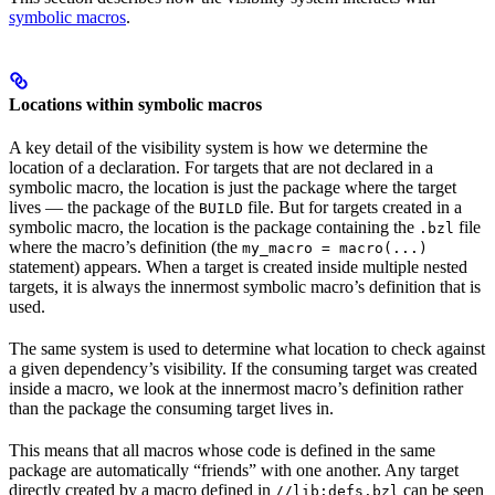
symbolic macros
.
Locations within symbolic macros
A key detail of the visibility system is how we determine the
location of a declaration. For targets that are not declared in a
symbolic macro, the location is just the package where the target
lives — the package of the
file. But for targets created in a
BUILD
symbolic macro, the location is the package containing the
file
.bzl
where the macro’s definition (the
my_macro = macro(...)
statement) appears. When a target is created inside multiple nested
targets, it is always the innermost symbolic macro’s definition that is
used.
The same system is used to determine what location to check against
a given dependency’s visibility. If the consuming target was created
inside a macro, we look at the innermost macro’s definition rather
than the package the consuming target lives in.
This means that all macros whose code is defined in the same
package are automatically “friends” with one another. Any target
directly created by a macro defined in
can be seen
//lib:defs.bzl