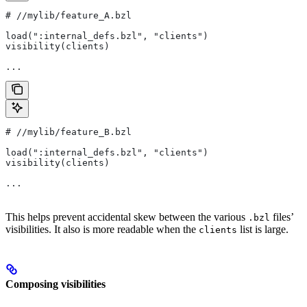
#
 //mylib/feature_A.bzl
load(":internal_defs.bzl", "clients")
visibility(clients)
...
#
 //mylib/feature_B.bzl
load(":internal_defs.bzl", "clients")
visibility(clients)
...
This helps prevent accidental skew between the various
files’
.bzl
visibilities. It also is more readable when the
list is large.
clients
Composing visibilities