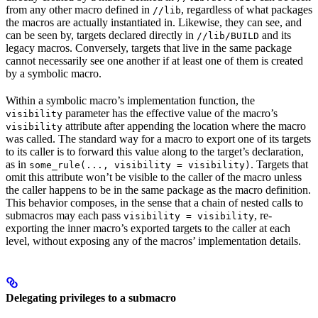
from any other macro defined in
, regardless of what packages
//lib
the macros are actually instantiated in. Likewise, they can see, and
can be seen by, targets declared directly in
and its
//lib/BUILD
legacy macros. Conversely, targets that live in the same package
cannot necessarily see one another if at least one of them is created
by a symbolic macro.
Within a symbolic macro’s implementation function, the
parameter has the effective value of the macro’s
visibility
attribute after appending the location where the macro
visibility
was called. The standard way for a macro to export one of its targets
to its caller is to forward this value along to the target’s declaration,
as in
. Targets that
some_rule(..., visibility = visibility)
omit this attribute won’t be visible to the caller of the macro unless
the caller happens to be in the same package as the macro definition.
This behavior composes, in the sense that a chain of nested calls to
submacros may each pass
, re-
visibility = visibility
exporting the inner macro’s exported targets to the caller at each
level, without exposing any of the macros’ implementation details.
Delegating privileges to a submacro