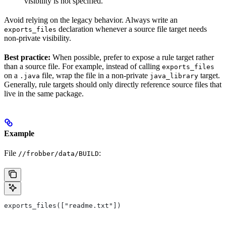
visibility is not specified.
Avoid relying on the legacy behavior. Always write an
declaration whenever a source file target needs
exports_files
non-private visibility.
Best practice:
When possible, prefer to expose a rule target rather
than a source file. For example, instead of calling
exports_files
on a
file, wrap the file in a non-private
target.
.java
java_library
Generally, rule targets should only directly reference source files that
live in the same package.
Example
File
:
//frobber/data/BUILD
exports_files(["readme.txt"])