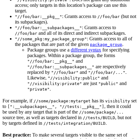
access; only targets in this location’s package can use this
target.
: Grants access to
(but not
"//foo/bar:__pkg__"
//foo/bar
its subpackages).
: Grants access to
"//foo/bar:__subpackages__"
and all of its direct and indirect subpackages.
//foo/bar
: Grants access to all of
"//some_pkg:my_package_group"
the packages that are part of the given
.
package_group
Package groups use a
different syntax
for specifying
packages. Within a package group, the forms
and
"//foo/bar:__pkg__"
are respectively
"//foo/bar:__subpackages__"
replaced by
and
.
"//foo/bar"
"//foo/bar/..."
Likewise,
and
"//visibility:public"
are just
and
"//visibility:private"
"public"
.
"private"
For example, if
has its
set
//some/package:mytarget
visibility
to
, then it could
[":__subpackages__", "//tests:__pkg__"]
be used by any target that is part of the
//some/package/...
source tree, as well as targets declared in
, but not
//tests/BUILD
by targets defined in
.
//tests/integration/BUILD
Best practice:
To make several targets visible to the same set of