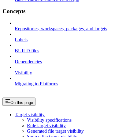
Concepts
Repositories, workspaces, packages, and targets
Labels
BUILD files
Dependencies
Visibility
Migrating to Platforms
On this page
Target visibility
Visibility specifications
Rule target visibility
Generated file target visibility
Source file target visibility