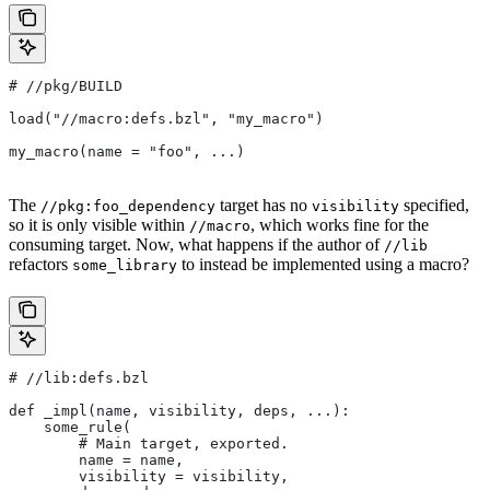
#
 //pkg/BUILD
load("//macro:defs.bzl", "my_macro")
my_macro(name = "foo", ...)
The
target has no
specified,
//pkg:foo_dependency
visibility
so it is only visible within
, which works fine for the
//macro
consuming target. Now, what happens if the author of
//lib
refactors
to instead be implemented using a macro?
some_library
#
 //lib:defs.bzl
def _impl(name, visibility, deps, ...):
    some_rule(
        # Main target, exported.
        name = name,
        visibility = visibility,