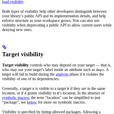
load visibility
.
Both types of visibility help other developers distinguish between
your library’s public API and its implementation details, and help
enforce structure as your workspace grows. You can also use
visibility when deprecating a public API to allow current users while
denying new ones.
Target visibility
Target visibility
controls who may depend on your target — that is,
who may use your target’s label inside an attribute such as
. A
deps
target will fail to build during the
analysis
phase if it violates the
visibility of one of its dependencies.
Generally, a target
is visible to a target
if they are in the same
A
B
location, or if
grants visibility to
’s location. In the absence of
A
B
symbolic macros
, the term “location” can be simplified to just
“package”; see
below
for more on symbolic macros.
Visibility is specified by listing allowed packages. Allowing a