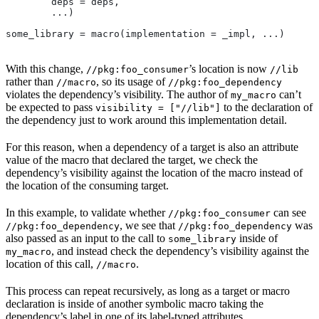
        deps = deps,
        ...)
some_library = macro(implementation = _impl, ...)
With this change,
’s location is now
//pkg:foo_consumer
//lib
rather than
, so its usage of
//macro
//pkg:foo_dependency
violates the dependency’s visibility. The author of
can’t
my_macro
be expected to pass
to the declaration of
visibility = ["//lib"]
the dependency just to work around this implementation detail.
For this reason, when a dependency of a target is also an attribute
value of the macro that declared the target, we check the
dependency’s visibility against the location of the macro instead of
the location of the consuming target.
In this example, to validate whether
can see
//pkg:foo_consumer
, we see that
was
//pkg:foo_dependency
//pkg:foo_dependency
also passed as an input to the call to
inside of
some_library
, and instead check the dependency’s visibility against the
my_macro
location of this call,
.
//macro
This process can repeat recursively, as long as a target or macro
declaration is inside of another symbolic macro taking the
dependency’s label in one of its label-typed attributes.