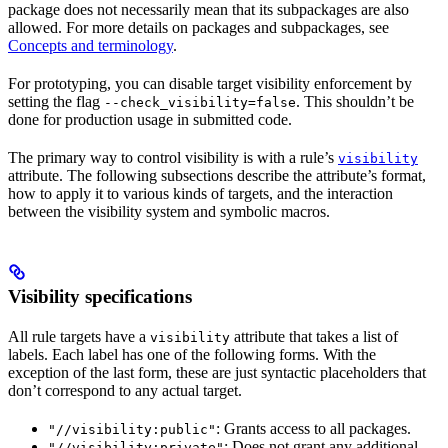
package does not necessarily mean that its subpackages are also
allowed. For more details on packages and subpackages, see
Concepts and terminology
.
For prototyping, you can disable target visibility enforcement by
setting the flag
. This shouldn’t be
--check_visibility=false
done for production usage in submitted code.
The primary way to control visibility is with a rule’s
visibility
attribute. The following subsections describe the attribute’s format,
how to apply it to various kinds of targets, and the interaction
between the visibility system and symbolic macros.
Visibility specifications
All rule targets have a
attribute that takes a list of
visibility
labels. Each label has one of the following forms. With the
exception of the last form, these are just syntactic placeholders that
don’t correspond to any actual target.
: Grants access to all packages.
"//visibility:public"
: Does not grant any additional
"//visibility:private"