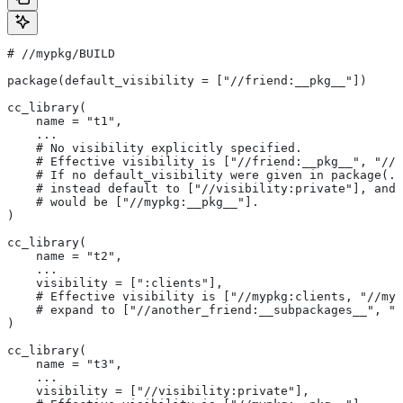
#
 //mypkg/BUILD
package(default_visibility = ["//friend:__pkg__"])
cc_library(
    name = "t1",
    ...
    # No visibility explicitly specified.
    # Effective visibility is ["//friend:__pkg__", "//m
    # If no default_visibility were given in package(..
    # instead default to ["//visibility:private"], and 
    # would be ["//mypkg:__pkg__"].
)
cc_library(
    name = "t2",
    ...
    visibility = [":clients"],
    # Effective visibility is ["//mypkg:clients, "//myp
    # expand to ["//another_friend:__subpackages__", "/
)
cc_library(
    name = "t3",
    ...
    visibility = ["//visibility:private"],