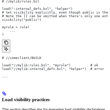
#
 //mylib/rules.bzl
load(":internal_defs.bzl", "helper")
# Set visibility explicitly, even though public is the 
# Note the [] can be omitted when there's only one entr
visibility("public")
myrule = rule(
    ...
)
#
 //someclient/BUILD
load("//mylib:rules.bzl", "myrule")          # ok
load("//mylib:internal_defs.bzl", "helper")  # error
...
Load visibility practices
This section describes tips for managing load visibility declarations.