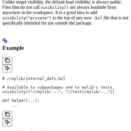
Unlike target visibility, the default load visibility is always public.
Files that do not call
are always loadable from
visibility()
anywhere in the workspace. It is a good idea to add
to the top of any new
file that is not
visibility("private")
.bzl
specifically intended for use outside the package.
Example
#
 //mylib/internal_defs.bzl
# Available to subpackages and to mylib's tests.
visibility(["//mylib/...", "//tests/mylib/..."])
def helper(...):
    ...