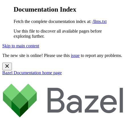
Documentation Index
Fetch the complete documentation index at:
/llms.txt
Use this file to discover all available pages before
exploring further.
Skip to main content
The new site is online! Please use this
issue
to report any problems.
Bazel Documentation
home page