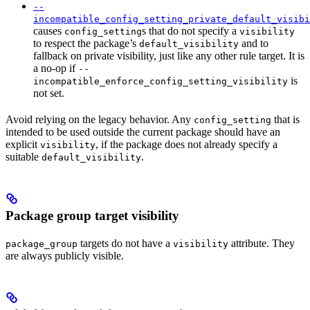
--
incompatible_config_setting_private_default_visibi
causes
s that do not specify a
config_setting
visibility
to respect the package’s
and to
default_visibility
fallback on private visibility, just like any other rule target. It is
a no-op if
--
is
incompatible_enforce_config_setting_visibility
not set.
Avoid relying on the legacy behavior. Any
that is
config_setting
intended to be used outside the current package should have an
explicit
, if the package does not already specify a
visibility
suitable
.
default_visibility
Package group target visibility
targets do not have a
attribute. They
package_group
visibility
are always publicly visible.