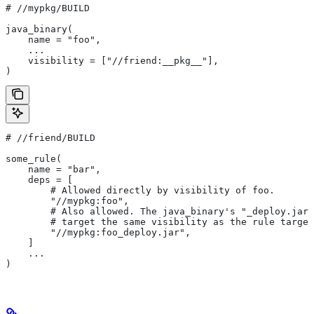
#
 //mypkg/BUILD
java_binary(
    name = "foo",
    ...
    visibility = ["//friend:__pkg__"],
)
#
 //friend/BUILD
some_rule(
    name = "bar",
    deps = [
        # Allowed directly by visibility of foo.
        "//mypkg:foo",
        # Also allowed. The java_binary's "_deploy.jar"
        # target the same visibility as the rule target
        "//mypkg:foo_deploy.jar",
    ]
    ...
)