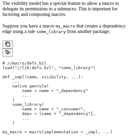
The visibility model has a special feature to allow a macro to
delegate its permissions to a submacro. This is important for
factoring and composing macros.
Suppose you have a macro
that creates a dependency
my_macro
edge using a rule
from another package:
some_library
#
 //macro/defs.bzl
load("//lib:defs.bzl", "some_library")
def _impl(name, visibility, ...):
    ...
    native.genrule(
        name = name + "_dependency"
        ...
    )
    some_library(
        name = name + "_consumer",
        deps = [name + "_dependency"],
        ...
    )
my_macro = macro(implementation = _impl, ...)