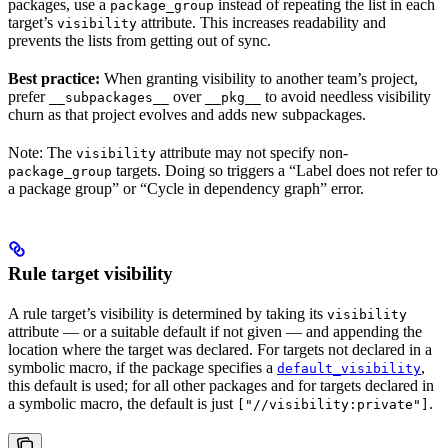
packages, use a
instead of repeating the list in each
package_group
target’s
attribute. This increases readability and
visibility
prevents the lists from getting out of sync.
Best practice:
When granting visibility to another team’s project,
prefer
over
to avoid needless visibility
__subpackages__
__pkg__
churn as that project evolves and adds new subpackages.
Note: The
attribute may not specify non-
visibility
targets. Doing so triggers a “Label does not refer to
package_group
a package group” or “Cycle in dependency graph” error.
Rule target visibility
A rule target’s visibility is determined by taking its
visibility
attribute — or a suitable default if not given — and appending the
location where the target was declared. For targets not declared in a
symbolic macro, if the package specifies a
,
default_visibility
this default is used; for all other packages and for targets declared in
a symbolic macro, the default is just
.
["//visibility:private"]