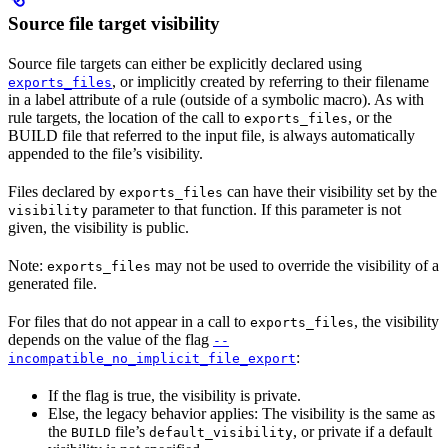
Source file target visibility
Source file targets can either be explicitly declared using
, or implicitly created by referring to their filename
exports_files
in a label attribute of a rule (outside of a symbolic macro). As with
rule targets, the location of the call to
, or the
exports_files
BUILD file that referred to the input file, is always automatically
appended to the file’s visibility.
Files declared by
can have their visibility set by the
exports_files
parameter to that function. If this parameter is not
visibility
given, the visibility is public.
Note:
may not be used to override the visibility of a
exports_files
generated file.
For files that do not appear in a call to
, the visibility
exports_files
depends on the value of the flag
--
:
incompatible_no_implicit_file_export
If the flag is true, the visibility is private.
Else, the legacy behavior applies: The visibility is the same as
the
file’s
, or private if a default
BUILD
default_visibility