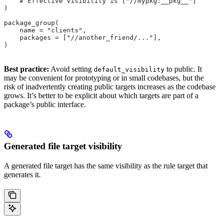
    # Effective visibility is ["//mypkg:__pkg__"]
)
package_group(
    name = "clients",
    packages = ["//another_friend/..."],
)
Best practice:
Avoid setting
to public. It
default_visibility
may be convenient for prototyping or in small codebases, but the
risk of inadvertently creating public targets increases as the codebase
grows. It’s better to be explicit about which targets are part of a
package’s public interface.
Generated file target visibility
A generated file target has the same visibility as the rule target that
generates it.