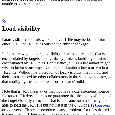
unable to see such a target.
Load visibility
Load visibility
controls whether a
file may be loaded from
.bzl
other
or
files outside the current package.
BUILD
.bzl
In the same way that target visibility protects source code that is
encapsulated by targets, load visibility protects build logic that is
encapsulated by
files. For instance, a
file author might
.bzl
BUILD
wish to factor some repetitive target declarations into a macro in a
file. Without the protection of load visibility, they might find
.bzl
their macro reused by other collaborators in the same workspace, so
that modifying the macro breaks other teams’ builds.
Note that a
file may or may not have a corresponding source
.bzl
file target. If it does, there is no guarantee that the load visibility and
the target visibility coincide. That is, the same
file might be
BUILD
able to load the
file but not list it in the
of a
,
.bzl
srcs
filegroup
or vice versa. This can sometimes cause problems for rules that wish
to consume
files as source code, such as for documentation
.bzl