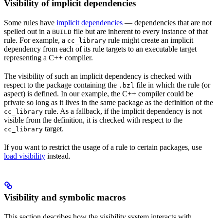
Visibility of implicit dependencies
Some rules have
implicit dependencies
— dependencies that are not
spelled out in a
file but are inherent to every instance of that
BUILD
rule. For example, a
rule might create an implicit
cc_library
dependency from each of its rule targets to an executable target
representing a C++ compiler.
The visibility of such an implicit dependency is checked with
respect to the package containing the
file in which the rule (or
.bzl
aspect) is defined. In our example, the C++ compiler could be
private so long as it lives in the same package as the definition of the
rule. As a fallback, if the implicit dependency is not
cc_library
visible from the definition, it is checked with respect to the
target.
cc_library
If you want to restrict the usage of a rule to certain packages, use
load visibility
instead.
Visibility and symbolic macros
This section describes how the visibility system interacts with