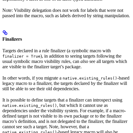
Note: Visibility delegation does not work for labels that were not
passed into the macro, such as labels derived by string manipulation.
Finalizers
Targets declared in a rule finalizer (a symbolic macro with
), in addition to seeing targets following the
finalizer = True
usual symbolic macro visibility rules, can
also
see all targets which
are visible to the finalizer target’s package.
In other words, if you migrate a
-based
native.existing_rules()
legacy macro to a finalizer, the targets declared by the finalizer will
still be able to see their old dependencies.
It is possible to define targets that a finalizer can introspect using
, but which it cannot use as
native.existing_rules()
dependencies under the visibility system. For example, if a macro-
defined target is not visible to its own package or to the finalizer
macro’s definition, and is not delegated to the finalizer, the finalizer
cannot see such a target. Note, however, that a
-based legacy macro will also be
native.existing_rules()