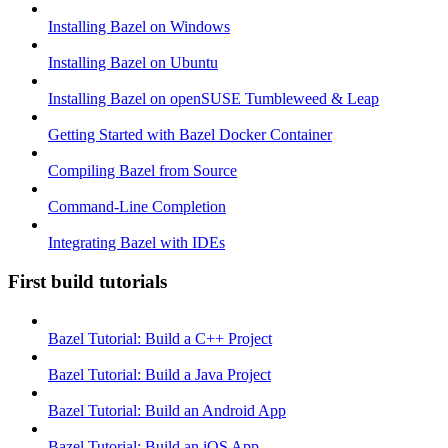
Installing Bazel on Windows
Installing Bazel on Ubuntu
Installing Bazel on openSUSE Tumbleweed & Leap
Getting Started with Bazel Docker Container
Compiling Bazel from Source
Command-Line Completion
Integrating Bazel with IDEs
First build tutorials
Bazel Tutorial: Build a C++ Project
Bazel Tutorial: Build a Java Project
Bazel Tutorial: Build an Android App
Bazel Tutorial: Build an iOS App