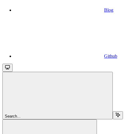
Blog
Github
Search...