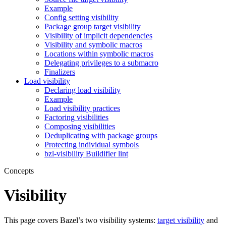
Example
Config setting visibility
Package group target visibility
Visibility of implicit dependencies
Visibility and symbolic macros
Locations within symbolic macros
Delegating privileges to a submacro
Finalizers
Load visibility
Declaring load visibility
Example
Load visibility practices
Factoring visibilities
Composing visibilities
Deduplicating with package groups
Protecting individual symbols
bzl-visibility Buildifier lint
Concepts
Visibility
This page covers Bazel’s two visibility systems:
target visibility
and