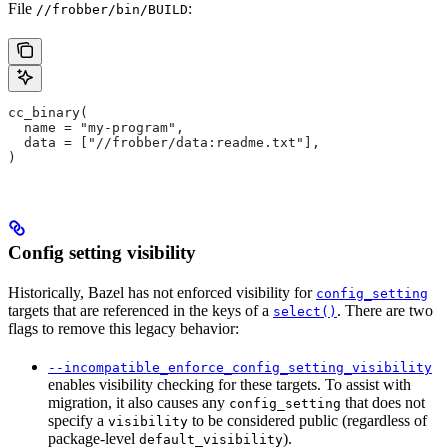
File
:
//frobber/bin/BUILD
cc_binary(
  name = "my-program",
  data = ["//frobber/data:readme.txt"],
)
Config setting visibility
Historically, Bazel has not enforced visibility for
config_setting
targets that are referenced in the keys of a
. There are two
select()
flags to remove this legacy behavior:
--incompatible_enforce_config_setting_visibility
enables visibility checking for these targets. To assist with
migration, it also causes any
that does not
config_setting
specify a
to be considered public (regardless of
visibility
package-level
).
default_visibility