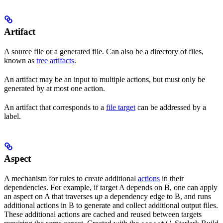
Artifact
A source file or a generated file. Can also be a directory of files,
known as
tree artifacts
.
An artifact may be an input to multiple actions, but must only be
generated by at most one action.
An artifact that corresponds to a
file target
can be addressed by a
label.
Aspect
A mechanism for rules to create additional
actions
in their
dependencies. For example, if target A depends on B, one can apply
an aspect on A that traverses
up
a dependency edge to B, and runs
additional actions in B to generate and collect additional output files.
These additional actions are cached and reused between targets