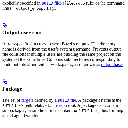
explicitly specified in
files
(
rule) or the command
BUILD
filegroup
line (
flag).
--output_groups
Output user root
A user-specific directory to store Bazel’s outputs. The directory
name is derived from the user’s system username. Prevents output
file collisions if multiple users are building the same project on the
system at the same time. Contains subdirectories corresponding to
build outputs of individual workspaces, also known as
output bases
.
Package
The set of
targets
defined by a
file
. A package’s name is the
BUILD
file’s path relative to the
repo
root. A package can contain
BUILD
subpackages, or subdirectories containing
files, thus forming
BUILD
a package hierarchy.