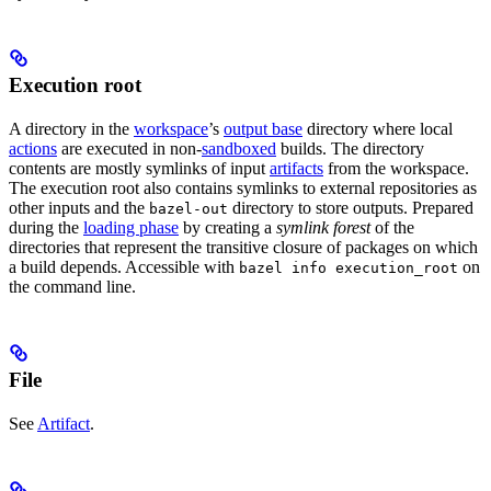
Execution root
A directory in the
workspace
’s
output base
directory where local
actions
are executed in non-
sandboxed
builds. The directory
contents are mostly symlinks of input
artifacts
from the workspace.
The execution root also contains symlinks to external repositories as
other inputs and the
directory to store outputs. Prepared
bazel-out
during the
loading phase
by creating a
symlink forest
of the
directories that represent the transitive closure of packages on which
a build depends. Accessible with
on
bazel info execution_root
the command line.
File
See
Artifact
.