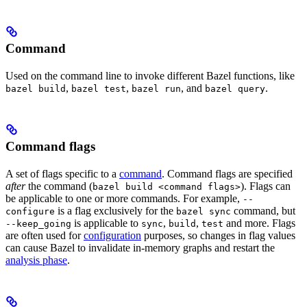
Command
Used on the command line to invoke different Bazel functions, like
,
,
, and
.
bazel build
bazel test
bazel run
bazel query
Command flags
A set of flags specific to a
command
. Command flags are specified
after
the command (
). Flags can
bazel build <command flags>
be applicable to one or more commands. For example,
--
is a flag exclusively for the
command, but
configure
bazel sync
is applicable to
,
,
and more. Flags
--keep_going
sync
build
test
are often used for
configuration
purposes, so changes in flag values
can cause Bazel to invalidate in-memory graphs and restart the
analysis phase
.