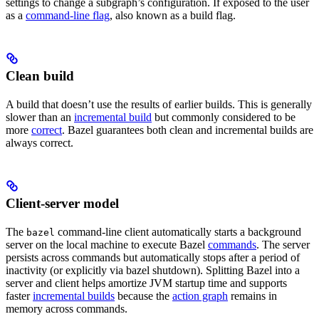
settings to change a subgraph’s configuration. If exposed to the user
as a
command-line flag
, also known as a build flag.
Clean build
A build that doesn’t use the results of earlier builds. This is generally
slower than an
incremental build
but commonly considered to be
more
correct
. Bazel guarantees both clean and incremental builds are
always correct.
Client-server model
The
command-line client automatically starts a background
bazel
server on the local machine to execute Bazel
commands
. The server
persists across commands but automatically stops after a period of
inactivity (or explicitly via bazel shutdown). Splitting Bazel into a
server and client helps amortize JVM startup time and supports
faster
incremental builds
because the
action graph
remains in
memory across commands.