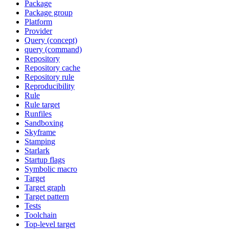
Package
Package group
Platform
Provider
Query (concept)
query (command)
Repository
Repository cache
Repository rule
Reproducibility
Rule
Rule target
Runfiles
Sandboxing
Skyframe
Stamping
Starlark
Startup flags
Symbolic macro
Target
Target graph
Target pattern
Tests
Toolchain
Top-level target