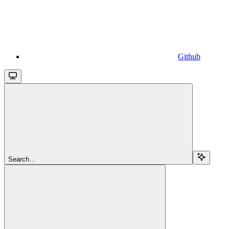
Github
Search...