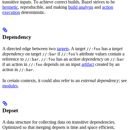
transitive inputs. To achieve correct builds, Bazel strives to be
hermetic
, reproducible, and making
build analysis
and
action
execution
deterministic.
Dependency
A directed edge between two
targets
. A target
has a
target
//:foo
dependency
on target
if
’s attribute values contain a
//:bar
//:foo
reference to
.
has an
action dependency
on
//:bar
//:foo
//:bar
if an action in
depends on an input
artifact
created by an
//:foo
action in
.
//:bar
In certain contexts, it could also refer to an
external dependency
; see
modules
.
Depset
A data structure for collecting data on transitive dependencies.
Optimized so that merging depsets is time and space efficient,