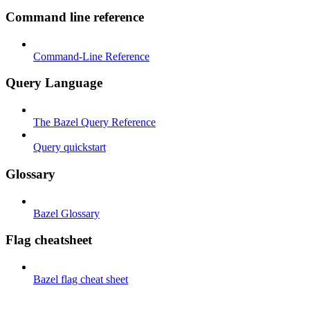
Command line reference
Command-Line Reference
Query Language
The Bazel Query Reference
Query quickstart
Glossary
Bazel Glossary
Flag cheatsheet
Bazel flag cheat sheet