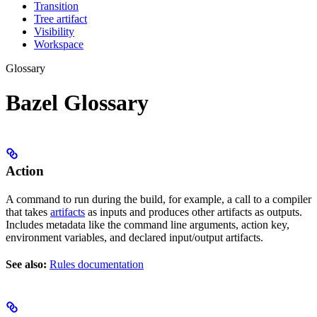
Transition
Tree artifact
Visibility
Workspace
Glossary
Bazel Glossary
Action
A command to run during the build, for example, a call to a compiler
that takes
artifacts
as inputs and produces other artifacts as outputs.
Includes metadata like the command line arguments, action key,
environment variables, and declared input/output artifacts.
See also:
Rules documentation