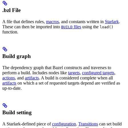
.bzl File
A file that defines rules,
macros
, and constants written in
Starlark
.
These can then be imported into
files
using the
BUILD
load()
function.
Build graph
The dependency graph that Bazel constructs and traverses to
perform a build. Includes nodes like
targets
,
configured targets
,
actions
, and
artifacts
. A build is considered complete when all
artifacts
on which a set of requested targets depend are verified as
up-to-date.
Build setting
A Starlark-defined piece of
configuration
.
Transitions
can set build