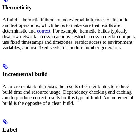
Hermeticity
A build is hermetic if there are no external influences on its build
and test operations, which helps to make sure that results are
deterministic and
correct
. For example, hermetic builds typically
disallow network access to actions, restrict access to declared inputs,
use fixed timestamps and timezones, restrict access to environment
variables, and use fixed seeds for random number generators
Incremental build
An incremental build reuses the results of earlier builds to reduce
build time and resource usage. Dependency checking and caching
aim to produce correct results for this type of build. An incremental
build is the opposite of a clean build.
Label