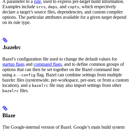
A parameter to a
rule
, used to express per-target build information.
Examples include
,
, and
, which respectively
srcs
deps
copts
declare a target’s source files, dependencies, and custom compiler
options. The particular attributes available for a given target depend
on its rule type.
.bazelrc
Bazel’s configuration file used to change the default values for
startup flags
and
command flags
, and to define common groups of
options that can then be set together on the Bazel command line
using a
flag. Bazel can combine settings from multiple
--config
bazelrc files (systemwide, per-workspace, per-user, or from a custom
location), and a
file may also import settings from other
bazelrc
files.
bazelrc
Blaze
The Google-internal version of Bazel. Google’s main build system