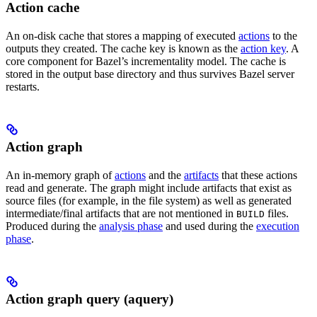
Action cache
An on-disk cache that stores a mapping of executed
actions
to the
outputs they created. The cache key is known as the
action key
. A
core component for Bazel’s incrementality model. The cache is
stored in the output base directory and thus survives Bazel server
restarts.
Action graph
An in-memory graph of
actions
and the
artifacts
that these actions
read and generate. The graph might include artifacts that exist as
source files (for example, in the file system) as well as generated
intermediate/final artifacts that are not mentioned in
files.
BUILD
Produced during the
analysis phase
and used during the
execution
phase
.
Action graph query (aquery)