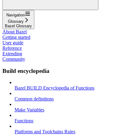
Navigation
Glossary
Bazel Glossary
About Bazel
Getting started
User guide
Reference
Extending
Community
Build encyclopedia
Bazel BUILD Encyclopedia of Functions
Common definitions
Make Variables
Functions
Platforms and Toolchains Rules