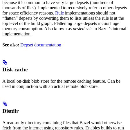
because it’s common to have very large depsets (hundreds of
thousands of files). Implemented to recursively refer to other depsets
for space efficiency reasons.
Rule
implementations should not
“flatten” depsets by converting them to lists unless the rule is at the
top level of the build graph. Flattening large depsets incurs huge
memory consumption. Also known as
nested sets
in Bazel’s internal
implementation.
See also:
Depset documentation
Disk cache
A local on-disk blob store for the remote caching feature. Can be
used in conjunction with an actual remote blob store.
Distdir
A read-only directory containing files that Bazel would otherwise
fetch from the internet using repository rules. Enables builds to run