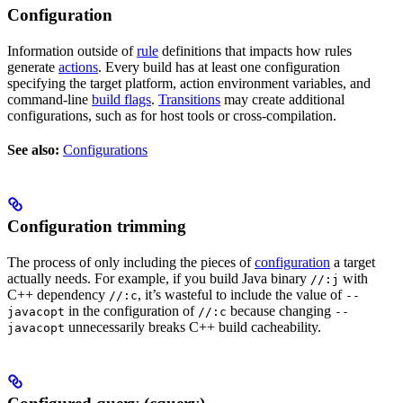
Configuration
Information outside of
rule
definitions that impacts how rules
generate
actions
. Every build has at least one configuration
specifying the target platform, action environment variables, and
command-line
build flags
.
Transitions
may create additional
configurations, such as for host tools or cross-compilation.
See also:
Configurations
Configuration trimming
The process of only including the pieces of
configuration
a target
actually needs. For example, if you build Java binary
with
//:j
C++ dependency
, it’s wasteful to include the value of
//:c
--
in the configuration of
because changing
javacopt
//:c
--
unnecessarily breaks C++ build cacheability.
javacopt