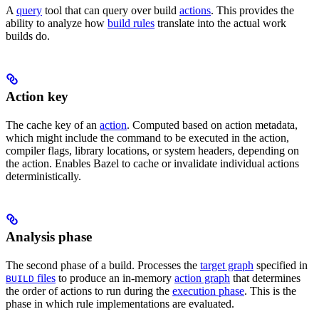
A
query
tool that can query over build
actions
. This provides the
ability to analyze how
build rules
translate into the actual work
builds do.
Action key
The cache key of an
action
. Computed based on action metadata,
which might include the command to be executed in the action,
compiler flags, library locations, or system headers, depending on
the action. Enables Bazel to cache or invalidate individual actions
deterministically.
Analysis phase
The second phase of a build. Processes the
target graph
specified in
files
to produce an in-memory
action graph
that determines
BUILD
the order of actions to run during the
execution phase
. This is the
phase in which rule implementations are evaluated.