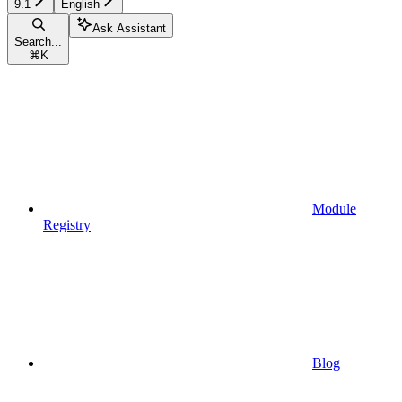
9.1
English
Ask Assistant
Search...
⌘
K
Module
Registry
Blog