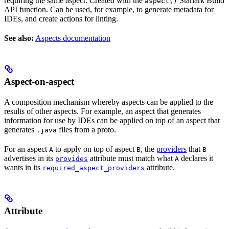
requiring the same aspect. Created with the
Starlark Build
aspect()
API function. Can be used, for example, to generate metadata for
IDEs, and create actions for linting.
See also:
Aspects documentation
Aspect-on-aspect
A composition mechanism whereby aspects can be applied to the
results of other aspects. For example, an aspect that generates
information for use by IDEs can be applied on top of an aspect that
generates
files from a proto.
.java
For an aspect
to apply on top of aspect
, the
providers
that
A
B
B
advertises in its
attribute must match what
declares it
provides
A
wants in its
attribute.
required_aspect_providers
Attribute