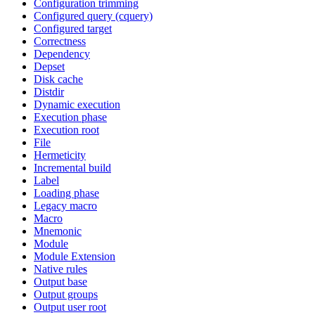
Configuration trimming
Configured query (cquery)
Configured target
Correctness
Dependency
Depset
Disk cache
Distdir
Dynamic execution
Execution phase
Execution root
File
Hermeticity
Incremental build
Label
Loading phase
Legacy macro
Macro
Mnemonic
Module
Module Extension
Native rules
Output base
Output groups
Output user root