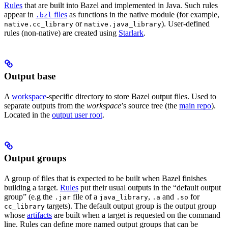
Rules
that are built into Bazel and implemented in Java. Such rules
appear in
files
as functions in the native module (for example,
.bzl
or
). User-defined
native.cc_library
native.java_library
rules (non-native) are created using
Starlark
.
Output base
A
workspace
-specific directory to store Bazel output files. Used to
separate outputs from the
workspace
’s source tree (the
main repo
).
Located in the
output user root
.
Output groups
A group of files that is expected to be built when Bazel finishes
building a target.
Rules
put their usual outputs in the “default output
group” (e.g the
file of a
,
and
for
.jar
java_library
.a
.so
targets). The default output group is the output group
cc_library
whose
artifacts
are built when a target is requested on the command
line. Rules can define more named output groups that can be