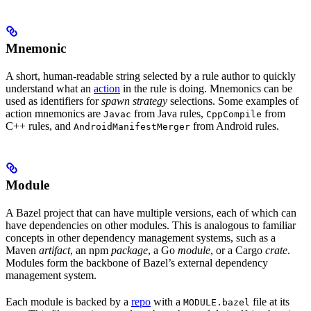
Mnemonic
A short, human-readable string selected by a rule author to quickly
understand what an
action
in the rule is doing. Mnemonics can be
used as identifiers for
spawn strategy
selections. Some examples of
action mnemonics are
from Java rules,
from
Javac
CppCompile
C++ rules, and
from Android rules.
AndroidManifestMerger
Module
A Bazel project that can have multiple versions, each of which can
have dependencies on other modules. This is analogous to familiar
concepts in other dependency management systems, such as a
Maven
artifact
, an npm
package
, a Go
module
, or a Cargo
crate
.
Modules form the backbone of Bazel’s external dependency
management system.
Each module is backed by a
repo
with a
file at its
MODULE.bazel