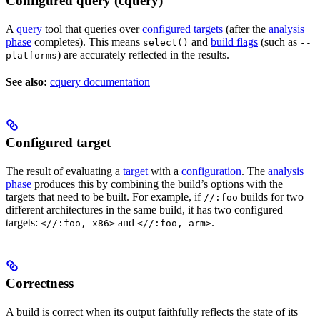
Configured query (cquery)
A
query
tool that queries over
configured targets
(after the
analysis
phase
completes). This means
and
build flags
(such as
select()
--
) are accurately reflected in the results.
platforms
See also:
cquery documentation
Configured target
The result of evaluating a
target
with a
configuration
. The
analysis
phase
produces this by combining the build’s options with the
targets that need to be built. For example, if
builds for two
//:foo
different architectures in the same build, it has two configured
targets:
and
.
<//:foo, x86>
<//:foo, arm>
Correctness
A build is correct when its output faithfully reflects the state of its