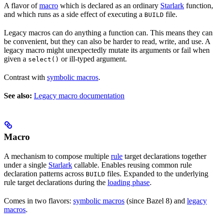
A flavor of
macro
which is declared as an ordinary
Starlark
function,
and which runs as a side effect of executing a
file.
BUILD
Legacy macros can do anything a function can. This means they can
be convenient, but they can also be harder to read, write, and use. A
legacy macro might unexpectedly mutate its arguments or fail when
given a
or ill-typed argument.
select()
Contrast with
symbolic macros
.
See also:
Legacy macro documentation
Macro
A mechanism to compose multiple
rule
target declarations together
under a single
Starlark
callable. Enables reusing common rule
declaration patterns across
files. Expanded to the underlying
BUILD
rule target declarations during the
loading phase
.
Comes in two flavors:
symbolic macros
(since Bazel 8) and
legacy
macros
.