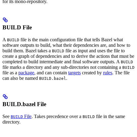
for its mono-repository.
BUILD File
A
file is the main configuration file that tells Bazel what
BUILD
software outputs to build, what their dependencies are, and how to
build them. Bazel takes a
file as input and uses the file to
BUILD
create a graph of dependencies and to derive the actions that must be
completed to build intermediate and final software outputs. A
BUILD
file marks a directory and any sub-directories not containing a
BUILD
file as a
package
, and can contain
targets
created by
rules
. The file
can also be named
.
BUILD.bazel
BUILD.bazel File
See
File
. Takes precedence over a
file in the same
BUILD
BUILD
directory.