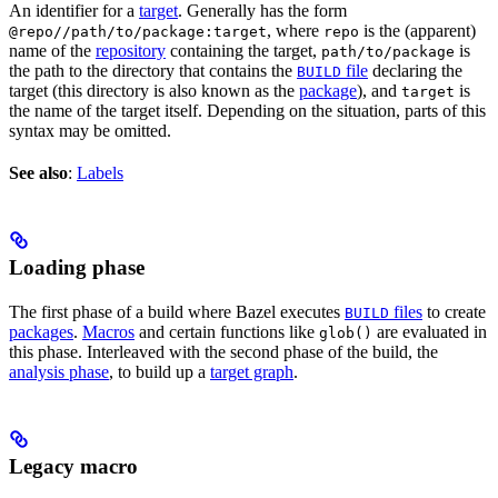
An identifier for a
target
. Generally has the form
, where
is the (apparent)
@repo//path/to/package:target
repo
name of the
repository
containing the target,
is
path/to/package
the path to the directory that contains the
file
declaring the
BUILD
target (this directory is also known as the
package
), and
is
target
the name of the target itself. Depending on the situation, parts of this
syntax may be omitted.
See also
:
Labels
Loading phase
The first phase of a build where Bazel executes
files
to create
BUILD
packages
.
Macros
and certain functions like
are evaluated in
glob()
this phase. Interleaved with the second phase of the build, the
analysis phase
, to build up a
target graph
.
Legacy macro