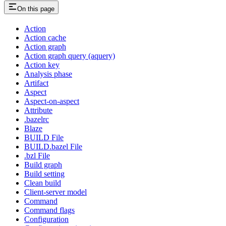
On this page
Action
Action cache
Action graph
Action graph query (aquery)
Action key
Analysis phase
Artifact
Aspect
Aspect-on-aspect
Attribute
.bazelrc
Blaze
BUILD File
BUILD.bazel File
.bzl File
Build graph
Build setting
Clean build
Client-server model
Command
Command flags
Configuration