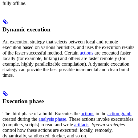
fully offline.
Dynamic execution
An execution strategy that selects between local and remote
execution based on various heuristics, and uses the execution results
of the faster successful method. Certain
actions
are executed faster
locally (for example, linking) and others are faster remotely (for
example, highly parallelizable compilation). A dynamic execution
strategy can provide the best possible incremental and clean build
times.
Execution phase
The third phase of a build. Executes the
actions
in the
action graph
created during the
analysis phase
. These actions invoke executables
(compilers, scripts) to read and write
artifacts
.
Spawn strategies
control how these actions are executed: locally, remotely,
dynamically, sandboxed, docker, and so on.