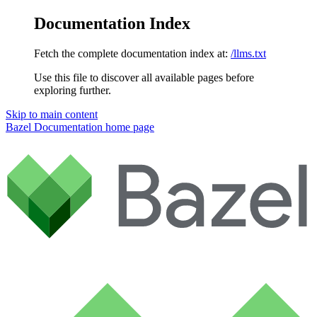
Documentation Index
Fetch the complete documentation index at:
/llms.txt
Use this file to discover all available pages before
exploring further.
Skip to main content
Bazel Documentation
home page