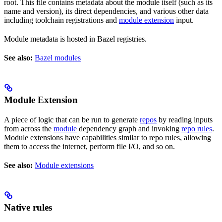
root. This file contains metadata about the module itself (such as its
name and version), its direct dependencies, and various other data
including toolchain registrations and
module extension
input.
Module metadata is hosted in Bazel registries.
See also:
Bazel modules
Module Extension
A piece of logic that can be run to generate
repos
by reading inputs
from across the
module
dependency graph and invoking
repo rules
.
Module extensions have capabilities similar to repo rules, allowing
them to access the internet, perform file I/O, and so on.
See also:
Module extensions
Native rules