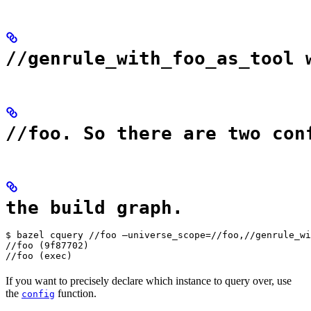
//genrule_with_foo_as_tool 
//foo. So there are two con
the build graph.
$ bazel cquery //foo —universe_scope=//foo,//genrule_wi
//foo (9f87702)

//foo (exec)
If you want to precisely declare which instance to query over, use
the
function.
config