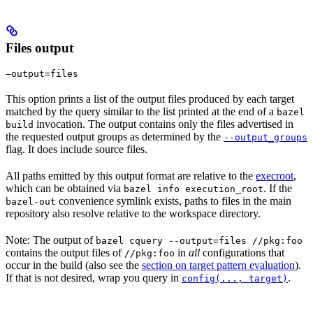
Files output
—output=files
This option prints a list of the output files produced by each target
matched by the query similar to the list printed at the end of a
bazel
invocation. The output contains only the files advertised in
build
the requested output groups as determined by the
--output_groups
flag. It does include source files.
All paths emitted by this output format are relative to the
execroot
,
which can be obtained via
. If the
bazel info execution_root
convenience symlink exists, paths to files in the main
bazel-out
repository also resolve relative to the workspace directory.
Note: The output of
bazel cquery --output=files //pkg:foo
contains the output files of
in
all
configurations that
//pkg:foo
occur in the build (also see the
section on target pattern evaluation
).
If that is not desired, wrap you query in
.
config(..., target)