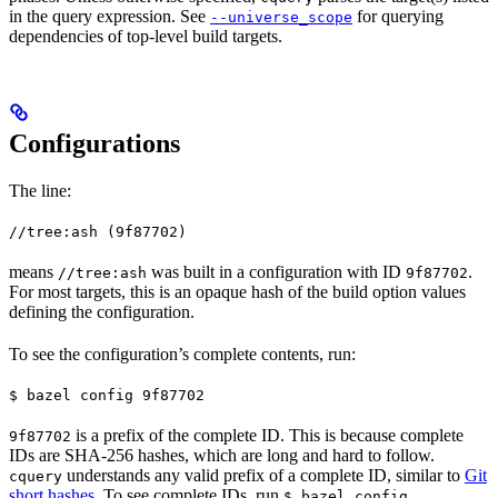
in the query expression. See
for querying
--universe_scope
dependencies of top-level build targets.
Configurations
The line:
//tree:ash (9f87702)
means
was built in a configuration with ID
.
//tree:ash
9f87702
For most targets, this is an opaque hash of the build option values
defining the configuration.
To see the configuration’s complete contents, run:
$ bazel config 9f87702
is a prefix of the complete ID. This is because complete
9f87702
IDs are SHA-256 hashes, which are long and hard to follow.
understands any valid prefix of a complete ID, similar to
Git
cquery
short hashes
. To see complete IDs, run
.
$ bazel config