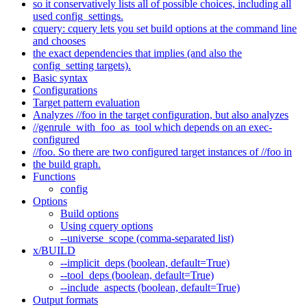
so it conservatively lists all of possible choices, including all
used config_settings.
cquery: cquery lets you set build options at the command line
and chooses
the exact dependencies that implies (and also the
config_setting targets).
Basic syntax
Configurations
Target pattern evaluation
Analyzes //foo in the target configuration, but also analyzes
//genrule_with_foo_as_tool which depends on an exec-
configured
//foo. So there are two configured target instances of //foo in
the build graph.
Functions
config
Options
Build options
Using cquery options
--universe_scope (comma-separated list)
x/BUILD
--implicit_deps (boolean, default=True)
--tool_deps (boolean, default=True)
--include_aspects (boolean, default=True)
Output formats