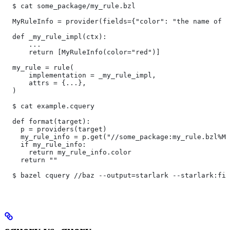
  $ cat some_package/my_rule.bzl
  MyRuleInfo = provider(fields={"color": "the name of a
  def _my_rule_impl(ctx):
      ...
      return [MyRuleInfo(color="red")]
  my_rule = rule(
      implementation = _my_rule_impl,
      attrs = {...},
  )
  $ cat example.cquery
  def format(target):
    p = providers(target)
    my_rule_info = p.get("//some_package:my_rule.bzl%My
    if my_rule_info:
      return my_rule_info.color
    return ""
  $ bazel cquery //baz --output=starlark --starlark:fil