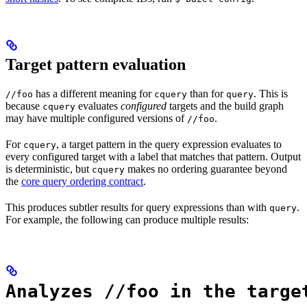
Target pattern evaluation
has a different meaning for
than for
. This is
//foo
cquery
query
because
evaluates
configured
targets and the build graph
cquery
may have multiple configured versions of
.
//foo
For
, a target pattern in the query expression evaluates to
cquery
every configured target with a label that matches that pattern. Output
is deterministic, but
makes no ordering guarantee beyond
cquery
the
core query ordering contract
.
This produces subtler results for query expressions than with
.
query
For example, the following can produce multiple results:
Analyzes //foo in the targe