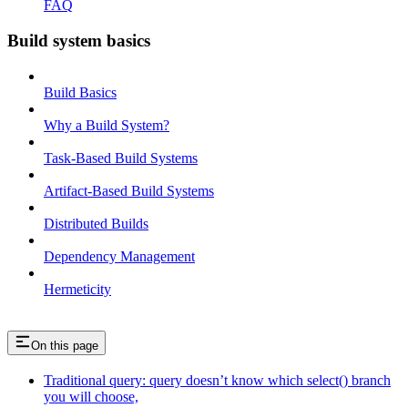
FAQ
Build system basics
Build Basics
Why a Build System?
Task-Based Build Systems
Artifact-Based Build Systems
Distributed Builds
Dependency Management
Hermeticity
On this page
Traditional query: query doesn’t know which select() branch
you will choose,