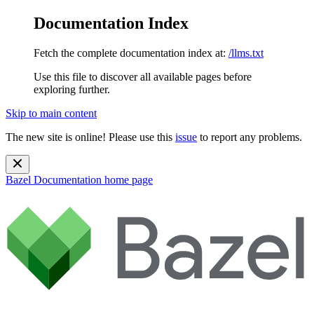
Documentation Index
Fetch the complete documentation index at:
/llms.txt
Use this file to discover all available pages before
exploring further.
Skip to main content
The new site is online! Please use this
issue
to report any problems.
Bazel Documentation
home page