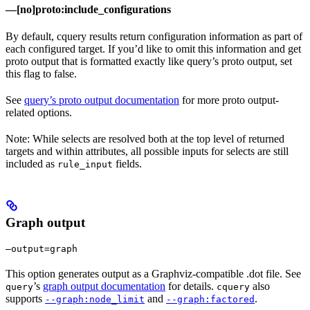
—[no]proto:include_configurations
By default, cquery results return configuration information as part of
each configured target. If you’d like to omit this information and get
proto output that is formatted exactly like query’s proto output, set
this flag to false.
See
query’s proto output documentation
for more proto output-
related options.
Note: While selects are resolved both at the top level of returned
targets and within attributes, all possible inputs for selects are still
included as
fields.
rule_input
Graph output
—output=graph
This option generates output as a Graphviz-compatible .dot file. See
’s
graph output documentation
for details.
also
query
cquery
supports
and
.
--graph:node_limit
--graph:factored