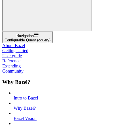
Navigation
Configurable Query (cquery)
About Bazel
Getting started
User guide
Reference
Extending
Community
Why Bazel?
Intro to Bazel
Why Bazel?
Bazel Vision