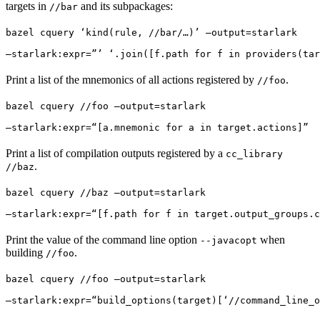
targets in
and its subpackages:
//bar
bazel cquery ‘kind(rule, //bar/…)’ —output=starlark 
—starlark:expr=”’ ‘.join([f.path for f in providers(tar
Print a list of the mnemonics of all actions registered by
.
//foo
bazel cquery //foo —output=starlark 
—starlark:expr=“[a.mnemonic for a in target.actions]”
Print a list of compilation outputs registered by a
cc_library
.
//baz
bazel cquery //baz —output=starlark 
—starlark:expr=“[f.path for f in target.output_groups.c
Print the value of the command line option
when
--javacopt
building
.
//foo
bazel cquery //foo —output=starlark 
—starlark:expr=“build_options(target)[‘//command_line_o