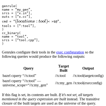
genrule(

name = “my_gen”,

srcs = [“x.in”],

outs = [“x.cc”],

(locations :tool) 
(
:
)
l
oc
a
t
i
o
n
s
t
oo
l
cmd = ”
< >$@”,

tools = [“:tool”],

)

cc_binary(

name = “tool”,

srcs = [“tool.cpp”],

)
Genrules configure their tools in the
exec configuration
so the
following queries would produce the following outputs:
Target
Query
Output
Built
bazel cquery “//x:tool”
//x:tool
//x:tool(targetconfig)
bazel cquery “//x:tool” —
//x:my_gen
//x:tool(execconfig)
universe_scope=“//x:my_gen”
If this flag is set, its contents are built.
If it’s not set, all targets
mentioned in the query expression are built
instead. The transitive
closure of the built targets are used as the universe of the query.