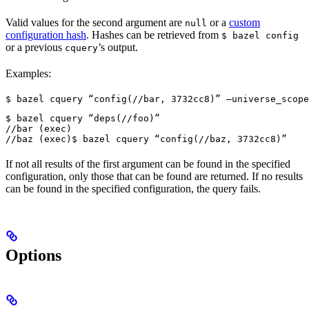
Valid values for the second argument are
or a
custom
null
configuration hash
. Hashes can be retrieved from
$ bazel config
or a previous
’s output.
cquery
Examples:
$ bazel cquery “config(//bar, 3732cc8)” —universe_scope
$ bazel cquery “deps(//foo)”

//bar (exec)

//baz (exec)
$ bazel cquery “config(//baz, 3732cc8)”
If not all results of the first argument can be found in the specified
configuration, only those that can be found are returned. If no results
can be found in the specified configuration, the query fails.
Options