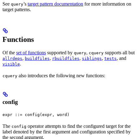
See
’s
target pattern documentation
for more information on
query
target patterns.
Functions
Of the
set of functions
supported by
,
supports all but
query
cquery
,
,
,
,
, and
allrdeps
buildfiles
rbuildfiles
siblings
tests
.
visible
also introduces the following new functions:
cquery
config
expr ::= config(expr, word)
The
operator attempts to find the configured target for the
config
label denoted by the first argument and configuration specified by
the second argument.