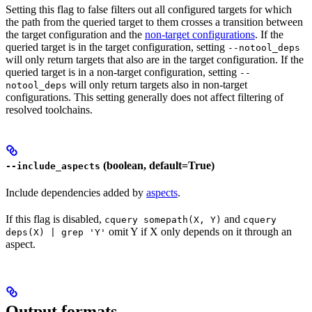
Setting this flag to false filters out all configured targets for which
the path from the queried target to them crosses a transition between
the target configuration and the
non-target configurations
. If the
queried target is in the target configuration, setting
--notool_deps
will only return targets that also are in the target configuration. If the
queried target is in a non-target configuration, setting
--
will only return targets also in non-target
notool_deps
configurations. This setting generally does not affect filtering of
resolved toolchains.
(boolean, default=True)
--include_aspects
Include dependencies added by
aspects
.
If this flag is disabled,
and
cquery somepath(X, Y)
cquery
omit Y if X only depends on it through an
deps(X) | grep 'Y'
aspect.
Output formats