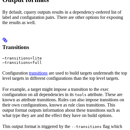
By default, cquery outputs results in a dependency-ordered list of
label and configuration pairs. There are other options for exposing
the results as well.
Transitions
—transitions=lite

—transitions=full
Configuration
transitions
are used to build targets underneath the top
level targets in different configurations than the top level targets.
For example, a target might impose a transition to the exec
configuration on all dependencies in its
attribute. These are
tools
known as attribute transitions. Rules can also impose transitions on
their own configurations, known as rule class transitions. This
output format outputs information about these transitions such as
what type they are and the effect they have on build options.
This output format is triggered by the
flag which
--transitions