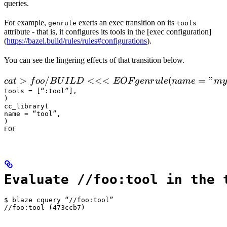
queries.
For example,
exerts an exec transition on its
genrule
tools
attribute - that is, it configures its tools in the [exec configuration]
(
https://bazel.build/rules/rules#configurations
).
You can see the lingering effects of that transition below.
 cat > foo/BUILD <<<EOF

>
/
<<<
(
=
"
c
a
t
f
oo
B
U
I
L
D
EOF
g
e
n
r
u
l
e
nam
e
m
y
  genrule(

tools = [“:tool”],

)

      name = "my_gen",

cc_library(

      srcs = ["x.in"],

name = “tool”,

)

      outs = ["x.cc"],

EOF
      cmd = "
Evaluate //foo:tool in the 
$ blaze cquery “//foo:tool”

//foo:tool (473ccb7)