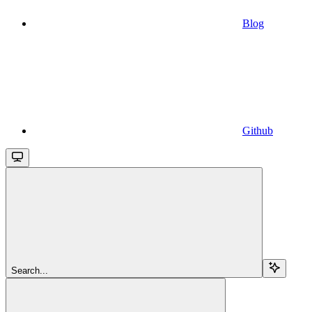
Blog
Github
Search...