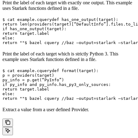
Print the label of each target with exactly one output. This example
uses Starlark functions defined in a file.
$ cat example.cquery
def has_one_output(target):

return len(providers(target)[“DefaultInfo”].files.to_li
if has_one_output(target):

return target.label

else:

return ""
$ bazel cquery //baz —output=starlark —starlar
Print the label of each target which is strictly Python 3. This
example uses Starlark functions defined in a file.
$ cat example.cquery
def format(target):

p = providers(target)

py_info = p.get(“PyInfo”)

if py_info and py_info.has_py3_only_sources:

return target.label

else:

return ""
$ bazel cquery //baz —output=starlark —starlar
Extract a value from a user defined Provider.