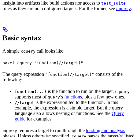
insight into artifacts like build actions nor access to
test_suite
rules as they are not configured targets. For the former, see
.
aquery
Basic syntax
A simple
call looks like:
cquery
bazel cquery "function(//target)"
The query expression
consists of the
"function(//target)"
following:
is the function to run on the target.
function(...)
cquery
supports most of
’s
functions
, plus a few new ones.
query
is the expression fed to the function. In this
//target
example, the expression is a simple target. But the query
language also allows nesting of functions. See the
Query
guide
for examples.
requires a target to run through the
loading and analysis
cquery
phases. Unless otherwise specified,
parses the target(s) listed
cquery