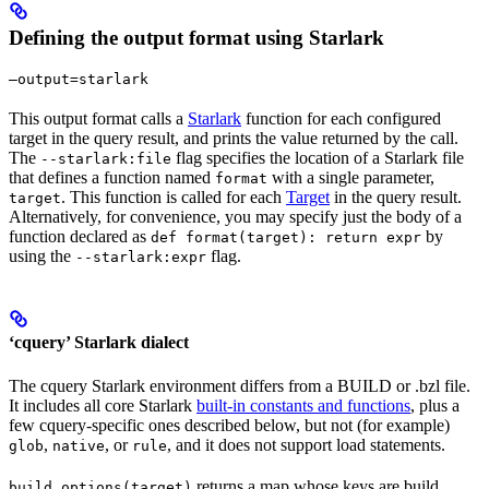
Defining the output format using Starlark
—output=starlark
This output format calls a
Starlark
function for each configured
target in the query result, and prints the value returned by the call.
The
flag specifies the location of a Starlark file
--starlark:file
that defines a function named
with a single parameter,
format
. This function is called for each
Target
in the query result.
target
Alternatively, for convenience, you may specify just the body of a
function declared as
by
def format(target): return expr
using the
flag.
--starlark:expr
‘cquery’ Starlark dialect
The cquery Starlark environment differs from a BUILD or .bzl file.
It includes all core Starlark
built-in constants and functions
, plus a
few cquery-specific ones described below, but not (for example)
,
, or
, and it does not support load statements.
glob
native
rule
returns a map whose keys are build
build_options(target)