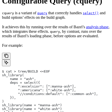
Configurable Query (cquery)
is a variant of
that correctly handles
and
cquery
query
select()
build options’ effects on the build graph.
It achieves this by running over the results of Bazel’s
analysis phase
,
which integrates these effects.
, by contrast, runs over the
query
results of Bazel’s loading phase, before options are evaluated.
For example:
$ cat > tree/BUILD <<EOF
sh_library(
    name = "ash",
    deps = select({
        ":excelsior": [":manna-ash"],
        ":americana": [":white-ash"],
        "//conditions:default": [":common-ash"],
    }),
)
sh_library(name = "manna-ash")
sh_library(name = "white-ash")