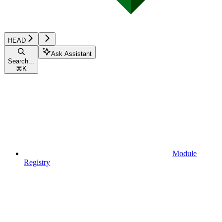
HEAD
Ask Assistant
Search...
⌘
K
Module
Registry