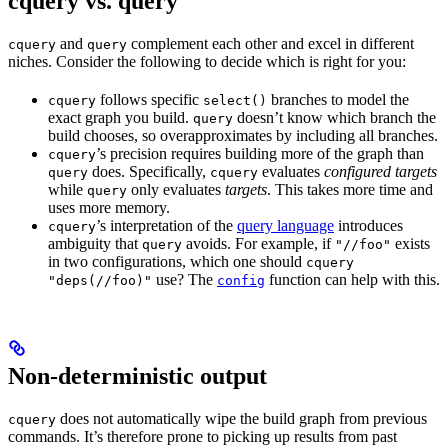
cquery vs. query
and
complement each other and excel in different
cquery
query
niches. Consider the following to decide which is right for you:
follows specific
branches to model the
cquery
select()
exact graph you build.
doesn’t know which branch the
query
build chooses, so overapproximates by including all branches.
’s precision requires building more of the graph than
cquery
does. Specifically,
evaluates
configured targets
query
cquery
while
only evaluates
targets
. This takes more time and
query
uses more memory.
’s interpretation of the
query language
introduces
cquery
ambiguity that
avoids. For example, if
exists
query
"//foo"
in two configurations, which one should
cquery
use? The
function can help with this.
"deps(//foo)"
config
Non-deterministic output
does not automatically wipe the build graph from previous
cquery
commands. It’s therefore prone to picking up results from past