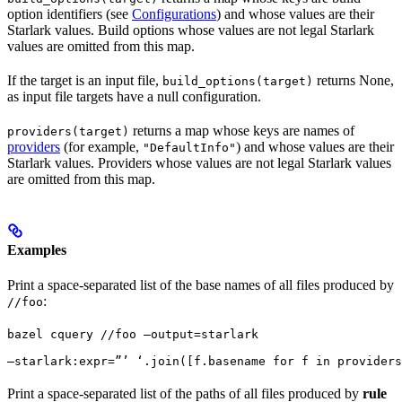
option identifiers (see
Configurations
) and whose values are their
Starlark values. Build options whose values are not legal Starlark
values are omitted from this map.
If the target is an input file,
returns None,
build_options(target)
as input file targets have a null configuration.
returns a map whose keys are names of
providers(target)
providers
(for example,
) and whose values are their
"DefaultInfo"
Starlark values. Providers whose values are not legal Starlark values
are omitted from this map.
Examples
Print a space-separated list of the base names of all files produced by
:
//foo
bazel cquery //foo —output=starlark 
—starlark:expr=”’ ‘.join([f.basename for f in providers
Print a space-separated list of the paths of all files produced by
rule