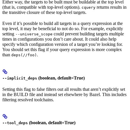
Either way, the targets to be built must be buildable at the top level
(that is, compatible with top-level options).
returns results in
cquery
the transitive closure of these top-level targets.
Even if it’s possible to build all targets in a query expression at the
top level, it may be beneficial to not do so. For example, explicitly
setting
could prevent building targets multiple
--universe_scope
times in configurations you don’t care about. It could also help
specify which configuration version of a target you’re looking for.
You should set this flag if your query expression is more complex
than
.
deps(//foo)
(boolean, default=True)
--implicit_deps
Setting this flag to false filters out all results that aren’t explicitly set
in the BUILD file and instead set elsewhere by Bazel. This includes
filtering resolved toolchains.
(boolean, default=True)
--tool_deps