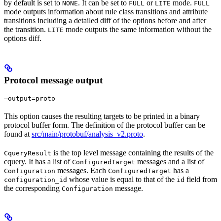
by default is set to
. It can be set to
or
mode.
NONE
FULL
LITE
FULL
mode outputs information about rule class transitions and attribute
transitions including a detailed diff of the options before and after
the transition.
mode outputs the same information without the
LITE
options diff.
Protocol message output
—output=proto
This option causes the resulting targets to be printed in a binary
protocol buffer form. The definition of the protocol buffer can be
found at
src/main/protobuf/analysis_v2.proto
.
is the top level message containing the results of the
CqueryResult
cquery. It has a list of
messages and a list of
ConfiguredTarget
messages. Each
has a
Configuration
ConfiguredTarget
whose value is equal to that of the
field from
configuration_id
id
the corresponding
message.
Configuration