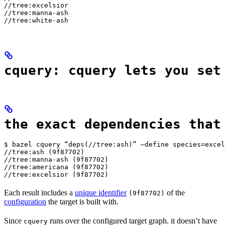
//tree:excelsior

//tree:manna-ash

//tree:white-ash
cquery: cquery lets you set
the exact dependencies that
$ bazel cquery “deps(//tree:ash)” —define species=excel
//tree:ash (9f87702)

//tree:manna-ash (9f87702)

//tree:americana (9f87702)

//tree:excelsior (9f87702)
Each result includes a
unique identifier
of the
(9f87702)
configuration
the target is built with.
Since
runs over the configured target graph. it doesn’t have
cquery