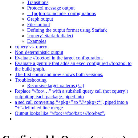
Transitions
Protocol message output
—[no]proto:include_configurations
Graph output
Files output
Defining the output format using Starlark
‘cquery’ Starlark dialect
Examples
cquery vs. query
Non-deterministic output
Evaluate //foo:tool in the target configuration.
Evaluate a genrule that adds an exec-configured //foo:tool to
the build graph.
The first command now shows both versions.
Troubleshooting
Recursive target patterns (/...)
Replace “//foo/…” with a subshell query call (not cquery!)
outputting each package, piped into
a sed call converting “<pkg>” to ”//<pkg>:*”, piped into a
”+“-delimited line merge.
Output looks like “//foo:+//foo/bar:+//foo/baz”.