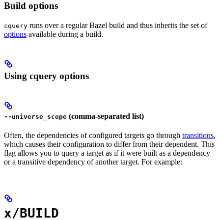
Build options
runs over a regular Bazel build and thus inherits the set of
cquery
options
available during a build.
Using cquery options
(comma-separated list)
--universe_scope
Often, the dependencies of configured targets go through
transitions
,
which causes their configuration to differ from their dependent. This
flag allows you to query a target as if it were built as a dependency
or a transitive dependency of another target. For example:
x/BUILD