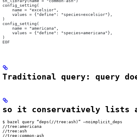
sh_library(name = "common-ash")
config_setting(
    name = "excelsior",
    values = {"define": "species=excelsior"},
)
config_setting(
    name = "americana",
    values = {"define": "species=americana"},
)
EOF
Traditional query: query do
so it conservatively lists 
$ bazel query “deps(//tree:ash)” —noimplicit_deps

//tree:americana

//tree:ash

//tree:common-ash
