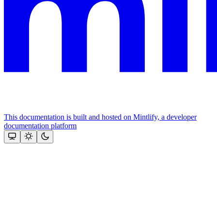
This documentation is built and hosted on Mintlify, a developer
documentation platform
Assistant
Responses
are
generated