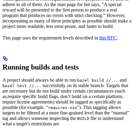
adhere to all of them. As the man page for lint says, “A special
reward will be presented to the first person to produce a real
program that produces no errors with strict checking.” However,
incorporating as many of these principles as possible should make a
project more readable, less error-prone, and faster to build.
This page uses the requirement levels described in
this RFC
.
Running builds and tests
A project should always be able to run
and
bazel build //...
successfully on its stable branch. Targets that
bazel test //...
are necessary but do not build under certain circumstances (such
as,require specific build flags, don’t build on a certain platform,
require license agreements) should be tagged as specifically as
possible (for example, “
”). This tagging allows
requires-osx
targets to be filtered at a more fine-grained level than the “manual”
tag and allows someone inspecting the
file to understand
BUILD
what a target’s restrictions are.