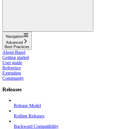
Navigation
Advanced
Best Practices
About Bazel
Getting started
User guide
Reference
Extending
Community
Releases
Release Model
Rolling Releases
Backward Compatibility