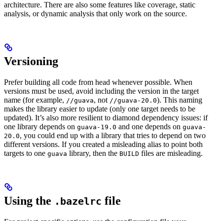
architecture. There are also some features like coverage, static
analysis, or dynamic analysis that only work on the source.
Versioning
Prefer building all code from head whenever possible. When
versions must be used, avoid including the version in the target
name (for example,
, not
). This naming
//guava
//guava-20.0
makes the library easier to update (only one target needs to be
updated). It’s also more resilient to diamond dependency issues: if
one library depends on
and one depends on
guava-19.0
guava-
, you could end up with a library that tries to depend on two
20.0
different versions. If you created a misleading alias to point both
targets to one
library, then the
files are misleading.
guava
BUILD
Using the
file
.bazelrc