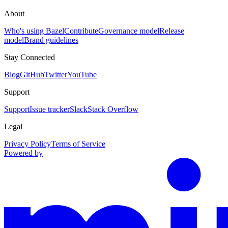
About
Who's using Bazel
Contribute
Governance model
Release
model
Brand guidelines
Stay Connected
Blog
GitHub
Twitter
YouTube
Support
Support
Issue tracker
Slack
Stack Overflow
Legal
Privacy Policy
Terms of Service
Powered by