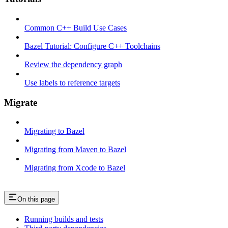
Common C++ Build Use Cases
Bazel Tutorial: Configure C++ Toolchains
Review the dependency graph
Use labels to reference targets
Migrate
Migrating to Bazel
Migrating from Maven to Bazel
Migrating from Xcode to Bazel
On this page
Running builds and tests