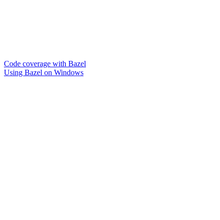
Code coverage with Bazel
Using Bazel on Windows