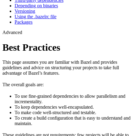
Third-party dependencies
Depending on binaries
Versioning
Using the .bazelrc file
Packages
Advanced
Best Practices
This page assumes you are familiar with Bazel and provides
guidelines and advice on structuring your projects to take full
advantage of Bazel’s features.
The overall goals are:
To use fine-grained dependencies to allow parallelism and
incrementality.
To keep dependencies well-encapsulated.
To make code well-structured and testable.
To create a build configuration that is easy to understand and
maintain.
These guidelines are not requirements: few projects will be able to