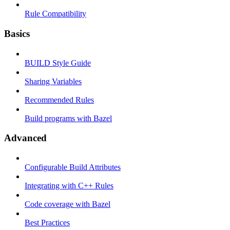
Rule Compatibility
Basics
BUILD Style Guide
Sharing Variables
Recommended Rules
Build programs with Bazel
Advanced
Configurable Build Attributes
Integrating with C++ Rules
Code coverage with Bazel
Best Practices