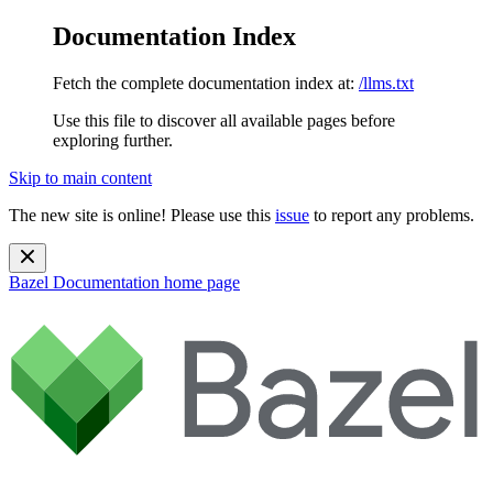
Documentation Index
Fetch the complete documentation index at:
/llms.txt
Use this file to discover all available pages before
exploring further.
Skip to main content
The new site is online! Please use this
issue
to report any problems.
Bazel Documentation
home page