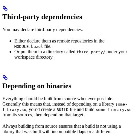
Third-party dependencies
You may declare third-party dependencies:
Either declare them as remote repositories in the
file.
MODULE.bazel
Or put them in a directory called
under your
third_party/
workspace directory.
Depending on binaries
Everything should be built from source whenever possible.
Generally this means that, instead of depending on a library
some-
, you’d create a
file and build
library.so
BUILD
some-library.so
from its sources, then depend on that target.
Always building from source ensures that a build is not using a
library that was built with incompatible flags or a different