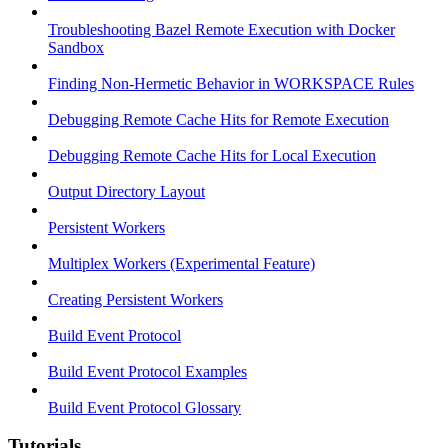
Troubleshooting Bazel Remote Execution with Docker
Sandbox
Finding Non-Hermetic Behavior in WORKSPACE Rules
Debugging Remote Cache Hits for Remote Execution
Debugging Remote Cache Hits for Local Execution
Output Directory Layout
Persistent Workers
Multiplex Workers (Experimental Feature)
Creating Persistent Workers
Build Event Protocol
Build Event Protocol Examples
Build Event Protocol Glossary
Tutorials