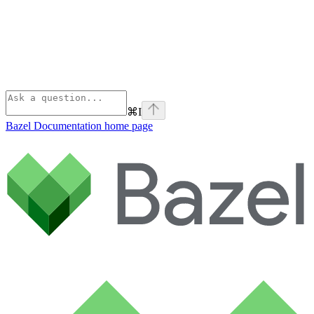
⌘
I
Bazel Documentation
home page