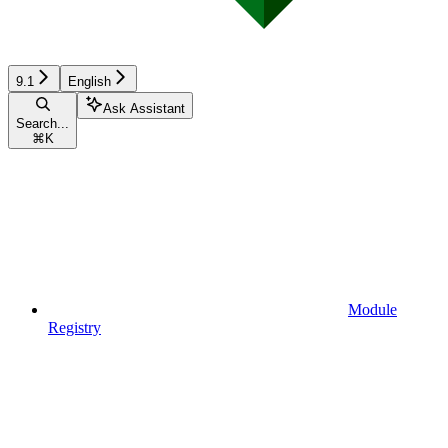
9.1
English
Ask Assistant
Search...
⌘
K
Module
Registry