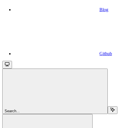
Blog
Github
Search...