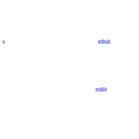
x
github
reddit