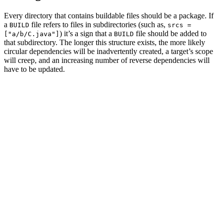
Every directory that contains buildable files should be a package. If
a
file refers to files in subdirectories (such as,
BUILD
srcs =
) it’s a sign that a
file should be added to
["a/b/C.java"]
BUILD
that subdirectory. The longer this structure exists, the more likely
circular dependencies will be inadvertently created, a target’s scope
will creep, and an increasing number of reverse dependencies will
have to be updated.