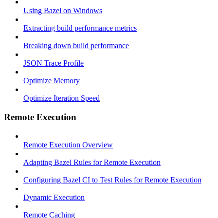
Using Bazel on Windows
Extracting build performance metrics
Breaking down build performance
JSON Trace Profile
Optimize Memory
Optimize Iteration Speed
Remote Execution
Remote Execution Overview
Adapting Bazel Rules for Remote Execution
Configuring Bazel CI to Test Rules for Remote Execution
Dynamic Execution
Remote Caching