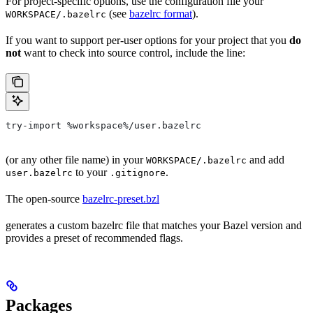
For project-specific options, use the configuration file your
(see
bazelrc format
).
WORKSPACE/.bazelrc
If you want to support per-user options for your project that you
do
not
want to check into source control, include the line:
try-import %workspace%/user.bazelrc
(or any other file name) in your
and add
WORKSPACE/.bazelrc
to your
.
user.bazelrc
.gitignore
The open-source
bazelrc-preset.bzl
generates a custom bazelrc file that matches your Bazel version and
provides a preset of recommended flags.
Packages