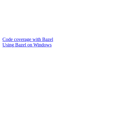
Code coverage with Bazel
Using Bazel on Windows