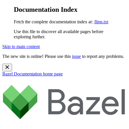
Documentation Index
Fetch the complete documentation index at:
/llms.txt
Use this file to discover all available pages before
exploring further.
Skip to main content
The new site is online! Please use this
issue
to report any problems.
Bazel Documentation
home page