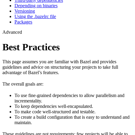
Third-party dependencies
Depending on binaries
Versioning
Using the .bazelrc file
Packages
Advanced
Best Practices
This page assumes you are familiar with Bazel and provides
guidelines and advice on structuring your projects to take full
advantage of Bazel’s features.
The overall goals are:
To use fine-grained dependencies to allow parallelism and
incrementality.
To keep dependencies well-encapsulated.
To make code well-structured and testable.
To create a build configuration that is easy to understand and
maintain.
These guidelines are not requirements: few projects will be able to