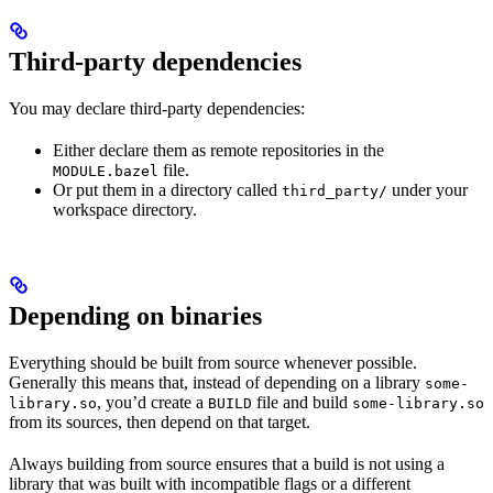
Third-party dependencies
You may declare third-party dependencies:
Either declare them as remote repositories in the
file.
MODULE.bazel
Or put them in a directory called
under your
third_party/
workspace directory.
Depending on binaries
Everything should be built from source whenever possible.
Generally this means that, instead of depending on a library
some-
, you’d create a
file and build
library.so
BUILD
some-library.so
from its sources, then depend on that target.
Always building from source ensures that a build is not using a
library that was built with incompatible flags or a different