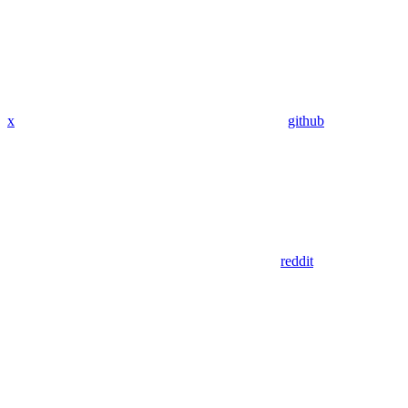
x
github
reddit