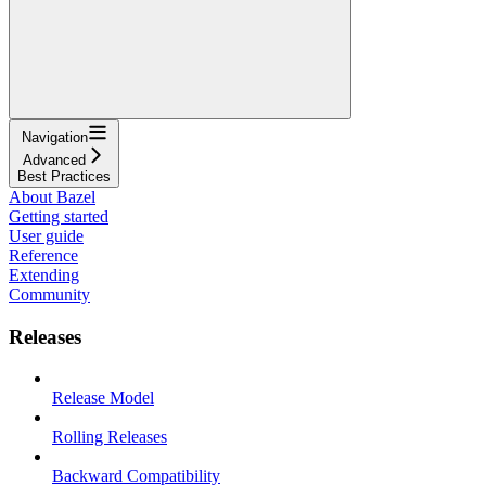
Navigation
Advanced
Best Practices
About Bazel
Getting started
User guide
Reference
Extending
Community
Releases
Release Model
Rolling Releases
Backward Compatibility