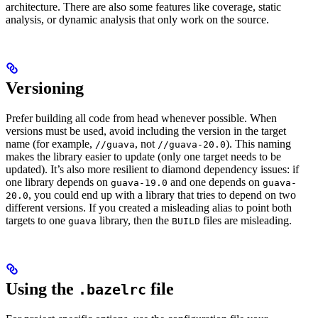
architecture. There are also some features like coverage, static
analysis, or dynamic analysis that only work on the source.
Versioning
Prefer building all code from head whenever possible. When
versions must be used, avoid including the version in the target
name (for example,
, not
). This naming
//guava
//guava-20.0
makes the library easier to update (only one target needs to be
updated). It’s also more resilient to diamond dependency issues: if
one library depends on
and one depends on
guava-19.0
guava-
, you could end up with a library that tries to depend on two
20.0
different versions. If you created a misleading alias to point both
targets to one
library, then the
files are misleading.
guava
BUILD
Using the
file
.bazelrc