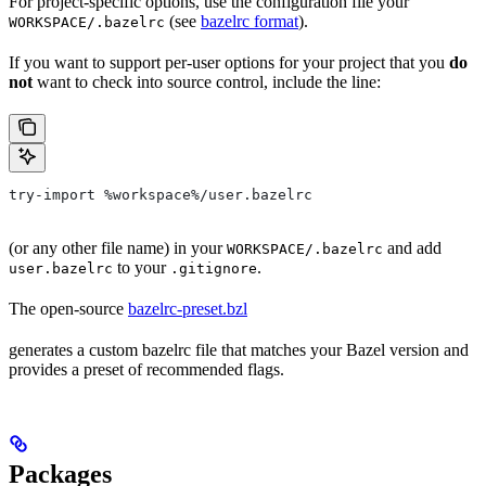
For project-specific options, use the configuration file your
(see
bazelrc format
).
WORKSPACE/.bazelrc
If you want to support per-user options for your project that you
do
not
want to check into source control, include the line:
try-import %workspace%/user.bazelrc
(or any other file name) in your
and add
WORKSPACE/.bazelrc
to your
.
user.bazelrc
.gitignore
The open-source
bazelrc-preset.bzl
generates a custom bazelrc file that matches your Bazel version and
provides a preset of recommended flags.
Packages