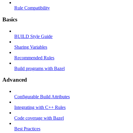
Rule Compatibility
Basics
BUILD Style Guide
Sharing Variables
Recommended Rules
Build programs with Bazel
Advanced
Configurable Build Attributes
Integrating with C++ Rules
Code coverage with Bazel
Best Practices