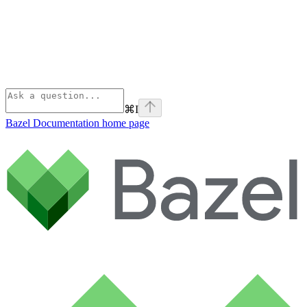
⌘
I
Bazel Documentation
home page