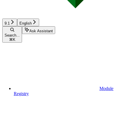
9.1
English
Ask Assistant
Search...
⌘
K
Module
Registry