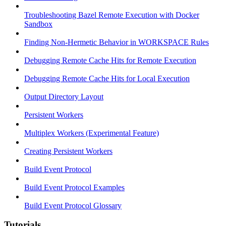
Troubleshooting Bazel Remote Execution with Docker
Sandbox
Finding Non-Hermetic Behavior in WORKSPACE Rules
Debugging Remote Cache Hits for Remote Execution
Debugging Remote Cache Hits for Local Execution
Output Directory Layout
Persistent Workers
Multiplex Workers (Experimental Feature)
Creating Persistent Workers
Build Event Protocol
Build Event Protocol Examples
Build Event Protocol Glossary
Tutorials