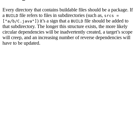
Every directory that contains buildable files should be a package. If
a
file refers to files in subdirectories (such as,
BUILD
srcs =
) it’s a sign that a
file should be added to
["a/b/C.java"]
BUILD
that subdirectory. The longer this structure exists, the more likely
circular dependencies will be inadvertently created, a target’s scope
will creep, and an increasing number of reverse dependencies will
have to be updated.