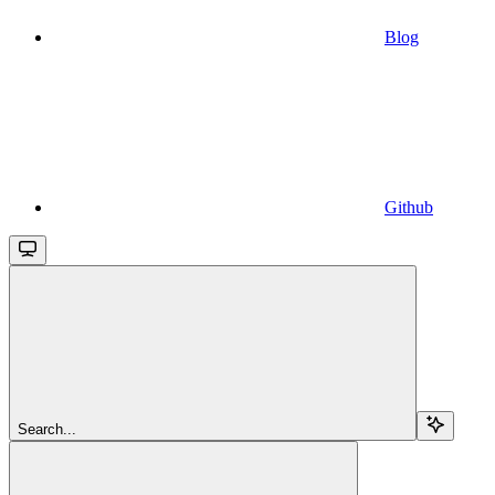
Blog
Github
Search...