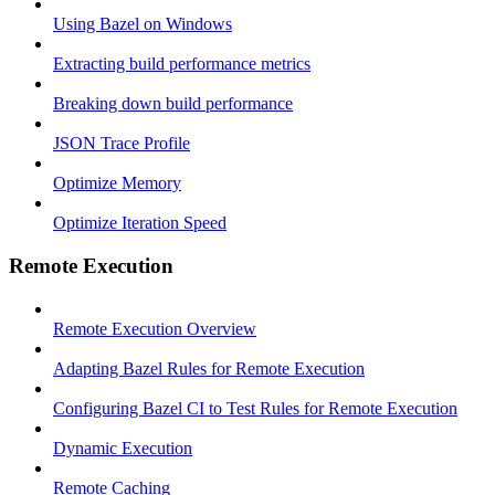
Using Bazel on Windows
Extracting build performance metrics
Breaking down build performance
JSON Trace Profile
Optimize Memory
Optimize Iteration Speed
Remote Execution
Remote Execution Overview
Adapting Bazel Rules for Remote Execution
Configuring Bazel CI to Test Rules for Remote Execution
Dynamic Execution
Remote Caching