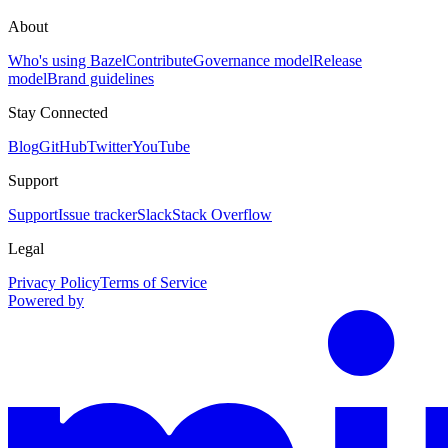
About
Who's using Bazel
Contribute
Governance model
Release
model
Brand guidelines
Stay Connected
Blog
GitHub
Twitter
YouTube
Support
Support
Issue tracker
Slack
Stack Overflow
Legal
Privacy Policy
Terms of Service
Powered by