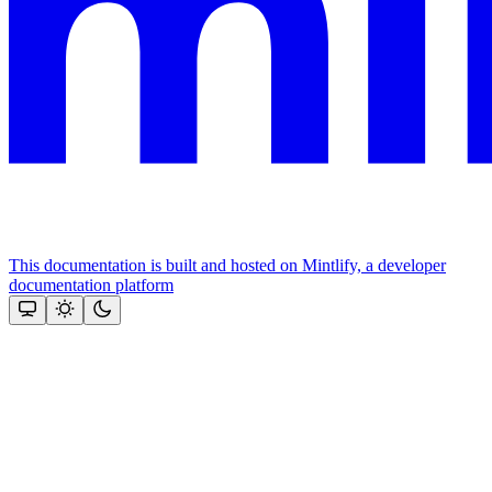
This documentation is built and hosted on Mintlify, a developer
documentation platform
Assistant
Responses
are
generated