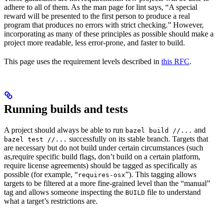
adhere to all of them. As the man page for lint says, “A special
reward will be presented to the first person to produce a real
program that produces no errors with strict checking.” However,
incorporating as many of these principles as possible should make a
project more readable, less error-prone, and faster to build.
This page uses the requirement levels described in
this RFC
.
Running builds and tests
A project should always be able to run
and
bazel build //...
successfully on its stable branch. Targets that
bazel test //...
are necessary but do not build under certain circumstances (such
as,require specific build flags, don’t build on a certain platform,
require license agreements) should be tagged as specifically as
possible (for example, “
”). This tagging allows
requires-osx
targets to be filtered at a more fine-grained level than the “manual”
tag and allows someone inspecting the
file to understand
BUILD
what a target’s restrictions are.