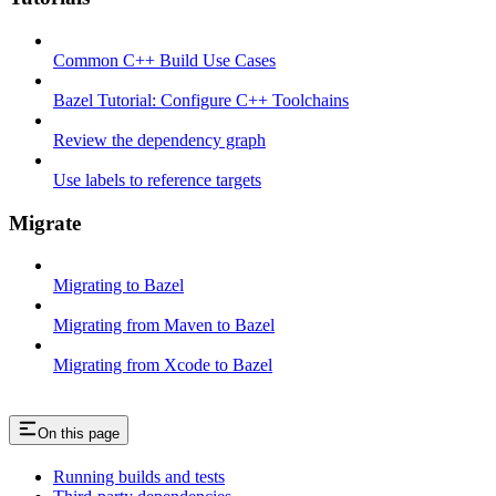
Common C++ Build Use Cases
Bazel Tutorial: Configure C++ Toolchains
Review the dependency graph
Use labels to reference targets
Migrate
Migrating to Bazel
Migrating from Maven to Bazel
Migrating from Xcode to Bazel
On this page
Running builds and tests