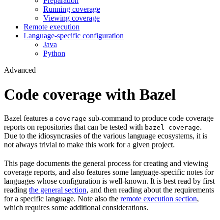
Preparation
Running coverage
Viewing coverage
Remote execution
Language-specific configuration
Java
Python
Advanced
Code coverage with Bazel
Bazel features a
sub-command to produce code coverage
coverage
reports on repositories that can be tested with
.
bazel coverage
Due to the idiosyncrasies of the various language ecosystems, it is
not always trivial to make this work for a given project.
This page documents the general process for creating and viewing
coverage reports, and also features some language-specific notes for
languages whose configuration is well-known. It is best read by first
reading
the general section
, and then reading about the requirements
for a specific language. Note also the
remote execution section
,
which requires some additional considerations.