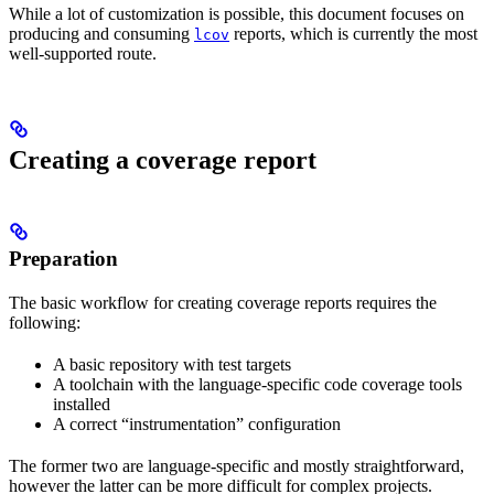
While a lot of customization is possible, this document focuses on
producing and consuming
reports, which is currently the most
lcov
well-supported route.
Creating a coverage report
Preparation
The basic workflow for creating coverage reports requires the
following:
A basic repository with test targets
A toolchain with the language-specific code coverage tools
installed
A correct “instrumentation” configuration
The former two are language-specific and mostly straightforward,
however the latter can be more difficult for complex projects.