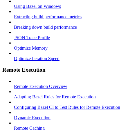
Using Bazel on Windows
Extracting build performance metrics
Breaking down build performance
JSON Trace Profile
Optimize Memory
Optimize Iteration Speed
Remote Execution
Remote Execution Overview
Adapting Bazel Rules for Remote Execution
Configuring Bazel CI to Test Rules for Remote Execution
Dynamic Execution
Remote Caching