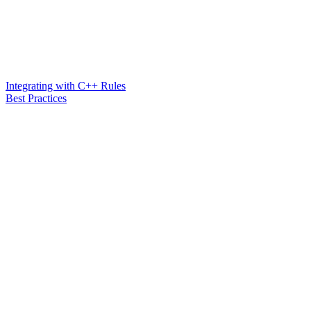
Integrating with C++ Rules
Best Practices