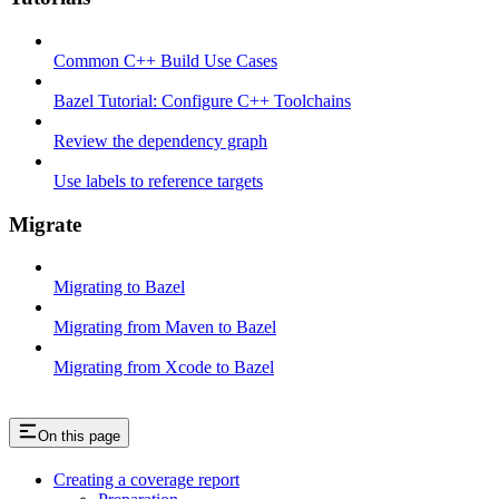
Common C++ Build Use Cases
Bazel Tutorial: Configure C++ Toolchains
Review the dependency graph
Use labels to reference targets
Migrate
Migrating to Bazel
Migrating from Maven to Bazel
Migrating from Xcode to Bazel
On this page
Creating a coverage report