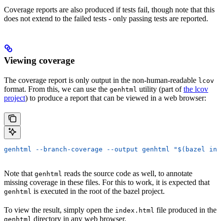
Coverage reports are also produced if tests fail, though note that this
does not extend to the failed tests - only passing tests are reported.
Viewing coverage
The coverage report is only output in the non-human-readable
lcov
format. From this, we can use the
utility (part of
the lcov
genhtml
project
) to produce a report that can be viewed in a web browser:
genhtml --branch-coverage --output genhtml "$(bazel inf
Note that
reads the source code as well, to annotate
genhtml
missing coverage in these files. For this to work, it is expected that
is executed in the root of the bazel project.
genhtml
To view the result, simply open the
file produced in the
index.html
directory in any web browser.
genhtml