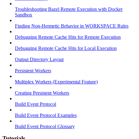
Troubleshooting Bazel Remote Execution with Docker
Sandbox
Finding Non-Hermetic Behavior in WORKSPACE Rules
Debugging Remote Cache Hits for Remote Execution
Debugging Remote Cache Hits for Local Execution
Output Directory Layout
Persistent Workers
Multiplex Workers (Experimental Feature)
Creating Persistent Workers
Build Event Protocol
Build Event Protocol Examples
Build Event Protocol Glossary
Tutorials