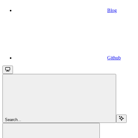
Blog
Github
Search...