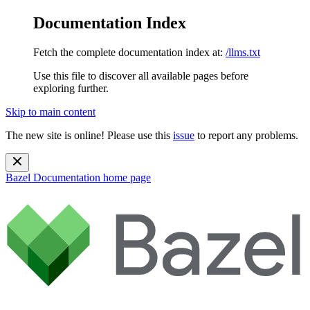
Documentation Index
Fetch the complete documentation index at:
/llms.txt
Use this file to discover all available pages before
exploring further.
Skip to main content
The new site is online! Please use this
issue
to report any problems.
Bazel Documentation
home page