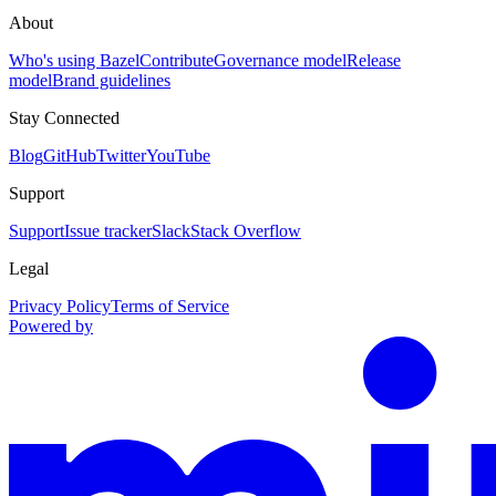
About
Who's using Bazel
Contribute
Governance model
Release
model
Brand guidelines
Stay Connected
Blog
GitHub
Twitter
YouTube
Support
Support
Issue tracker
Slack
Stack Overflow
Legal
Privacy Policy
Terms of Service
Powered by