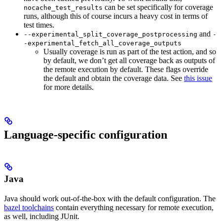
can be set specifically for coverage
nocache_test_results
runs, although this of course incurs a heavy cost in terms of
test times.
and
--experimental_split_coverage_postprocessing
-
-experimental_fetch_all_coverage_outputs
Usually coverage is run as part of the test action, and so
by default, we don’t get all coverage back as outputs of
the remote execution by default. These flags override
the default and obtain the coverage data. See
this issue
for more details.
Language-specific configuration
Java
Java should work out-of-the-box with the default configuration. The
bazel toolchains
contain everything necessary for remote execution,
as well, including JUnit.