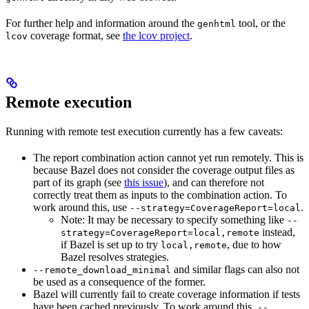
For further help and information around the
tool, or the
genhtml
coverage format, see
the lcov project
.
lcov
Remote execution
Running with remote test execution currently has a few caveats:
The report combination action cannot yet run remotely. This is
because Bazel does not consider the coverage output files as
part of its graph (see
this issue
), and can therefore not
correctly treat them as inputs to the combination action. To
work around this, use
.
--strategy=CoverageReport=local
Note: It may be necessary to specify something like
--
instead,
strategy=CoverageReport=local,remote
if Bazel is set up to try
, due to how
local,remote
Bazel resolves strategies.
and similar flags can also not
--remote_download_minimal
be used as a consequence of the former.
Bazel will currently fail to create coverage information if tests
have been cached previously. To work around this,
--