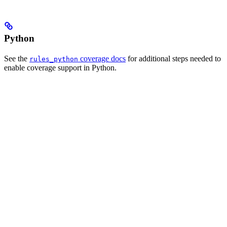
Python
See the
coverage docs
for additional steps needed to
rules_python
enable coverage support in Python.