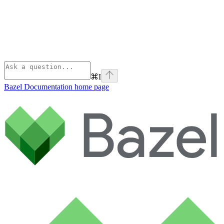
⌘
I
Bazel Documentation
home page