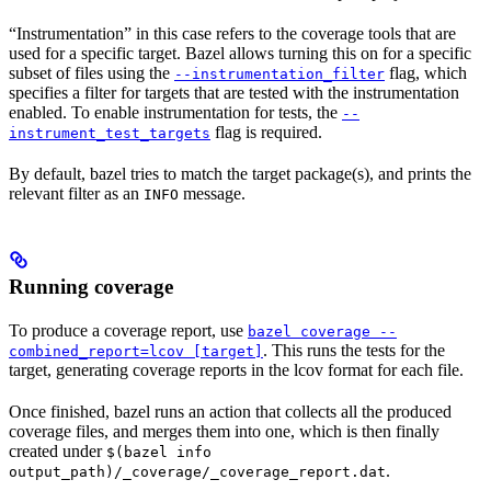
“Instrumentation” in this case refers to the coverage tools that are
used for a specific target. Bazel allows turning this on for a specific
subset of files using the
flag, which
--instrumentation_filter
specifies a filter for targets that are tested with the instrumentation
enabled. To enable instrumentation for tests, the
--
flag is required.
instrument_test_targets
By default, bazel tries to match the target package(s), and prints the
relevant filter as an
message.
INFO
Running coverage
To produce a coverage report, use
bazel coverage --
. This runs the tests for the
combined_report=lcov [target]
target, generating coverage reports in the lcov format for each file.
Once finished, bazel runs an action that collects all the produced
coverage files, and merges them into one, which is then finally
created under
$(bazel info
.
output_path)/_coverage/_coverage_report.dat