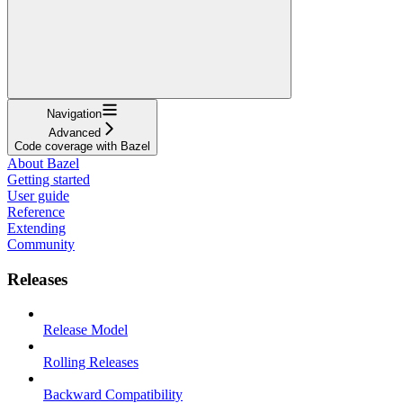
Navigation
Advanced
Code coverage with Bazel
About Bazel
Getting started
User guide
Reference
Extending
Community
Releases
Release Model
Rolling Releases
Backward Compatibility