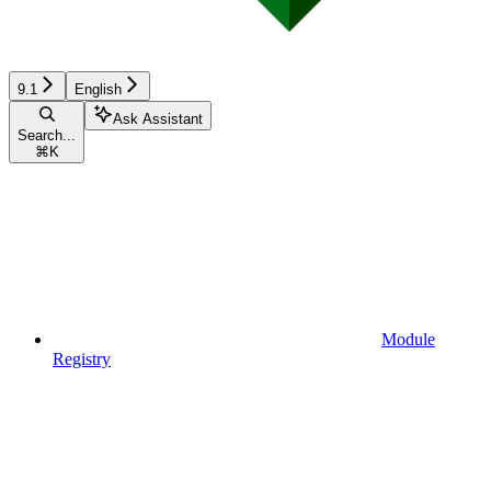
9.1
English
Ask Assistant
Search...
⌘
K
Module
Registry