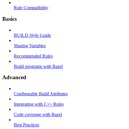
Rule Compatibility
Basics
BUILD Style Guide
Sharing Variables
Recommended Rules
Build programs with Bazel
Advanced
Configurable Build Attributes
Integrating with C++ Rules
Code coverage with Bazel
Best Practices