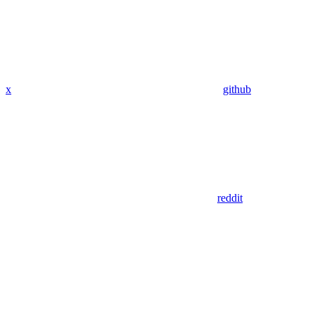
x
github
reddit