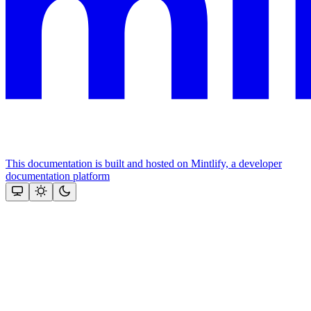
This documentation is built and hosted on Mintlify, a developer
documentation platform
Assistant
Responses
are
generated
using