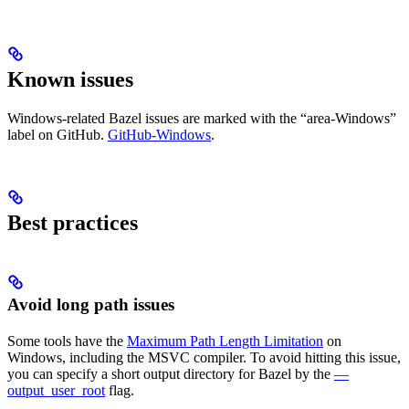
Known issues
Windows-related Bazel issues are marked with the “area-Windows”
label on GitHub.
GitHub-Windows
.
Best practices
Avoid long path issues
Some tools have the
Maximum Path Length Limitation
on
Windows, including the MSVC compiler. To avoid hitting this issue,
you can specify a short output directory for Bazel by the
—
output_user_root
flag.