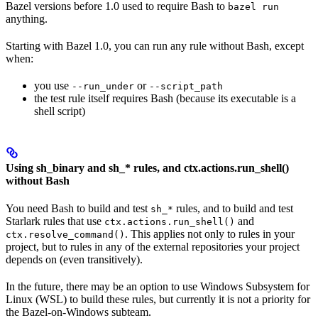
Bazel versions before 1.0 used to require Bash to
bazel run
anything.
Starting with Bazel 1.0, you can run any rule without Bash, except
when:
you use
or
--run_under
--script_path
the test rule itself requires Bash (because its executable is a
shell script)
Using sh_binary and sh_* rules, and ctx.actions.run_shell()
without Bash
You need Bash to build and test
rules, and to build and test
sh_*
Starlark rules that use
and
ctx.actions.run_shell()
. This applies not only to rules in your
ctx.resolve_command()
project, but to rules in any of the external repositories your project
depends on (even transitively).
In the future, there may be an option to use Windows Subsystem for
Linux (WSL) to build these rules, but currently it is not a priority for
the Bazel-on-Windows subteam.