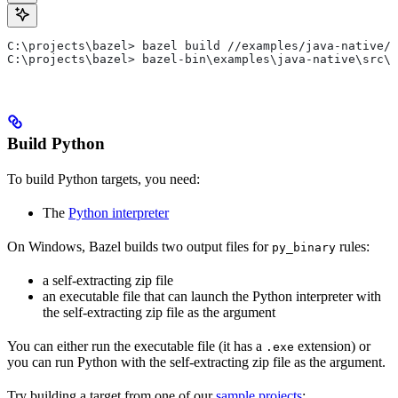
C:\projects\bazel> bazel build //examples/java-native/s
C:\projects\bazel> bazel-bin\examples\java-native\src\m
Build Python
To build Python targets, you need:
The
Python interpreter
On Windows, Bazel builds two output files for
rules:
py_binary
a self-extracting zip file
an executable file that can launch the Python interpreter with
the self-extracting zip file as the argument
You can either run the executable file (it has a
extension) or
.exe
you can run Python with the self-extracting zip file as the argument.
Try building a target from one of our
sample projects
: