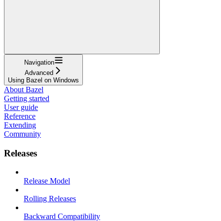
Navigation
Advanced
Using Bazel on Windows
About Bazel
Getting started
User guide
Reference
Extending
Community
Releases
Release Model
Rolling Releases
Backward Compatibility