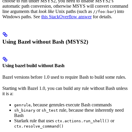
choose to run under MSYS2, you need to disable MSYS2’s
automatic path conversion, otherwise MSYS will convert command
line arguments that
look like
Unix paths (such as
) into
//foo:bar
Windows paths. See
this StackOverflow answer
for details.
Using Bazel without Bash (MSYS2)
Using bazel build without Bash
Bazel versions before 1.0 used to require Bash to build some rules.
Starting with Bazel 1.0, you can build any rule without Bash unless
it is a:
, because genrules execute Bash commands
genrule
or
rule, because these inherently need
sh_binary
sh_test
Bash
Starlark rule that uses
or
ctx.actions.run_shell()
ctx.resolve_command()