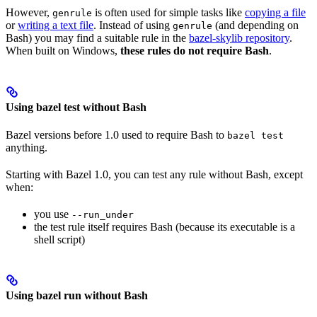
However,
is often used for simple tasks like
copying a file
genrule
or
writing a text file
. Instead of using
(and depending on
genrule
Bash) you may find a suitable rule in the
bazel-skylib repository
.
When built on Windows,
these rules do not require Bash
.
Using bazel test without Bash
Bazel versions before 1.0 used to require Bash to
bazel test
anything.
Starting with Bazel 1.0, you can test any rule without Bash, except
when:
you use
--run_under
the test rule itself requires Bash (because its executable is a
shell script)
Using bazel run without Bash