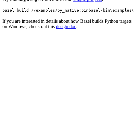
bazel build //examples/py_native:bin
bazel-bin\examples\
If you are interested in details about how Bazel builds Python targets
on Windows, check out this
design doc
.