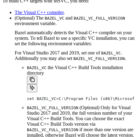
To build C++ targets with MSVC, you need:
The Visual C++ compiler
.
(Optional) The
and
BAZEL_VC
BAZEL_VC_FULL_VERSION
environment variable.
Bazel automatically detects the Visual C++ compiler on your
system. To tell Bazel to use a specific VC installation, you can
set the following environment variables:
For Visual Studio 2017 and 2019, set one of
.
BAZEL_VC
Additionally you may also set
.
BAZEL_VC_FULL_VERSION
the Visual C++ Build Tools installation
BAZEL_VC
directory
set BAZEL_VC=C:\Program Files (x86)\Microsof
(Optional) Only for Visual
BAZEL_VC_FULL_VERSION
Studio 2017 and 2019, the full version number of your
Visual C++ Build Tools. You can choose the exact
Visual C++ Build Tools version via
if more than one version are
BAZEL_VC_FULL_VERSION
installed, otherwise Bazel will choose the latest version.