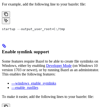
For example, add the following line to your bazelrc file:
startup --output_user_root=C:/tmp
Enable symlink support
Some features require Bazel to be able to create file symlinks on
Windows, either by enabling
Developer Mode
(on Windows 10
version 1703 or newer), or by running Bazel as an administrator.
This enables the following features:
—windows_enable_symlinks
—enable_runfiles
To make it easier, add the following lines to your bazelrc file: