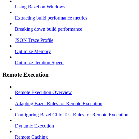
Using Bazel on Windows
Extracting build performance metrics
Breaking down build performance
JSON Trace Profile
Optimize Memory
Optimize Iteration Speed
Remote Execution
Remote Execution Overview
Adapting Bazel Rules for Remote Execution
Configuring Bazel CI to Test Rules for Remote Execution
Dynamic Execution
Remote Caching