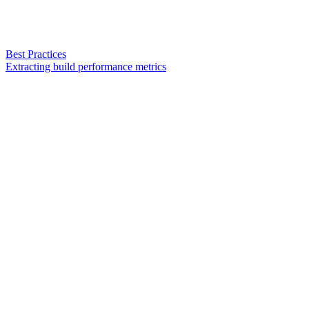
Best Practices
Extracting build performance metrics