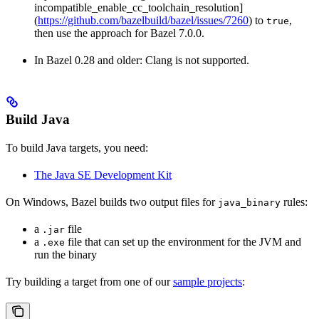
incompatible_enable_cc_toolchain_resolution]
(
https://github.com/bazelbuild/bazel/issues/7260
) to
,
true
then use the approach for Bazel 7.0.0.
In Bazel 0.28 and older: Clang is not supported.
Build Java
To build Java targets, you need:
The Java SE Development Kit
On Windows, Bazel builds two output files for
rules:
java_binary
a
file
.jar
a
file that can set up the environment for the JVM and
.exe
run the binary
Try building a target from one of our
sample projects
: