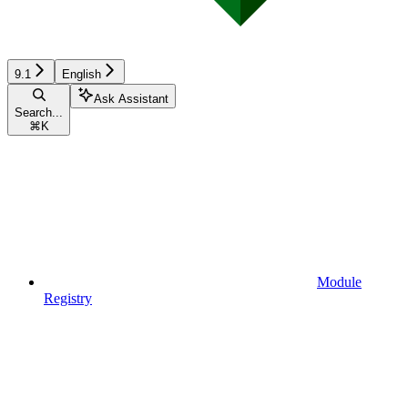
9.1
English
Ask Assistant
Search...
⌘
K
Module
Registry