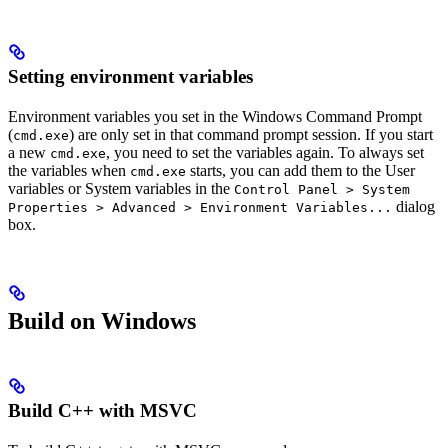
Setting environment variables
Environment variables you set in the Windows Command Prompt
(
) are only set in that command prompt session. If you start
cmd.exe
a new
, you need to set the variables again. To always set
cmd.exe
the variables when
starts, you can add them to the User
cmd.exe
variables or System variables in the
Control Panel > System
dialog
Properties > Advanced > Environment Variables...
box.
Build on Windows
Build C++ with MSVC