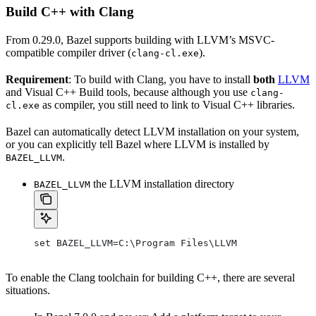
Build C++ with Clang
From 0.29.0, Bazel supports building with LLVM’s MSVC-
compatible compiler driver (
).
clang-cl.exe
Requirement
: To build with Clang, you have to install
both
LLVM
and Visual C++ Build tools, because although you use
clang-
as compiler, you still need to link to Visual C++ libraries.
cl.exe
Bazel can automatically detect LLVM installation on your system,
or you can explicitly tell Bazel where LLVM is installed by
.
BAZEL_LLVM
the LLVM installation directory
BAZEL_LLVM
set BAZEL_LLVM=C:\Program Files\LLVM
To enable the Clang toolchain for building C++, there are several
situations.