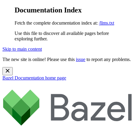
Documentation Index
Fetch the complete documentation index at:
/llms.txt
Use this file to discover all available pages before
exploring further.
Skip to main content
The new site is online! Please use this
issue
to report any problems.
Bazel Documentation
home page