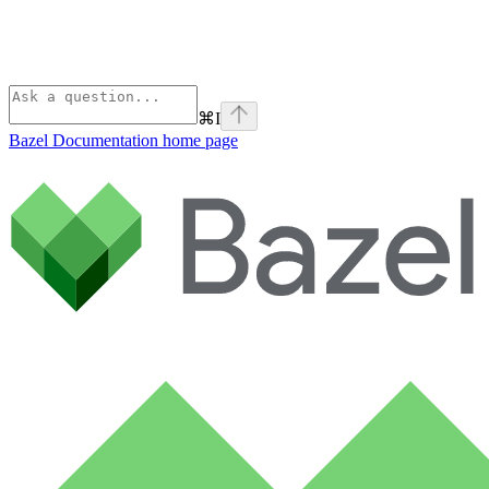
⌘
I
Bazel Documentation
home page