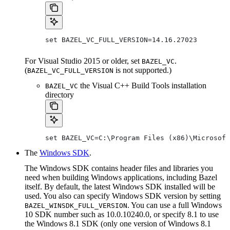
set BAZEL_VC_FULL_VERSION=14.16.27023
For Visual Studio 2015 or older, set
.
BAZEL_VC
(
is not supported.)
BAZEL_VC_FULL_VERSION
the Visual C++ Build Tools installation
BAZEL_VC
directory
set BAZEL_VC=C:\Program Files (x86)\Microsoft
The
Windows SDK
.
The Windows SDK contains header files and libraries you
need when building Windows applications, including Bazel
itself. By default, the latest Windows SDK installed will be
used. You also can specify Windows SDK version by setting
. You can use a full Windows
BAZEL_WINSDK_FULL_VERSION
10 SDK number such as 10.0.10240.0, or specify 8.1 to use
the Windows 8.1 SDK (only one version of Windows 8.1