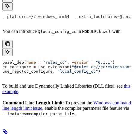
--platforms=//:windows_arm64  --extra_toolchains=@local
You can introduce
in
with
@local_config_cc
MODULE.bazel
bazel_dep(
name
 =
 "rules_cc"
, 
version
 =
 "0.1.1"
)
cc_configure 
=
 use_extension(
"@rules_cc//cc:extensions.
use_repo(cc_configure, 
"local_config_cc"
)
To build and use Dynamically Linked Libraries (DLL files), see
this
example
.
Command Line Length Limit
: To prevent the
Windows command
line length limit issue
, enable the compiler parameter file feature via
.
--features=compiler_param_file