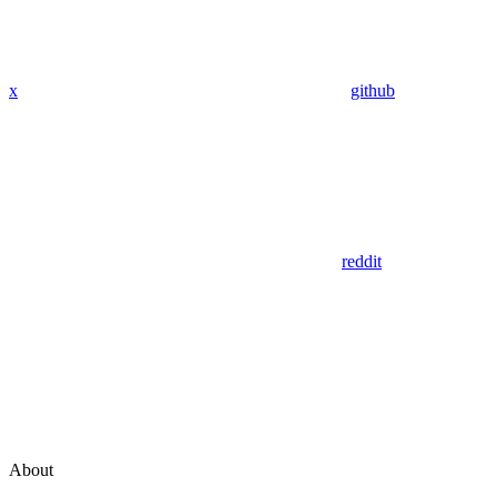
x
github
reddit
About