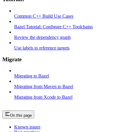
Common C++ Build Use Cases
Bazel Tutorial: Configure C++ Toolchains
Review the dependency graph
Use labels to reference targets
Migrate
Migrating to Bazel
Migrating from Maven to Bazel
Migrating from Xcode to Bazel
On this page
Known issues