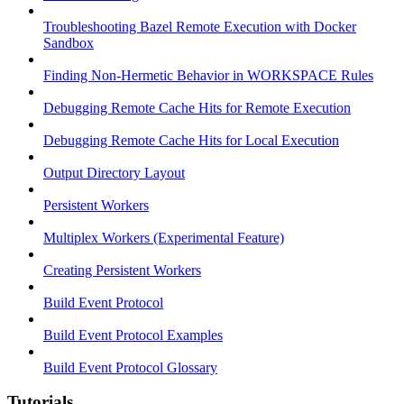
Troubleshooting Bazel Remote Execution with Docker
Sandbox
Finding Non-Hermetic Behavior in WORKSPACE Rules
Debugging Remote Cache Hits for Remote Execution
Debugging Remote Cache Hits for Local Execution
Output Directory Layout
Persistent Workers
Multiplex Workers (Experimental Feature)
Creating Persistent Workers
Build Event Protocol
Build Event Protocol Examples
Build Event Protocol Glossary
Tutorials