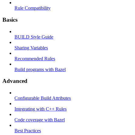
Rule Compatibility
Basics
BUILD Style Guide
Sharing Variables
Recommended Rules
Build programs with Bazel
Advanced
Configurable Build Attributes
Integrating with C++ Rules
Code coverage with Bazel
Best Practices