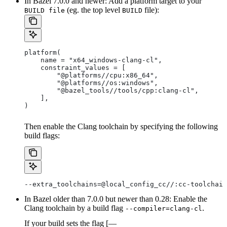
In Bazel 7.0.0 and newer: Add a platform target to your
(eg. the top level
file):
BUILD file
BUILD
platform(
    name = "x64_windows-clang-cl",
    constraint_values = [
        "@platforms//cpu:x86_64",
        "@platforms//os:windows",
        "@bazel_tools//tools/cpp:clang-cl",
    ],
)
Then enable the Clang toolchain by specifying the following
build flags:
--extra_toolchains=@local_config_cc//:cc-toolchain
In Bazel older than 7.0.0 but newer than 0.28: Enable the
Clang toolchain by a build flag
.
--compiler=clang-cl
If your build sets the flag [—