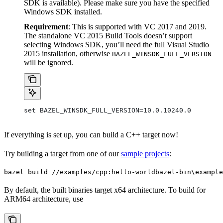
SDK is available). Please make sure you have the specified
Windows SDK installed.
Requirement
: This is supported with VC 2017 and 2019.
The standalone VC 2015 Build Tools doesn’t support
selecting Windows SDK, you’ll need the full Visual Studio
2015 installation, otherwise
BAZEL_WINSDK_FULL_VERSION
will be ignored.
set BAZEL_WINSDK_FULL_VERSION=10.0.10240.0
If everything is set up, you can build a C++ target now!
Try building a target from one of our
sample projects
:
bazel build //examples/cpp:hello-world
bazel-bin\example
By default, the built binaries target x64 architecture. To build for
ARM64 architecture, use