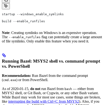
startup --windows_enable_symlinks
build --enable_runfiles
Note
: Creating symlinks on Windows is an expensive operation.
The
flag can potentially create a large amount
--enable_runfiles
of file symlinks. Only enable this feature when you need it.
Running Bazel: MSYS2 shell vs. command prompt
vs. PowerShell
Recommendation:
Run Bazel from the command prompt
(
) or from PowerShell.
cmd.exe
As of 2020-01-15,
do not
run Bazel from
— either from
bash
MSYS2 shell, or Git Bash, or Cygwin, or any other Bash variant.
While Bazel may work for most use cases, some things are broken,
like
interrupting the build with Ctrl+C from MSYS2
). Also, if you