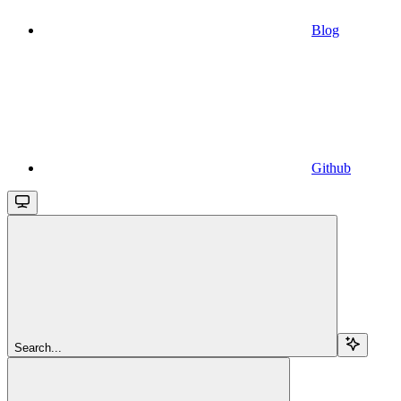
Blog
Github
Search...