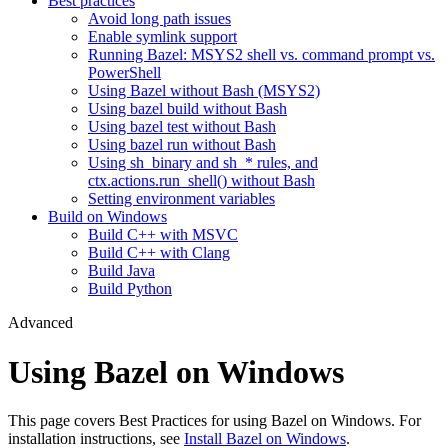
Best practices
Avoid long path issues
Enable symlink support
Running Bazel: MSYS2 shell vs. command prompt vs.
PowerShell
Using Bazel without Bash (MSYS2)
Using bazel build without Bash
Using bazel test without Bash
Using bazel run without Bash
Using sh_binary and sh_* rules, and
ctx.actions.run_shell() without Bash
Setting environment variables
Build on Windows
Build C++ with MSVC
Build C++ with Clang
Build Java
Build Python
Advanced
Using Bazel on Windows
This page covers Best Practices for using Bazel on Windows. For
installation instructions, see
Install Bazel on Windows
.