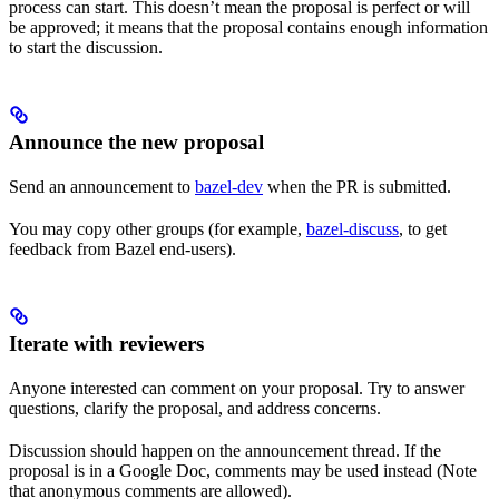
process can start. This doesn’t mean the proposal is perfect or will
be approved; it means that the proposal contains enough information
to start the discussion.
Announce the new proposal
Send an announcement to
bazel-dev
when the PR is submitted.
You may copy other groups (for example,
bazel-discuss
, to get
feedback from Bazel end-users).
Iterate with reviewers
Anyone interested can comment on your proposal. Try to answer
questions, clarify the proposal, and address concerns.
Discussion should happen on the announcement thread. If the
proposal is in a Google Doc, comments may be used instead (Note
that anonymous comments are allowed).