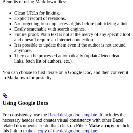
Benefits of using Markdown files:
Clean URLs for linking.
Explicit record of revisions.
No forgetting to set up access rights before publicizing a link.
Easily searchable with search engines.
Future-proof: Plain text is not at the mercy of any specific tool
and doesn’t require an Internet connection.
It is possible to update them even if the author is not around
anymore.
They can be processed automatically (update/detect dead
links, fetch list of authors, etc.).
You can choose to first iterate on a Google Doc, and then convert it
to Markdown for posterity.
Using Google Docs
For consistency, use the
Bazel design doc template
. It includes the
necessary header and creates visual consistency with other Bazel
related documents. To do that, click on
File
>
Make a copy
or click
this link to
make a copy of the design doc template
.