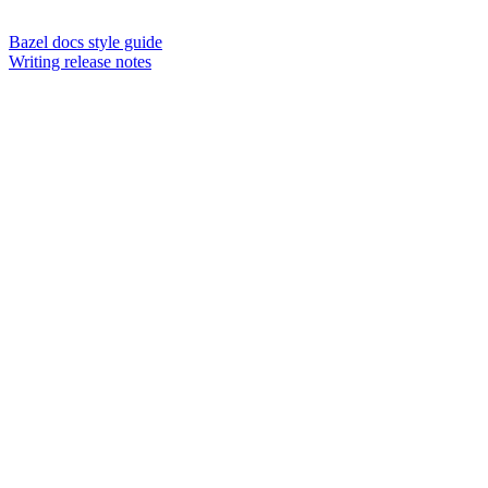
Bazel docs style guide
Writing release notes