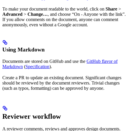
To make your document readable to the world, click on
Share
>
Advanced
>
Change…
, and choose “On - Anyone with the link”.
If you allow comments on the document, anyone can comment
anonymously, even without a Google account.
Using Markdown
Documents are stored on GitHub and use the
GitHub flavor of
Markdown
(
Specification
).
Create a PR to update an existing document. Significant changes
should be reviewed by the document reviewers. Trivial changes
(such as typos, formatting) can be approved by anyone.
Reviewer workflow
A reviewer comments, reviews and approves design documents.