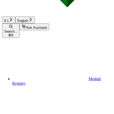
9.1
English
Ask Assistant
Search...
⌘
K
Module
Registry