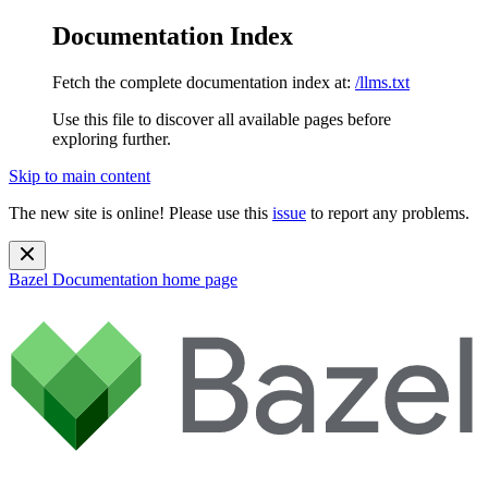
Documentation Index
Fetch the complete documentation index at:
/llms.txt
Use this file to discover all available pages before
exploring further.
Skip to main content
The new site is online! Please use this
issue
to report any problems.
Bazel Documentation
home page