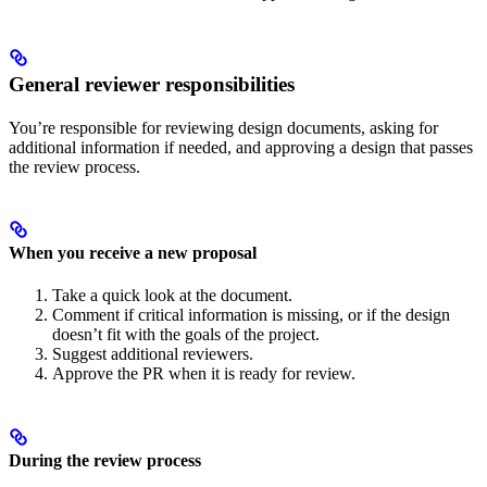
General reviewer responsibilities
You’re responsible for reviewing design documents, asking for
additional information if needed, and approving a design that passes
the review process.
When you receive a new proposal
Take a quick look at the document.
Comment if critical information is missing, or if the design
doesn’t fit with the goals of the project.
Suggest additional reviewers.
Approve the PR when it is ready for review.
During the review process