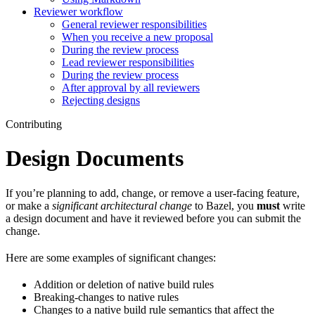
Reviewer workflow
General reviewer responsibilities
When you receive a new proposal
During the review process
Lead reviewer responsibilities
During the review process
After approval by all reviewers
Rejecting designs
Contributing
Design Documents
If you’re planning to add, change, or remove a user-facing feature,
or make a
significant architectural change
to Bazel, you
must
write
a design document and have it reviewed before you can submit the
change.
Here are some examples of significant changes:
Addition or deletion of native build rules
Breaking-changes to native rules
Changes to a native build rule semantics that affect the