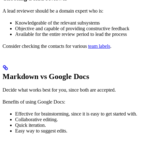
A lead reviewer should be a domain expert who is:
Knowledgeable of the relevant subsystems
Objective and capable of providing constructive feedback
Available for the entire review period to lead the process
Consider checking the contacts for various
team labels
.
Markdown vs Google Docs
Decide what works best for you, since both are accepted.
Benefits of using Google Docs:
Effective for brainstorming, since it is easy to get started with.
Collaborative editing.
Quick iteration.
Easy way to suggest edits.