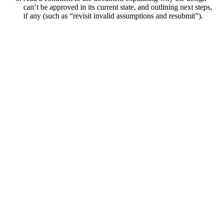
can’t be approved in its current state, and outlining next steps,
if any (such as “revisit invalid assumptions and resubmit”).