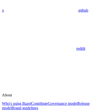
x
github
reddit
About
Who's using Bazel
Contribute
Governance model
Release
model
Brand guidelines