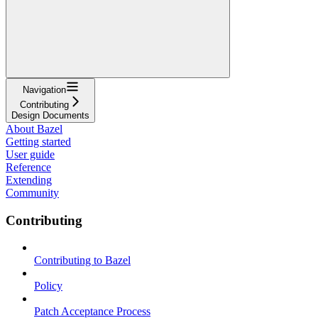
Navigation
Contributing
Design Documents
About Bazel
Getting started
User guide
Reference
Extending
Community
Contributing
Contributing to Bazel
Policy
Patch Acceptance Process