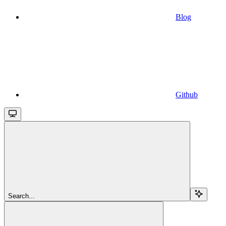
Blog
Github
Search...