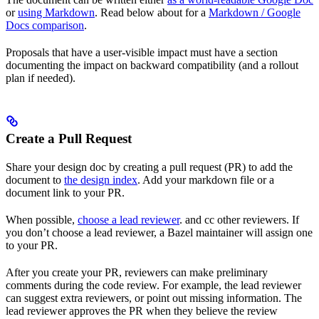
or
using Markdown
. Read below about for a
Markdown / Google
Docs comparison
.
Proposals that have a user-visible impact must have a section
documenting the impact on backward compatibility (and a rollout
plan if needed).
Create a Pull Request
Share your design doc by creating a pull request (PR) to add the
document to
the design index
. Add your markdown file or a
document link to your PR.
When possible,
choose a lead reviewer
. and cc other reviewers. If
you don’t choose a lead reviewer, a Bazel maintainer will assign one
to your PR.
After you create your PR, reviewers can make preliminary
comments during the code review. For example, the lead reviewer
can suggest extra reviewers, or point out missing information. The
lead reviewer approves the PR when they believe the review