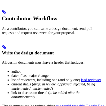
Contributor Workflow
As a contributor, you can write a design document, send pull
requests and request reviewers for your proposal.
Write the design document
All design documents must have a header that includes:
author
date of last major change
list of reviewers, including one (and only one)
lead reviewer
current status (
draft
,
in review
,
approved
,
rejected
,
being
implemented
,
implemented
)
link to discussion thread (
to be added after the
announcement
)
The document can be written either
as a world-readable Google Doc