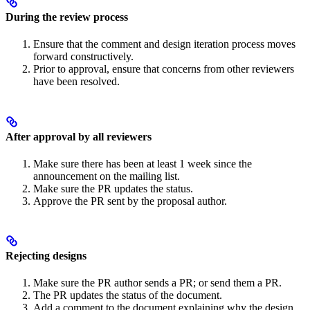
During the review process
Ensure that the comment and design iteration process moves
forward constructively.
Prior to approval, ensure that concerns from other reviewers
have been resolved.
After approval by all reviewers
Make sure there has been at least 1 week since the
announcement on the mailing list.
Make sure the PR updates the status.
Approve the PR sent by the proposal author.
Rejecting designs
Make sure the PR author sends a PR; or send them a PR.
The PR updates the status of the document.
Add a comment to the document explaining why the design