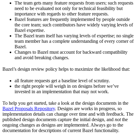
The team gets many feature requests from users; such requests
need to be evaluated not only for technical feasibility but
importance with regards to other feature requests.
Bazel features are frequently implemented by people outside
the core team; such contributors have widely varying levels of
Bazel expertise.
The Bazel team itself has varying levels of expertise; no single
team member has a complete understanding of every corner of
Bazel.
Changes to Bazel must account for backward compatibility
and avoid breaking changes.
Bazel’s design review policy helps to maximize the likelihood that:
all feature requests get a baseline level of scrutiny.
the right people will weigh in on designs before we’ve
invested in an implementation that may not work.
To help you get started, take a look at the design documents in the
Bazel Proposals Repository
. Designs are works in progress, so
implementation details can change over time and with feedback. The
published design documents capture the initial design, and
not
the
ongoing changes as designs are implemented. Always go to the
documentation for descriptions of current Bazel functionality.