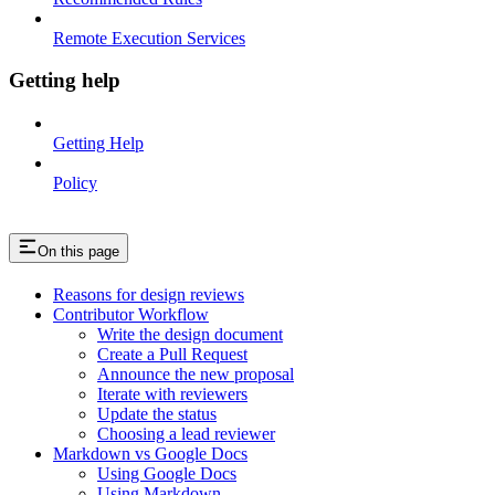
Remote Execution Services
Getting help
Getting Help
Policy
On this page
Reasons for design reviews
Contributor Workflow
Write the design document
Create a Pull Request
Announce the new proposal
Iterate with reviewers
Update the status
Choosing a lead reviewer
Markdown vs Google Docs
Using Google Docs
Using Markdown