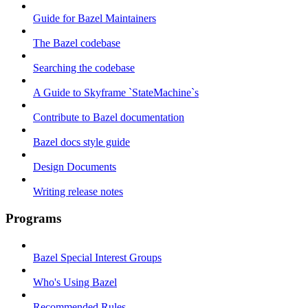
Guide for Bazel Maintainers
The Bazel codebase
Searching the codebase
A Guide to Skyframe `StateMachine`s
Contribute to Bazel documentation
Bazel docs style guide
Design Documents
Writing release notes
Programs
Bazel Special Interest Groups
Who's Using Bazel
Recommended Rules