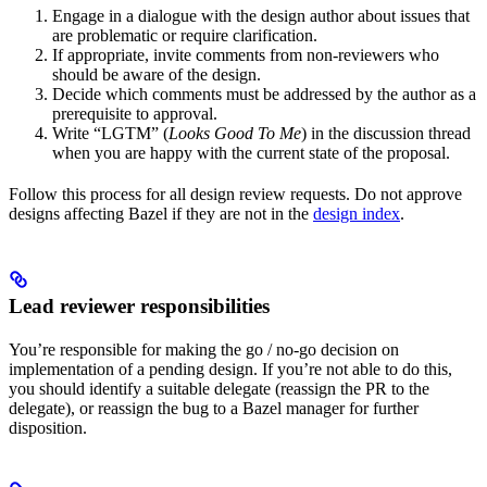
Engage in a dialogue with the design author about issues that
are problematic or require clarification.
If appropriate, invite comments from non-reviewers who
should be aware of the design.
Decide which comments must be addressed by the author as a
prerequisite to approval.
Write “LGTM” (
Looks Good To Me
) in the discussion thread
when you are happy with the current state of the proposal.
Follow this process for all design review requests. Do not approve
designs affecting Bazel if they are not in the
design index
.
Lead reviewer responsibilities
You’re responsible for making the go / no-go decision on
implementation of a pending design. If you’re not able to do this,
you should identify a suitable delegate (reassign the PR to the
delegate), or reassign the bug to a Bazel manager for further
disposition.