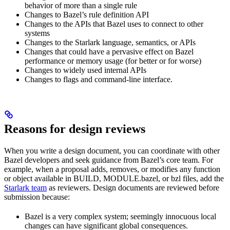
behavior of more than a single rule
Changes to Bazel’s rule definition API
Changes to the APIs that Bazel uses to connect to other
systems
Changes to the Starlark language, semantics, or APIs
Changes that could have a pervasive effect on Bazel
performance or memory usage (for better or for worse)
Changes to widely used internal APIs
Changes to flags and command-line interface.
Reasons for design reviews
When you write a design document, you can coordinate with other
Bazel developers and seek guidance from Bazel’s core team. For
example, when a proposal adds, removes, or modifies any function
or object available in BUILD, MODULE.bazel, or bzl files, add the
Starlark team
as reviewers. Design documents are reviewed before
submission because:
Bazel is a very complex system; seemingly innocuous local
changes can have significant global consequences.