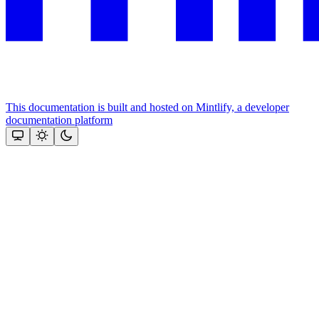
This documentation is built and hosted on Mintlify, a developer
documentation platform
Assistant
Responses
are
generated
using
AI
and
may
contain