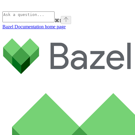
⌘
I
Bazel Documentation
home page