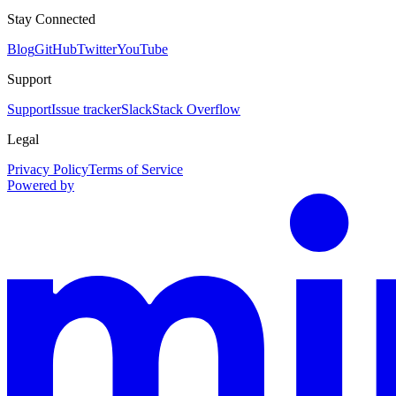
Stay Connected
Blog
GitHub
Twitter
YouTube
Support
Support
Issue tracker
Slack
Stack Overflow
Legal
Privacy Policy
Terms of Service
Powered by