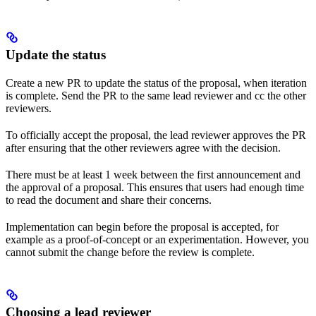
Update the status
Create a new PR to update the status of the proposal, when iteration
is complete. Send the PR to the same lead reviewer and cc the other
reviewers.
To officially accept the proposal, the lead reviewer approves the PR
after ensuring that the other reviewers agree with the decision.
There must be at least 1 week between the first announcement and
the approval of a proposal. This ensures that users had enough time
to read the document and share their concerns.
Implementation can begin before the proposal is accepted, for
example as a proof-of-concept or an experimentation. However, you
cannot submit the change before the review is complete.
Choosing a lead reviewer