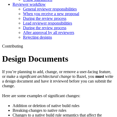
Reviewer workflow
General reviewer responsibilities
When you receive a new proposal
During the review process
Lead reviewer responsibilities
During the review process
After approval by all reviewers
Rejecting designs
Contributing
Design Documents
If you’re planning to add, change, or remove a user-facing feature,
or make a
significant architectural change
to Bazel, you
must
write
a design document and have it reviewed before you can submit the
change.
Here are some examples of significant changes:
Addition or deletion of native build rules
Breaking-changes to native rules
Changes to a native build rule semantics that affect the