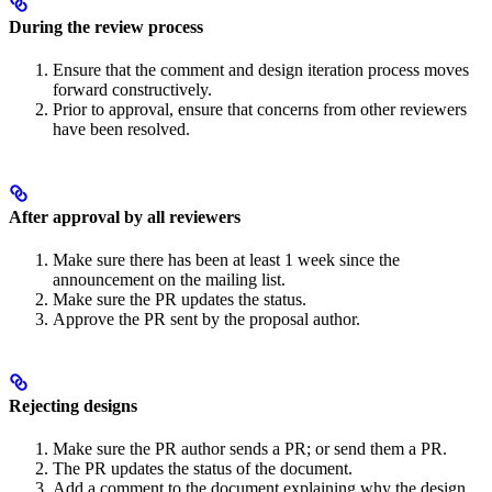
During the review process
Ensure that the comment and design iteration process moves
forward constructively.
Prior to approval, ensure that concerns from other reviewers
have been resolved.
After approval by all reviewers
Make sure there has been at least 1 week since the
announcement on the mailing list.
Make sure the PR updates the status.
Approve the PR sent by the proposal author.
Rejecting designs
Make sure the PR author sends a PR; or send them a PR.
The PR updates the status of the document.
Add a comment to the document explaining why the design