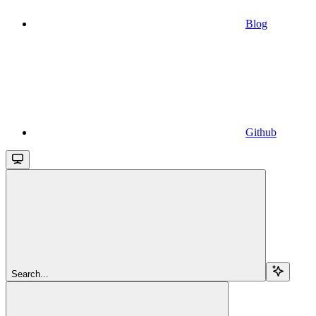
Blog
Github
Search...