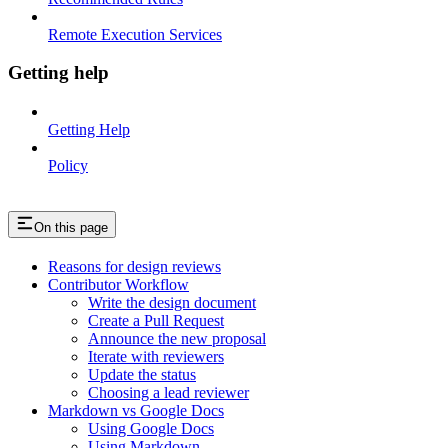
Remote Execution Services
Getting help
Getting Help
Policy
On this page
Reasons for design reviews
Contributor Workflow
Write the design document
Create a Pull Request
Announce the new proposal
Iterate with reviewers
Update the status
Choosing a lead reviewer
Markdown vs Google Docs
Using Google Docs
Using Markdown