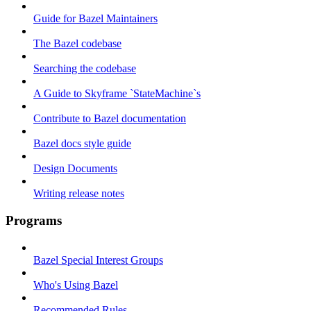
Guide for Bazel Maintainers
The Bazel codebase
Searching the codebase
A Guide to Skyframe `StateMachine`s
Contribute to Bazel documentation
Bazel docs style guide
Design Documents
Writing release notes
Programs
Bazel Special Interest Groups
Who's Using Bazel
Recommended Rules