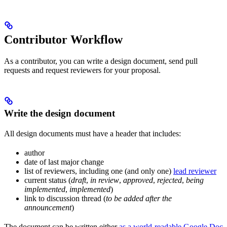
Contributor Workflow
As a contributor, you can write a design document, send pull
requests and request reviewers for your proposal.
Write the design document
All design documents must have a header that includes:
author
date of last major change
list of reviewers, including one (and only one)
lead reviewer
current status (
draft
,
in review
,
approved
,
rejected
,
being
implemented
,
implemented
)
link to discussion thread (
to be added after the
announcement
)
The document can be written either
as a world-readable Google Doc