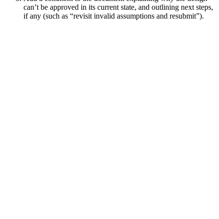
can’t be approved in its current state, and outlining next steps,
if any (such as “revisit invalid assumptions and resubmit”).