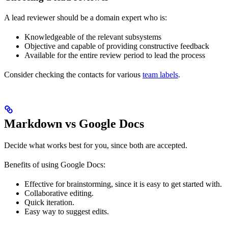
A lead reviewer should be a domain expert who is:
Knowledgeable of the relevant subsystems
Objective and capable of providing constructive feedback
Available for the entire review period to lead the process
Consider checking the contacts for various
team labels
.
Markdown vs Google Docs
Decide what works best for you, since both are accepted.
Benefits of using Google Docs:
Effective for brainstorming, since it is easy to get started with.
Collaborative editing.
Quick iteration.
Easy way to suggest edits.