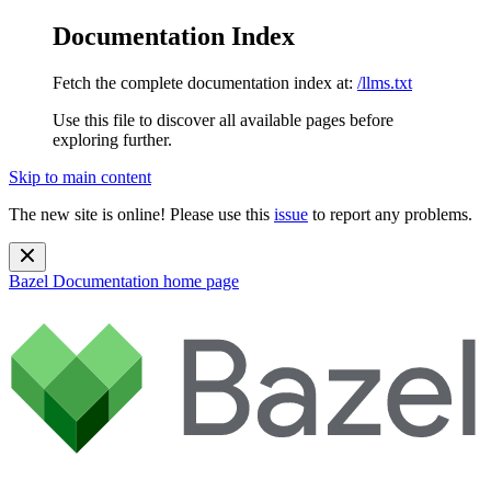
Documentation Index
Fetch the complete documentation index at:
/llms.txt
Use this file to discover all available pages before
exploring further.
Skip to main content
The new site is online! Please use this
issue
to report any problems.
Bazel Documentation
home page