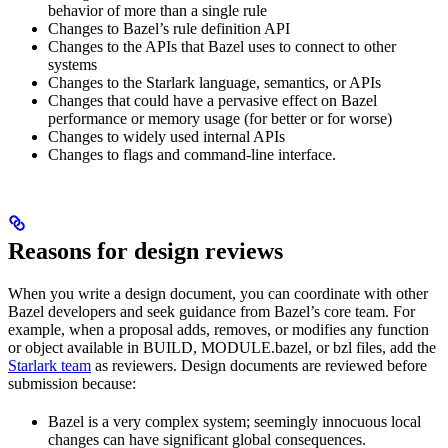
behavior of more than a single rule
Changes to Bazel’s rule definition API
Changes to the APIs that Bazel uses to connect to other
systems
Changes to the Starlark language, semantics, or APIs
Changes that could have a pervasive effect on Bazel
performance or memory usage (for better or for worse)
Changes to widely used internal APIs
Changes to flags and command-line interface.
Reasons for design reviews
When you write a design document, you can coordinate with other
Bazel developers and seek guidance from Bazel’s core team. For
example, when a proposal adds, removes, or modifies any function
or object available in BUILD, MODULE.bazel, or bzl files, add the
Starlark team
as reviewers. Design documents are reviewed before
submission because:
Bazel is a very complex system; seemingly innocuous local
changes can have significant global consequences.