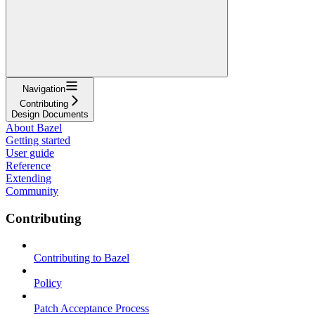
Navigation
Contributing
Design Documents
About Bazel
Getting started
User guide
Reference
Extending
Community
Contributing
Contributing to Bazel
Policy
Patch Acceptance Process