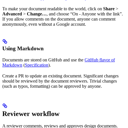
To make your document readable to the world, click on
Share
>
Advanced
>
Change…
, and choose “On - Anyone with the link”.
If you allow comments on the document, anyone can comment
anonymously, even without a Google account.
Using Markdown
Documents are stored on GitHub and use the
GitHub flavor of
Markdown
(
Specification
).
Create a PR to update an existing document. Significant changes
should be reviewed by the document reviewers. Trivial changes
(such as typos, formatting) can be approved by anyone.
Reviewer workflow
A reviewer comments, reviews and approves design documents.