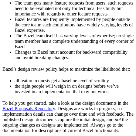
The team gets many feature requests from users; such requests
need to be evaluated not only for technical feasibility but
importance with regards to other feature requests.
Bazel features are frequently implemented by people outside
the core team; such contributors have widely varying levels of
Bazel expertise.
The Bazel team itself has varying levels of expertise; no single
team member has a complete understanding of every corner of
Bazel.
Changes to Bazel must account for backward compatibility
and avoid breaking changes.
Bazel’s design review policy helps to maximize the likelihood that:
all feature requests get a baseline level of scrutiny.
the right people will weigh in on designs before we’ve
invested in an implementation that may not work.
To help you get started, take a look at the design documents in the
Bazel Proposals Repository
. Designs are works in progress, so
implementation details can change over time and with feedback. The
published design documents capture the initial design, and
not
the
ongoing changes as designs are implemented. Always go to the
documentation for descriptions of current Bazel functionality.