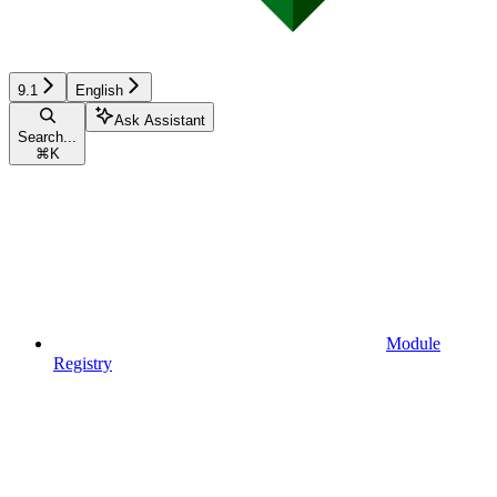
9.1
English
Ask Assistant
Search...
⌘
K
Module
Registry