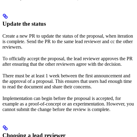
Update the status
Create a new PR to update the status of the proposal, when iteration
is complete. Send the PR to the same lead reviewer and cc the other
reviewers.
To officially accept the proposal, the lead reviewer approves the PR
after ensuring that the other reviewers agree with the decision.
There must be at least 1 week between the first announcement and
the approval of a proposal. This ensures that users had enough time
to read the document and share their concerns.
Implementation can begin before the proposal is accepted, for
example as a proof-of-concept or an experimentation. However, you
cannot submit the change before the review is complete.
Choosing a lead reviewer