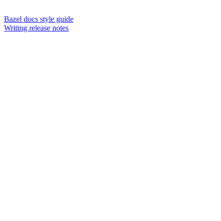
Bazel docs style guide
Writing release notes