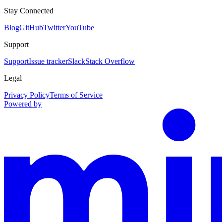
Stay Connected
Blog
GitHub
Twitter
YouTube
Support
Support
Issue tracker
Slack
Stack Overflow
Legal
Privacy Policy
Terms of Service
Powered by