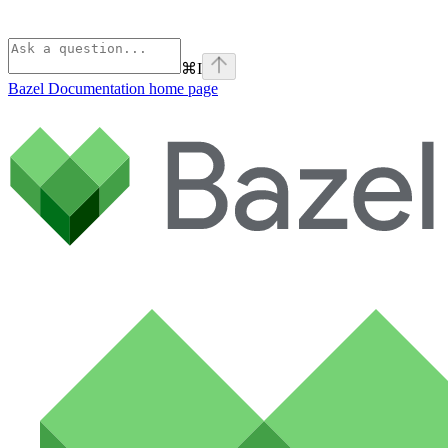
⌘
I
Bazel Documentation
home page