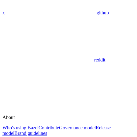
x
github
reddit
About
Who's using Bazel
Contribute
Governance model
Release
model
Brand guidelines