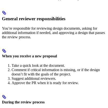
General reviewer responsibilities
You’re responsible for reviewing design documents, asking for
additional information if needed, and approving a design that passes
the review process.
When you receive a new proposal
Take a quick look at the document.
Comment if critical information is missing, or if the design
doesn’t fit with the goals of the project.
Suggest additional reviewers.
Approve the PR when it is ready for review.
During the review process