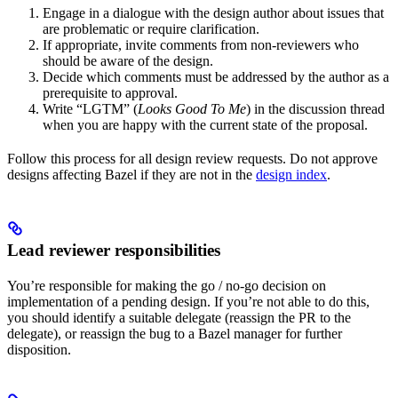
Engage in a dialogue with the design author about issues that
are problematic or require clarification.
If appropriate, invite comments from non-reviewers who
should be aware of the design.
Decide which comments must be addressed by the author as a
prerequisite to approval.
Write “LGTM” (
Looks Good To Me
) in the discussion thread
when you are happy with the current state of the proposal.
Follow this process for all design review requests. Do not approve
designs affecting Bazel if they are not in the
design index
.
Lead reviewer responsibilities
You’re responsible for making the go / no-go decision on
implementation of a pending design. If you’re not able to do this,
you should identify a suitable delegate (reassign the PR to the
delegate), or reassign the bug to a Bazel manager for further
disposition.