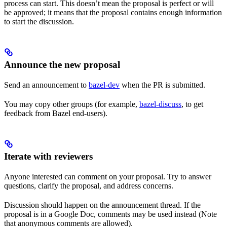
process can start. This doesn’t mean the proposal is perfect or will
be approved; it means that the proposal contains enough information
to start the discussion.
Announce the new proposal
Send an announcement to
bazel-dev
when the PR is submitted.
You may copy other groups (for example,
bazel-discuss
, to get
feedback from Bazel end-users).
Iterate with reviewers
Anyone interested can comment on your proposal. Try to answer
questions, clarify the proposal, and address concerns.
Discussion should happen on the announcement thread. If the
proposal is in a Google Doc, comments may be used instead (Note
that anonymous comments are allowed).