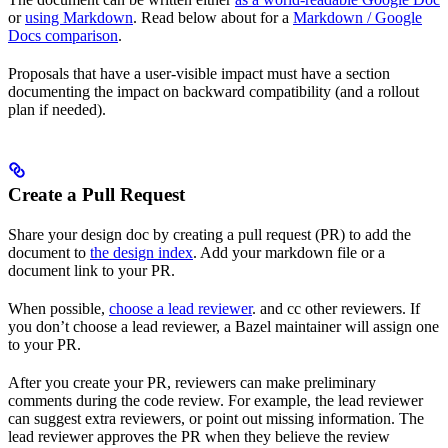
or
using Markdown
. Read below about for a
Markdown / Google
Docs comparison
.
Proposals that have a user-visible impact must have a section
documenting the impact on backward compatibility (and a rollout
plan if needed).
Create a Pull Request
Share your design doc by creating a pull request (PR) to add the
document to
the design index
. Add your markdown file or a
document link to your PR.
When possible,
choose a lead reviewer
. and cc other reviewers. If
you don’t choose a lead reviewer, a Bazel maintainer will assign one
to your PR.
After you create your PR, reviewers can make preliminary
comments during the code review. For example, the lead reviewer
can suggest extra reviewers, or point out missing information. The
lead reviewer approves the PR when they believe the review