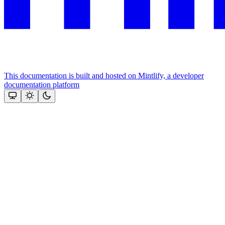
This documentation is built and hosted on Mintlify, a developer
documentation platform
Assistant
Responses
are
generated
using
AI
and
may
contain