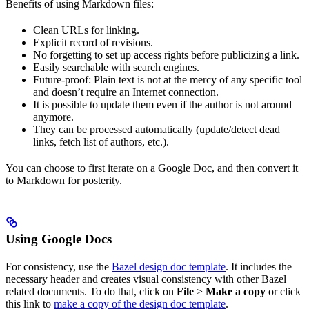
Benefits of using Markdown files:
Clean URLs for linking.
Explicit record of revisions.
No forgetting to set up access rights before publicizing a link.
Easily searchable with search engines.
Future-proof: Plain text is not at the mercy of any specific tool
and doesn’t require an Internet connection.
It is possible to update them even if the author is not around
anymore.
They can be processed automatically (update/detect dead
links, fetch list of authors, etc.).
You can choose to first iterate on a Google Doc, and then convert it
to Markdown for posterity.
Using Google Docs
For consistency, use the
Bazel design doc template
. It includes the
necessary header and creates visual consistency with other Bazel
related documents. To do that, click on
File
>
Make a copy
or click
this link to
make a copy of the design doc template
.