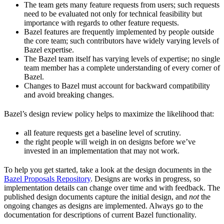
The team gets many feature requests from users; such requests
need to be evaluated not only for technical feasibility but
importance with regards to other feature requests.
Bazel features are frequently implemented by people outside
the core team; such contributors have widely varying levels of
Bazel expertise.
The Bazel team itself has varying levels of expertise; no single
team member has a complete understanding of every corner of
Bazel.
Changes to Bazel must account for backward compatibility
and avoid breaking changes.
Bazel’s design review policy helps to maximize the likelihood that:
all feature requests get a baseline level of scrutiny.
the right people will weigh in on designs before we’ve
invested in an implementation that may not work.
To help you get started, take a look at the design documents in the
Bazel Proposals Repository
. Designs are works in progress, so
implementation details can change over time and with feedback. The
published design documents capture the initial design, and
not
the
ongoing changes as designs are implemented. Always go to the
documentation for descriptions of current Bazel functionality.