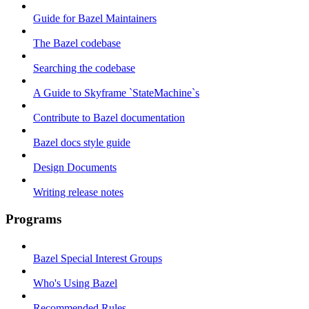
Guide for Bazel Maintainers
The Bazel codebase
Searching the codebase
A Guide to Skyframe `StateMachine`s
Contribute to Bazel documentation
Bazel docs style guide
Design Documents
Writing release notes
Programs
Bazel Special Interest Groups
Who's Using Bazel
Recommended Rules