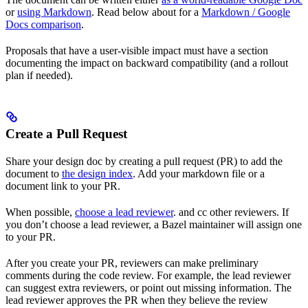
or
using Markdown
. Read below about for a
Markdown / Google
Docs comparison
.
Proposals that have a user-visible impact must have a section
documenting the impact on backward compatibility (and a rollout
plan if needed).
Create a Pull Request
Share your design doc by creating a pull request (PR) to add the
document to
the design index
. Add your markdown file or a
document link to your PR.
When possible,
choose a lead reviewer
. and cc other reviewers. If
you don’t choose a lead reviewer, a Bazel maintainer will assign one
to your PR.
After you create your PR, reviewers can make preliminary
comments during the code review. For example, the lead reviewer
can suggest extra reviewers, or point out missing information. The
lead reviewer approves the PR when they believe the review