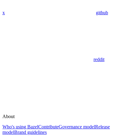
x
github
reddit
About
Who's using Bazel
Contribute
Governance model
Release
model
Brand guidelines