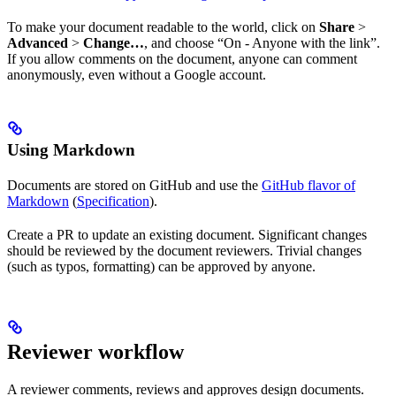
To make your document readable to the world, click on
Share
>
Advanced
>
Change…
, and choose “On - Anyone with the link”.
If you allow comments on the document, anyone can comment
anonymously, even without a Google account.
Using Markdown
Documents are stored on GitHub and use the
GitHub flavor of
Markdown
(
Specification
).
Create a PR to update an existing document. Significant changes
should be reviewed by the document reviewers. Trivial changes
(such as typos, formatting) can be approved by anyone.
Reviewer workflow
A reviewer comments, reviews and approves design documents.