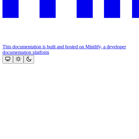
This documentation is built and hosted on Mintlify, a developer
documentation platform
Assistant
Responses
are
generated
using
AI
and
may
contain