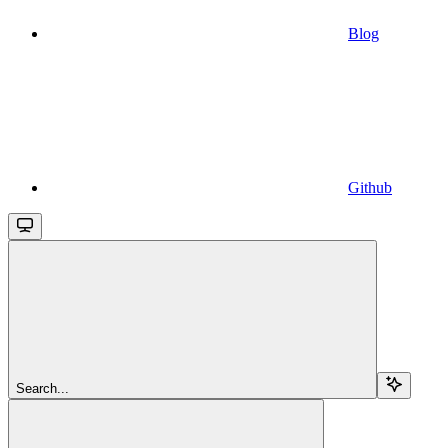
Blog
Github
Search...