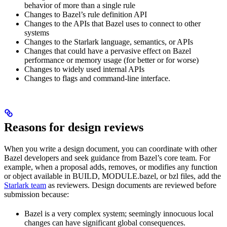
behavior of more than a single rule
Changes to Bazel’s rule definition API
Changes to the APIs that Bazel uses to connect to other
systems
Changes to the Starlark language, semantics, or APIs
Changes that could have a pervasive effect on Bazel
performance or memory usage (for better or for worse)
Changes to widely used internal APIs
Changes to flags and command-line interface.
Reasons for design reviews
When you write a design document, you can coordinate with other
Bazel developers and seek guidance from Bazel’s core team. For
example, when a proposal adds, removes, or modifies any function
or object available in BUILD, MODULE.bazel, or bzl files, add the
Starlark team
as reviewers. Design documents are reviewed before
submission because:
Bazel is a very complex system; seemingly innocuous local
changes can have significant global consequences.