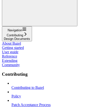
Navigation
Contributing
Design Documents
About Bazel
Getting started
User guide
Reference
Extending
Community
Contributing
Contributing to Bazel
Policy
Patch Acceptance Process