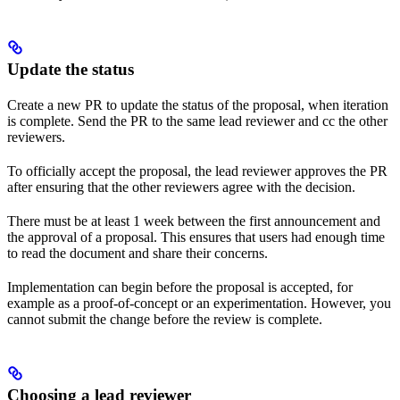
Update the status
Create a new PR to update the status of the proposal, when iteration
is complete. Send the PR to the same lead reviewer and cc the other
reviewers.
To officially accept the proposal, the lead reviewer approves the PR
after ensuring that the other reviewers agree with the decision.
There must be at least 1 week between the first announcement and
the approval of a proposal. This ensures that users had enough time
to read the document and share their concerns.
Implementation can begin before the proposal is accepted, for
example as a proof-of-concept or an experimentation. However, you
cannot submit the change before the review is complete.
Choosing a lead reviewer