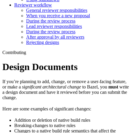
Reviewer workflow
General reviewer responsibilities
When you receive a new proposal
During the review process
Lead reviewer responsibilities
During the review process
After approval by all reviewers
Rejecting designs
Contributing
Design Documents
If you’re planning to add, change, or remove a user-facing feature,
or make a
significant architectural change
to Bazel, you
must
write
a design document and have it reviewed before you can submit the
change.
Here are some examples of significant changes:
Addition or deletion of native build rules
Breaking-changes to native rules
Changes to a native build rule semantics that affect the