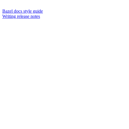
Bazel docs style guide
Writing release notes