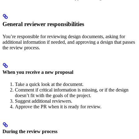
General reviewer responsibilities
You’re responsible for reviewing design documents, asking for
additional information if needed, and approving a design that passes
the review process.
When you receive a new proposal
Take a quick look at the document.
Comment if critical information is missing, or if the design
doesn’t fit with the goals of the project.
Suggest additional reviewers.
Approve the PR when it is ready for review.
During the review process