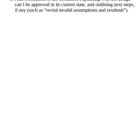
can’t be approved in its current state, and outlining next steps,
if any (such as “revisit invalid assumptions and resubmit”).