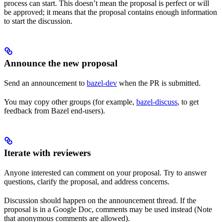
process can start. This doesn’t mean the proposal is perfect or will
be approved; it means that the proposal contains enough information
to start the discussion.
Announce the new proposal
Send an announcement to
bazel-dev
when the PR is submitted.
You may copy other groups (for example,
bazel-discuss
, to get
feedback from Bazel end-users).
Iterate with reviewers
Anyone interested can comment on your proposal. Try to answer
questions, clarify the proposal, and address concerns.
Discussion should happen on the announcement thread. If the
proposal is in a Google Doc, comments may be used instead (Note
that anonymous comments are allowed).