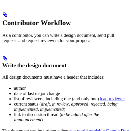
Contributor Workflow
As a contributor, you can write a design document, send pull
requests and request reviewers for your proposal.
Write the design document
All design documents must have a header that includes:
author
date of last major change
list of reviewers, including one (and only one)
lead reviewer
current status (
draft
,
in review
,
approved
,
rejected
,
being
implemented
,
implemented
)
link to discussion thread (
to be added after the
announcement
)
The document can be written either
as a world-readable Google Doc