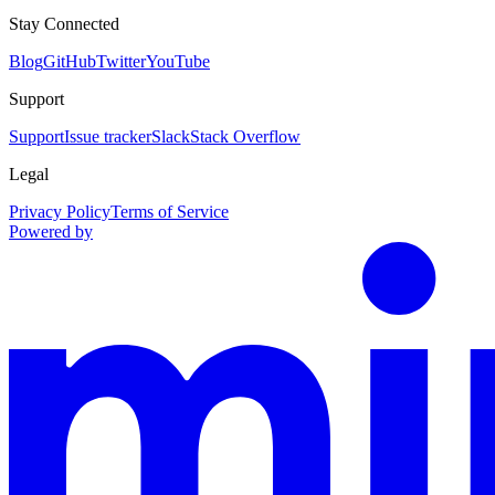
Stay Connected
Blog
GitHub
Twitter
YouTube
Support
Support
Issue tracker
Slack
Stack Overflow
Legal
Privacy Policy
Terms of Service
Powered by