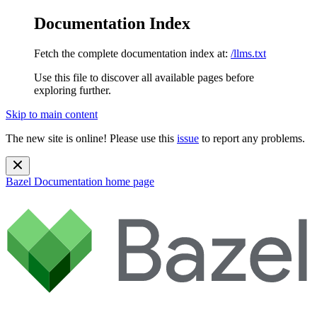
Documentation Index
Fetch the complete documentation index at:
/llms.txt
Use this file to discover all available pages before
exploring further.
Skip to main content
The new site is online! Please use this
issue
to report any problems.
Bazel Documentation
home page