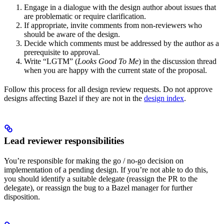
Engage in a dialogue with the design author about issues that
are problematic or require clarification.
If appropriate, invite comments from non-reviewers who
should be aware of the design.
Decide which comments must be addressed by the author as a
prerequisite to approval.
Write “LGTM” (
Looks Good To Me
) in the discussion thread
when you are happy with the current state of the proposal.
Follow this process for all design review requests. Do not approve
designs affecting Bazel if they are not in the
design index
.
Lead reviewer responsibilities
You’re responsible for making the go / no-go decision on
implementation of a pending design. If you’re not able to do this,
you should identify a suitable delegate (reassign the PR to the
delegate), or reassign the bug to a Bazel manager for further
disposition.