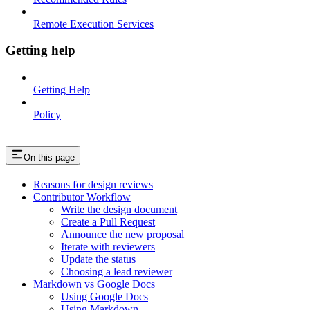
Remote Execution Services
Getting help
Getting Help
Policy
On this page
Reasons for design reviews
Contributor Workflow
Write the design document
Create a Pull Request
Announce the new proposal
Iterate with reviewers
Update the status
Choosing a lead reviewer
Markdown vs Google Docs
Using Google Docs
Using Markdown