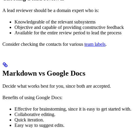
A lead reviewer should be a domain expert who is:
Knowledgeable of the relevant subsystems
Objective and capable of providing constructive feedback
Available for the entire review period to lead the process
Consider checking the contacts for various
team labels
.
Markdown vs Google Docs
Decide what works best for you, since both are accepted.
Benefits of using Google Docs:
Effective for brainstorming, since it is easy to get started with.
Collaborative editing.
Quick iteration.
Easy way to suggest edits.