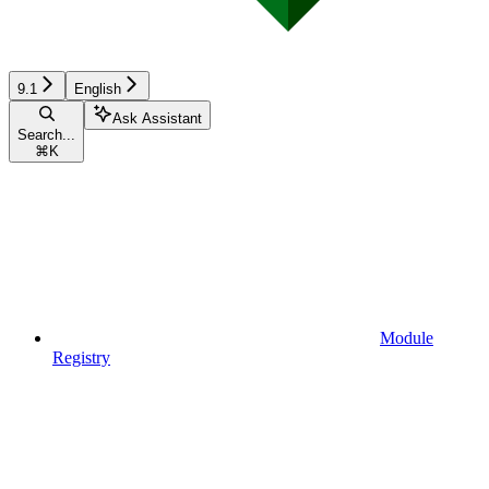
9.1
English
Ask Assistant
Search...
⌘
K
Module
Registry