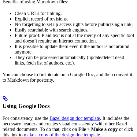
Benefits of using Markdown files:
Clean URLs for linking.
Explicit record of revisions.
No forgetting to set up access rights before publicizing a link.
Easily searchable with search engines.
Future-proof: Plain text is not at the mercy of any specific tool
and doesn’t require an Internet connection.
It is possible to update them even if the author is not around
anymore.
They can be processed automatically (update/detect dead
links, fetch list of authors, etc.).
You can choose to first iterate on a Google Doc, and then convert it
to Markdown for posterity.
Using Google Docs
For consistency, use the
Bazel design doc template
. It includes the
necessary header and creates visual consistency with other Bazel
related documents. To do that, click on
File
>
Make a copy
or click
this link to
make a copy of the design doc template
.