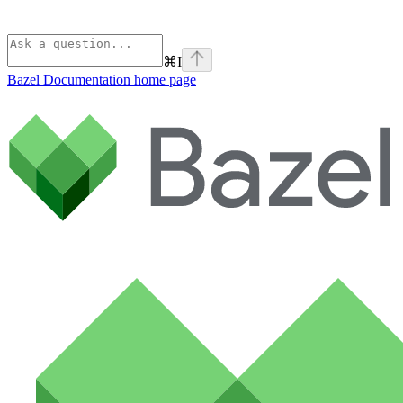
⌘
I
Bazel Documentation
home page