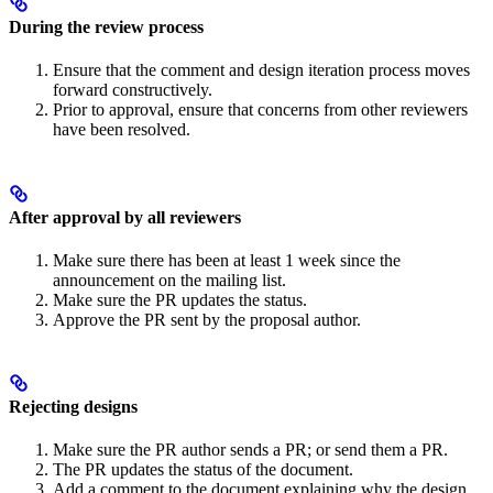
During the review process
Ensure that the comment and design iteration process moves
forward constructively.
Prior to approval, ensure that concerns from other reviewers
have been resolved.
After approval by all reviewers
Make sure there has been at least 1 week since the
announcement on the mailing list.
Make sure the PR updates the status.
Approve the PR sent by the proposal author.
Rejecting designs
Make sure the PR author sends a PR; or send them a PR.
The PR updates the status of the document.
Add a comment to the document explaining why the design