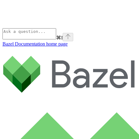
⌘
I
Bazel Documentation
home page