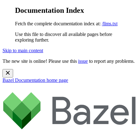
Documentation Index
Fetch the complete documentation index at:
/llms.txt
Use this file to discover all available pages before
exploring further.
Skip to main content
The new site is online! Please use this
issue
to report any problems.
Bazel Documentation
home page