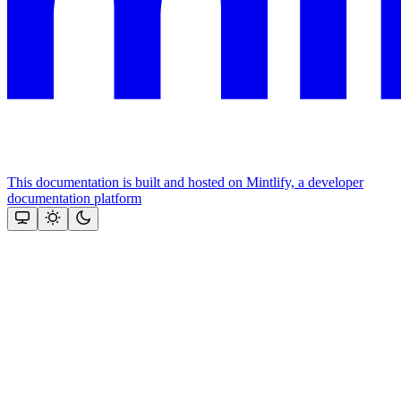
This documentation is built and hosted on Mintlify, a developer
documentation platform
Assistant
Responses
are
generated
using
AI