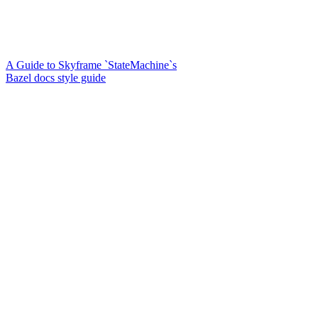
A Guide to Skyframe `StateMachine`s
Bazel docs style guide