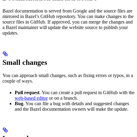
Bazel documentation is served from Google and the source files are
mirrored in Bazel’s GitHub repository. You can make changes to the
source files in GitHub. If approved, you can merge the changes and
a Bazel maintainer will update the website source to publish your
updates.
Small changes
You can approach small changes, such as fixing errors or typos, in a
couple of ways.
Pull request
. You can create a pull request in GitHub with the
web-based editor
or on a branch.
Bug
. You can file a bug with details and suggested changes
and the Bazel documentation owners will make the update.