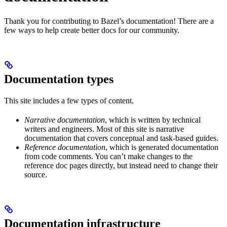
Thank you for contributing to Bazel’s documentation! There are a
few ways to help create better docs for our community.
Documentation types
This site includes a few types of content.
Narrative documentation
, which is written by technical
writers and engineers. Most of this site is narrative
documentation that covers conceptual and task-based guides.
Reference documentation
, which is generated documentation
from code comments. You can’t make changes to the
reference doc pages directly, but instead need to change their
source.
Documentation infrastructure