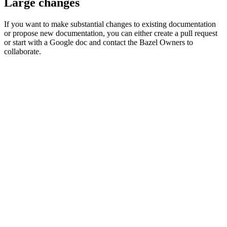
Large changes
If you want to make substantial changes to existing documentation
or propose new documentation, you can either create a pull request
or start with a Google doc and contact the Bazel Owners to
collaborate.