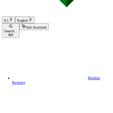
9.1
English
Ask Assistant
Search...
⌘
K
Module
Registry