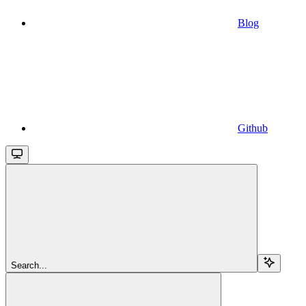
Blog
Github
Search...