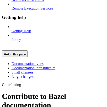
Remote Execution Services
Getting help
Getting Help
Policy
On this page
Documentation types
Documentation infrastructure
Small changes
Large changes
Contributing
Contribute to Bazel
documentation