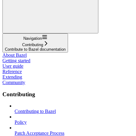
Navigation
Contributing
Contribute to Bazel documentation
About Bazel
Getting started
User guide
Reference
Extending
Community
Contributing
Contributing to Bazel
Policy
Patch Acceptance Process