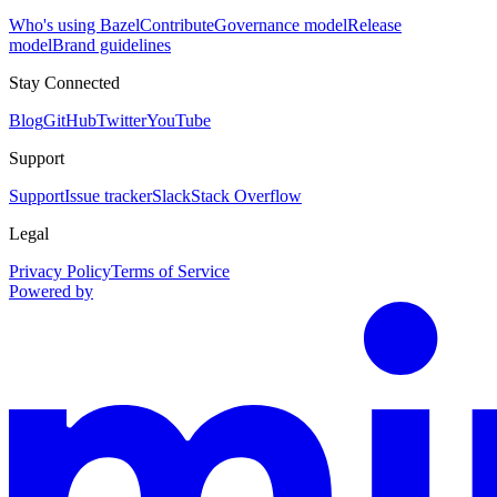
Who's using Bazel
Contribute
Governance model
Release
model
Brand guidelines
Stay Connected
Blog
GitHub
Twitter
YouTube
Support
Support
Issue tracker
Slack
Stack Overflow
Legal
Privacy Policy
Terms of Service
Powered by