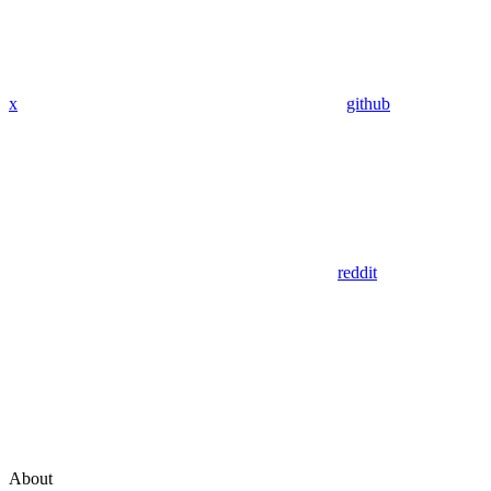
x
github
reddit
About