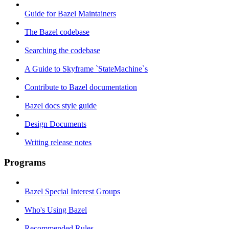
Guide for Bazel Maintainers
The Bazel codebase
Searching the codebase
A Guide to Skyframe `StateMachine`s
Contribute to Bazel documentation
Bazel docs style guide
Design Documents
Writing release notes
Programs
Bazel Special Interest Groups
Who's Using Bazel
Recommended Rules