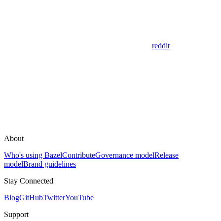
reddit
About
Who's using Bazel
Contribute
Governance model
Release
model
Brand guidelines
Stay Connected
Blog
GitHub
Twitter
YouTube
Support