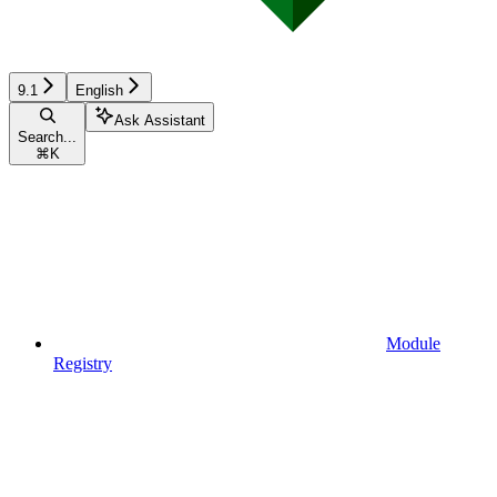
9.1
English
Ask Assistant
Search...
⌘
K
Module
Registry