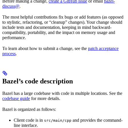
Before making a change,
create a GitHub issue
or email
bazel-
discuss@
.
The most helpful contributions fix bugs or add features (as opposed
to stylistic, refactoring, or “cleanup” changes). Your change should
include tests and documentation, keeping in mind backward-
compatibility, portability, and the impact on memory usage and
performance.
To learn about how to submit a change, see the
patch acceptance
process
.
Bazel’s code description
Bazel has a large codebase with code in multiple locations. See the
codebase guide
for more details.
Bazel is organized as follows:
Client code is in
and provides the command-
src/main/cpp
line interface.