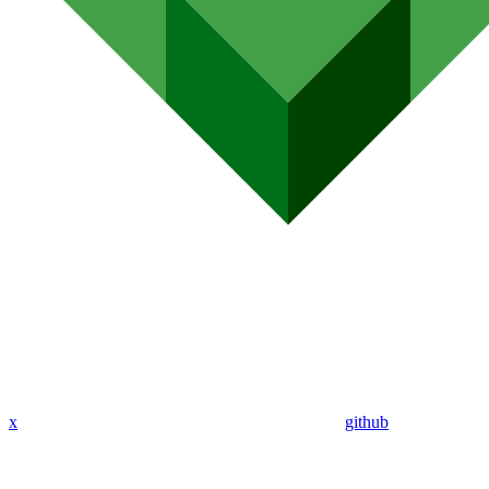
x
github