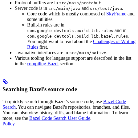
Protocol buffers are in
.
src/main/protobuf
Server code is in
and
.
src/main/java
src/test/java
Core code which is mostly composed of
SkyFrame
and
some utilities.
Built-in rules are in
and in
com.google.devtools.build.lib.rules
.
com.google.devtools.build.lib.bazel.rules
You might want to read about the
Challenges of Writing
Rules
first.
Java native interfaces are in
.
src/main/native
Various tooling for language support are described in the list
in the
compiling Bazel
section.
Searching Bazel’s source code
To quickly search through Bazel’s source code, use
Bazel Code
Search
. You can navigate Bazel’s repositories, branches, and files.
You can also view history, diffs, and blame information. To learn
more, see the
Bazel Code Search User Guide
.
Policy