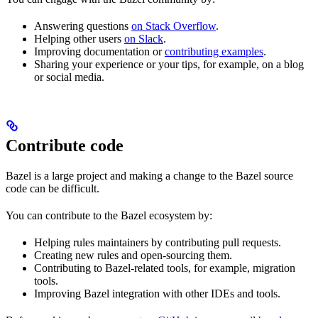
Answering questions
on Stack Overflow
.
Helping other users
on Slack
.
Improving documentation or
contributing examples
.
Sharing your experience or your tips, for example, on a blog
or social media.
Contribute code
Bazel is a large project and making a change to the Bazel source
code can be difficult.
You can contribute to the Bazel ecosystem by:
Helping rules maintainers by contributing pull requests.
Creating new rules and open-sourcing them.
Contributing to Bazel-related tools, for example, migration
tools.
Improving Bazel integration with other IDEs and tools.