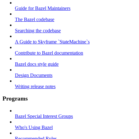
Guide for Bazel Maintainers
The Bazel codebase
Searching the codebase
A Guide to Skyframe `StateMachine`s
Contribute to Bazel documentation
Bazel docs style guide
Design Documents
Writing release notes
Programs
Bazel Special Interest Groups
Who's Using Bazel
Recommended Rules