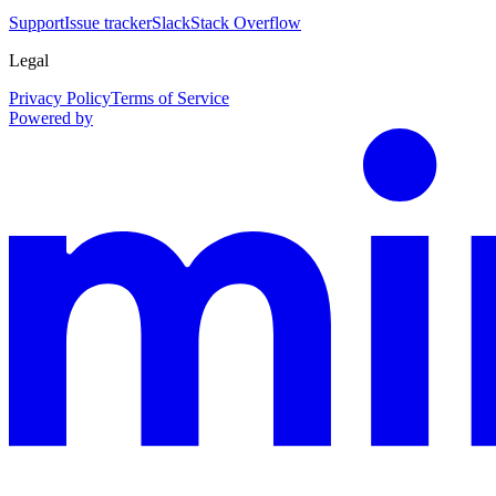
Support
Issue tracker
Slack
Stack Overflow
Legal
Privacy Policy
Terms of Service
Powered by