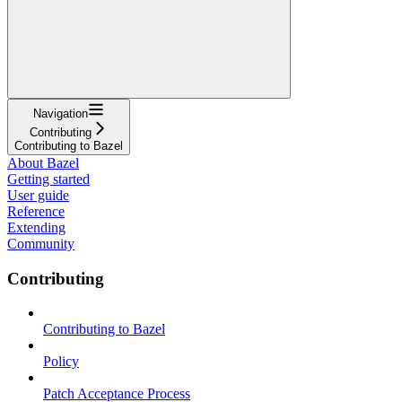
Navigation
Contributing
Contributing to Bazel
About Bazel
Getting started
User guide
Reference
Extending
Community
Contributing
Contributing to Bazel
Policy
Patch Acceptance Process