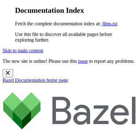
Documentation Index
Fetch the complete documentation index at:
/llms.txt
Use this file to discover all available pages before
exploring further.
Skip to main content
The new site is online! Please use this
issue
to report any problems.
Bazel Documentation
home page