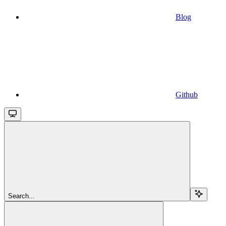
Blog
Github
Search...