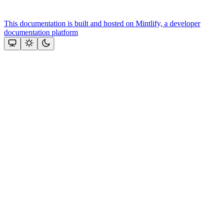
This documentation is built and hosted on Mintlify, a developer
documentation platform
Assistant
Responses
are
generated
using
AI
and
may
contain
mistakes.