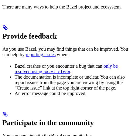
There are many ways to help the Bazel project and ecosystem.
Provide feedback
As you use Bazel, you may find things that can be improved. You
can help by
reporting issues
when:
Bazel crashes or you encounter a bug that can
only be
resolved using
.
bazel clean
The documentation is incomplete or unclear. You can also
report issues from the page you are viewing by using the
“Create issue” link at the top right corner of the page.
An error message could be improved.
Participate in the community
You can engage with the Bazel community by: