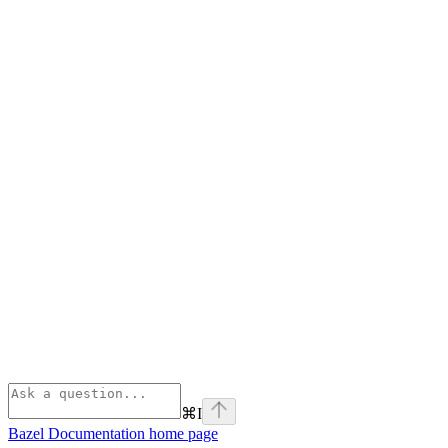
⌘
I
Bazel Documentation
home page