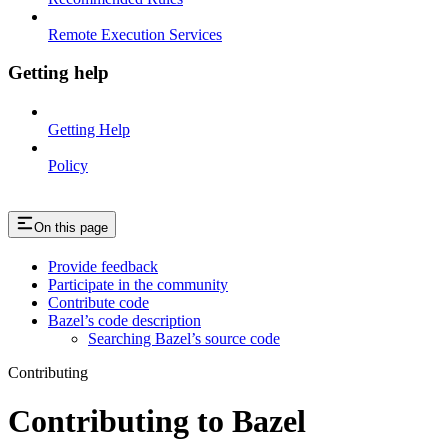
Remote Execution Services
Getting help
Getting Help
Policy
On this page
Provide feedback
Participate in the community
Contribute code
Bazel’s code description
Searching Bazel’s source code
Contributing
Contributing to Bazel