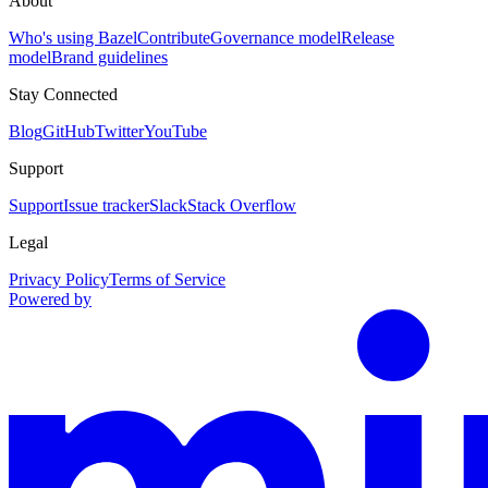
About
Who's using Bazel
Contribute
Governance model
Release
model
Brand guidelines
Stay Connected
Blog
GitHub
Twitter
YouTube
Support
Support
Issue tracker
Slack
Stack Overflow
Legal
Privacy Policy
Terms of Service
Powered by