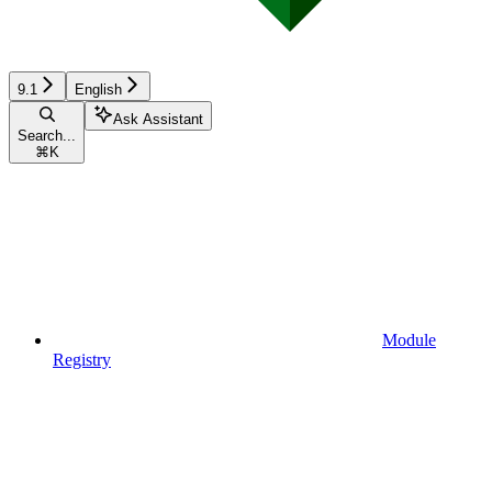
9.1
English
Ask Assistant
Search...
⌘
K
Module
Registry