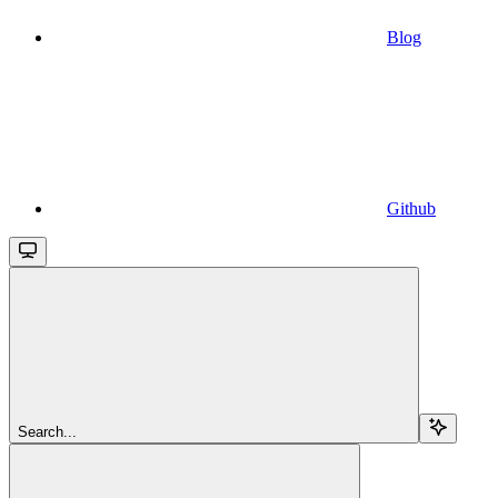
Blog
Github
Search...