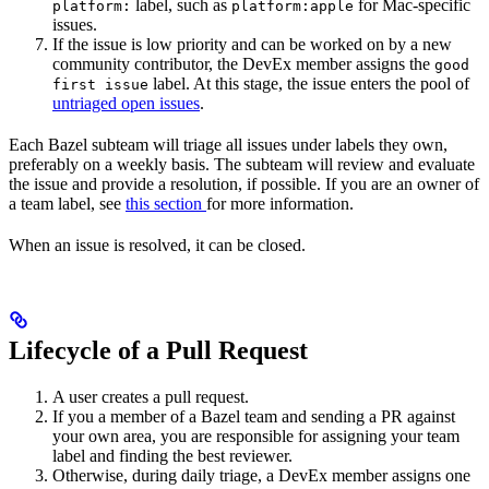
label, such as
for Mac-specific
platform:
platform:apple
issues.
If the issue is low priority and can be worked on by a new
community contributor, the DevEx member assigns the
good
label. At this stage, the issue enters the pool of
first issue
untriaged open issues
.
Each Bazel subteam will triage all issues under labels they own,
preferably on a weekly basis. The subteam will review and evaluate
the issue and provide a resolution, if possible. If you are an owner of
a team label, see
this section
for more information.
When an issue is resolved, it can be closed.
Lifecycle of a Pull Request
A user creates a pull request.
If you a member of a Bazel team and sending a PR against
your own area, you are responsible for assigning your team
label and finding the best reviewer.
Otherwise, during daily triage, a DevEx member assigns one