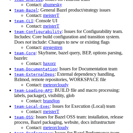
Contact:
ahumesky
: General Bazel product/strategy issues
team-Bazel
Contact:
meisterT
: Console UI
team-CLI
Contact:
meisterT
: Issues for Configurability team.
team-Configurability
Includes: Core build configuration and transition system.
Does
not
include: Changes to new or existing flags
Contact:
gregestren
: Skyframe, bazel query, BEP, options parsing,
team-Core
bazelrc
Contact:
haxorz
: Issues for Documentation team
team-Documentation
: External dependency handling,
team-ExternalDeps
Bzlmod, remote repositories, WORKSPACE file
Contact:
meteorcloudy
: BUILD file and macro processing:
team-Loading-API
labels, package(), visibility, glob
Contact:
brandjon
: Issues for Execution (Local) team
team-Local-Exec
Contact:
meisterT
: Issues for Bazel OSS team: installation, release
team-OSS
process, Bazel packaging, website, docs infrastructure
Contact:
meteorcloudy
: Issues for Bazel Performance team