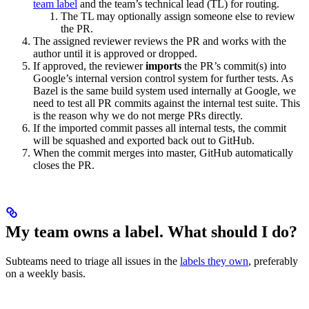
team label
and the team’s technical lead (TL) for routing.
The TL may optionally assign someone else to review
the PR.
The assigned reviewer reviews the PR and works with the
author until it is approved or dropped.
If approved, the reviewer
imports
the PR’s commit(s) into
Google’s internal version control system for further tests. As
Bazel is the same build system used internally at Google, we
need to test all PR commits against the internal test suite. This
is the reason why we do not merge PRs directly.
If the imported commit passes all internal tests, the commit
will be squashed and exported back out to GitHub.
When the commit merges into master, GitHub automatically
closes the PR.
My team owns a label. What should I do?
Subteams need to triage all issues in the
labels they own
, preferably
on a weekly basis.