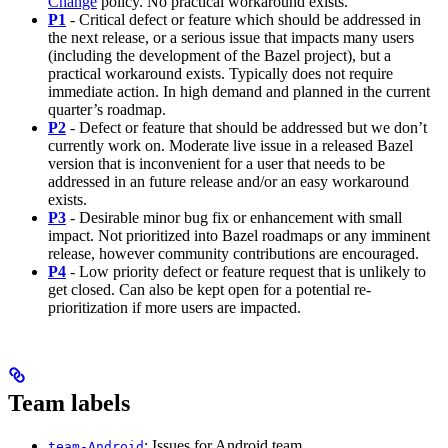
Change
policy. No practical workaround exists.
P1
- Critical defect or feature which should be addressed in
the next release, or a serious issue that impacts many users
(including the development of the Bazel project), but a
practical workaround exists. Typically does not require
immediate action. In high demand and planned in the current
quarter’s roadmap.
P2
- Defect or feature that should be addressed but we don’t
currently work on. Moderate live issue in a released Bazel
version that is inconvenient for a user that needs to be
addressed in an future release and/or an easy workaround
exists.
P3
- Desirable minor bug fix or enhancement with small
impact. Not prioritized into Bazel roadmaps or any imminent
release, however community contributions are encouraged.
P4
- Low priority defect or feature request that is unlikely to
get closed. Can also be kept open for a potential re-
prioritization if more users are impacted.
Team labels
: Issues for Android team
team-Android