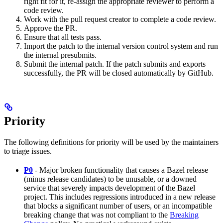
right fit for it, re-assign the appropriate reviewer to perform a
code review.
Work with the pull request creator to complete a code review.
Approve the PR.
Ensure that all tests pass.
Import the patch to the internal version control system and run
the internal presubmits.
Submit the internal patch. If the patch submits and exports
successfully, the PR will be closed automatically by GitHub.
Priority
The following definitions for priority will be used by the maintainers
to triage issues.
P0
- Major broken functionality that causes a Bazel release
(minus release candidates) to be unusable, or a downed
service that severely impacts development of the Bazel
project. This includes regressions introduced in a new release
that blocks a significant number of users, or an incompatible
breaking change that was not compliant to the
Breaking