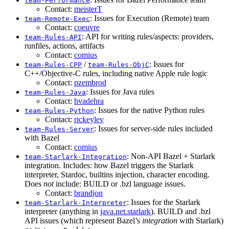
team-Performance
Contact:
meisterT
: Issues for Execution (Remote) team
team-Remote-Exec
Contact:
coeuvre
: API for writing rules/aspects: providers,
team-Rules-API
runfiles, actions, artifacts
Contact:
comius
/
: Issues for
team-Rules-CPP
team-Rules-ObjC
C++/Objective-C rules, including native Apple rule logic
Contact:
pzembrod
: Issues for Java rules
team-Rules-Java
Contact:
hvadehra
: Issues for the native Python rules
team-Rules-Python
Contact:
rickeylev
: Issues for server-side rules included
team-Rules-Server
with Bazel
Contact:
comius
: Non-API Bazel + Starlark
team-Starlark-Integration
integration. Includes: how Bazel triggers the Starlark
interpreter, Stardoc, builtins injection, character encoding.
Does
not
include: BUILD or .bzl language issues.
Contact:
brandjon
: Issues for the Starlark
team-Starlark-Interpreter
interpreter (anything in
java.net.starlark
). BUILD and .bzl
API issues (which represent Bazel’s
integration
with Starlark)