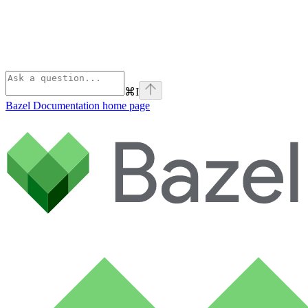
⌘
I
Bazel Documentation
home page