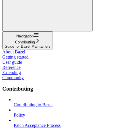
Navigation
Contributing
Guide for Bazel Maintainers
About Bazel
Getting started
User guide
Reference
Extending
Community
Contributing
Contributing to Bazel
Policy
Patch Acceptance Process