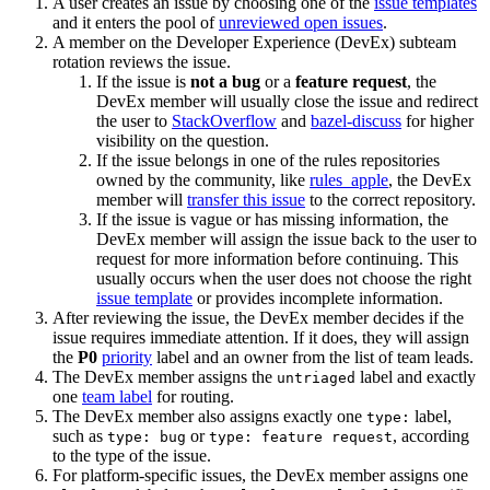
A user creates an issue by choosing one of the
issue templates
and it enters the pool of
unreviewed open issues
.
A member on the Developer Experience (DevEx) subteam
rotation reviews the issue.
If the issue is
not a bug
or a
feature request
, the
DevEx member will usually close the issue and redirect
the user to
StackOverflow
and
bazel-discuss
for higher
visibility on the question.
If the issue belongs in one of the rules repositories
owned by the community, like
rules_apple
, the DevEx
member will
transfer this issue
to the correct repository.
If the issue is vague or has missing information, the
DevEx member will assign the issue back to the user to
request for more information before continuing. This
usually occurs when the user does not choose the right
issue template
or provides incomplete information.
After reviewing the issue, the DevEx member decides if the
issue requires immediate attention. If it does, they will assign
the
P0
priority
label and an owner from the list of team leads.
The DevEx member assigns the
label and exactly
untriaged
one
team label
for routing.
The DevEx member also assigns exactly one
label,
type:
such as
or
, according
type: bug
type: feature request
to the type of the issue.
For platform-specific issues, the DevEx member assigns one