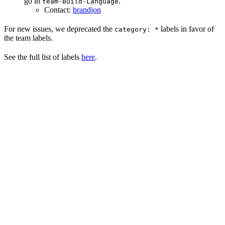
go in
.
team-Build-Language
Contact:
brandjon
For new issues, we deprecated the
labels in favor of
category: *
the team labels.
See the full list of labels
here
.