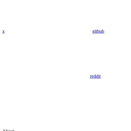
x
github
reddit