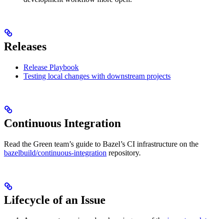
Releases
Release Playbook
Testing local changes with downstream projects
Continuous Integration
Read the Green team’s guide to Bazel’s CI infrastructure on the
bazelbuild/continuous-integration
repository.
Lifecycle of an Issue