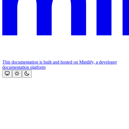
This documentation is built and hosted on Mintlify, a developer
documentation platform
Assistant
Responses
are
generated
using
AI