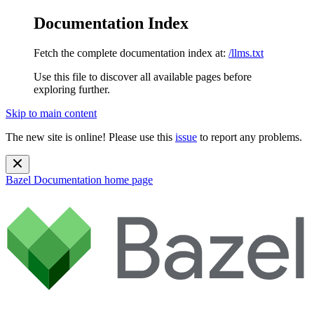
Documentation Index
Fetch the complete documentation index at:
/llms.txt
Use this file to discover all available pages before
exploring further.
Skip to main content
The new site is online! Please use this
issue
to report any problems.
Bazel Documentation
home page