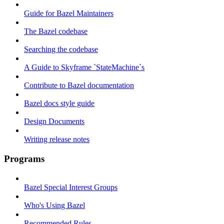
Guide for Bazel Maintainers
The Bazel codebase
Searching the codebase
A Guide to Skyframe `StateMachine`s
Contribute to Bazel documentation
Bazel docs style guide
Design Documents
Writing release notes
Programs
Bazel Special Interest Groups
Who's Using Bazel
Recommended Rules