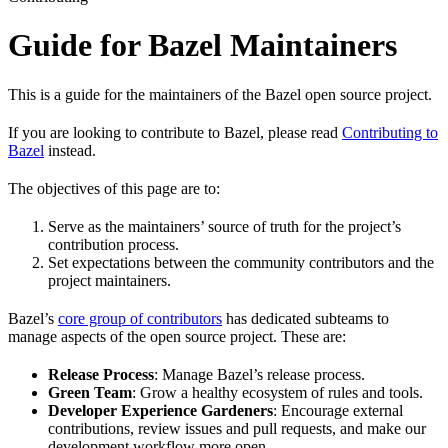
Guide for Bazel Maintainers
This is a guide for the maintainers of the Bazel open source project.
If you are looking to contribute to Bazel, please read
Contributing to
Bazel
instead.
The objectives of this page are to:
Serve as the maintainers’ source of truth for the project’s
contribution process.
Set expectations between the community contributors and the
project maintainers.
Bazel’s
core group of contributors
has dedicated subteams to
manage aspects of the open source project. These are:
Release Process
: Manage Bazel’s release process.
Green Team
: Grow a healthy ecosystem of rules and tools.
Developer Experience Gardeners
: Encourage external
contributions, review issues and pull requests, and make our
development workflow more open.