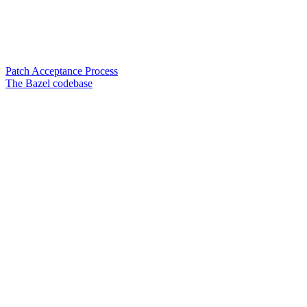
Patch Acceptance Process
The Bazel codebase