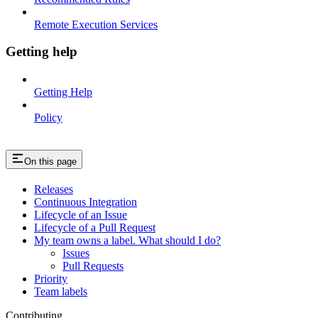
Remote Execution Services
Getting help
Getting Help
Policy
On this page
Releases
Continuous Integration
Lifecycle of an Issue
Lifecycle of a Pull Request
My team owns a label. What should I do?
Issues
Pull Requests
Priority
Team labels
Contributing