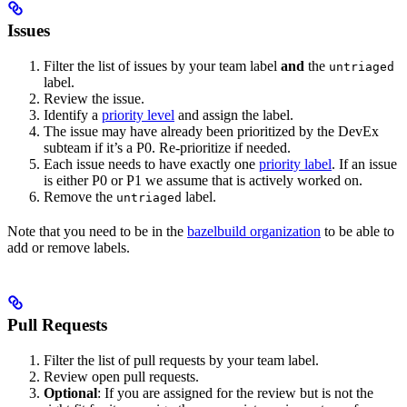
Issues
Filter the list of issues by your team label
and
the
untriaged
label.
Review the issue.
Identify a
priority level
and assign the label.
The issue may have already been prioritized by the DevEx
subteam if it’s a P0. Re-prioritize if needed.
Each issue needs to have exactly one
priority label
. If an issue
is either P0 or P1 we assume that is actively worked on.
Remove the
label.
untriaged
Note that you need to be in the
bazelbuild organization
to be able to
add or remove labels.
Pull Requests
Filter the list of pull requests by your team label.
Review open pull requests.
Optional
: If you are assigned for the review but is not the