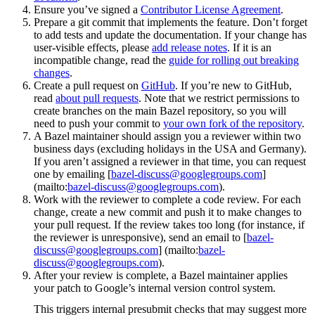
Ensure you’ve signed a
Contributor License Agreement
.
Prepare a git commit that implements the feature. Don’t forget
to add tests and update the documentation. If your change has
user-visible effects, please
add release notes
. If it is an
incompatible change, read the
guide for rolling out breaking
changes
.
Create a pull request on
GitHub
. If you’re new to GitHub,
read
about pull requests
. Note that we restrict permissions to
create branches on the main Bazel repository, so you will
need to push your commit to
your own fork of the repository
.
A Bazel maintainer should assign you a reviewer within two
business days (excluding holidays in the USA and Germany).
If you aren’t assigned a reviewer in that time, you can request
one by emailing [
bazel-discuss@googlegroups.com
]
(mailto:
bazel-discuss@googlegroups.com
).
Work with the reviewer to complete a code review. For each
change, create a new commit and push it to make changes to
your pull request. If the review takes too long (for instance, if
the reviewer is unresponsive), send an email to [
bazel-
discuss@googlegroups.com
] (mailto:
bazel-
discuss@googlegroups.com
).
After your review is complete, a Bazel maintainer applies
your patch to Google’s internal version control system.
This triggers internal presubmit checks that may suggest more