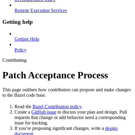
Remote Execution Services
Getting help
Getting Help
Policy
Contributing
Patch Acceptance Process
This page outlines how contributors can propose and make changes
to the Bazel code base.
Read the
Bazel Contribution policy
.
Create a
GitHub issue
to discuss your plan and design. Pull
requests that change or add behavior need a corresponding
issue for tracking.
If you’re proposing significant changes, write a
design
document
.