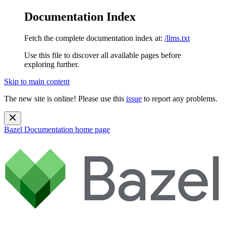
Documentation Index
Fetch the complete documentation index at:
/llms.txt
Use this file to discover all available pages before
exploring further.
Skip to main content
The new site is online! Please use this
issue
to report any problems.
Bazel Documentation
home page