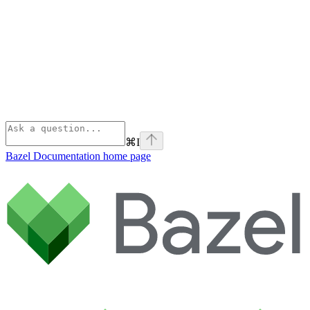
⌘
I
Bazel Documentation
home page