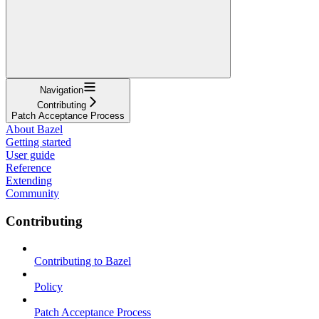
Navigation
Contributing
Patch Acceptance Process
About Bazel
Getting started
User guide
Reference
Extending
Community
Contributing
Contributing to Bazel
Policy
Patch Acceptance Process