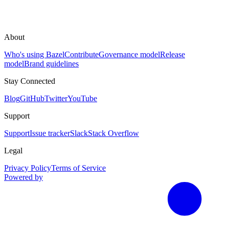
About
Who's using Bazel
Contribute
Governance model
Release
model
Brand guidelines
Stay Connected
Blog
GitHub
Twitter
YouTube
Support
Support
Issue tracker
Slack
Stack Overflow
Legal
Privacy Policy
Terms of Service
Powered by