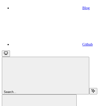
Blog
Github
Search...