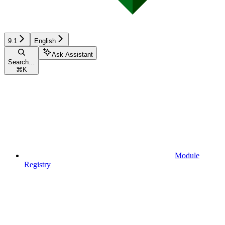
9.1
English
Ask Assistant
Search...
⌘
K
Module
Registry