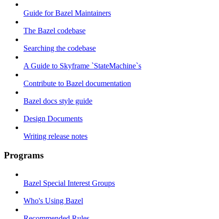
Guide for Bazel Maintainers
The Bazel codebase
Searching the codebase
A Guide to Skyframe `StateMachine`s
Contribute to Bazel documentation
Bazel docs style guide
Design Documents
Writing release notes
Programs
Bazel Special Interest Groups
Who's Using Bazel
Recommended Rules