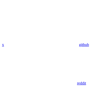
x
github
reddit