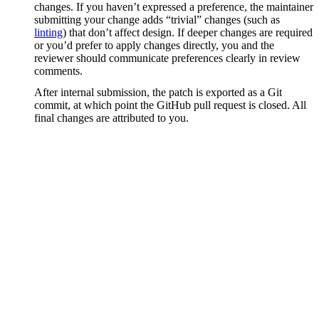
changes. If you haven’t expressed a preference, the maintainer
submitting your change adds “trivial” changes (such as
linting
) that don’t affect design. If deeper changes are required
or you’d prefer to apply changes directly, you and the
reviewer should communicate preferences clearly in review
comments.
After internal submission, the patch is exported as a Git
commit, at which point the GitHub pull request is closed. All
final changes are attributed to you.