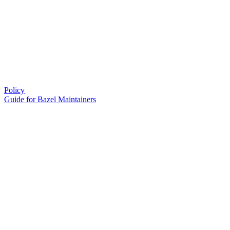
Policy
Guide for Bazel Maintainers