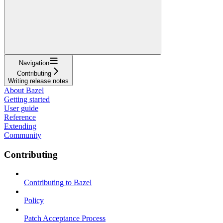
Navigation
Contributing
Writing release notes
About Bazel
Getting started
User guide
Reference
Extending
Community
Contributing
Contributing to Bazel
Policy
Patch Acceptance Process