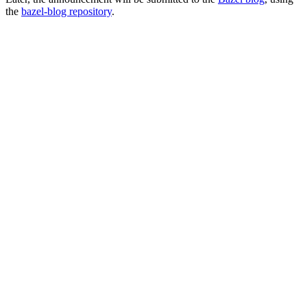
the
bazel-blog repository
.