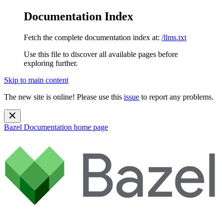
Documentation Index
Fetch the complete documentation index at:
/llms.txt
Use this file to discover all available pages before
exploring further.
Skip to main content
The new site is online! Please use this
issue
to report any problems.
Bazel Documentation
home page