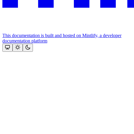
This documentation is built and hosted on Mintlify, a developer
documentation platform
Assistant
Responses
are
generated
using
AI
and
may
contain
mistakes.