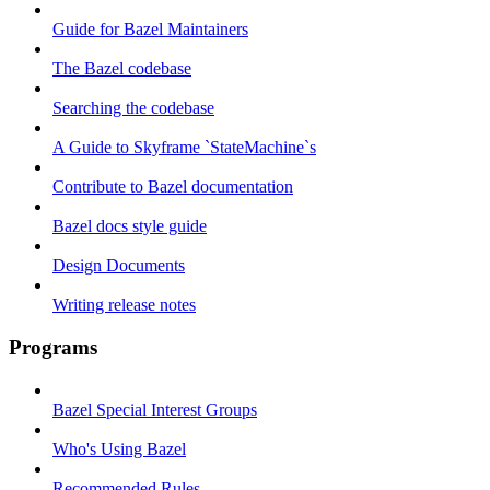
Guide for Bazel Maintainers
The Bazel codebase
Searching the codebase
A Guide to Skyframe `StateMachine`s
Contribute to Bazel documentation
Bazel docs style guide
Design Documents
Writing release notes
Programs
Bazel Special Interest Groups
Who's Using Bazel
Recommended Rules