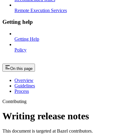
Remote Execution Services
Getting help
Getting Help
Policy
On this page
Overview
Guidelines
Process
Contributing
Writing release notes
This document is targeted at Bazel contributors.