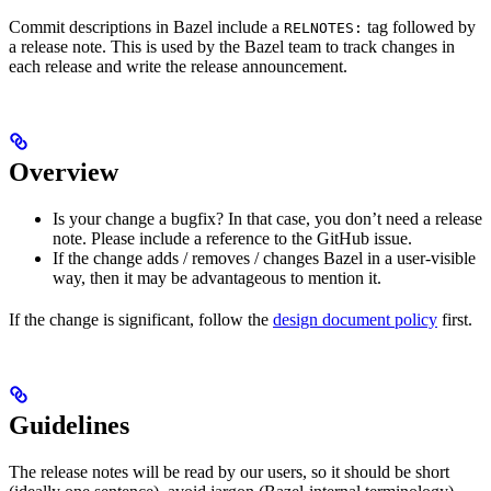
Commit descriptions in Bazel include a
tag followed by
RELNOTES:
a release note. This is used by the Bazel team to track changes in
each release and write the release announcement.
Overview
Is your change a bugfix? In that case, you don’t need a release
note. Please include a reference to the GitHub issue.
If the change adds / removes / changes Bazel in a user-visible
way, then it may be advantageous to mention it.
If the change is significant, follow the
design document policy
first.
Guidelines
The release notes will be read by our users, so it should be short