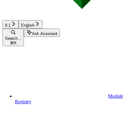
9.1
English
Ask Assistant
Search...
⌘
K
Module
Registry