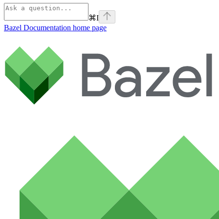
⌘
I
Bazel Documentation
home page