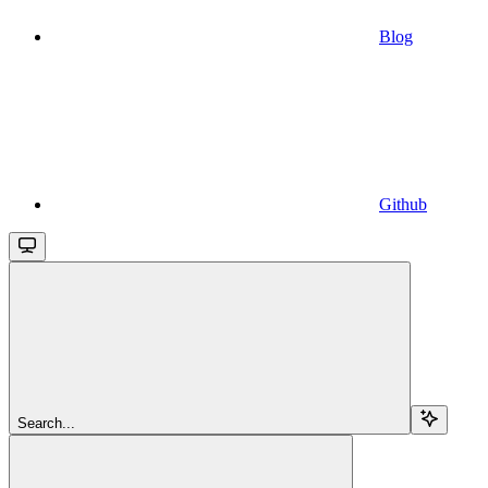
Blog
Github
Search...