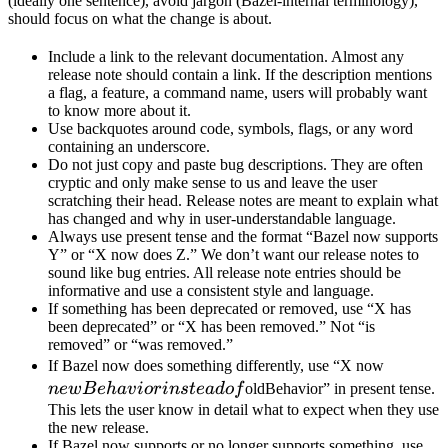
(ideally one sentence), avoid jargon (Bazel-internal terminology),
should focus on what the change is about.
Include a link to the relevant documentation. Almost any
release note should contain a link. If the description mentions
a flag, a feature, a command name, users will probably want
to know more about it.
Use backquotes around code, symbols, flags, or any word
containing an underscore.
Do not just copy and paste bug descriptions. They are often
cryptic and only make sense to us and leave the user
scratching their head. Release notes are meant to explain what
has changed and why in user-understandable language.
Always use present tense and the format “Bazel now supports
Y” or “X now does Z.” We don’t want our release notes to
sound like bug entries. All release note entries should be
informative and use a consistent style and language.
If something has been deprecated or removed, use “X has
been deprecated” or “X has been removed.” Not “is
removed” or “was removed.”
newBeh
If Bazel now does something differently, use “X now
instead 
n
e
wB
e
ha
v
i
or
in
s
t
e
a
d
o
f
oldBehavior” in present tense.
This lets the user know in detail what to expect when they use
the new release.
If Bazel now supports or no longer supports something, use