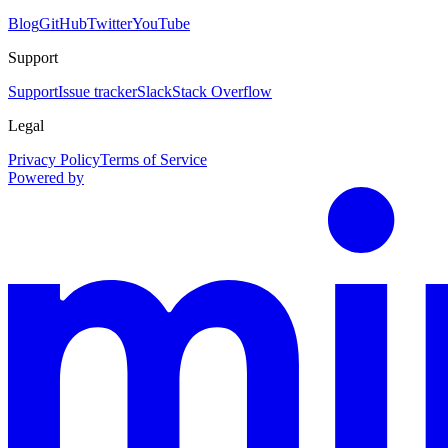
Blog
GitHub
Twitter
YouTube
Support
Support
Issue tracker
Slack
Stack Overflow
Legal
Privacy Policy
Terms of Service
Powered by