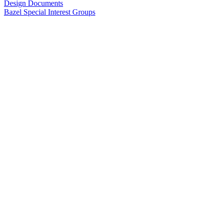
Design Documents
Bazel Special Interest Groups