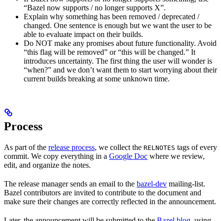
“Bazel now supports / no longer supports X”.
Explain why something has been removed / deprecated /
changed. One sentence is enough but we want the user to be
able to evaluate impact on their builds.
Do NOT make any promises about future functionality. Avoid
“this flag will be removed” or “this will be changed.” It
introduces uncertainty. The first thing the user will wonder is
“when?” and we don’t want them to start worrying about their
current builds breaking at some unknown time.
Process
As part of the
release process
, we collect the
tags of every
RELNOTES
commit. We copy everything in a
Google Doc
where we review,
edit, and organize the notes.
The release manager sends an email to the
bazel-dev
mailing-list.
Bazel contributors are invited to contribute to the document and
make sure their changes are correctly reflected in the announcement.
Later, the announcement will be submitted to the
Bazel blog
, using