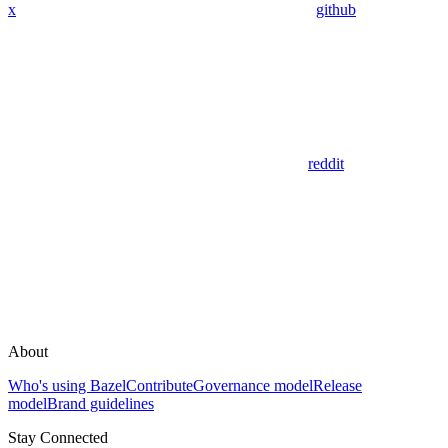
x
github
reddit
About
Who's using Bazel
Contribute
Governance model
Release
model
Brand guidelines
Stay Connected