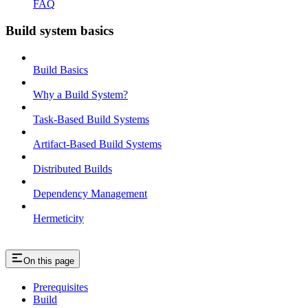
FAQ
Build system basics
Build Basics
Why a Build System?
Task-Based Build Systems
Artifact-Based Build Systems
Distributed Builds
Dependency Management
Hermeticity
On this page
Prerequisites
Build