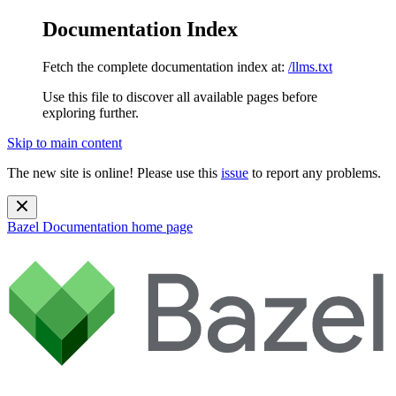
Documentation Index
Fetch the complete documentation index at:
/llms.txt
Use this file to discover all available pages before
exploring further.
Skip to main content
The new site is online! Please use this
issue
to report any problems.
Bazel Documentation
home page