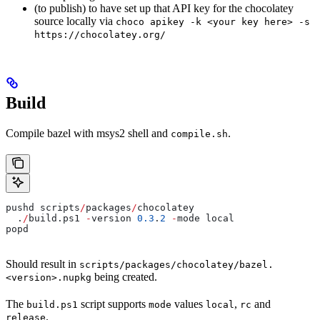
(to publish) to have set up that API key for the chocolatey
source locally via
choco apikey -k <your key here> -s
https://chocolatey.org/
Build
Compile bazel with msys2 shell and
.
compile.sh
pushd scripts
/
packages
/
chocolatey
  .
/
build.ps1 
-
version 
0.3
.
2
 -
mode local
popd
Should result in
scripts/packages/chocolatey/bazel.
being created.
<version>.nupkg
The
script supports
values
,
and
build.ps1
mode
local
rc
.
release