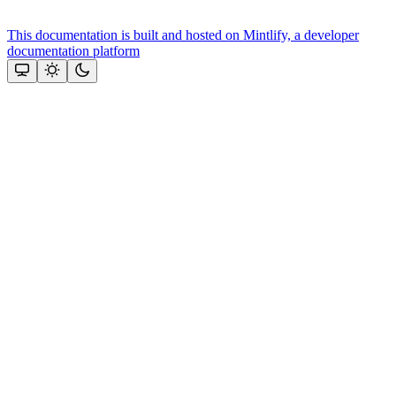
This documentation is built and hosted on Mintlify, a developer
documentation platform
Assistant
Responses
are
generated
using
AI
and
may
contain
mistakes.