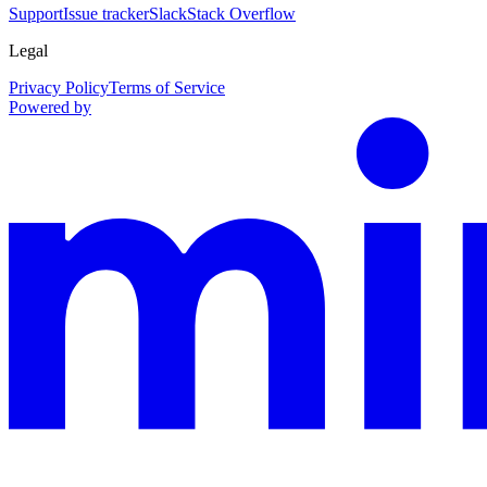
Support
Issue tracker
Slack
Stack Overflow
Legal
Privacy Policy
Terms of Service
Powered by