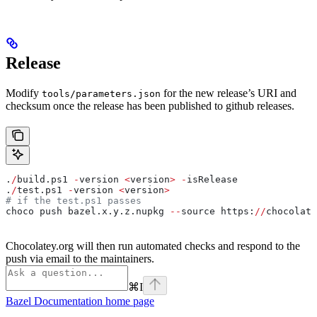
Release
Modify
for the new release’s URI and
tools/parameters.json
checksum once the release has been published to github releases.
.
/
build.ps1 
-
version 
<
version
>
 -
isRelease
.
/
test.ps1 
-
version 
<
version
>
# if the test.ps1 passes
choco push bazel.x.y.z.nupkg 
--
source https:
//
chocolate
Chocolatey.org will then run automated checks and respond to the
push via email to the maintainers.
⌘
I
Bazel Documentation
home page