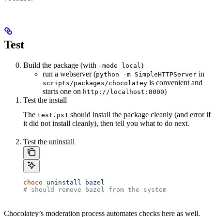
Test
Build the package (with
)
-mode local
run a webserver (
in
python -m SimpleHTTPServer
is convenient and
scripts/packages/chocolatey
starts one on
)
http://localhost:8000
Test the install
The
should install the package cleanly (and error if
test.ps1
it did not install cleanly), then tell you what to do next.
Test the uninstall
choco
 uninstall
 bazel
# should remove bazel from the system
Chocolatey’s moderation process automates checks here as well.