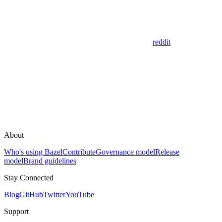
reddit
About
Who's using Bazel
Contribute
Governance model
Release
model
Brand guidelines
Stay Connected
Blog
GitHub
Twitter
YouTube
Support