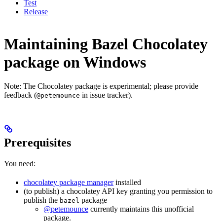
Test
Release
Maintaining Bazel Chocolatey
package on Windows
Note: The Chocolatey package is experimental; please provide
feedback (
in issue tracker).
@petemounce
Prerequisites
You need:
chocolatey package manager
installed
(to publish) a chocolatey API key granting you permission to
publish the
package
bazel
@petemounce
currently maintains this unofficial
package.