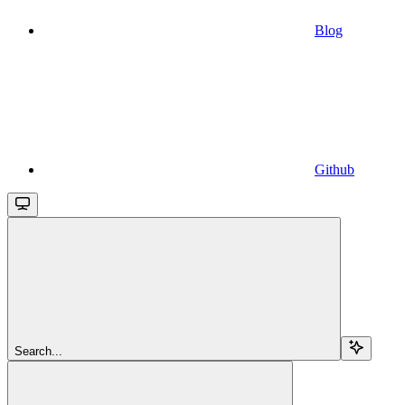
Blog
Github
Search...