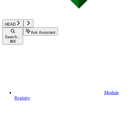
HEAD
Ask Assistant
Search...
⌘
K
Module
Registry