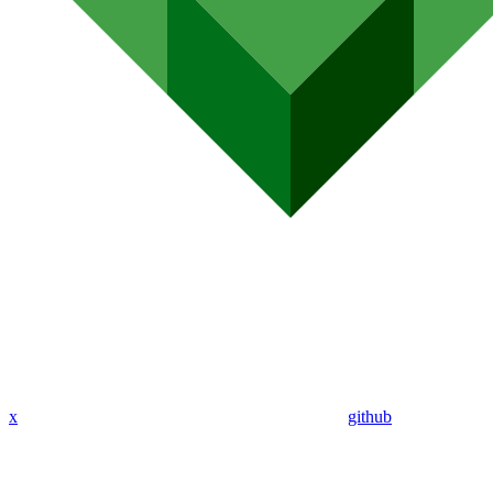
x
github