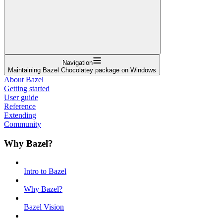
Navigation
Maintaining Bazel Chocolatey package on Windows
About Bazel
Getting started
User guide
Reference
Extending
Community
Why Bazel?
Intro to Bazel
Why Bazel?
Bazel Vision