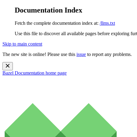
Documentation Index
Fetch the complete documentation index at:
/llms.txt
Use this file to discover all available pages before exploring fur
Skip to main content
The new site is online! Please use this
issue
to report any problems.
Bazel Documentation
home page