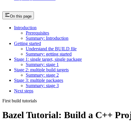
On this page
Introduction
Prerequisites
Summary: Introduction
Getting started
Understand the BUILD file
Summary: getting started
Stage 1: single target, single package
Summary: stage 1
Stage 2: multiple build targets
Summary: stage 2
Stage 3: multiple packages
Summary: stage 3
Next steps
First build tutorials
Bazel Tutorial: Build a C++ Pro