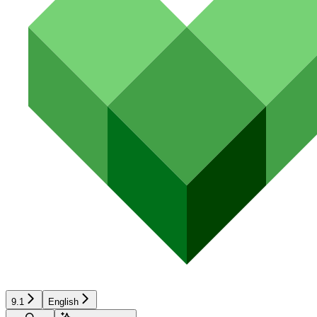
9.1
English