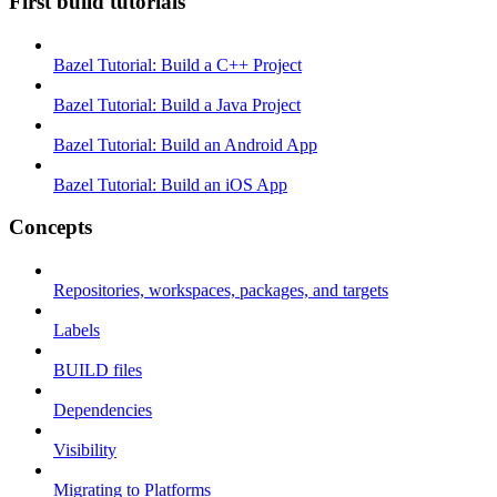
First build tutorials
Bazel Tutorial: Build a C++ Project
Bazel Tutorial: Build a Java Project
Bazel Tutorial: Build an Android App
Bazel Tutorial: Build an iOS App
Concepts
Repositories, workspaces, packages, and targets
Labels
BUILD files
Dependencies
Visibility
Migrating to Platforms