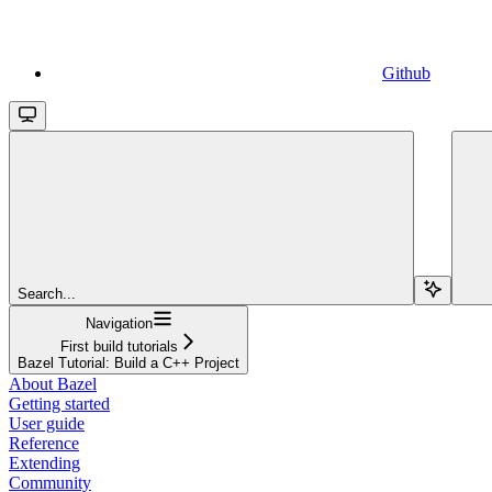
Github
Search...
Navigation
First build tutorials
Bazel Tutorial: Build a C++ Project
About Bazel
Getting started
User guide
Reference
Extending
Community