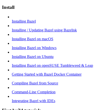
Install
Installing Bazel
Installing / Updating Bazel using Bazelisk
Installing Bazel on macOS
Installing Bazel on Windows
Installing Bazel on Ubuntu
Installing Bazel on openSUSE Tumbleweed & Leap
Getting Started with Bazel Docker Container
Compiling Bazel from Source
Command-Line Completion
Integrating Bazel with IDEs