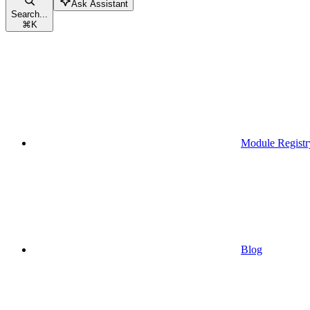
Ask Assistant
Search...
⌘
K
Module Registr
Blog