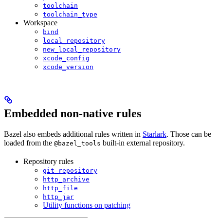
toolchain
toolchain_type
Workspace
bind
local_repository
new_local_repository
xcode_config
xcode_version
Embedded non-native rules
Bazel also embeds additional rules written in
Starlark
. Those can be
loaded from the
built-in external repository.
@bazel_tools
Repository rules
git_repository
http_archive
http_file
http_jar
Utility functions on patching