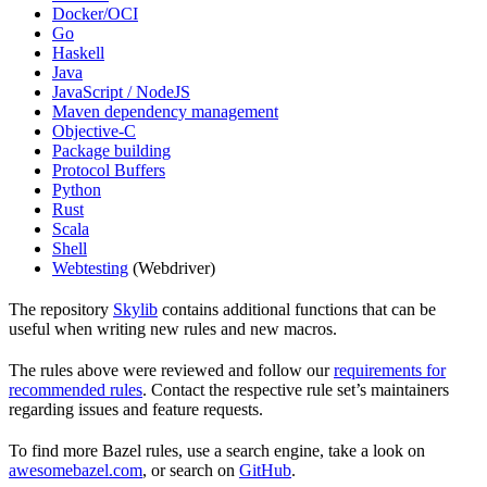
Docker/OCI
Go
Haskell
Java
JavaScript / NodeJS
Maven dependency management
Objective-C
Package building
Protocol Buffers
Python
Rust
Scala
Shell
Webtesting
(Webdriver)
The repository
Skylib
contains additional functions that can be
useful when writing new rules and new macros.
The rules above were reviewed and follow our
requirements for
recommended rules
. Contact the respective rule set’s maintainers
regarding issues and feature requests.
To find more Bazel rules, use a search engine, take a look on
awesomebazel.com
, or search on
GitHub
.