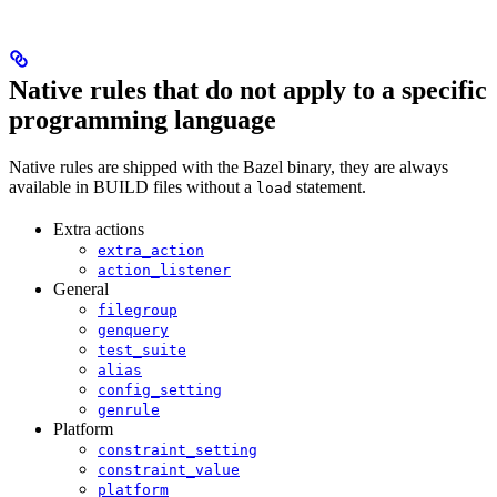
Native rules that do not apply to a specific
programming language
Native rules are shipped with the Bazel binary, they are always
available in BUILD files without a
statement.
load
Extra actions
extra_action
action_listener
General
filegroup
genquery
test_suite
alias
config_setting
genrule
Platform
constraint_setting
constraint_value
platform