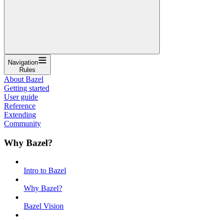
Navigation
Rules
About Bazel
Getting started
User guide
Reference
Extending
Community
Why Bazel?
Intro to Bazel
Why Bazel?
Bazel Vision