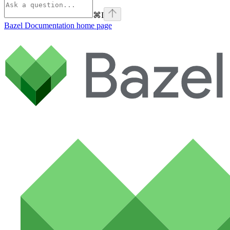
⌘
I
Bazel Documentation
home page