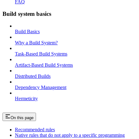
FAQ
Build system basics
Build Basics
Why a Build System?
Task-Based Build Systems
Artifact-Based Build Systems
Distributed Builds
Dependency Management
Hermeticity
On this page
Recommended rules
Native rules that do not apply to a specific programming