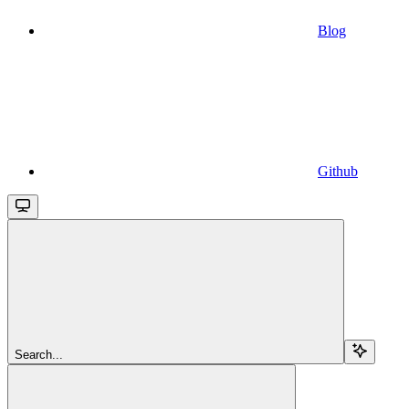
Blog
Github
Search...