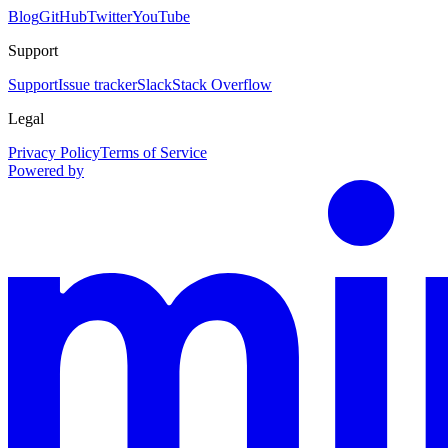
Blog
GitHub
Twitter
YouTube
Support
Support
Issue tracker
Slack
Stack Overflow
Legal
Privacy Policy
Terms of Service
Powered by