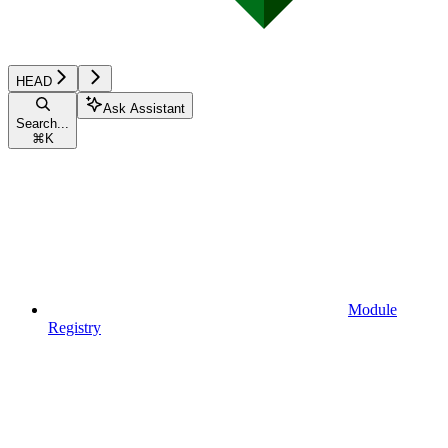
HEAD
Ask Assistant
Search...
⌘
K
Module
Registry