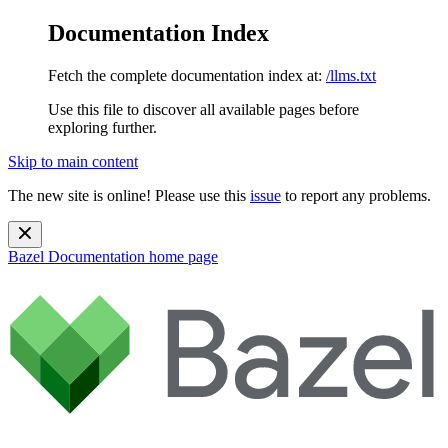
Documentation Index
Fetch the complete documentation index at:
/llms.txt
Use this file to discover all available pages before
exploring further.
Skip to main content
The new site is online! Please use this
issue
to report any problems.
Bazel Documentation
home page