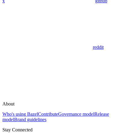
x
github
reddit
About
Who's using Bazel
Contribute
Governance model
Release
model
Brand guidelines
Stay Connected