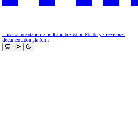
This documentation is built and hosted on Mintlify, a developer
documentation platform
Assistant
Responses
are
generated
using
AI
and
may
contain
mistakes.