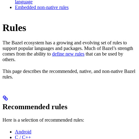
language
Embedded non-native rules
Rules
The Bazel ecosystem has a growing and evolving set of rules to
support popular languages and packages. Much of Bazel’s strength
comes from the ability to
define new rules
that can be used by
others.
This page describes the recommended, native, and non-native Bazel
rules.
Recommended rules
Here is a selection of recommended rules:
Android
C / C++