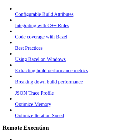
Configurable Build Attributes
Integrating with C++ Rules
Code coverage with Bazel
Best Practices
Using Bazel on Windows
Extracting build performance metrics
Breaking down build performance
JSON Trace Profile
Optimize Memory
Optimize Iteration Speed
Remote Execution