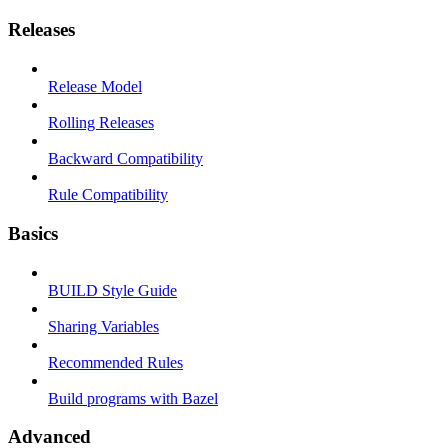
Releases
Release Model
Rolling Releases
Backward Compatibility
Rule Compatibility
Basics
BUILD Style Guide
Sharing Variables
Recommended Rules
Build programs with Bazel
Advanced