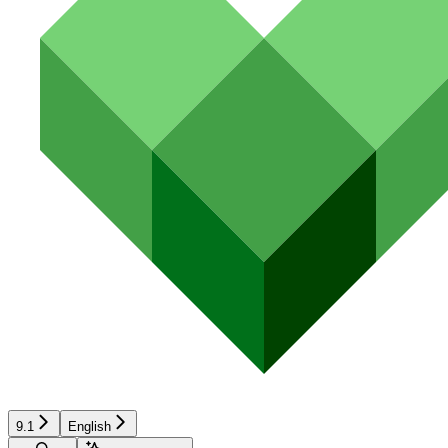
9.1
English