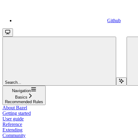
Github
Search...
Navigation
Basics
Recommended Rules
About Bazel
Getting started
User guide
Reference
Extending
Community