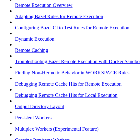
Remote Execution Overview
Adapting Bazel Rules for Remote Execution
Configuring Bazel CI to Test Rules for Remote Execution
Dynamic Execution
Remote Caching
Troubleshooting Bazel Remote Execution with Docker Sandbo
Finding Non-Hermetic Behavior in WORKSPACE Rules
Debugging Remote Cache Hits for Remote Execution
Debugging Remote Cache Hits for Local Execution
Output Directory Layout
Persistent Workers
Multiplex Workers (Experimental Feature)