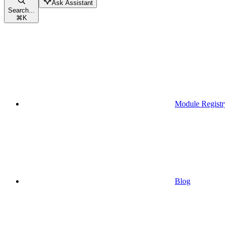
Ask Assistant
Search...
⌘
K
Module Registr
Blog