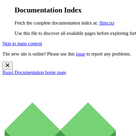
Documentation Index
Fetch the complete documentation index at:
/llms.txt
Use this file to discover all available pages before exploring fur
Skip to main content
The new site is online! Please use this
issue
to report any problems.
Bazel Documentation
home page