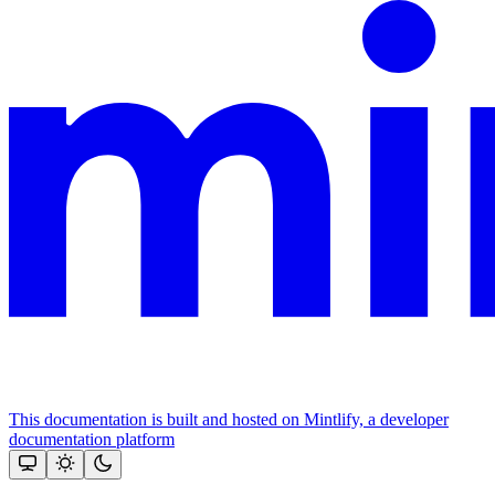
This documentation is built and hosted on Mintlify, a developer
documentation platform