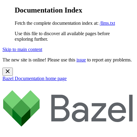
Documentation Index
Fetch the complete documentation index at:
/llms.txt
Use this file to discover all available pages before
exploring further.
Skip to main content
The new site is online! Please use this
issue
to report any problems.
Bazel Documentation
home page