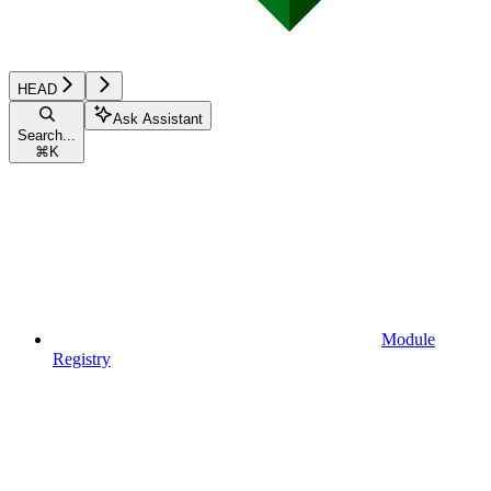
HEAD
Ask Assistant
Search...
⌘
K
Module
Registry