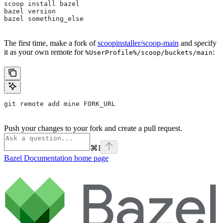
scoop install bazel
bazel version
bazel something_else
The first time, make a fork of
scoopinstaller/scoop-main
and specify
it as your own remote for
:
%UserProfile%/scoop/buckets/main
git remote add mine FORK_URL
Push your changes to your fork and create a pull request.
⌘
I
Bazel Documentation
home page