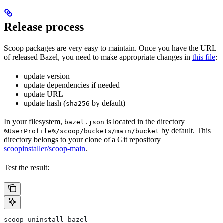
Release process
Scoop packages are very easy to maintain. Once you have the URL
of released Bazel, you need to make appropriate changes in
this file
:
update version
update dependencies if needed
update URL
update hash (
by default)
sha256
In your filesystem,
is located in the directory
bazel.json
by default. This
%UserProfile%/scoop/buckets/main/bucket
directory belongs to your clone of a Git repository
scoopinstaller/scoop-main
.
Test the result:
scoop uninstall bazel