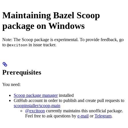
Maintaining Bazel Scoop
package on Windows
Note: The Scoop package is experimental. To provide feedback, go
to
in issue tracker.
@excitoon
Prerequisites
You need:
Scoop package manager
installed
GitHub account in order to publish and create pull requests to
scoopinstaller/scoop-main
@excitoon
currently maintains this unofficial package.
Feel free to ask questions by
e-mail
or
Telegram
.