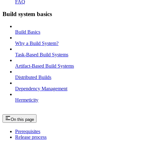
FAQ
Build system basics
Build Basics
Why a Build System?
Task-Based Build Systems
Artifact-Based Build Systems
Distributed Builds
Dependency Management
Hermeticity
On this page
Prerequisites
Release process