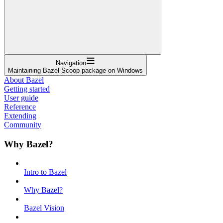
Navigation
Maintaining Bazel Scoop package on Windows
About Bazel
Getting started
User guide
Reference
Extending
Community
Why Bazel?
Intro to Bazel
Why Bazel?
Bazel Vision