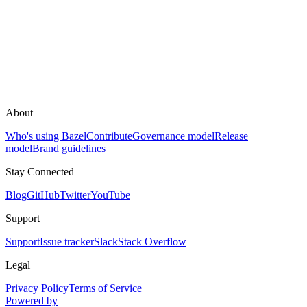
About
Who's using Bazel
Contribute
Governance model
Release
model
Brand guidelines
Stay Connected
Blog
GitHub
Twitter
YouTube
Support
Support
Issue tracker
Slack
Stack Overflow
Legal
Privacy Policy
Terms of Service
Powered by