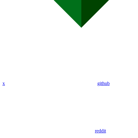
x
github
reddit