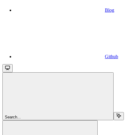
Blog
Github
Search...