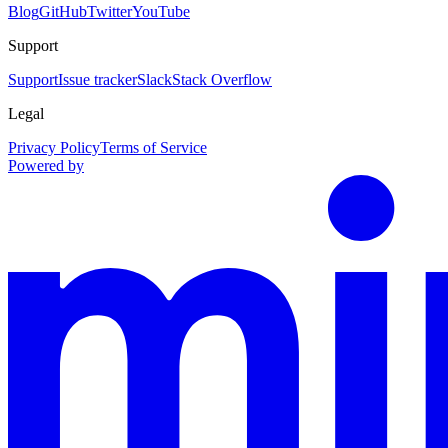
Blog
GitHub
Twitter
YouTube
Support
Support
Issue tracker
Slack
Stack Overflow
Legal
Privacy Policy
Terms of Service
Powered by