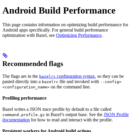
Android Build Performance
This page contains information on optimizing build performance for
Android apps specifically. For general build performance
optimization with Bazel, see
Optimizing Performance
.
Recommended flags
The flags are in the
configuration syntax
, so they can be
bazelrc
pasted directly into a
file and invoked with
bazelrc
--config=
on the command line.
<configuration_name>
Profiling performance
Bazel writes a JSON trace profile by default to a file called
in Bazel’s output base. See the
JSON Profile
command.profile.gz
documentation
for how to read and interact with the profile.
Persistent workers for Android build actions
.