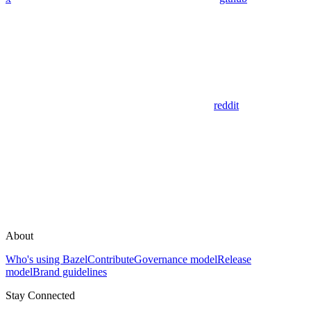
reddit
About
Who's using Bazel
Contribute
Governance model
Release
model
Brand guidelines
Stay Connected