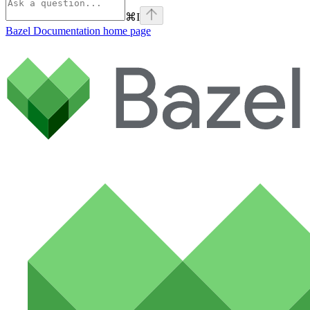
⌘
I
Bazel Documentation
home page