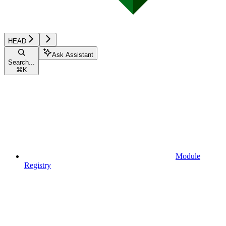
HEAD
Ask Assistant
Search...
⌘
K
Module
Registry