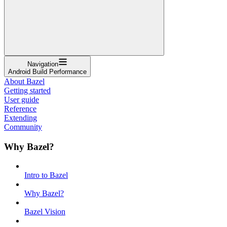
Navigation
Android Build Performance
About Bazel
Getting started
User guide
Reference
Extending
Community
Why Bazel?
Intro to Bazel
Why Bazel?
Bazel Vision