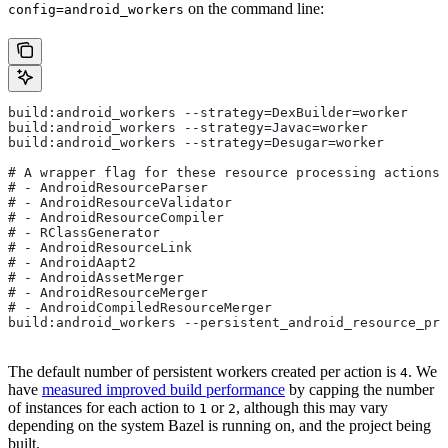
on the command line:
config=android_workers
build:android_workers --strategy=DexBuilder=worker
build:android_workers --strategy=Javac=worker
build:android_workers --strategy=Desugar=worker
# A wrapper flag for these resource processing actions:
# - AndroidResourceParser
# - AndroidResourceValidator
# - AndroidResourceCompiler
# - RClassGenerator
# - AndroidResourceLink
# - AndroidAapt2
# - AndroidAssetMerger
# - AndroidResourceMerger
# - AndroidCompiledResourceMerger
build:android_workers --persistent_android_resource_pro
The default number of persistent workers created per action is
. We
4
have
measured improved build performance
by capping the number
of instances for each action to
or
, although this may vary
1
2
depending on the system Bazel is running on, and the project being
built.