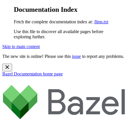
Documentation Index
Fetch the complete documentation index at:
/llms.txt
Use this file to discover all available pages before
exploring further.
Skip to main content
The new site is online! Please use this
issue
to report any problems.
Bazel Documentation
home page