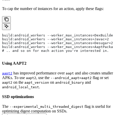
To cap the number of instances for an action, apply these flags:
build:android_workers --worker_max_instances=DexBuilder
build:android_workers --worker_max_instances=Javac=2
build:android_workers --worker_max_instances=Desugar=2
build:android_workers --worker_max_instances=AaptPackag
# .. and so on for each action you're interested in.
Using AAPT2
has improved performance over
and also creates smaller
aapt2
aapt
APKs. To use
, use the
flag or set
aapt2
--android_aapt=aapt2
on the
on
and
aapt2
aapt_version
android_binary
.
android_local_test
SSD optimizations
The
flag is useful for
--experimental_multi_threaded_digest
optimizing digest computation on SSDs.