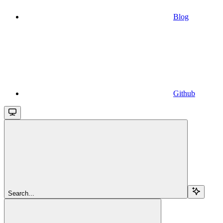
Blog
Github
Search...