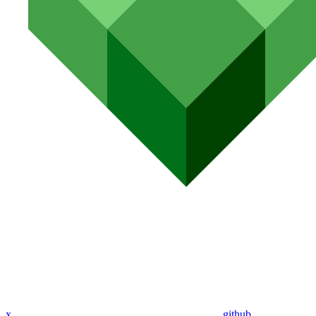
x
github