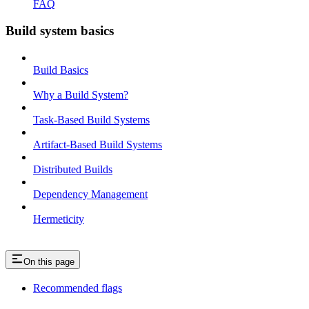
FAQ
Build system basics
Build Basics
Why a Build System?
Task-Based Build Systems
Artifact-Based Build Systems
Distributed Builds
Dependency Management
Hermeticity
On this page
Recommended flags