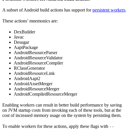
A subset of Android build actions has support for
persistent workers
.
These actions’ mnemonics are:
DexBuilder
Javac
Desugar
AaptPackage
AndroidResourceParser
AndroidResourceValidator
AndroidResourceCompiler
RClassGenerator
AndroidResourceLink
AndroidAapt2
AndroidAssetMerger
AndroidResourceMerger
AndroidCompiledResourceMerger
Enabling workers can result in better build performance by saving
on JVM startup costs from invoking each of these tools, but at the
cost of increased memory usage on the system by persisting them.
To enable workers for these actions, apply these flags with
--