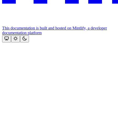
This documentation is built and hosted on Mintlify, a developer
documentation platform
Assistant
Responses
are
generated
using
AI
and
may
contain
mistakes.