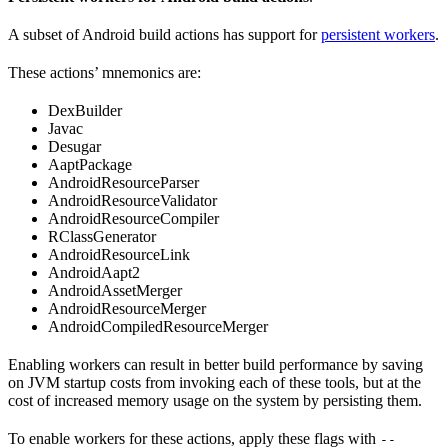
A subset of Android build actions has support for
persistent workers
.
These actions’ mnemonics are:
DexBuilder
Javac
Desugar
AaptPackage
AndroidResourceParser
AndroidResourceValidator
AndroidResourceCompiler
RClassGenerator
AndroidResourceLink
AndroidAapt2
AndroidAssetMerger
AndroidResourceMerger
AndroidCompiledResourceMerger
Enabling workers can result in better build performance by saving
on JVM startup costs from invoking each of these tools, but at the
cost of increased memory usage on the system by persisting them.
To enable workers for these actions, apply these flags with
--