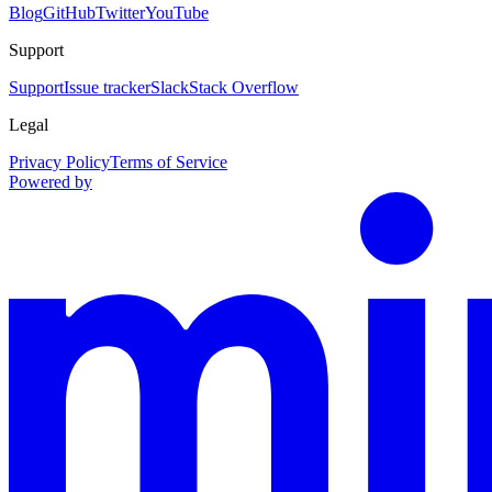
Blog
GitHub
Twitter
YouTube
Support
Support
Issue tracker
Slack
Stack Overflow
Legal
Privacy Policy
Terms of Service
Powered by