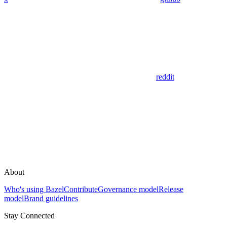
reddit
About
Who's using Bazel
Contribute
Governance model
Release
model
Brand guidelines
Stay Connected