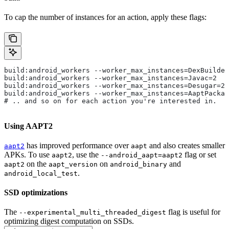
To cap the number of instances for an action, apply these flags:
build:android_workers --worker_max_instances=DexBuilder
build:android_workers --worker_max_instances=Javac=2
build:android_workers --worker_max_instances=Desugar=2
build:android_workers --worker_max_instances=AaptPackag
# .. and so on for each action you're interested in.
Using AAPT2
has improved performance over
and also creates smaller
aapt2
aapt
APKs. To use
, use the
flag or set
aapt2
--android_aapt=aapt2
on the
on
and
aapt2
aapt_version
android_binary
.
android_local_test
SSD optimizations
The
flag is useful for
--experimental_multi_threaded_digest
optimizing digest computation on SSDs.