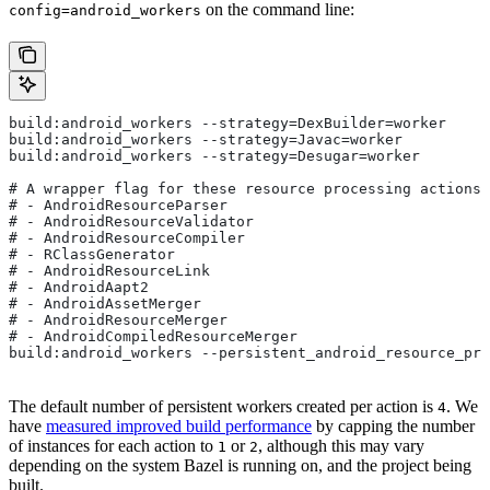
on the command line:
config=android_workers
build:android_workers --strategy=DexBuilder=worker
build:android_workers --strategy=Javac=worker
build:android_workers --strategy=Desugar=worker
# A wrapper flag for these resource processing actions:
# - AndroidResourceParser
# - AndroidResourceValidator
# - AndroidResourceCompiler
# - RClassGenerator
# - AndroidResourceLink
# - AndroidAapt2
# - AndroidAssetMerger
# - AndroidResourceMerger
# - AndroidCompiledResourceMerger
build:android_workers --persistent_android_resource_pro
The default number of persistent workers created per action is
. We
4
have
measured improved build performance
by capping the number
of instances for each action to
or
, although this may vary
1
2
depending on the system Bazel is running on, and the project being
built.