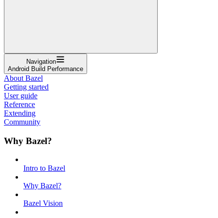
Navigation
Android Build Performance
About Bazel
Getting started
User guide
Reference
Extending
Community
Why Bazel?
Intro to Bazel
Why Bazel?
Bazel Vision