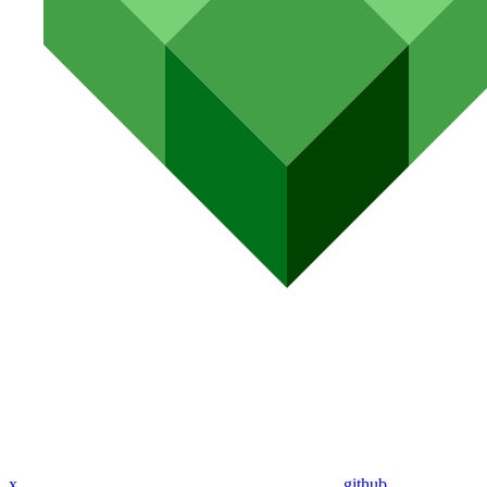
x
github