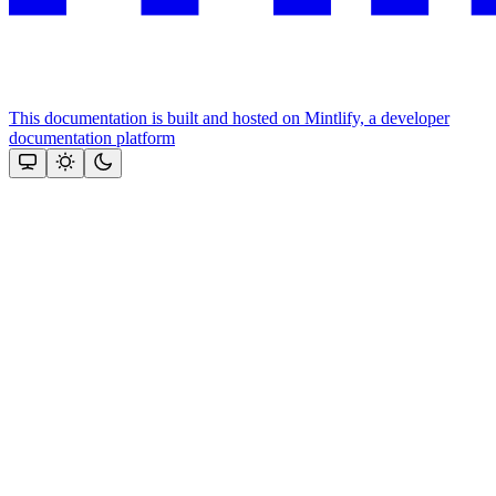
This documentation is built and hosted on Mintlify, a developer
documentation platform
Assistant
Responses
are
generated
using
AI
and
may
contain
mistakes.