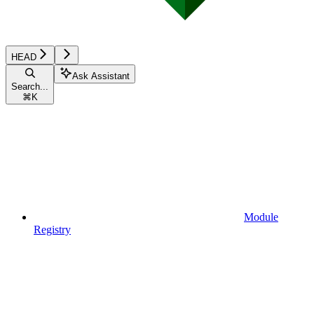
HEAD
Ask Assistant
Search...
⌘
K
Module
Registry