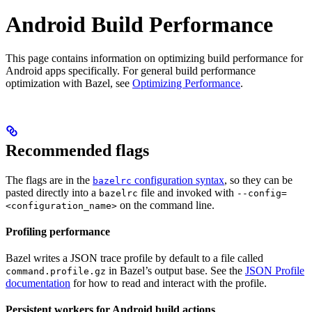
Android Build Performance
This page contains information on optimizing build performance for
Android apps specifically. For general build performance
optimization with Bazel, see
Optimizing Performance
.
Recommended flags
The flags are in the
configuration syntax
, so they can be
bazelrc
pasted directly into a
file and invoked with
bazelrc
--config=
on the command line.
<configuration_name>
Profiling performance
Bazel writes a JSON trace profile by default to a file called
in Bazel’s output base. See the
JSON Profile
command.profile.gz
documentation
for how to read and interact with the profile.
Persistent workers for Android build actions
.