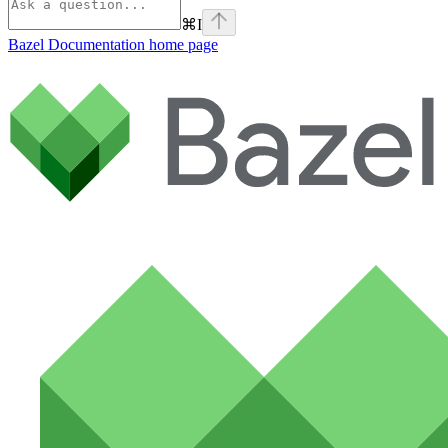
⌘
I
Bazel Documentation
home page