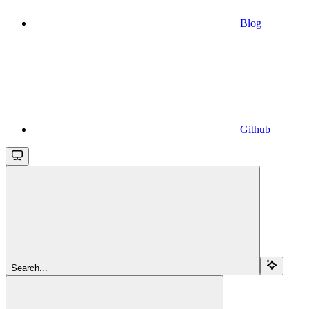
Blog
Github
Search...