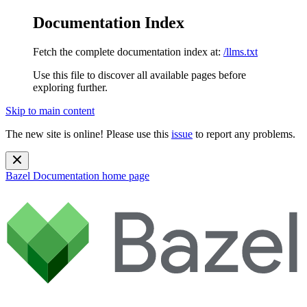
Documentation Index
Fetch the complete documentation index at:
/llms.txt
Use this file to discover all available pages before
exploring further.
Skip to main content
The new site is online! Please use this
issue
to report any problems.
Bazel Documentation
home page