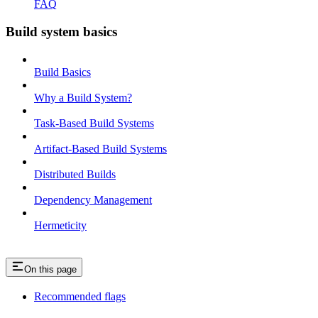
FAQ
Build system basics
Build Basics
Why a Build System?
Task-Based Build Systems
Artifact-Based Build Systems
Distributed Builds
Dependency Management
Hermeticity
On this page
Recommended flags