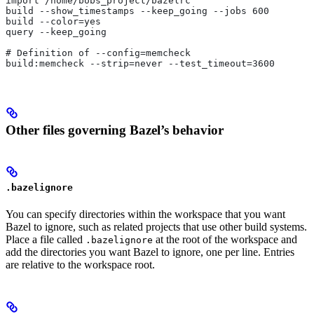
import /home/bobs_project/bazelrc
build --show_timestamps --keep_going --jobs 600
build --color=yes
query --keep_going
# Definition of --config=memcheck
build:memcheck --strip=never --test_timeout=3600
Other files governing Bazel’s behavior
.bazelignore
You can specify directories within the workspace that you want
Bazel to ignore, such as related projects that use other build systems.
Place a file called
at the root of the workspace and
.bazelignore
add the directories you want Bazel to ignore, one per line. Entries
are relative to the workspace root.