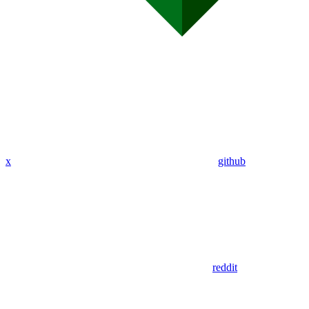
x
github
reddit