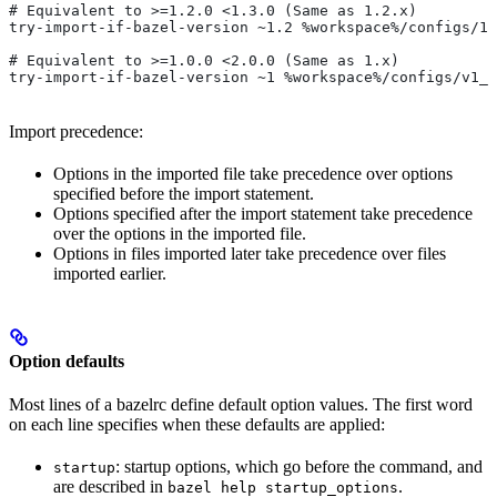
# Equivalent to >=1.2.0 <1.3.0 (Same as 1.2.x)
try-import-if-bazel-version ~1.2 %workspace%/configs/1.
# Equivalent to >=1.0.0 <2.0.0 (Same as 1.x)
try-import-if-bazel-version ~1 %workspace%/configs/v1_f
Import precedence:
Options in the imported file take precedence over options
specified before the import statement.
Options specified after the import statement take precedence
over the options in the imported file.
Options in files imported later take precedence over files
imported earlier.
Option defaults
Most lines of a bazelrc define default option values. The first word
on each line specifies when these defaults are applied:
: startup options, which go before the command, and
startup
are described in
.
bazel help startup_options