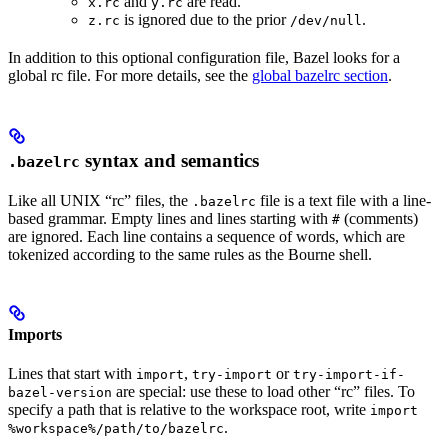
and
are read.
x.rc
y.rc
is ignored due to the prior
.
z.rc
/dev/null
In addition to this optional configuration file, Bazel looks for a
global rc file. For more details, see the
global bazelrc section
.
syntax and semantics
.bazelrc
Like all UNIX “rc” files, the
file is a text file with a line-
.bazelrc
based grammar. Empty lines and lines starting with
(comments)
#
are ignored. Each line contains a sequence of words, which are
tokenized according to the same rules as the Bourne shell.
Imports
Lines that start with
,
or
import
try-import
try-import-if-
are special: use these to load other “rc” files. To
bazel-version
specify a path that is relative to the workspace root, write
import
.
%workspace%/path/to/bazelrc