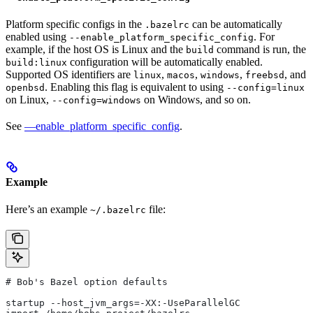
Platform specific configs in the
can be automatically
.bazelrc
enabled using
. For
--enable_platform_specific_config
example, if the host OS is Linux and the
command is run, the
build
configuration will be automatically enabled.
build:linux
Supported OS identifiers are
,
,
,
, and
linux
macos
windows
freebsd
. Enabling this flag is equivalent to using
openbsd
--config=linux
on Linux,
on Windows, and so on.
--config=windows
See
—enable_platform_specific_config
.
Example
Here’s an example
file:
~/.bazelrc
# Bob's Bazel option defaults
startup --host_jvm_args=-XX:-UseParallelGC