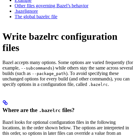
Example
Other files governing Bazel’s behavior
.bazelignore
The global bazelrc file
Write bazelrc configuration
files
Bazel accepts many options. Some options are varied frequently (for
example,
) while others stay the same across several
--subcommands
builds (such as
). To avoid specifying these
--package_path
unchanged options for every build (and other commands), you can
specify options in a configuration file, called
.
.bazelrc
Where are the
files?
.bazelrc
Bazel looks for optional configuration files in the following
locations, in the order shown below. The options are interpreted in
this order, so options in later files can override a value from an