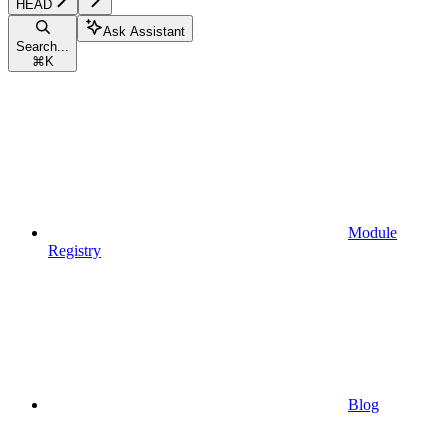
HEAD
Ask Assistant
Search...
⌘
K
Module
Registry
Blog