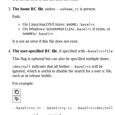
The home RC file
, unless
is present.
--nohome_rc
Path:
On Linux/macOS/Unixes:
$HOME/.bazelrc
On Windows:
if exists, or
%USERPROFILE%\.bazelrc
%HOME%/.bazelrc
It is not an error if this file does not exist.
The user-specified RC file
, if specified with
—bazelrc=
file
This flag is optional but can also be specified multiple times.
indicates that all further
s will be
/dev/null
--bazelrc
ignored, which is useful to disable the search for a user rc file,
such as in release builds.
For example:
--bazelrc=x.rc --bazelrc=y.rc --bazelrc=/dev/null 