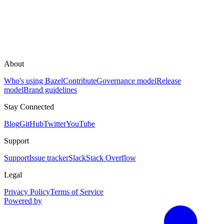
About
Who's using Bazel
Contribute
Governance model
Release
model
Brand guidelines
Stay Connected
Blog
GitHub
Twitter
YouTube
Support
Support
Issue tracker
Slack
Stack Overflow
Legal
Privacy Policy
Terms of Service
Powered by