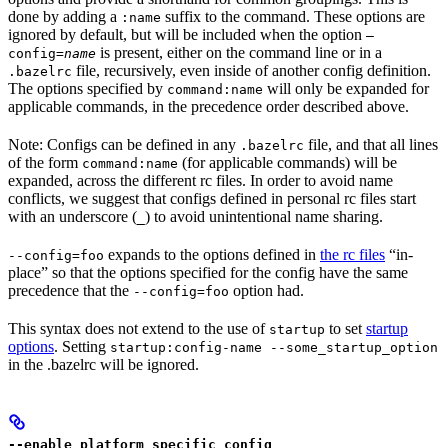
done by adding a
suffix to the command. These options are
:name
ignored by default, but will be included when the option
—
is present, either on the command line or in a
config=
name
file, recursively, even inside of another config definition.
.bazelrc
The options specified by
will only be expanded for
command:name
applicable commands, in the precedence order described above.
Note: Configs can be defined in any
file, and that all lines
.bazelrc
of the form
(for applicable commands) will be
command:name
expanded, across the different rc files. In order to avoid name
conflicts, we suggest that configs defined in personal rc files start
with an underscore (
) to avoid unintentional name sharing.
_
expands to the options defined in
the rc files
“in-
--config=foo
place” so that the options specified for the config have the same
precedence that the
option had.
--config=foo
This syntax does not extend to the use of
to set
startup
startup
options
. Setting
startup:config-name --some_startup_option
in the .bazelrc will be ignored.
--enable_platform_specific_config