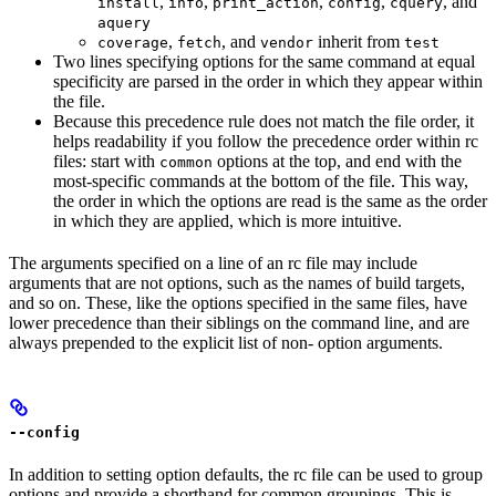
,
,
,
,
, and
install
info
print_action
config
cquery
aquery
,
, and
inherit from
coverage
fetch
vendor
test
Two lines specifying options for the same command at equal
specificity are parsed in the order in which they appear within
the file.
Because this precedence rule does not match the file order, it
helps readability if you follow the precedence order within rc
files: start with
options at the top, and end with the
common
most-specific commands at the bottom of the file. This way,
the order in which the options are read is the same as the order
in which they are applied, which is more intuitive.
The arguments specified on a line of an rc file may include
arguments that are not options, such as the names of build targets,
and so on. These, like the options specified in the same files, have
lower precedence than their siblings on the command line, and are
always prepended to the explicit list of non- option arguments.
--config
In addition to setting option defaults, the rc file can be used to group
options and provide a shorthand for common groupings. This is