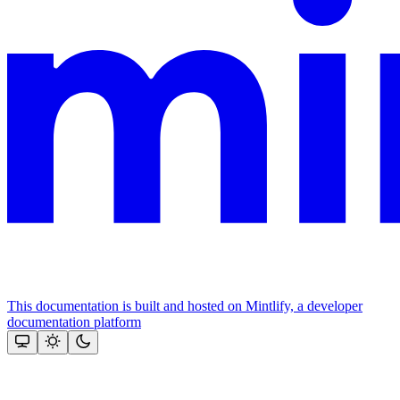
This documentation is built and hosted on Mintlify, a developer
documentation platform
Assistant