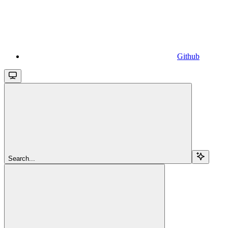
Github
Search...