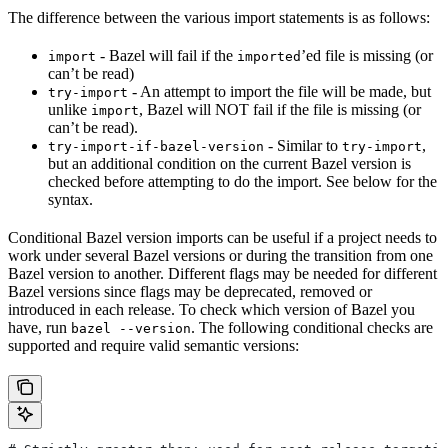
The difference between the various import statements is as follows:
- Bazel will fail if the
’ed file is missing (or
import
imported
can’t be read)
- An attempt to import the file will be made, but
try-import
unlike
, Bazel will NOT fail if the file is missing (or
import
can’t be read).
- Similar to
,
try-import-if-bazel-version
try-import
but an additional condition on the current Bazel version is
checked before attempting to do the import. See below for the
syntax.
Conditional Bazel version imports can be useful if a project needs to
work under several Bazel versions or during the transition from one
Bazel version to another. Different flags may be needed for different
Bazel versions since flags may be deprecated, removed or
introduced in each release. To check which version of Bazel you
have, run
. The following conditional checks are
bazel --version
supported and require valid semantic versions: