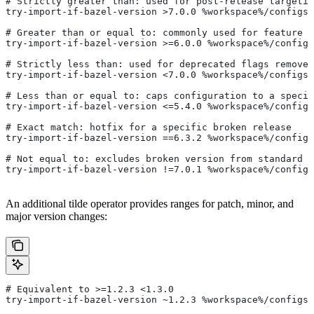
# Strictly greater than: used for post-release targetin
try-import-if-bazel-version >7.0.0 %workspace%/configs/
# Greater than or equal to: commonly used for feature i
try-import-if-bazel-version >=6.0.0 %workspace%/configs
# Strictly less than: used for deprecated flags removed
try-import-if-bazel-version <7.0.0 %workspace%/configs/
# Less than or equal to: caps configuration to a specif
try-import-if-bazel-version <=5.4.0 %workspace%/configs
# Exact match: hotfix for a specific broken release
try-import-if-bazel-version ==6.3.2 %workspace%/configs
# Not equal to: excludes broken version from standard c
try-import-if-bazel-version !=7.0.1 %workspace%/configs
An additional tilde operator provides ranges for patch, minor, and
major version changes:
# Equivalent to >=1.2.3 <1.3.0
try-import-if-bazel-version ~1.2.3 %workspace%/configs/