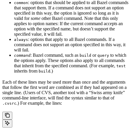
: options that should be applied to all Bazel commands
common
that support them. If a command does not support an option
specified in this way, the option is ignored so long as it is
valid for
some
other Bazel command. Note that this only
applies to option names: If the current command accepts an
option with the specified name, but doesn’t support the
specified value, it will fail.
: options that apply to all Bazel commands. If a
always
command does not support an option specified in this way, it
will fail.
: Bazel command, such as
or
to which
command
build
query
the options apply. These options also apply to all commands
that inherit from the specified command. (For example,
test
inherits from
.)
build
Each of these lines may be used more than once and the arguments
that follow the first word are combined as if they had appeared on a
single line. (Users of CVS, another tool with a “Swiss army knife”
command-line interface, will find the syntax similar to that of
.) For example, the lines:
.cvsrc