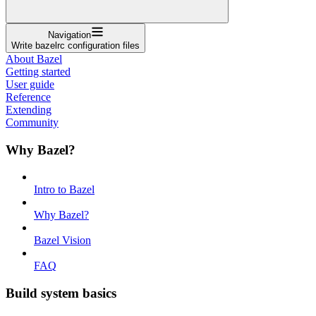
Navigation
Write bazelrc configuration files
About Bazel
Getting started
User guide
Reference
Extending
Community
Why Bazel?
Intro to Bazel
Why Bazel?
Bazel Vision
FAQ
Build system basics