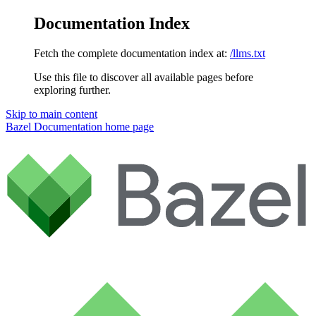
Documentation Index
Fetch the complete documentation index at:
/llms.txt
Use this file to discover all available pages before
exploring further.
Skip to main content
Bazel Documentation
home page