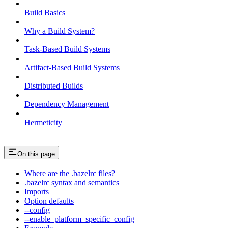
Build Basics
Why a Build System?
Task-Based Build Systems
Artifact-Based Build Systems
Distributed Builds
Dependency Management
Hermeticity
On this page
Where are the .bazelrc files?
.bazelrc syntax and semantics
Imports
Option defaults
--config
--enable_platform_specific_config