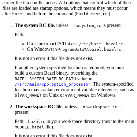
earlier file if a conflict arises. All options that control which of these
files are loaded are startup options, which means they must occur
after
and before the command (
,
, etc).
bazel
build
test
The system RC file
, unless
is present.
--nosystem_rc
Path:
On Linux/macOS/Unixes:
/etc/bazel.bazelrc
On Windows:
%ProgramData%\bazel.bazelrc
It is not an error if this file does not exist.
If another system-specified location is required, you must
build a custom Bazel binary, overriding the
value in
BAZEL_SYSTEM_BAZELRC_PATH
. The system-specified
//src/main/cpp:option_processor
location may contain environment variable references, such as
on Unix or
on Windows.
${VAR_NAME}
%VAR_NAME%
The workspace RC file
, unless
is
--noworkspace_rc
present.
Path:
in your workspace directory (next to the main
.bazelrc
file).
MODULE.bazel
It is not an error if this file does not exist.