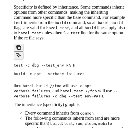
Specificity is defined by inheritance. Some commands inherit
options from other commands, making the inheriting
command more specific than the base command. For example
inherits from the
command, so all
test
build
bazel build
flags are valid for
, and all
lines apply also
bazel test
build
to
unless there’s a
line for the same option.
bazel test
test
If the rc file says:
test -c dbg --test_env=PATH
build -c opt --verbose_failures
then
will use
bazel build //foo
-c opt --
, and
will use
verbose_failures
bazel test //foo
--
.
verbose_failures -c dbg --test_env=PATH
The inheritance (specificity) graph is:
Every command inherits from
common
The following commands inherit from (and are more
specific than)
:
,
,
,
build
test
run
clean
mobile-