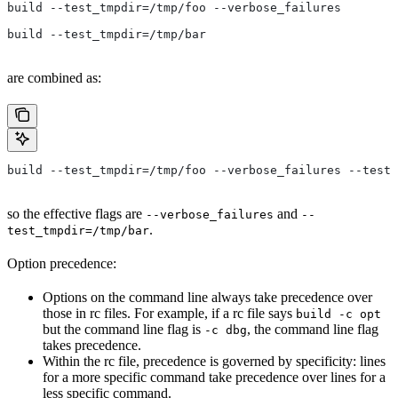
build --test_tmpdir=/tmp/foo --verbose_failures
build --test_tmpdir=/tmp/bar
are combined as:
build --test_tmpdir=/tmp/foo --verbose_failures --test_
so the effective flags are
and
--verbose_failures
--
.
test_tmpdir=/tmp/bar
Option precedence:
Options on the command line always take precedence over
those in rc files. For example, if a rc file says
build -c opt
but the command line flag is
, the command line flag
-c dbg
takes precedence.
Within the rc file, precedence is governed by specificity: lines
for a more specific command take precedence over lines for a
less specific command.