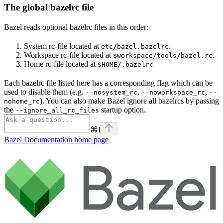
The global bazelrc file
Bazel reads optional bazelrc files in this order:
System rc-file located at
.
etc/bazel.bazelrc
Workspace rc-file located at
.
$workspace/tools/bazel.rc
Home rc-file located at
$HOME/.bazelrc
Each bazelrc file listed here has a corresponding flag which can be
used to disable them (e.g.
,
,
--nosystem_rc
--noworkspace_rc
--
). You can also make Bazel ignore all bazelrcs by passing
nohome_rc
the
startup option.
--ignore_all_rc_files
⌘
I
Bazel Documentation
home page