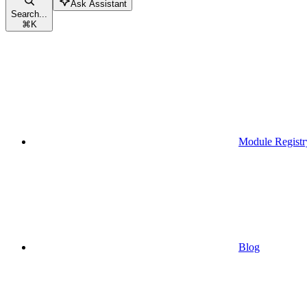
Ask Assistant
Search...
⌘
K
Module Registr
Blog