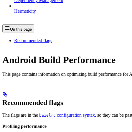
Dependency Management
Hermeticity
On this page
Recommended flags
Android Build Performance
This page contains information on optimizing build performance for A
Recommended flags
The flags are in the
configuration syntax
, so they can be pas
bazelrc
Profiling performance