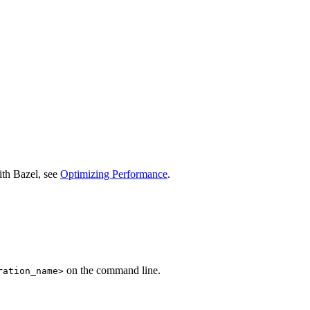
ith Bazel, see
Optimizing Performance
.
on the command line.
ration_name>