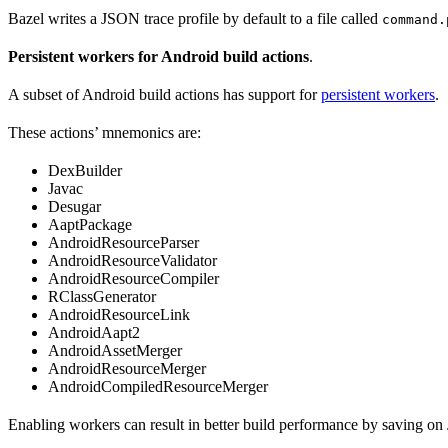
Bazel writes a JSON trace profile by default to a file called
command.
Persistent workers for Android build actions
.
A subset of Android build actions has support for
persistent workers
.
These actions’ mnemonics are:
DexBuilder
Javac
Desugar
AaptPackage
AndroidResourceParser
AndroidResourceValidator
AndroidResourceCompiler
RClassGenerator
AndroidResourceLink
AndroidAapt2
AndroidAssetMerger
AndroidResourceMerger
AndroidCompiledResourceMerger
Enabling workers can result in better build performance by saving on 