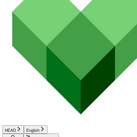
HEAD
English