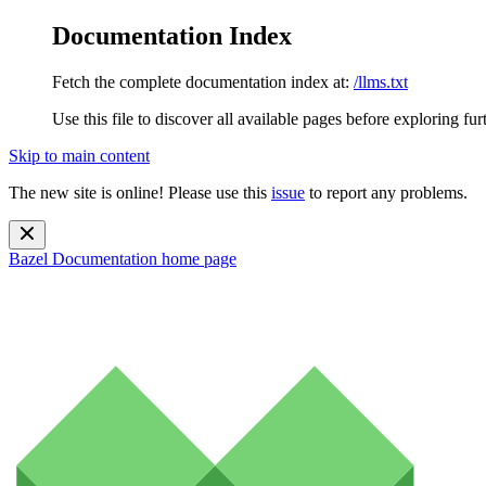
Documentation Index
Fetch the complete documentation index at:
/llms.txt
Use this file to discover all available pages before exploring fur
Skip to main content
The new site is online! Please use this
issue
to report any problems.
Bazel Documentation
home page