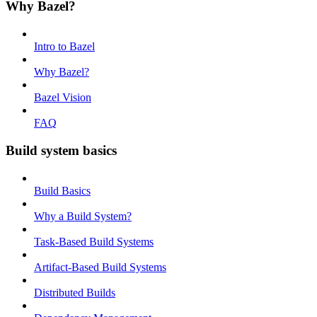
Why Bazel?
Intro to Bazel
Why Bazel?
Bazel Vision
FAQ
Build system basics
Build Basics
Why a Build System?
Task-Based Build Systems
Artifact-Based Build Systems
Distributed Builds