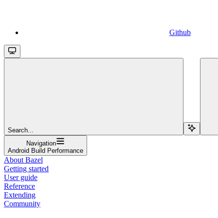
Github
Search...
Navigation
Android Build Performance
About Bazel
Getting started
User guide
Reference
Extending
Community