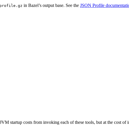
in Bazel’s output base. See the
JSON Profile documentati
profile.gz
JVM startup costs from invoking each of these tools, but at the cost o