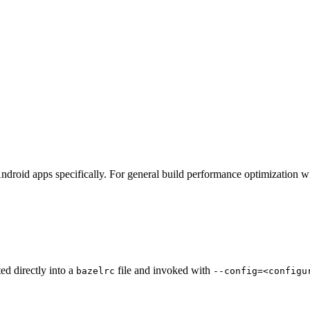
ndroid apps specifically. For general build performance optimization w
ted directly into a
file and invoked with
bazelrc
--config=<configu