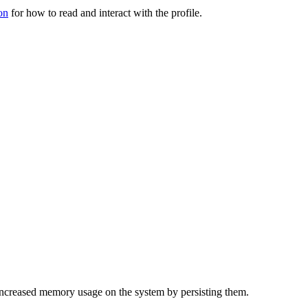
on
for how to read and interact with the profile.
f increased memory usage on the system by persisting them.