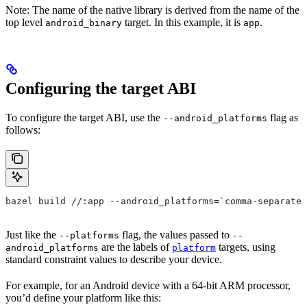
Note: The name of the native library is derived from the name of the
top level
target. In this example, it is
.
android_binary
app
Configuring the target ABI
To configure the target ABI, use the
flag as
--android_platforms
follows:
bazel build //:app --android_platforms=`comma-separated
Just like the
flag, the values passed to
--platforms
--
are the labels of
targets, using
android_platforms
platform
standard constraint values to describe your device.
For example, for an Android device with a 64-bit ARM processor,
you’d define your platform like this: