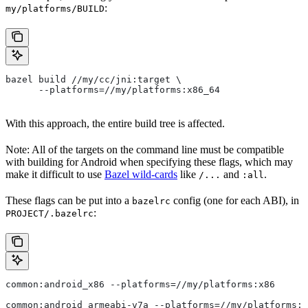
:
my/platforms/BUILD
bazel build //my/cc/jni:target \
      --platforms=//my/platforms:x86_64
With this approach, the entire build tree is affected.
Note: All of the targets on the command line must be compatible
with building for Android when specifying these flags, which may
make it difficult to use
Bazel wild-cards
like
and
.
/...
:all
These flags can be put into a
config (one for each ABI), in
bazelrc
:
PROJECT/.bazelrc
common:android_x86 --platforms=//my/platforms:x86
common:android_armeabi-v7a --platforms=//my/platforms:a