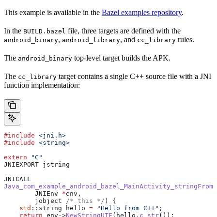
This example is available in the
Bazel examples repository
.
In the
file, three targets are defined with the
BUILD.bazel
,
, and
rules.
android_binary
android_library
cc_library
The
top-level target builds the APK.
android_binary
The
target contains a single C++ source file with a JNI
cc_library
function implementation:
#include
 <jni.h>
#include
 <string>
extern
 "C"
JNIEXPORT jstring
JNICALL
Java_com_example_android_bazel_MainActivity_stringFromJ
        JNIEnv 
*
env,
        jobject
 /* this */
) {
    std
::string hello 
=
 "Hello from C++"
;
    return
 env
->
NewStringUTF
(
hello
.
c_str
());