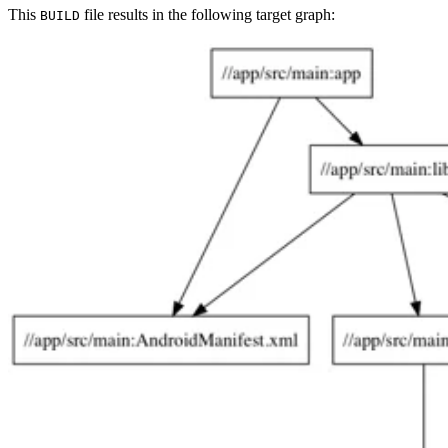
This
file results in the following target graph:
BUILD