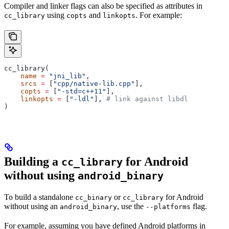
Compiler and linker flags can also be specified as attributes in
using
and
. For example:
cc_library
copts
linkopts
cc_library(
    name
 =
 "jni_lib"
,
    srcs
 =
 [
"cpp/native-lib.cpp"
],
    copts
 =
 [
"-std=c++11"
],
    linkopts
 =
 [
"-ldl"
], 
# link against libdl
)
Building a
for Android
cc_library
without using
android_binary
To build a standalone
or
for Android
cc_binary
cc_library
without using an
, use the
flag.
android_binary
--platforms
For example, assuming you have defined Android platforms in