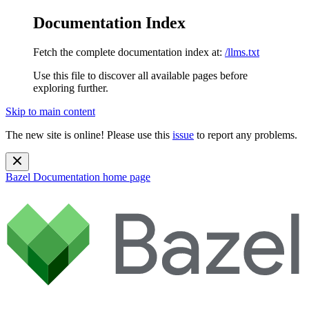
Documentation Index
Fetch the complete documentation index at:
/llms.txt
Use this file to discover all available pages before
exploring further.
Skip to main content
The new site is online! Please use this
issue
to report any problems.
Bazel Documentation
home page