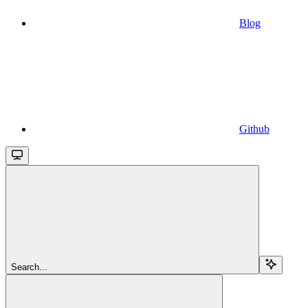
Blog
Github
Search...