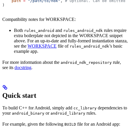
    path
 =
 "/path/to/ndk"
, 
# Optional. Can be omitted i
)
Compatibility notes for WORKSPACE:
Both
and
rules require
rules_android
rules_android_ndk
extra boilerplate not depicted in the WORKSPACE snippet
above. For an up-to-date and fully-formed instantiation stanza,
see the
WORKSPACE
file of
’s basic
rules_android_ndk
example app.
For more information about the
rule,
android_ndk_repository
see its
docstring
.
Quick start
To build C++ for Android, simply add
dependencies to
cc_library
your
or
rules.
android_binary
android_library
For example, given the following
file for an Android app:
BUILD