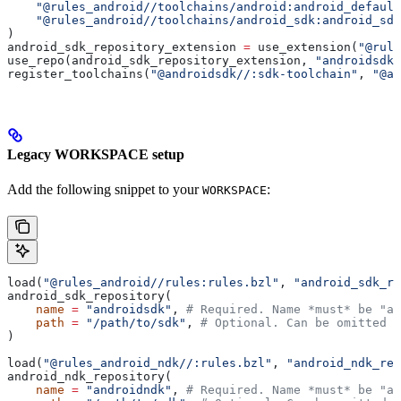
    "@rules_android//toolchains/android:android_default
    "@rules_android//toolchains/android_sdk:android_sdk
)
android_sdk_repository_extension 
=
 use_extension(
"@rule
use_repo(android_sdk_repository_extension, 
"androidsdk"
register_toolchains(
"@androidsdk//:sdk-toolchain"
, 
"@an
Legacy WORKSPACE setup
Add the following snippet to your
:
WORKSPACE
load(
"@rules_android//rules:rules.bzl"
, 
"android_sdk_re
android_sdk_repository(
    name
 =
 "androidsdk"
, 
# Required. Name *must* be "an
    path
 =
 "/path/to/sdk"
, 
# Optional. Can be omitted i
)
load(
"@rules_android_ndk//:rules.bzl"
, 
"android_ndk_rep
android_ndk_repository(
    name
 =
 "androidndk"
, 
# Required. Name *must* be "an