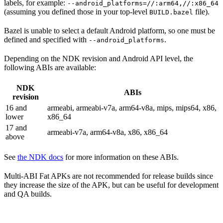
labels, for example:
--android_platforms=//:arm64,//:x86_64
(assuming you defined those in your top-level
file).
BUILD.bazel
Bazel is unable to select a default Android platform, so one must be
defined and specified with
.
--android_platforms
Depending on the NDK revision and Android API level, the
following ABIs are available:
NDK
ABIs
revision
16 and
armeabi, armeabi-v7a, arm64-v8a, mips, mips64, x86,
lower
x86_64
17 and
armeabi-v7a, arm64-v8a, x86, x86_64
above
See
the NDK docs
for more information on these ABIs.
Multi-ABI Fat APKs are not recommended for release builds since
they increase the size of the APK, but can be useful for development
and QA builds.