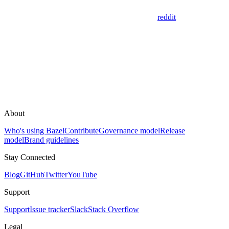
reddit
About
Who's using Bazel
Contribute
Governance model
Release
model
Brand guidelines
Stay Connected
Blog
GitHub
Twitter
YouTube
Support
Support
Issue tracker
Slack
Stack Overflow
Legal