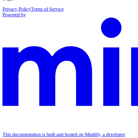
Privacy Policy
Terms of Service
Powered by
This documentation is built and hosted on Mintlify, a developer