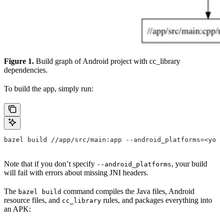
Figure 1.
Build graph of Android project with cc_library
dependencies.
To build the app, simply run:
bazel build //app/src/main:app --android_platforms=<you
Note that if you don’t specify
, your build
--android_platforms
will fail with errors about missing JNI headers.
The
command compiles the Java files, Android
bazel build
resource files, and
rules, and packages everything into
cc_library
an APK: