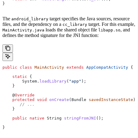
}
The
target specifies the Java sources, resource
android_library
files, and the dependency on a
target. For this example,
cc_library
loads the shared object file
, and
MainActivity.java
libapp.so
defines the method signature for the JNI function:
public
 class
 MainActivity
 extends
 AppCompatActivity
 {
    static
 {
        System
.
loadLibrary
(
"app"
);
    }
    @
Override
    protected
 void
 onCreate
(
Bundle
 savedInstanceState
) 
       // ...
    }
    public
 native
 String
 stringFromJNI
();
}