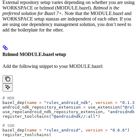
External repository setup varies depending on whether you are using
WORKSPACE or bzlmod (MODULE.bazel).
Bzlmod is the
preferred solution for Bazel 7+.
Note that the MODULE.bazel and
WORKSPACE setup stanzas are independent of each other. If you
are using one dependency management solution, you don’t need to
add the boilerplate for the other.
Bzlmod MODULE.bazel setup
Add the following snippet to your MODULE.bazel:
# NDK
bazel_dep(
name
 =
 "rules_android_ndk"
, 
version
 =
 "0.1.3"
android_ndk_repository_extension 
=
 use_extension(
"@rule
use_repo(android_ndk_repository_extension, 
"androidndk"
register_toolchains(
"@androidndk//:all"
)
# SDK
bazel_dep(
name
 =
 "rules_android"
, 
version
 =
 "0.6.6"
)
register_toolchains(