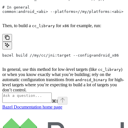
# In general
common:android_<abi> --platforms=//my/platforms:<abi>
Then, to build a
for
for example, run:
cc_library
x86
bazel build //my/cc/jni:target --config=android_x86
In general, use this method for low-level targets (like
)
cc_library
or when you know exactly what you’re building; rely on the
automatic configuration transitions from
for high-
android_binary
level targets where you’re expecting to build a lot of targets you
don’t control.
⌘
I
Bazel Documentation
home page