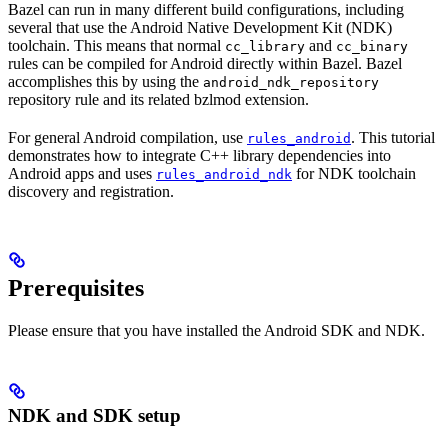
Bazel can run in many different build configurations, including
several that use the Android Native Development Kit (NDK)
toolchain. This means that normal
and
cc_library
cc_binary
rules can be compiled for Android directly within Bazel. Bazel
accomplishes this by using the
android_ndk_repository
repository rule and its related bzlmod extension.
For general Android compilation, use
. This tutorial
rules_android
demonstrates how to integrate C++ library dependencies into
Android apps and uses
for NDK toolchain
rules_android_ndk
discovery and registration.
Prerequisites
Please ensure that you have installed the Android SDK and NDK.
NDK and SDK setup