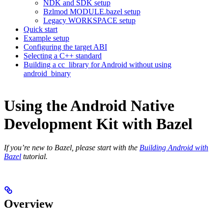
NDK and SDK setup
Bzlmod MODULE.bazel setup
Legacy WORKSPACE setup
Quick start
Example setup
Configuring the target ABI
Selecting a C++ standard
Building a cc_library for Android without using
android_binary
Using the Android Native
Development Kit with Bazel
If you’re new to Bazel, please start with the
Building Android with
Bazel
tutorial.
Overview