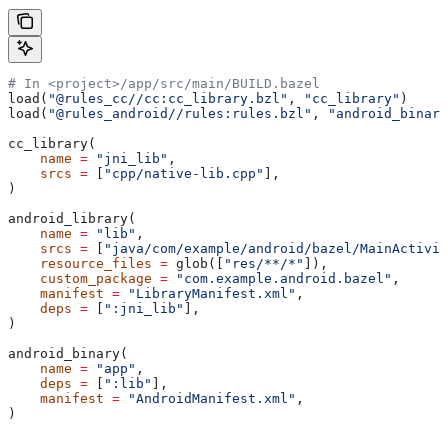
# In <project>/app/src/main/BUILD.bazel
load(
"@rules_cc//cc:cc_library.bzl"
, 
"cc_library"
)
load(
"@rules_android//rules:rules.bzl"
, 
"android_binary
cc_library(
    name
 =
 "jni_lib"
,
    srcs
 =
 [
"cpp/native-lib.cpp"
],
)
android_library(
    name
 =
 "lib"
,
    srcs
 =
 [
"java/com/example/android/bazel/MainActivit
    resource_files
 =
 glob([
"res/**/*"
]),
    custom_package
 =
 "com.example.android.bazel"
,
    manifest
 =
 "LibraryManifest.xml"
,
    deps
 =
 [
":jni_lib"
],
)
android_binary(
    name
 =
 "app"
,
    deps
 =
 [
":lib"
],
    manifest
 =
 "AndroidManifest.xml"
,
)