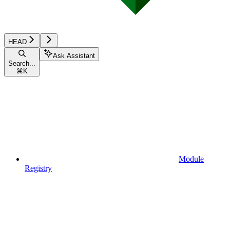
HEAD
Ask Assistant
Search...
⌘
K
Module
Registry