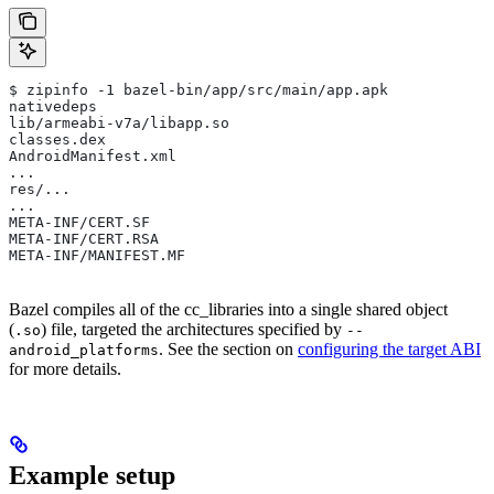
$ zipinfo -1 bazel-bin/app/src/main/app.apk
nativedeps
lib/armeabi-v7a/libapp.so
classes.dex
AndroidManifest.xml
...
res/...
...
META-INF/CERT.SF
META-INF/CERT.RSA
META-INF/MANIFEST.MF
Bazel compiles all of the cc_libraries into a single shared object
(
) file, targeted the architectures specified by
.so
--
. See the section on
configuring the target ABI
android_platforms
for more details.
Example setup