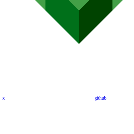
x
github