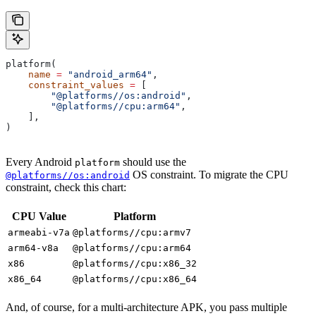
platform(
    name
 =
 "android_arm64"
,
    constraint_values
 =
 [
        "@platforms//os:android"
,
        "@platforms//cpu:arm64"
,
    ],
)
Every Android
should use the
platform
OS constraint. To migrate the CPU
@platforms//os:android
constraint, check this chart:
CPU Value
Platform
armeabi-v7a
@platforms//cpu:armv7
arm64-v8a
@platforms//cpu:arm64
x86
@platforms//cpu:x86_32
x86_64
@platforms//cpu:x86_64
And, of course, for a multi-architecture APK, you pass multiple