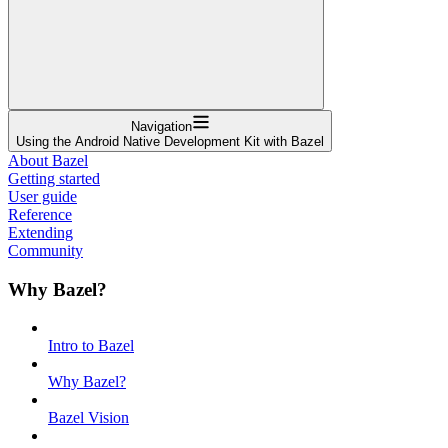
Navigation
Using the Android Native Development Kit with Bazel
About Bazel
Getting started
User guide
Reference
Extending
Community
Why Bazel?
Intro to Bazel
Why Bazel?
Bazel Vision