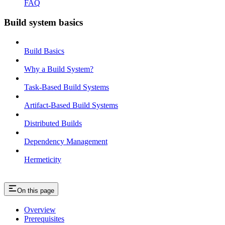
FAQ
Build system basics
Build Basics
Why a Build System?
Task-Based Build Systems
Artifact-Based Build Systems
Distributed Builds
Dependency Management
Hermeticity
On this page
Overview
Prerequisites