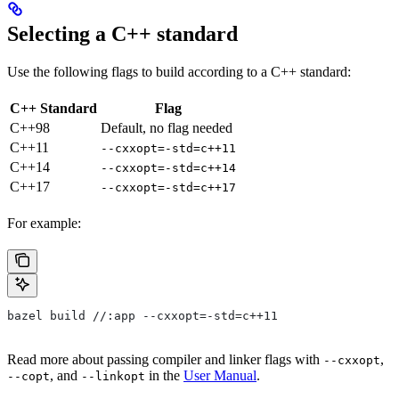
Selecting a C++ standard
Use the following flags to build according to a C++ standard:
C++ Standard
Flag
C++98
Default, no flag needed
C++11
--cxxopt=-std=c++11
C++14
--cxxopt=-std=c++14
C++17
--cxxopt=-std=c++17
For example:
bazel build //:app --cxxopt=-std=c++11
Read more about passing compiler and linker flags with
,
--cxxopt
, and
in the
User Manual
.
--copt
--linkopt