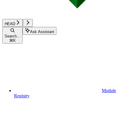
HEAD
Ask Assistant
Search...
⌘
K
Module
Registry