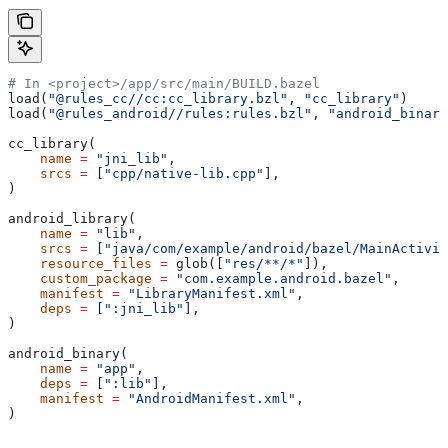
# In <project>/app/src/main/BUILD.bazel
load(
"@rules_cc//cc:cc_library.bzl"
, 
"cc_library"
)
load(
"@rules_android//rules:rules.bzl"
, 
"android_binary
cc_library(
    name
 =
 "jni_lib"
,
    srcs
 =
 [
"cpp/native-lib.cpp"
],
)
android_library(
    name
 =
 "lib"
,
    srcs
 =
 [
"java/com/example/android/bazel/MainActivit
    resource_files
 =
 glob([
"res/**/*"
]),
    custom_package
 =
 "com.example.android.bazel"
,
    manifest
 =
 "LibraryManifest.xml"
,
    deps
 =
 [
":jni_lib"
],
)
android_binary(
    name
 =
 "app"
,
    deps
 =
 [
":lib"
],
    manifest
 =
 "AndroidManifest.xml"
,
)