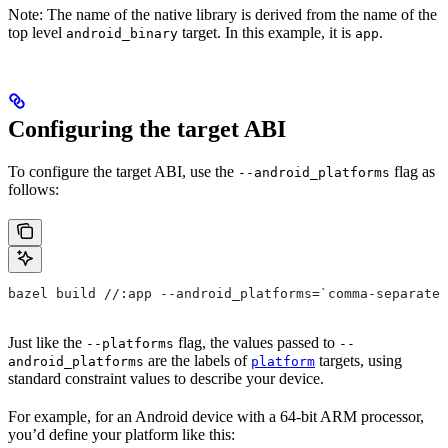
Note: The name of the native library is derived from the name of the
top level
target. In this example, it is
.
android_binary
app
Configuring the target ABI
To configure the target ABI, use the
flag as
--android_platforms
follows:
bazel build //:app --android_platforms=`comma-separated
Just like the
flag, the values passed to
--platforms
--
are the labels of
targets, using
android_platforms
platform
standard constraint values to describe your device.
For example, for an Android device with a 64-bit ARM processor,
you’d define your platform like this: