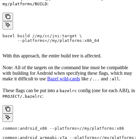
:
my/platforms/BUILD
bazel build //my/cc/jni:target \
      --platforms=//my/platforms:x86_64
With this approach, the entire build tree is affected.
Note: All of the targets on the command line must be compatible
with building for Android when specifying these flags, which may
make it difficult to use
Bazel wild-cards
like
and
.
/...
:all
These flags can be put into a
config (one for each ABI), in
bazelrc
:
PROJECT/.bazelrc
common:android_x86 --platforms=//my/platforms:x86
common:android_armeabi-v7a --platforms=//my/platforms:a