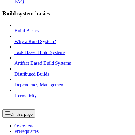
FAQ
Build system basics
Build Basics
Why a Build System?
Task-Based Build Systems
Artifact-Based Build Systems
Distributed Builds
Dependency Management
Hermeticity
On this page
Overview
Prerequisites