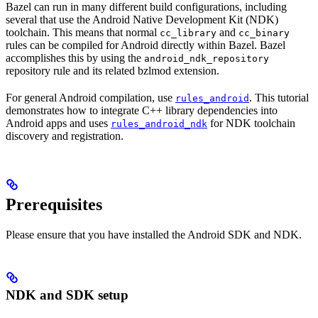
Bazel can run in many different build configurations, including
several that use the Android Native Development Kit (NDK)
toolchain. This means that normal
and
cc_library
cc_binary
rules can be compiled for Android directly within Bazel. Bazel
accomplishes this by using the
android_ndk_repository
repository rule and its related bzlmod extension.
For general Android compilation, use
. This tutorial
rules_android
demonstrates how to integrate C++ library dependencies into
Android apps and uses
for NDK toolchain
rules_android_ndk
discovery and registration.
Prerequisites
Please ensure that you have installed the Android SDK and NDK.
NDK and SDK setup