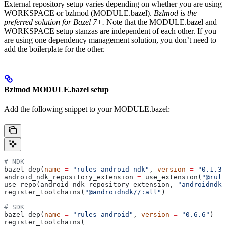
External repository setup varies depending on whether you are using
WORKSPACE or bzlmod (MODULE.bazel).
Bzlmod is the
preferred solution for Bazel 7+.
Note that the MODULE.bazel and
WORKSPACE setup stanzas are independent of each other. If you
are using one dependency management solution, you don’t need to
add the boilerplate for the other.
Bzlmod MODULE.bazel setup
Add the following snippet to your MODULE.bazel:
# NDK
bazel_dep(
name
 =
 "rules_android_ndk"
, 
version
 =
 "0.1.3"
android_ndk_repository_extension 
=
 use_extension(
"@rule
use_repo(android_ndk_repository_extension, 
"androidndk"
register_toolchains(
"@androidndk//:all"
)
# SDK
bazel_dep(
name
 =
 "rules_android"
, 
version
 =
 "0.6.6"
)
register_toolchains(