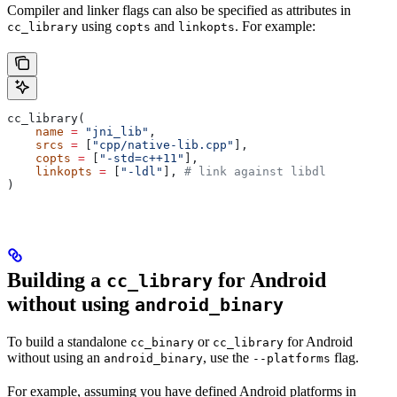
Compiler and linker flags can also be specified as attributes in
using
and
. For example:
cc_library
copts
linkopts
cc_library(
    name
 =
 "jni_lib"
,
    srcs
 =
 [
"cpp/native-lib.cpp"
],
    copts
 =
 [
"-std=c++11"
],
    linkopts
 =
 [
"-ldl"
], 
# link against libdl
)
Building a
for Android
cc_library
without using
android_binary
To build a standalone
or
for Android
cc_binary
cc_library
without using an
, use the
flag.
android_binary
--platforms
For example, assuming you have defined Android platforms in