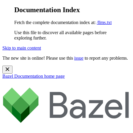
Documentation Index
Fetch the complete documentation index at:
/llms.txt
Use this file to discover all available pages before
exploring further.
Skip to main content
The new site is online! Please use this
issue
to report any problems.
Bazel Documentation
home page