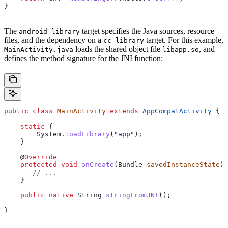
}
The
target specifies the Java sources, resource
android_library
files, and the dependency on a
target. For this example,
cc_library
loads the shared object file
, and
MainActivity.java
libapp.so
defines the method signature for the JNI function:
public
 class
 MainActivity
 extends
 AppCompatActivity
 {
    static
 {
        System
.
loadLibrary
(
"app"
);
    }
    @
Override
    protected
 void
 onCreate
(
Bundle
 savedInstanceState
) 
       // ...
    }
    public
 native
 String
 stringFromJNI
();
}