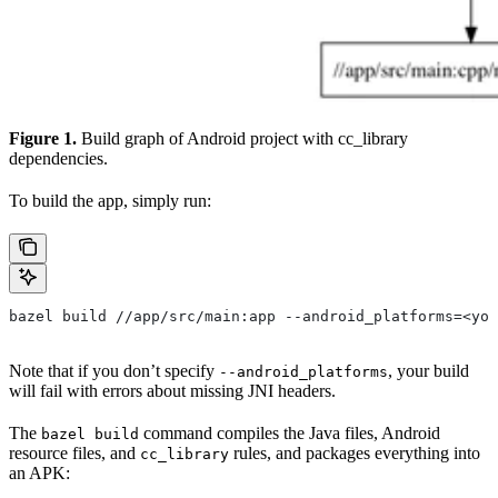
Figure 1.
Build graph of Android project with cc_library
dependencies.
To build the app, simply run:
bazel build //app/src/main:app --android_platforms=<you
Note that if you don’t specify
, your build
--android_platforms
will fail with errors about missing JNI headers.
The
command compiles the Java files, Android
bazel build
resource files, and
rules, and packages everything into
cc_library
an APK: