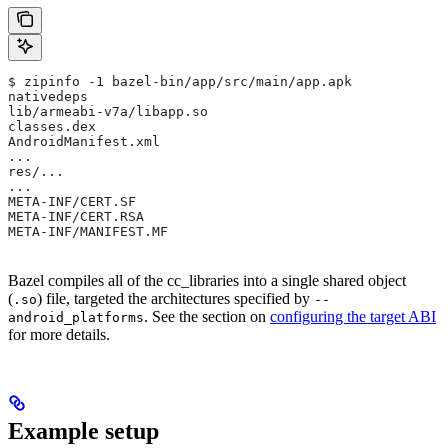
$ zipinfo -1 bazel-bin/app/src/main/app.apk
nativedeps
lib/armeabi-v7a/libapp.so
classes.dex
AndroidManifest.xml
...
res/...
...
META-INF/CERT.SF
META-INF/CERT.RSA
META-INF/MANIFEST.MF
Bazel compiles all of the cc_libraries into a single shared object
(
) file, targeted the architectures specified by
.so
--
. See the section on
configuring the target ABI
android_platforms
for more details.
Example setup