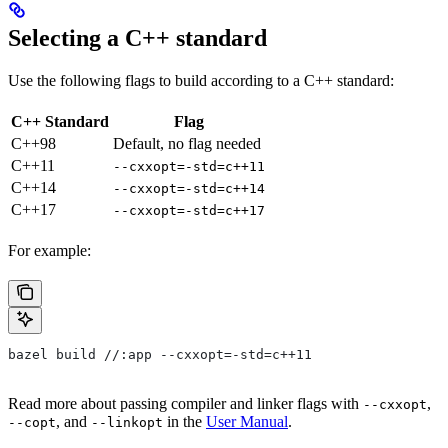
Selecting a C++ standard
Use the following flags to build according to a C++ standard:
C++ Standard
Flag
C++98
Default, no flag needed
C++11
--cxxopt=-std=c++11
C++14
--cxxopt=-std=c++14
C++17
--cxxopt=-std=c++17
For example:
bazel build //:app --cxxopt=-std=c++11
Read more about passing compiler and linker flags with
,
--cxxopt
, and
in the
User Manual
.
--copt
--linkopt