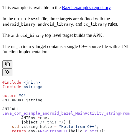
This example is available in the
Bazel examples repository
.
In the
file, three targets are defined with the
BUILD.bazel
,
, and
rules.
android_binary
android_library
cc_library
The
top-level target builds the APK.
android_binary
The
target contains a single C++ source file with a JNI
cc_library
function implementation:
#include
 <jni.h>
#include
 <string>
extern
 "C"
JNIEXPORT jstring
JNICALL
Java_com_example_android_bazel_MainActivity_stringFromJ
        JNIEnv 
*
env,
        jobject
 /* this */
) {
    std
::string hello 
=
 "Hello from C++"
;
    return
 env
->
NewStringUTF
(
hello
.
c_str
());