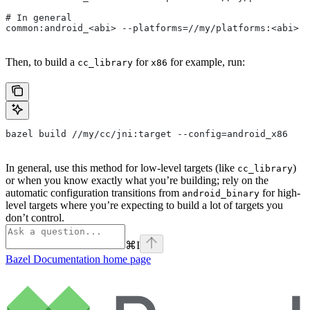
# In general
common:android_<abi> --platforms=//my/platforms:<abi>
Then, to build a
for
for example, run:
cc_library
x86
bazel build //my/cc/jni:target --config=android_x86
In general, use this method for low-level targets (like
)
cc_library
or when you know exactly what you’re building; rely on the
automatic configuration transitions from
for high-
android_binary
level targets where you’re expecting to build a lot of targets you
don’t control.
⌘
I
Bazel Documentation
home page