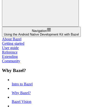
Navigation
Using the Android Native Development Kit with Bazel
About Bazel
Getting started
User guide
Reference
Extending
Community
Why Bazel?
Intro to Bazel
Why Bazel?
Bazel Vision