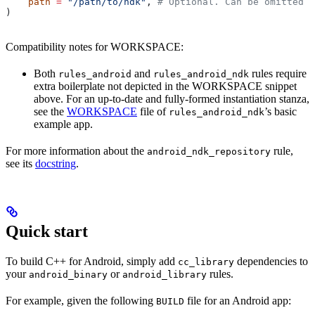
    path
 =
 "/path/to/ndk"
, 
# Optional. Can be omitted i
)
Compatibility notes for WORKSPACE:
Both
and
rules require
rules_android
rules_android_ndk
extra boilerplate not depicted in the WORKSPACE snippet
above. For an up-to-date and fully-formed instantiation stanza,
see the
WORKSPACE
file of
’s basic
rules_android_ndk
example app.
For more information about the
rule,
android_ndk_repository
see its
docstring
.
Quick start
To build C++ for Android, simply add
dependencies to
cc_library
your
or
rules.
android_binary
android_library
For example, given the following
file for an Android app:
BUILD