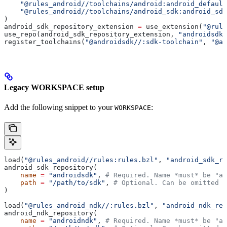
    "@rules_android//toolchains/android:android_default
    "@rules_android//toolchains/android_sdk:android_sdk
)
android_sdk_repository_extension 
=
 use_extension(
"@rule
use_repo(android_sdk_repository_extension, 
"androidsdk"
register_toolchains(
"@androidsdk//:sdk-toolchain"
, 
"@an
Legacy WORKSPACE setup
Add the following snippet to your
:
WORKSPACE
load(
"@rules_android//rules:rules.bzl"
, 
"android_sdk_re
android_sdk_repository(
    name
 =
 "androidsdk"
, 
# Required. Name *must* be "an
    path
 =
 "/path/to/sdk"
, 
# Optional. Can be omitted i
)
load(
"@rules_android_ndk//:rules.bzl"
, 
"android_ndk_rep
android_ndk_repository(
    name
 =
 "androidndk"
, 
# Required. Name *must* be "an