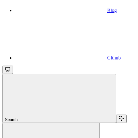
Blog
Github
Search...