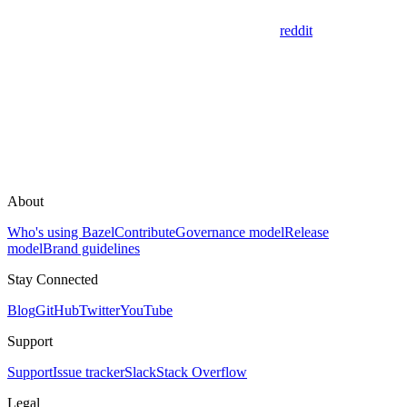
reddit
About
Who's using Bazel
Contribute
Governance model
Release
model
Brand guidelines
Stay Connected
Blog
GitHub
Twitter
YouTube
Support
Support
Issue tracker
Slack
Stack Overflow
Legal