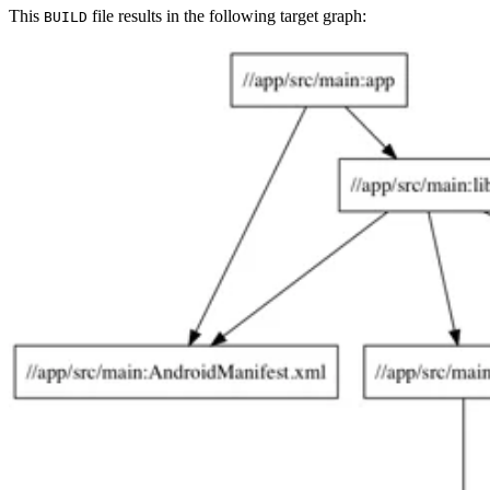
This
file results in the following target graph:
BUILD