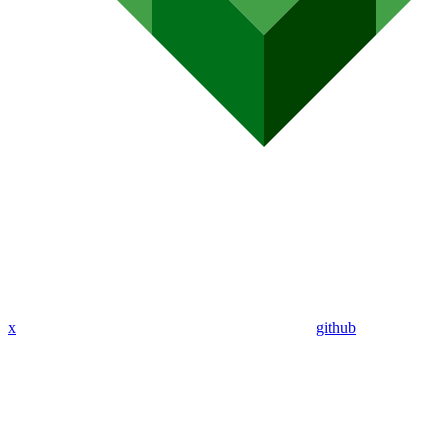
x
github