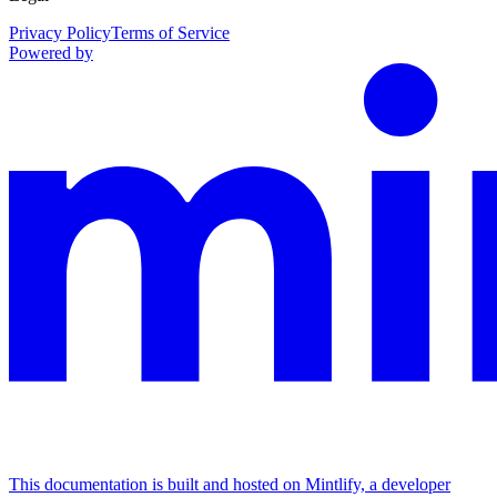
Privacy Policy
Terms of Service
Powered by
This documentation is built and hosted on Mintlify, a developer