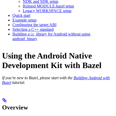
NDK and SDK setup
Bzlmod MODULE.bazel setup
Legacy WORKSPACE setup
Quick start
Example setup
Configuring the target ABI
Selecting a C++ standard
Building a cc_library for Android without using
android_binary
Using the Android Native
Development Kit with Bazel
If you’re new to Bazel, please start with the
Building Android with
Bazel
tutorial.
Overview