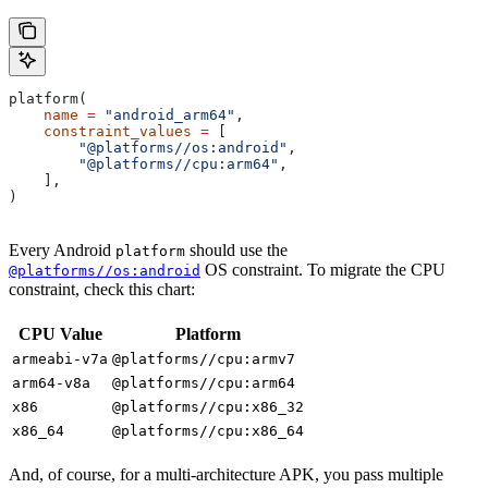
platform(
    name
 =
 "android_arm64"
,
    constraint_values
 =
 [
        "@platforms//os:android"
,
        "@platforms//cpu:arm64"
,
    ],
)
Every Android
should use the
platform
OS constraint. To migrate the CPU
@platforms//os:android
constraint, check this chart:
CPU Value
Platform
armeabi-v7a
@platforms//cpu:armv7
arm64-v8a
@platforms//cpu:arm64
x86
@platforms//cpu:x86_32
x86_64
@platforms//cpu:x86_64
And, of course, for a multi-architecture APK, you pass multiple