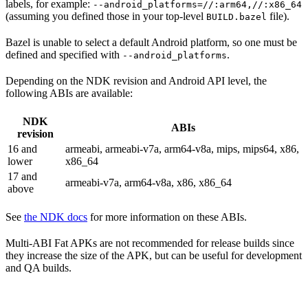
labels, for example:
--android_platforms=//:arm64,//:x86_64
(assuming you defined those in your top-level
file).
BUILD.bazel
Bazel is unable to select a default Android platform, so one must be
defined and specified with
.
--android_platforms
Depending on the NDK revision and Android API level, the
following ABIs are available:
NDK
ABIs
revision
16 and
armeabi, armeabi-v7a, arm64-v8a, mips, mips64, x86,
lower
x86_64
17 and
armeabi-v7a, arm64-v8a, x86, x86_64
above
See
the NDK docs
for more information on these ABIs.
Multi-ABI Fat APKs are not recommended for release builds since
they increase the size of the APK, but can be useful for development
and QA builds.