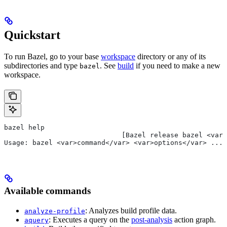
Quickstart
To run Bazel, go to your base
workspace
directory or any of its
subdirectories and type
. See
build
if you need to make a new
bazel
workspace.
bazel help
                             [Bazel release bazel <var>
Usage: bazel <var>command</var> <var>options</var> ...
Available commands
: Analyzes build profile data.
analyze-profile
: Executes a query on the
post-analysis
action graph.
aquery