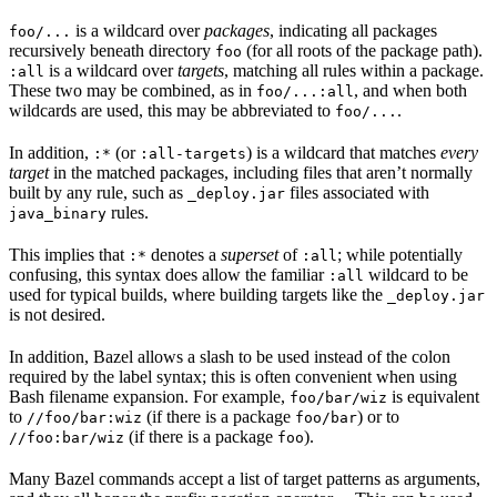
is a wildcard over
packages
, indicating all packages
foo/...
recursively beneath directory
(for all roots of the package path).
foo
is a wildcard over
targets
, matching all rules within a package.
:all
These two may be combined, as in
, and when both
foo/...:all
wildcards are used, this may be abbreviated to
.
foo/...
In addition,
(or
) is a wildcard that matches
every
:*
:all-targets
target
in the matched packages, including files that aren’t normally
built by any rule, such as
files associated with
_deploy.jar
rules.
java_binary
This implies that
denotes a
superset
of
; while potentially
:*
:all
confusing, this syntax does allow the familiar
wildcard to be
:all
used for typical builds, where building targets like the
_deploy.jar
is not desired.
In addition, Bazel allows a slash to be used instead of the colon
required by the label syntax; this is often convenient when using
Bash filename expansion. For example,
is equivalent
foo/bar/wiz
to
(if there is a package
) or to
//foo/bar:wiz
foo/bar
(if there is a package
).
//foo:bar/wiz
foo
Many Bazel commands accept a list of target patterns as arguments,