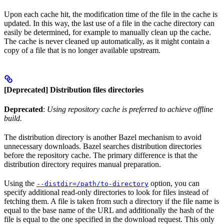
Upon each cache hit, the modification time of the file in the cache is
updated. In this way, the last use of a file in the cache directory can
easily be determined, for example to manually clean up the cache.
The cache is never cleaned up automatically, as it might contain a
copy of a file that is no longer available upstream.
[Deprecated] Distribution files directories
Deprecated
:
Using repository cache is preferred to achieve offline
build.
The distribution directory is another Bazel mechanism to avoid
unnecessary downloads. Bazel searches distribution directories
before the repository cache. The primary difference is that the
distribution directory requires manual preparation.
Using the
option, you can
--distdir=/path/to-directory
specify additional read-only directories to look for files instead of
fetching them. A file is taken from such a directory if the file name is
equal to the base name of the URL and additionally the hash of the
file is equal to the one specified in the download request. This only