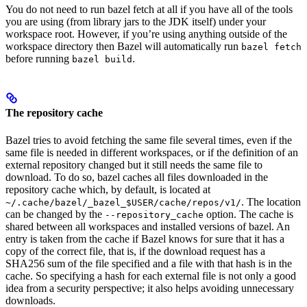
You do not need to run bazel fetch at all if you have all of the tools
you are using (from library jars to the JDK itself) under your
workspace root. However, if you’re using anything outside of the
workspace directory then Bazel will automatically run
bazel fetch
before running
.
bazel build
The repository cache
Bazel tries to avoid fetching the same file several times, even if the
same file is needed in different workspaces, or if the definition of an
external repository changed but it still needs the same file to
download. To do so, bazel caches all files downloaded in the
repository cache which, by default, is located at
. The location
~/.cache/bazel/_bazel_$USER/cache/repos/v1/
can be changed by the
option. The cache is
--repository_cache
shared between all workspaces and installed versions of bazel. An
entry is taken from the cache if Bazel knows for sure that it has a
copy of the correct file, that is, if the download request has a
SHA256 sum of the file specified and a file with that hash is in the
cache. So specifying a hash for each external file is not only a good
idea from a security perspective; it also helps avoiding unnecessary
downloads.