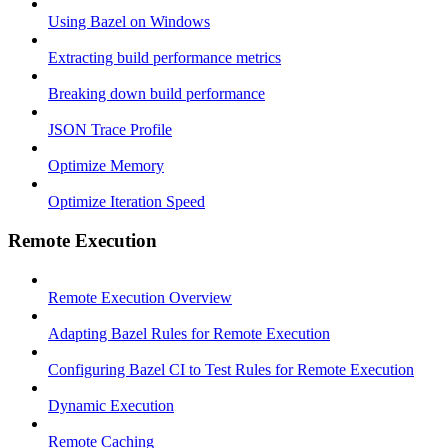
Using Bazel on Windows
Extracting build performance metrics
Breaking down build performance
JSON Trace Profile
Optimize Memory
Optimize Iteration Speed
Remote Execution
Remote Execution Overview
Adapting Bazel Rules for Remote Execution
Configuring Bazel CI to Test Rules for Remote Execution
Dynamic Execution
Remote Caching