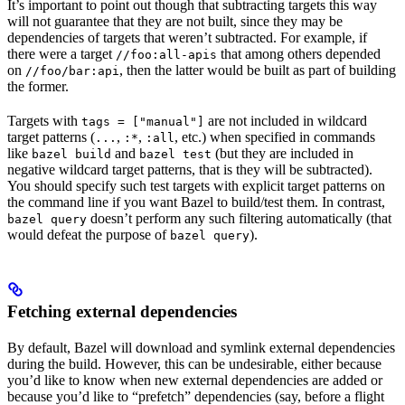
It’s important to point out though that subtracting targets this way
will not guarantee that they are not built, since they may be
dependencies of targets that weren’t subtracted. For example, if
there were a target
that among others depended
//foo:all-apis
on
, then the latter would be built as part of building
//foo/bar:api
the former.
Targets with
are not included in wildcard
tags = ["manual"]
target patterns (
,
,
, etc.) when specified in commands
...
:*
:all
like
and
(but they are included in
bazel build
bazel test
negative wildcard target patterns, that is they will be subtracted).
You should specify such test targets with explicit target patterns on
the command line if you want Bazel to build/test them. In contrast,
doesn’t perform any such filtering automatically (that
bazel query
would defeat the purpose of
).
bazel query
Fetching external dependencies
By default, Bazel will download and symlink external dependencies
during the build. However, this can be undesirable, either because
you’d like to know when new external dependencies are added or
because you’d like to “prefetch” dependencies (say, before a flight