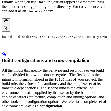
Finally, when you use Bazel in your airgapped environment, pass
the
flag pointing to the directory. For convenience, you
--distdir
can add it as an
entry:
.bazelrc
build --distdir=<var>path</var>/to/<var>directory</var>
Build configurations and cross-compilation
All the inputs that specify the behavior and result of a given build
can be divided into two distinct categories. The first kind is the
intrinsic information stored in the
files of your project: the
BUILD
build rule, the values of its attributes, and the complete set of its
transitive dependencies. The second kind is the external or
environmental data, supplied by the user or by the build tool: the
choice of target architecture, compilation and linking options, and
other toolchain configuration options. We refer to a complete set of
environmental data as a
configuration
.