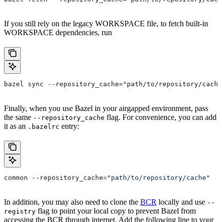
If you still rely on the legacy WORKSPACE file, to fetch built-in
WORKSPACE dependencies, run
bazel sync --repository_cache="path/to/repository/cache
Finally, when you use Bazel in your airgapped environment, pass
the same
flag. For convenience, you can add
--repository_cache
it as an
entry:
.bazelrc
common 
--
repository_cache
=
"path/to/repository/cache"
In addition, you may also need to clone the
BCR
locally and use
--
flag to point your local copy to prevent Bazel from
registry
accessing the BCR through internet. Add the following line to your