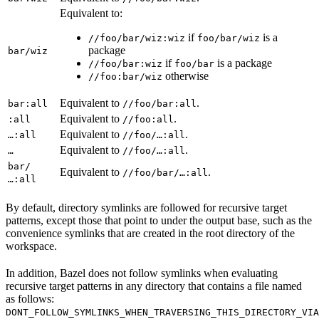
Equivalent to:
if
is a
//foo/bar/wiz:wiz
foo/bar/wiz
package
bar/wiz
if
is a package
//foo/bar:wiz
foo/bar
otherwise
//foo:bar/wiz
Equivalent to
.
bar:all
//foo/bar:all
Equivalent to
.
:all
//foo:all
Equivalent to
.
…:all
//foo/…:all
Equivalent to
.
…
//foo/…:all
bar/
Equivalent to
.
//foo/bar/…:all
…:all
By default, directory symlinks are followed for recursive target
patterns, except those that point to under the output base, such as the
convenience symlinks that are created in the root directory of the
workspace.
In addition, Bazel does not follow symlinks when evaluating
recursive target patterns in any directory that contains a file named
as follows:
DONT_FOLLOW_SYMLINKS_WHEN_TRAVERSING_THIS_DIRECTORY_VIA