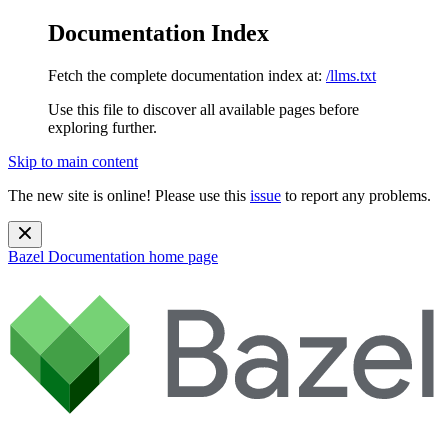
Documentation Index
Fetch the complete documentation index at:
/llms.txt
Use this file to discover all available pages before
exploring further.
Skip to main content
The new site is online! Please use this
issue
to report any problems.
Bazel Documentation
home page