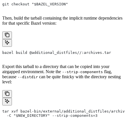
git checkout "$BAZEL_VERSION"
Then, build the tarball containing the implicit runtime dependencies
for that specific Bazel version:
bazel build @additional_distfiles//:archives.tar
Export this tarball to a directory that can be copied into your
airgapped environment. Note the
flag,
--strip-components
because
can be quite finicky with the directory nesting
--distdir
level:
tar xvf bazel-bin/external/additional_distfiles/archive
  -C "$NEW_DIRECTORY" --strip-components=3