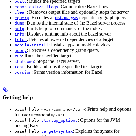
: Builds the specified targets.
build
: Canonicalize Bazel flags.
canonicalize-flags
: Removes output files and optionally stops the server.
clean
: Executes a
post-analysis
dependency graph query.
cquery
: Dumps the internal state of the Bazel server process.
dump
: Prints help for commands, or the index.
help
: Displays runtime info about the bazel server.
info
: Fetches all external dependencies of a target.
fetch
: Installs apps on mobile devices.
mobile-install
: Executes a dependency graph query.
query
: Runs the specified target.
run
: Stops the Bazel server.
shutdown
: Builds and runs the specified test targets.
test
: Prints version information for Bazel.
version
Getting help
: Prints help and options
bazel help <var>command</var>
for
.
<var>command</var>
: Options for the JVM
bazel help
startup_options
hosting Bazel.
: Explains the syntax for
bazel help
target-syntax