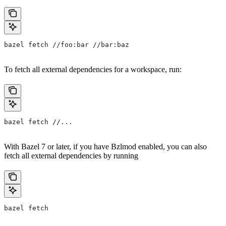
bazel fetch //foo:bar //bar:baz
To fetch all external dependencies for a workspace, run:
bazel fetch //...
With Bazel 7 or later, if you have Bzlmod enabled, you can also
fetch all external dependencies by running
bazel fetch