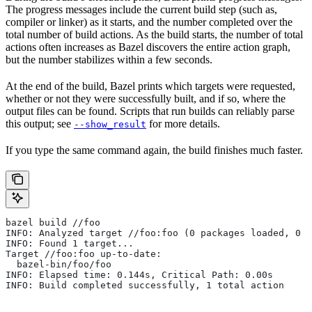
The progress messages include the current build step (such as,
compiler or linker) as it starts, and the number completed over the
total number of build actions. As the build starts, the number of total
actions often increases as Bazel discovers the entire action graph,
but the number stabilizes within a few seconds.
At the end of the build, Bazel prints which targets were requested,
whether or not they were successfully built, and if so, where the
output files can be found. Scripts that run builds can reliably parse
this output; see
for more details.
--show_result
If you type the same command again, the build finishes much faster.
bazel build //foo
INFO: Analyzed target //foo:foo (0 packages loaded, 0 t
INFO: Found 1 target...
Target //foo:foo up-to-date:
  bazel-bin/foo/foo
INFO: Elapsed time: 0.144s, Critical Path: 0.00s
INFO: Build completed successfully, 1 total action