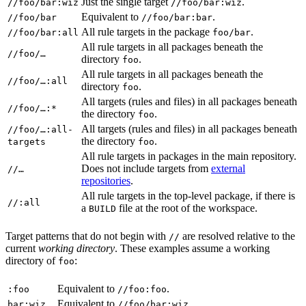
Just the single target
.
//foo/bar:wiz
//foo/bar:wiz
Equivalent to
.
//foo/bar
//foo/bar:bar
All rule targets in the package
.
//foo/bar:all
foo/bar
All rule targets in all packages beneath the
//foo/…
directory
.
foo
All rule targets in all packages beneath the
//foo/…:all
directory
.
foo
All targets (rules and files) in all packages beneath
//foo/…:*
the directory
.
foo
All targets (rules and files) in all packages beneath
//foo/…:all-
the directory
.
targets
foo
All rule targets in packages in the main repository.
Does not include targets from
external
//…
repositories
.
All rule targets in the top-level package, if there is
//:all
a
file at the root of the workspace.
BUILD
Target patterns that do not begin with
are resolved relative to the
//
current
working directory
. These examples assume a working
directory of
:
foo
Equivalent to
.
:foo
//foo:foo
Equivalent to
.
bar:wiz
//foo/bar:wiz