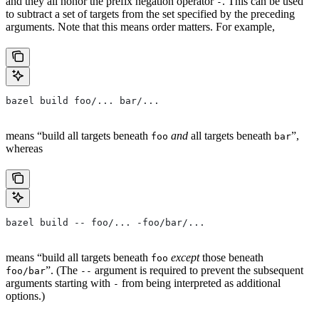
and they all honor the prefix negation operator
. This can be used
-
to subtract a set of targets from the set specified by the preceding
arguments. Note that this means order matters. For example,
bazel build foo/... bar/...
means “build all targets beneath
and
all targets beneath
”,
foo
bar
whereas
bazel build -- foo/... -foo/bar/...
means “build all targets beneath
except
those beneath
foo
”. (The
argument is required to prevent the subsequent
foo/bar
--
arguments starting with
from being interpreted as additional
-
options.)