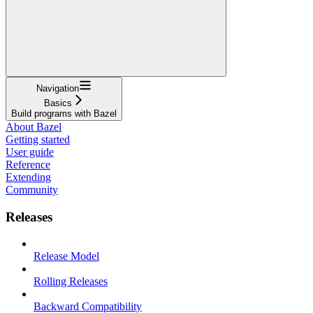
Navigation
Basics
Build programs with Bazel
About Bazel
Getting started
User guide
Reference
Extending
Community
Releases
Release Model
Rolling Releases
Backward Compatibility