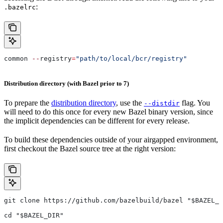
:
.bazelrc
common 
--
registry
=
"path/to/local/bcr/registry"
Distribution directory (with Bazel prior to 7)
To prepare the
distribution directory
, use the
flag. You
--distdir
will need to do this once for every new Bazel binary version, since
the implicit dependencies can be different for every release.
To build these dependencies outside of your airgapped environment,
first checkout the Bazel source tree at the right version:
git clone https://github.com/bazelbuild/bazel "$BAZEL_D
cd "$BAZEL_DIR"