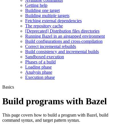
Available commands
Getting help
Building one target
Building multiple targets
Fetching external dependencies
The repository cache
[Deprecated] Distribution files directories
Running Bazel in an airgapped environment
Build configurations and cross-compilation
Correct incremental rebuilds
Build consistency and incremental builds
Sandboxed execution
Phases of a build
Loading phase
Analysis phase
Execution phase
Basics
Build programs with Bazel
This page covers how to build a program with Bazel, build
command syntax, and target pattern syntax.