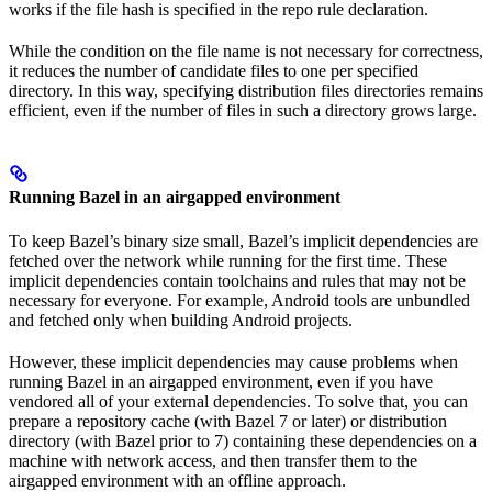
works if the file hash is specified in the repo rule declaration.
While the condition on the file name is not necessary for correctness,
it reduces the number of candidate files to one per specified
directory. In this way, specifying distribution files directories remains
efficient, even if the number of files in such a directory grows large.
Running Bazel in an airgapped environment
To keep Bazel’s binary size small, Bazel’s implicit dependencies are
fetched over the network while running for the first time. These
implicit dependencies contain toolchains and rules that may not be
necessary for everyone. For example, Android tools are unbundled
and fetched only when building Android projects.
However, these implicit dependencies may cause problems when
running Bazel in an airgapped environment, even if you have
vendored all of your external dependencies. To solve that, you can
prepare a repository cache (with Bazel 7 or later) or distribution
directory (with Bazel prior to 7) containing these dependencies on a
machine with network access, and then transfer them to the
airgapped environment with an offline approach.