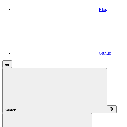
Blog
Github
Search...