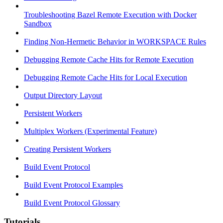
Troubleshooting Bazel Remote Execution with Docker
Sandbox
Finding Non-Hermetic Behavior in WORKSPACE Rules
Debugging Remote Cache Hits for Remote Execution
Debugging Remote Cache Hits for Local Execution
Output Directory Layout
Persistent Workers
Multiplex Workers (Experimental Feature)
Creating Persistent Workers
Build Event Protocol
Build Event Protocol Examples
Build Event Protocol Glossary
Tutorials