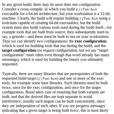
In any given build, there may be more than one configuration.
Consider a cross-compile, in which you build a
//foo:bin
executable for a 64-bit architecture, but your workstation is a 32-bit
machine. Clearly, the build will require building
using a
//foo:bin
toolchain capable of creating 64-bit executables, but the build
system must also build various tools used during the build itself—for
example tools that are built from source, then subsequently used in,
say, a genrule—and these must be built to run on your workstation.
Thus we can identify two configurations: the
exec configuration
,
which is used for building tools that run during the build, and the
target configuration
(or
request configuration
, but we say “target
configuration” more often even though that word already has many
meanings), which is used for building the binary you ultimately
requested.
Typically, there are many libraries that are prerequisites of both the
requested build target (
) and one or more of the exec
//foo:bin
tools, for example some base libraries. Such libraries must be built
twice, once for the exec configuration, and once for the target
configuration. Bazel takes care of ensuring that both variants are
built, and that the derived files are kept separate to avoid
interference; usually such targets can be built concurrently, since
they are independent of each other. If you see progress messages
indicating that a given target is being built twice, this is most likely