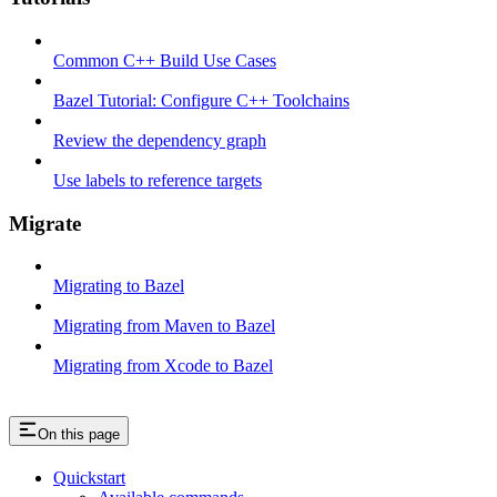
Common C++ Build Use Cases
Bazel Tutorial: Configure C++ Toolchains
Review the dependency graph
Use labels to reference targets
Migrate
Migrating to Bazel
Migrating from Maven to Bazel
Migrating from Xcode to Bazel
On this page
Quickstart