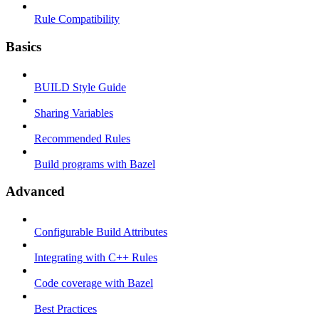
Rule Compatibility
Basics
BUILD Style Guide
Sharing Variables
Recommended Rules
Build programs with Bazel
Advanced
Configurable Build Attributes
Integrating with C++ Rules
Code coverage with Bazel
Best Practices