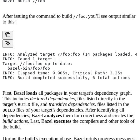
bazel build //foo
After issuing the command to build
, you’ll see output similar
//foo
to this:
INFO: Analyzed target //foo:foo (14 packages loaded, 48
INFO: Found 1 target...
Target //foo:foo up-to-date:
  bazel-bin/foo/foo
INFO: Elapsed time: 9.905s, Critical Path: 3.25s
INFO: Build completed successfully, 6 total actions
First, Bazel
loads
all packages in your target’s dependency graph.
This includes
declared dependencies
, files listed directly in the
target’s
file, and
transitive dependencies
, files listed in the
BUILD
files of your target’s dependencies. After identifying all
BUILD
dependencies, Bazel
analyzes
them for correctness and creates the
build actions
. Last, Bazel
executes
the compilers and other tools of
the build.
During the build’s execution phase, Bazel prints progress messages.