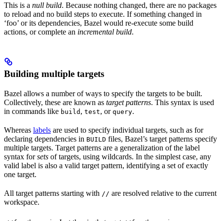
This is a
null build
. Because nothing changed, there are no packages
to reload and no build steps to execute. If something changed in
‘foo’ or its dependencies, Bazel would re-execute some build
actions, or complete an
incremental build
.
Building multiple targets
Bazel allows a number of ways to specify the targets to be built.
Collectively, these are known as
target patterns
. This syntax is used
in commands like
,
, or
.
build
test
query
Whereas
labels
are used to specify individual targets, such as for
declaring dependencies in
files, Bazel’s target patterns specify
BUILD
multiple targets. Target patterns are a generalization of the label
syntax for
sets
of targets, using wildcards. In the simplest case, any
valid label is also a valid target pattern, identifying a set of exactly
one target.
All target patterns starting with
are resolved relative to the current
//
workspace.