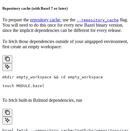
Repository cache (with Bazel 7 or later)
To prepare the
repository cache
, use the
flag.
--repository_cache
You will need to do this once for every new Bazel binary version,
since the implicit dependencies can be different for every release.
To fetch those dependencies outside of your airgapped environment,
first create an empty workspace:
mkdir empty_workspace && cd empty_workspace
touch MODULE.bazel
To fetch built-in Bzlmod dependencies, run
bazel fetch --repository_cache="path/to/repository/cach