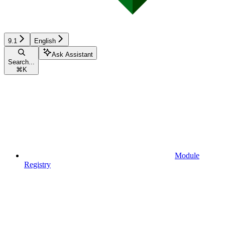
9.1
English
Ask Assistant
Search...
⌘
K
Module
Registry