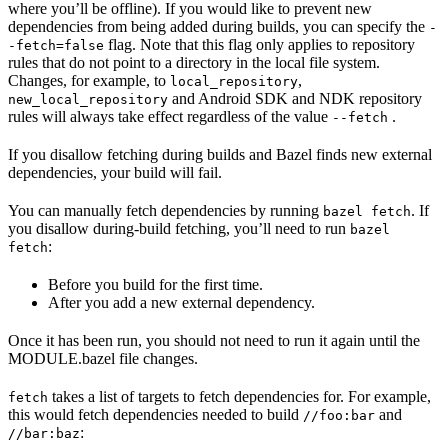
where you’ll be offline). If you would like to prevent new
dependencies from being added during builds, you can specify the
-
flag. Note that this flag only applies to repository
-fetch=false
rules that do not point to a directory in the local file system.
Changes, for example, to
,
local_repository
and Android SDK and NDK repository
new_local_repository
rules will always take effect regardless of the value
.
--fetch
If you disallow fetching during builds and Bazel finds new external
dependencies, your build will fail.
You can manually fetch dependencies by running
. If
bazel fetch
you disallow during-build fetching, you’ll need to run
bazel
:
fetch
Before you build for the first time.
After you add a new external dependency.
Once it has been run, you should not need to run it again until the
MODULE.bazel file changes.
takes a list of targets to fetch dependencies for. For example,
fetch
this would fetch dependencies needed to build
and
//foo:bar
:
//bar:baz