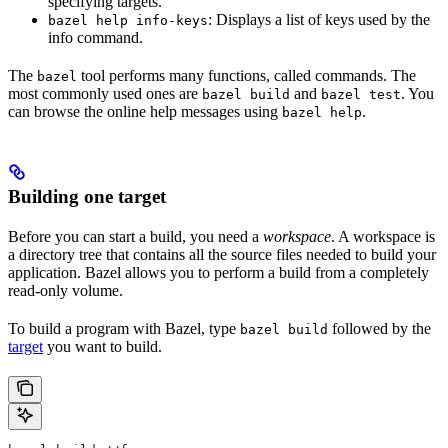
specifying targets.
: Displays a list of keys used by the
bazel help info-keys
info command.
The
tool performs many functions, called commands. The
bazel
most commonly used ones are
and
. You
bazel build
bazel test
can browse the online help messages using
.
bazel help
Building one target
Before you can start a build, you need a
workspace
. A workspace is
a directory tree that contains all the source files needed to build your
application. Bazel allows you to perform a build from a completely
read-only volume.
To build a program with Bazel, type
followed by the
bazel build
target
you want to build.