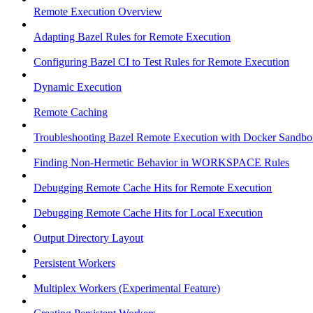
Remote Execution Overview
Adapting Bazel Rules for Remote Execution
Configuring Bazel CI to Test Rules for Remote Execution
Dynamic Execution
Remote Caching
Troubleshooting Bazel Remote Execution with Docker Sandbo
Finding Non-Hermetic Behavior in WORKSPACE Rules
Debugging Remote Cache Hits for Remote Execution
Debugging Remote Cache Hits for Local Execution
Output Directory Layout
Persistent Workers
Multiplex Workers (Experimental Feature)