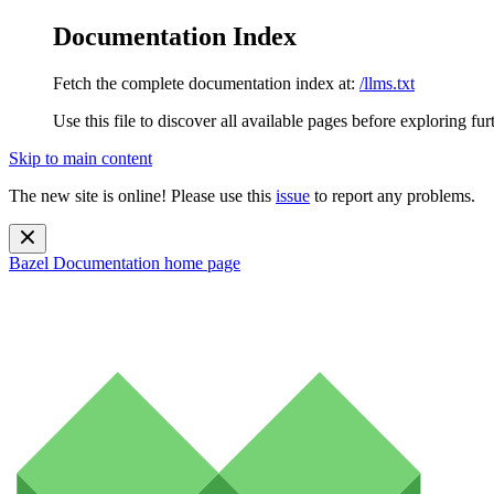
Documentation Index
Fetch the complete documentation index at:
/llms.txt
Use this file to discover all available pages before exploring fur
Skip to main content
The new site is online! Please use this
issue
to report any problems.
Bazel Documentation
home page