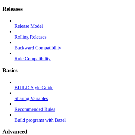
Releases
Release Model
Rolling Releases
Backward Compatibility
Rule Compatibility
Basics
BUILD Style Guide
Sharing Variables
Recommended Rules
Build programs with Bazel
Advanced