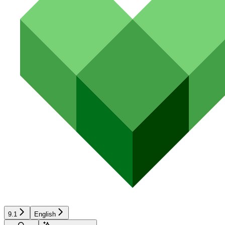
9.1
English