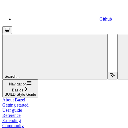
Github
Search...
Navigation
Basics
BUILD Style Guide
About Bazel
Getting started
User guide
Reference
Extending
Community