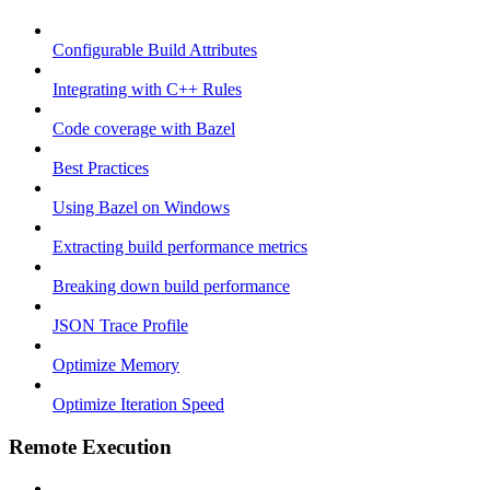
Configurable Build Attributes
Integrating with C++ Rules
Code coverage with Bazel
Best Practices
Using Bazel on Windows
Extracting build performance metrics
Breaking down build performance
JSON Trace Profile
Optimize Memory
Optimize Iteration Speed
Remote Execution