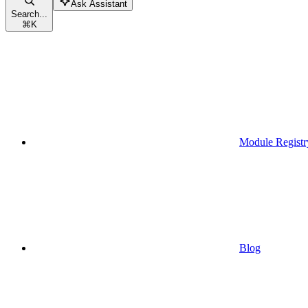
Ask Assistant
Search...
⌘
K
Module Registr
Blog