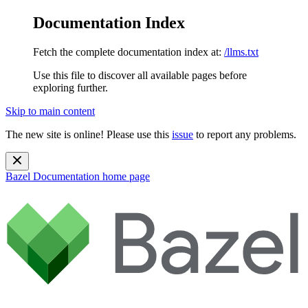
Documentation Index
Fetch the complete documentation index at:
/llms.txt
Use this file to discover all available pages before
exploring further.
Skip to main content
The new site is online! Please use this
issue
to report any problems.
Bazel Documentation
home page