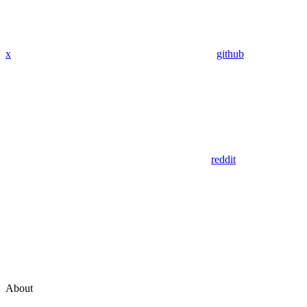
x
github
reddit
About