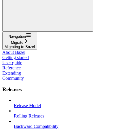
Navigation
Migrate
Migrating to Bazel
About Bazel
Getting started
User guide
Reference
Extending
Community
Releases
Release Model
Rolling Releases
Backward Compatibility