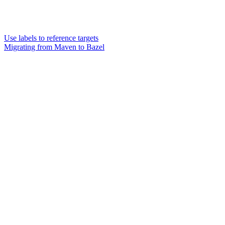
Use labels to reference targets
Migrating from Maven to Bazel