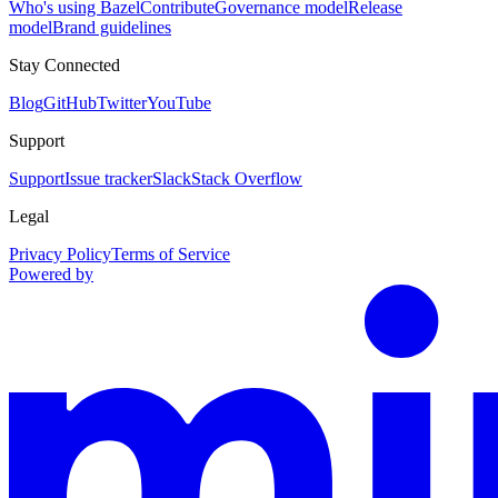
Who's using Bazel
Contribute
Governance model
Release
model
Brand guidelines
Stay Connected
Blog
GitHub
Twitter
YouTube
Support
Support
Issue tracker
Slack
Stack Overflow
Legal
Privacy Policy
Terms of Service
Powered by