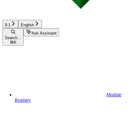
9.1
English
Ask Assistant
Search...
⌘
K
Module
Registry