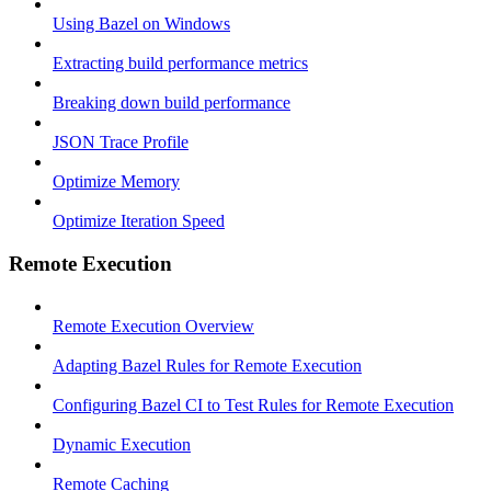
Using Bazel on Windows
Extracting build performance metrics
Breaking down build performance
JSON Trace Profile
Optimize Memory
Optimize Iteration Speed
Remote Execution
Remote Execution Overview
Adapting Bazel Rules for Remote Execution
Configuring Bazel CI to Test Rules for Remote Execution
Dynamic Execution
Remote Caching