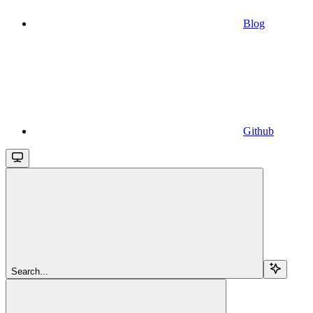
Blog
Github
Search...