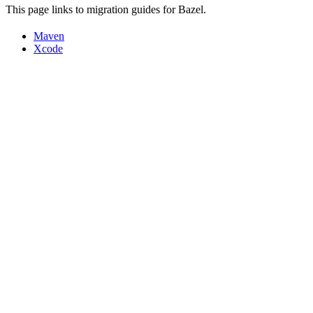
This page links to migration guides for Bazel.
Maven
Xcode