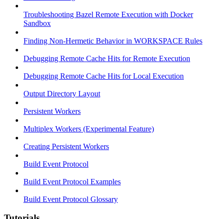
Troubleshooting Bazel Remote Execution with Docker
Sandbox
Finding Non-Hermetic Behavior in WORKSPACE Rules
Debugging Remote Cache Hits for Remote Execution
Debugging Remote Cache Hits for Local Execution
Output Directory Layout
Persistent Workers
Multiplex Workers (Experimental Feature)
Creating Persistent Workers
Build Event Protocol
Build Event Protocol Examples
Build Event Protocol Glossary
Tutorials