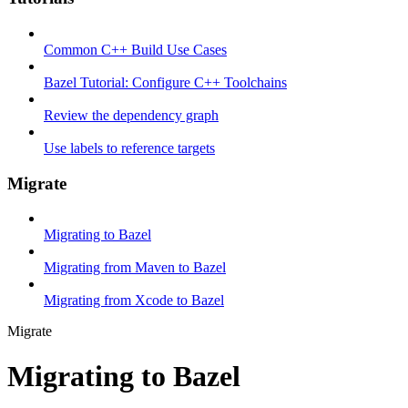
Common C++ Build Use Cases
Bazel Tutorial: Configure C++ Toolchains
Review the dependency graph
Use labels to reference targets
Migrate
Migrating to Bazel
Migrating from Maven to Bazel
Migrating from Xcode to Bazel
Migrate
Migrating to Bazel