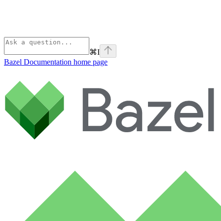
⌘
I
Bazel Documentation
home page