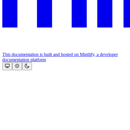
This documentation is built and hosted on Mintlify, a developer
documentation platform
Assistant
Responses
are
generated
using
AI
and