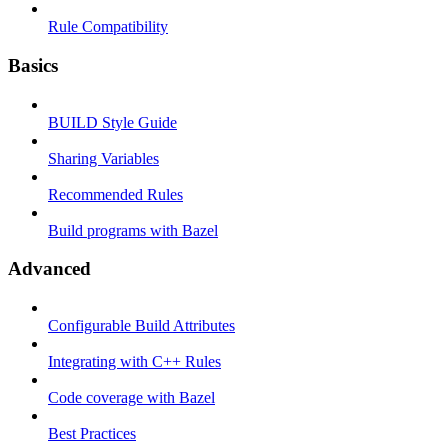
Rule Compatibility
Basics
BUILD Style Guide
Sharing Variables
Recommended Rules
Build programs with Bazel
Advanced
Configurable Build Attributes
Integrating with C++ Rules
Code coverage with Bazel
Best Practices