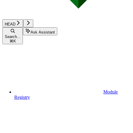
HEAD
Ask Assistant
Search...
⌘
K
Module
Registry