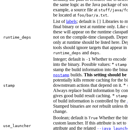
the same logic as the Java package of sour
example, a source file at
stuff/java/fo
be located at
.
foo/bar/a.txt
List of
labels
; default is
Libraries to ma
[]
final binary or test at runtime only. Like 
these will appear on the runtime classpath
not on the compile-time classpath. Depen
runtime_deps
only at runtime should be listed here. De
tools should ignore targets that appear in 
and
.
runtime_deps
deps
Integer; default is
Whether to encode bu
-1
into the binary. Possible values: *
stamp 
stamp the build information into the binar
builds.
This setting should be 
nostamp
potentially kills remote caching for the b
downstream actions that depend on it. *
stamp
s
Always replace build information by const
gives good build result caching. *
stamp 
of build information is controlled by the
-
Stamped binaries are
not
rebuilt unless th
change.
Boolean; default is
Whether the bina
True
custom launcher. If this attribute is set to f
use_launcher
attribute and the related
--java_launche