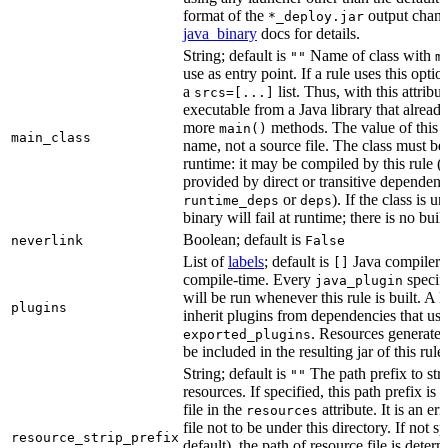
format of the
output chang
*_deploy.jar
java_binary
docs for details.
String; default is
Name of class with
""
m
use as entry point. If a rule uses this optio
a
list. Thus, with this attrib
srcs=[...]
executable from a Java library that alread
more
methods. The value of this at
main()
main_class
name, not a source file. The class must be 
runtime: it may be compiled by this rule 
provided by direct or transitive dependenc
or
). If the class is u
runtime_deps
deps
binary will fail at runtime; there is no bui
Boolean; default is
neverlink
False
List of
labels
; default is
Java compiler p
[]
compile-time. Every
specifi
java_plugin
will be run whenever this rule is built. A 
plugins
inherit plugins from dependencies that use
. Resources generated
exported_plugins
be included in the resulting jar of this rule.
String; default is
The path prefix to str
""
resources. If specified, this path prefix is
file in the
attribute. It is an er
resources
file not to be under this directory. If not sp
resource_strip_prefix
default), the path of resource file is dete