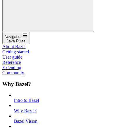
Navigation
Java Rules
About Bazel
Getting started
User guide
Reference
Extending
Community
Why Bazel?
Intro to Bazel
Why Bazel?
Bazel Vision