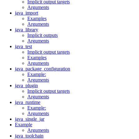
Implicit output targets
Arguments
java_import
Examples
Arguments
java_library
Implicit outputs
Arguments
java_test
Implicit output targets
Examples
Arguments
java_package_configuration
Example:
Arguments
java_plugin
Implicit output targets
Arguments
java_runtime
Example:
Arguments
java_single_jar
Example
Arguments
java_toolchain