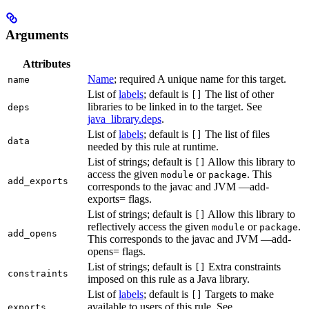
Arguments
Attributes
Name
; required A unique name for this target.
name
List of
labels
; default is
The list of other
[]
libraries to be linked in to the target. See
deps
java_library.deps
.
List of
labels
; default is
The list of files
[]
data
needed by this rule at runtime.
List of strings; default is
Allow this library to
[]
access the given
or
. This
module
package
add_exports
corresponds to the javac and JVM —add-
exports= flags.
List of strings; default is
Allow this library to
[]
reflectively access the given
or
.
module
package
add_opens
This corresponds to the javac and JVM —add-
opens= flags.
List of strings; default is
Extra constraints
[]
constraints
imposed on this rule as a Java library.
List of
labels
; default is
Targets to make
[]
available to users of this rule. See
exports