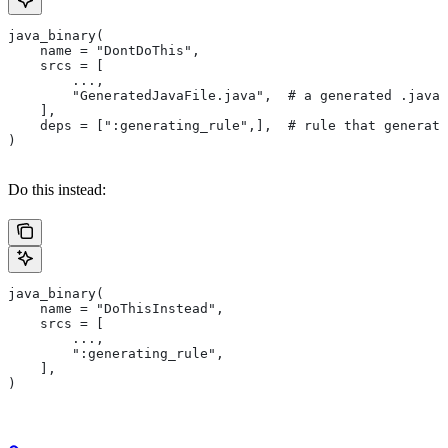
java_binary(
    name = "DontDoThis",
    srcs = [
        ...,
        "GeneratedJavaFile.java",  # a generated .java 
    ],
    deps = [":generating_rule",],  # rule that generate
)
Do this instead:
java_binary(
    name = "DoThisInstead",
    srcs = [
        ...,
        ":generating_rule",
    ],
)