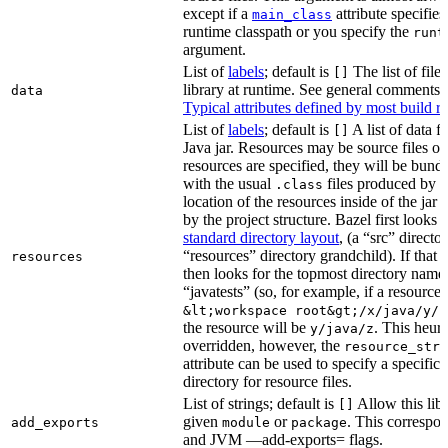
except if a
attribute specifies
main_class
runtime classpath or you specify the
runt
argument.
List of
labels
; default is
The list of file
[]
library at runtime. See general comments
data
Typical attributes defined by most build ru
List of
labels
; default is
A list of data fi
[]
Java jar. Resources may be source files or 
resources are specified, they will be bundl
with the usual
files produced by 
.class
location of the resources inside of the jar 
by the project structure. Bazel first looks
standard directory layout
, (a “src” direct
“resources” directory grandchild). If that 
resources
then looks for the topmost directory name
“javatests” (so, for example, if a resource i
&lt;workspace root&gt;/x/java/y/j
the resource will be
. This heuri
y/java/z
overridden, however, the
resource_stri
attribute can be used to specify a specific 
directory for resource files.
List of strings; default is
Allow this libr
[]
given
or
. This correspon
add_exports
module
package
and JVM —add-exports= flags.