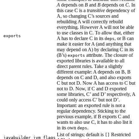
A
depends on
B
and
B
depends on
C
. In
this case C is a
transitive
dependency of
A, so changing C’s sources and
rebuilding A will correctly rebuild
everything. However A will not be able
to use classes in C. To allow that, either
exports
A has to declare C in its
, or B can
deps
make it easier for A (and anything that
may depend on A) by declaring C in its
(B’s)
attribute. The closure of
exports
exported libraries is available to all
direct parent rules. Take a slightly
different example: A depends on B, B
depends on C and D, and also exports
C but not D. Now A has access to C but
not to D. Now, if C and D exported
some libraries, C’ and D’ respectively, A
could only access C’ but not D’.
Important: an exported rule is not a
regular dependency. Sticking to the
previous example, if B exports C and
wants to also use C, it has to also list it
in its own
.
deps
List of strings; default is
Restricted
[]
javabuilder_jvm_flags