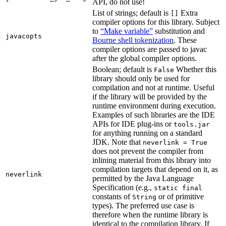
API, do not use!
List of strings; default is
Extra
[]
compiler options for this library. Subject
to
“Make variable”
substitution and
javacopts
Bourne shell tokenization
. These
compiler options are passed to javac
after the global compiler options.
Boolean; default is
Whether this
False
library should only be used for
compilation and not at runtime. Useful
if the library will be provided by the
runtime environment during execution.
Examples of such libraries are the IDE
APIs for IDE plug-ins or
tools.jar
for anything running on a standard
JDK. Note that
neverlink = True
does not prevent the compiler from
inlining material from this library into
compilation targets that depend on it, as
neverlink
permitted by the Java Language
Specification (e.g.,
static final
constants of
or of primitive
String
types). The preferred use case is
therefore when the runtime library is
identical to the compilation library. If