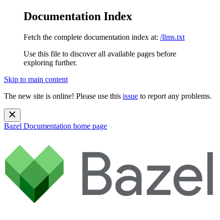
Documentation Index
Fetch the complete documentation index at:
/llms.txt
Use this file to discover all available pages before
exploring further.
Skip to main content
The new site is online! Please use this
issue
to report any problems.
Bazel Documentation
home page