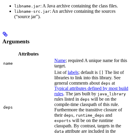
: A Java archive containing the class files.
libname.jar
: An archive containing the sources
libname-src.jar
(“source jar”).
Arguments
Attributes
Name
; required A unique name for this
name
target.
List of
labels
; default is
The list of
[]
libraries to link into this library. See
general comments about
at
deps
Typical attributes defined by most build
rules
. The jars built by
java_library
rules listed in
will be on the
deps
compile-time classpath of this rule.
deps
Furthermore the transitive closure of
their
,
and
deps
runtime_deps
will be on the runtime
exports
classpath. By contrast, targets in the
attribute are included in the
data