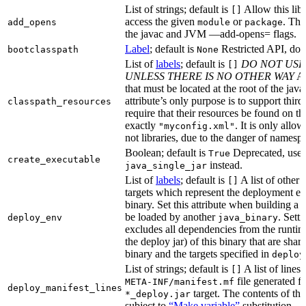
List of strings; default is
Allow this libr
[]
access the given
or
. Thi
add_opens
module
package
the javac and JVM —add-opens= flags.
Label
; default is
Restricted API, do 
bootclasspath
None
List of
labels
; default is
DO NOT USE
[]
UNLESS THERE IS NO OTHER WAY
A 
that must be located at the root of the java
attribute’s only purpose is to support third-
classpath_resources
require that their resources be found on th
exactly
. It is only allo
"myconfig.xml"
not libraries, due to the danger of namespa
Boolean; default is
Deprecated, use
True
create_executable
instead.
java_single_jar
List of
labels
; default is
A list of other
[]
targets which represent the deployment en
binary. Set this attribute when building a 
be loaded by another
. Setti
deploy_env
java_binary
excludes all dependencies from the runtim
the deploy jar) of this binary that are sha
binary and the targets specified in
deploy
List of strings; default is
A list of lines 
[]
file generated fo
META-INF/manifest.mf
deploy_manifest_lines
target. The contents of this
*_deploy.jar
subject to
“Make variable”
substitution.