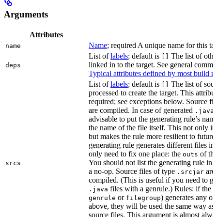
Arguments
Attributes
Name
; required A unique name for this tar
name
List of
labels
; default is
The list of othe
[]
linked in to the target. See general comm
deps
Typical attributes defined by most build ru
List of
labels
; default is
The list of sour
[]
processed to create the target. This attribu
required; see exceptions below. Source fil
are compiled. In case of generated
f
.java
advisable to put the generating rule’s nam
the name of the file itself. This not only i
but makes the rule more resilient to future
generating rule generates different files in
only need to fix one place: the
of the
outs
You should not list the generating rule in
srcs
a no-op. Source files of type
are
.srcjar
compiled. (This is useful if you need to ge
files with a genrule.) Rules: if the r
.java
or
) generates any of t
genrule
filegroup
above, they will be used the same way as 
source files. This argument is almost alwa