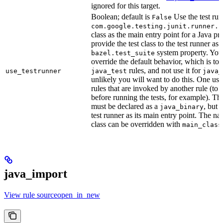
ignored for this target.
Boolean; default is
Use the test run
False
com.google.testing.junit.runner.B
class as the main entry point for a Java p
provide the test class to the test runner as 
system property. You 
bazel.test_suite
override the default behavior, which is to 
rules, and not use it for
use_testrunner
java_test
java_
unlikely you will want to do this. One use
rules that are invoked by another rule (to 
before running the tests, for example). T
must be declared as a
, but 
java_binary
test runner as its main entry point. The na
class can be overridden with
main_class
java_import
View rule sourceopen_in_new