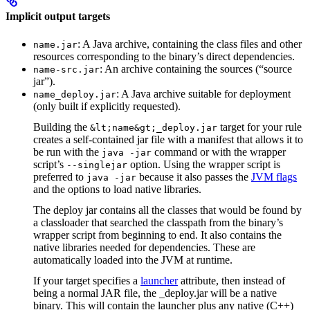
Implicit output targets
: A Java archive, containing the class files and other
name.jar
resources corresponding to the binary’s direct dependencies.
: An archive containing the sources (“source
name-src.jar
jar”).
: A Java archive suitable for deployment
name_deploy.jar
(only built if explicitly requested).
Building the
target for your rule
&lt;name&gt;_deploy.jar
creates a self-contained jar file with a manifest that allows it to
be run with the
command or with the wrapper
java -jar
script’s
option. Using the wrapper script is
--singlejar
preferred to
because it also passes the
JVM flags
java -jar
and the options to load native libraries.
The deploy jar contains all the classes that would be found by
a classloader that searched the classpath from the binary’s
wrapper script from beginning to end. It also contains the
native libraries needed for dependencies. These are
automatically loaded into the JVM at runtime.
If your target specifies a
launcher
attribute, then instead of
being a normal JAR file, the _deploy.jar will be a native
binary. This will contain the launcher plus any native (C++)