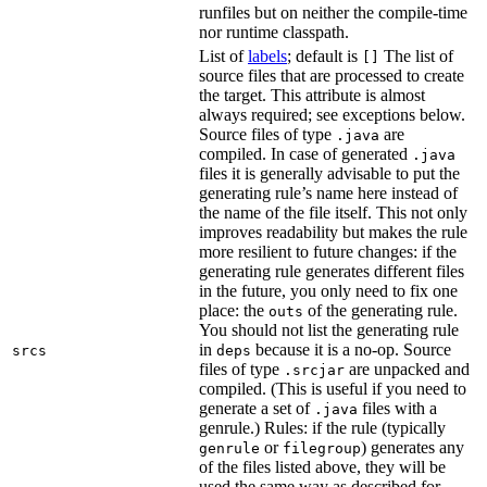
runfiles but on neither the compile-time
nor runtime classpath.
List of
labels
; default is
The list of
[]
source files that are processed to create
the target. This attribute is almost
always required; see exceptions below.
Source files of type
are
.java
compiled. In case of generated
.java
files it is generally advisable to put the
generating rule’s name here instead of
the name of the file itself. This not only
improves readability but makes the rule
more resilient to future changes: if the
generating rule generates different files
in the future, you only need to fix one
place: the
of the generating rule.
outs
You should not list the generating rule
in
because it is a no-op. Source
srcs
deps
files of type
are unpacked and
.srcjar
compiled. (This is useful if you need to
generate a set of
files with a
.java
genrule.) Rules: if the rule (typically
or
) generates any
genrule
filegroup
of the files listed above, they will be
used the same way as described for