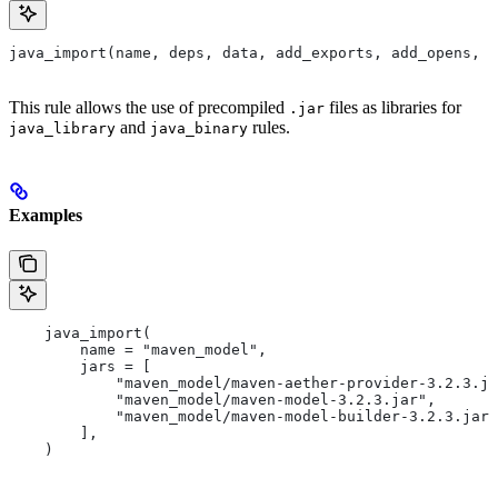
java_import(name, deps, data, add_exports, add_opens, a
This rule allows the use of precompiled
files as libraries for
.jar
and
rules.
java_library
java_binary
Examples
    java_import(
        name = "maven_model",
        jars = [
            "maven_model/maven-aether-provider-3.2.3.ja
            "maven_model/maven-model-3.2.3.jar",
            "maven_model/maven-model-builder-3.2.3.jar"
        ],
    )