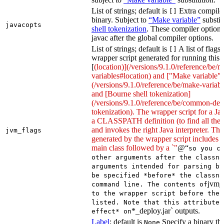
List of strings; default is
Extra compiler
[]
binary. Subject to
“Make variable”
substit
javacopts
shell tokenization
. These compiler options
javac after the global compiler options.
List of strings; default is
A list of flags
[]
wrapper script generated for running this 
[
(location)](/versions/9.1.0/reference/be/
variables#location) and ["Make variable"]
(/versions/9.1.0/reference/be/make-variable
and [Bourne shell tokenization]
(/versions/9.1.0/reference/be/common-defi
tokenization). The wrapper script for a Ja
a CLASSPATH definition (to find all the 
and invokes the right Java interpreter. T
jvm_flags
generated by the wrapper script includes 
main class followed by a `"
@“
so you c
other arguments after the classna
arguments intended for parsing by
be specified *before* the classna
jvm_
command line. The contents of
to the wrapper script before the 
listed. Note that this attribute 
*_deploy.jar` outputs.
effect* on
Label
; default is
Specify a binary tha
None