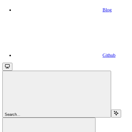
Blog
Github
Search...