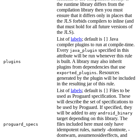
the runtime library differs from the
compilation library then you must
ensure that it differs only in places that
the JLS forbids compilers to inline (and
that must hold for all future versions of
the JLS).
List of
labels
; default is
Java
[]
compiler plugins to run at compile-time.
Every
specified in this
java_plugin
attribute will be run whenever this rule
is built. A library may also inherit
plugins
plugins from dependencies that use
. Resources
exported_plugins
generated by the plugin will be included
in the resulting jar of this rule.
List of
labels
; default is
Files to be
[]
used as Proguard specification. These
will describe the set of specifications to
be used by Proguard. If specified, they
will be added to any
android_binary
target depending on this library. The
files included here must only have
proguard_specs
idempotent rules, namely -dontnote, -
dontwarn, assumenosideeffects, and