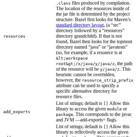
files produced by compilation.
.class
The location of the resources inside of
the jar file is determined by the project
structure. Bazel first looks for Maven’s
standard directory layout
, (a “src”
directory followed by a “resources”
directory grandchild). If that is not
resources
found, Bazel then looks for the topmost
directory named “java” or “javatests”
(so, for example, if a resource is at
&lt;workspace
, the path
root&gt;/x/java/y/java/z
of the resource will be
. This
y/java/z
heuristic cannot be overridden,
however, the
resource_strip_prefix
attribute can be used to specify a
specific alternative directory for
resource files.
List of strings; default is
Allow this
[]
library to access the given
or
module
add_exports
. This corresponds to the javac
package
and JVM —add-exports= flags.
List of strings; default is
Allow this
[]
library to reflectively access the given