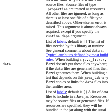
source files. Source files of type
are treated as resources.
.properties
All other files are ignored, as long as
there is at least one file of a file type
described above. Otherwise an error is
raised. This argument is almost always
required, except if you specify the
argument.
runtime_deps
List of
labels
; default is
The list of
[]
files needed by this library at runtime.
See general comments about
at
data
Typical attributes defined by most build
rules
. When building a
,
java_library
Bazel doesn’t put these files anywhere;
data
if the
files are generated files then
data
Bazel generates them. When building a
test that depends on this
java_library
Bazel copies or links the
files into
data
the runfiles area.
List of
labels
; default is
A list of data
[]
files to include in a Java jar. Resources
may be source files or generated files. If
resources are specified, they will be
bundled in the jar along with the usual