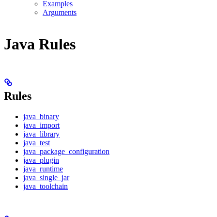
Examples
Arguments
Java Rules
Rules
java_binary
java_import
java_library
java_test
java_package_configuration
java_plugin
java_runtime
java_single_jar
java_toolchain