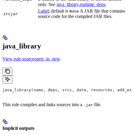
only. See
java_library.runtime_deps
.
Label
; default is
A JAR file that contains
None
srcjar
source code for the compiled JAR files.
java_library
View rule sourceopen_in_new
java_library(name, deps, srcs, data, resources, add_exp
This rule compiles and links sources into a
file.
.jar
Implicit outputs