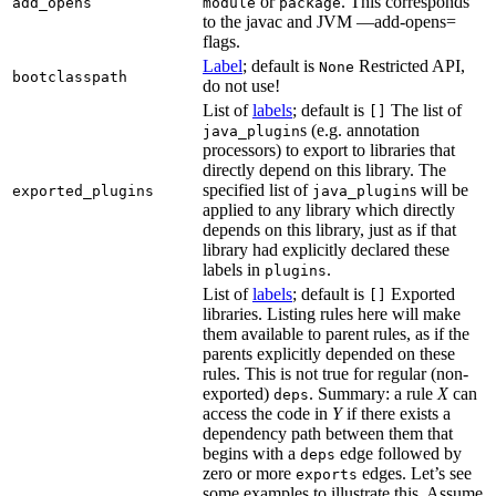
or
. This corresponds
add_opens
module
package
to the javac and JVM —add-opens=
flags.
Label
; default is
Restricted API,
None
bootclasspath
do not use!
List of
labels
; default is
The list of
[]
s (e.g. annotation
java_plugin
processors) to export to libraries that
directly depend on this library. The
specified list of
s will be
exported_plugins
java_plugin
applied to any library which directly
depends on this library, just as if that
library had explicitly declared these
labels in
.
plugins
List of
labels
; default is
Exported
[]
libraries. Listing rules here will make
them available to parent rules, as if the
parents explicitly depended on these
rules. This is not true for regular (non-
exported)
. Summary: a rule
X
can
deps
access the code in
Y
if there exists a
dependency path between them that
begins with a
edge followed by
deps
zero or more
edges. Let’s see
exports
some examples to illustrate this. Assume