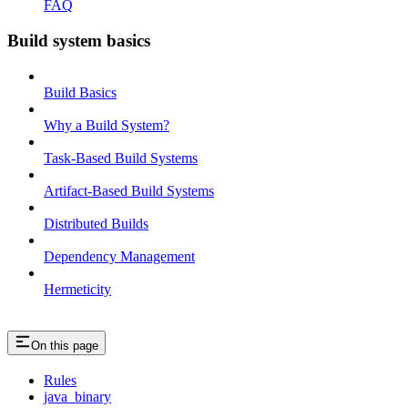
FAQ
Build system basics
Build Basics
Why a Build System?
Task-Based Build Systems
Artifact-Based Build Systems
Distributed Builds
Dependency Management
Hermeticity
On this page
Rules
java_binary