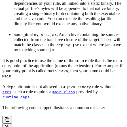
dependencies of your rule, all linked into a static binary. The
actual jar file’s bytes will be appended to that native binary,
creating a single binary blob containing both the executable
and the Java code. You can execute the resulting jar file
directly like you would execute any native binary.
: An archive containing the sources
name_deploy-src.jar
collected from the transitive closure of the target. These will
match the classes in the
except where jars have
deploy.jar
no matching source jar.
It is good practice to use the name of the source file that is the main
entry point of the application (minus the extension). For example, if
your entry point is called
, then your name could be
Main.java
.
Main
A
attribute is not allowed in a
rule without
deps
java_binary
; such a rule requires a
provided by
srcs
main_class
.
runtime_deps
The following code snippet illustrates a common mistake: