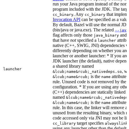
run your Java program instead of the nor
program included with the JDK. The targe
. Any
that implem
cc_binary
cc_binary
Invocation API
can be specified as a value 
By default, Bazel will use the normal JD
(bin/java or java.exe). The related
--java
flag affects only those
and
java_binary
that have
not
specified a
attribu
launcher
native (C++, SWIG, JNI) dependencies wil
differently depending on whether you are
launcher or another launcher: * If you are
JDK launcher (the default), native depende
a shared library named
launcher
, w
&lcub;name&rcub;_nativedeps.so
is the
attribute 
&lcub;name&rcub;
name
rule. Unused code is
not
removed by the li
configuration. * If you are using any other
(C++) dependencies are statically linked i
named
&lcub;name&rcub;_nativedeps
is the
attribute 
&lcub;name&rcub;
name
rule. In this case, the linker will remove a
unused from the resulting binary, which
code accessed only via JNI may not be lin
target specifies
cc_library
alwayslink
using any launcher other than the default