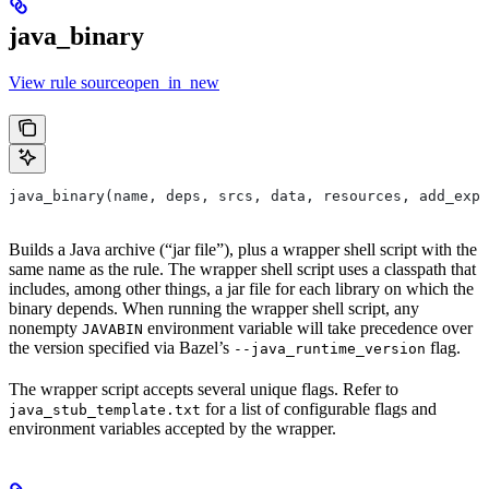
java_binary
View rule sourceopen_in_new
java_binary(name, deps, srcs, data, resources, add_expo
Builds a Java archive (“jar file”), plus a wrapper shell script with the
same name as the rule. The wrapper shell script uses a classpath that
includes, among other things, a jar file for each library on which the
binary depends. When running the wrapper shell script, any
nonempty
environment variable will take precedence over
JAVABIN
the version specified via Bazel’s
flag.
--java_runtime_version
The wrapper script accepts several unique flags. Refer to
for a list of configurable flags and
java_stub_template.txt
environment variables accepted by the wrapper.