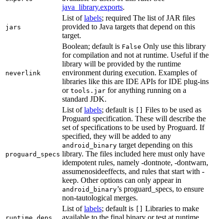
java_library.exports
.
List of
labels
; required The list of JAR files
provided to Java targets that depend on this
jars
target.
Boolean; default is
Only use this library
False
for compilation and not at runtime. Useful if the
library will be provided by the runtime
environment during execution. Examples of
neverlink
libraries like this are IDE APIs for IDE plug-ins
or
for anything running on a
tools.jar
standard JDK.
List of
labels
; default is
Files to be used as
[]
Proguard specification. These will describe the
set of specifications to be used by Proguard. If
specified, they will be added to any
target depending on this
android_binary
library. The files included here must only have
proguard_specs
idempotent rules, namely -dontnote, -dontwarn,
assumenosideeffects, and rules that start with -
keep. Other options can only appear in
’s proguard_specs, to ensure
android_binary
non-tautological merges.
List of
labels
; default is
Libraries to make
[]
available to the final binary or test at runtime
runtime_deps