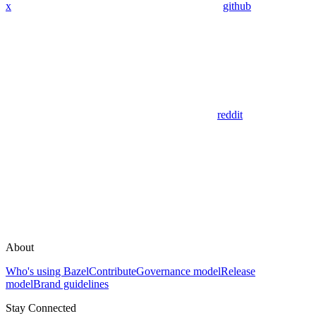
x
github
reddit
About
Who's using Bazel
Contribute
Governance model
Release
model
Brand guidelines
Stay Connected