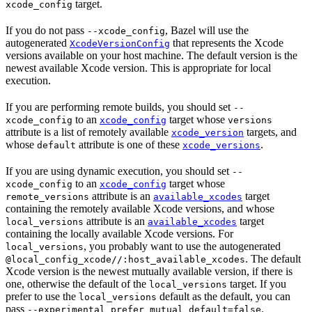
target.
xcode_config
If you do not pass
, Bazel will use the
--xcode_config
autogenerated
that represents the Xcode
XcodeVersionConfig
versions available on your host machine. The default version is the
newest available Xcode version. This is appropriate for local
execution.
If you are performing remote builds, you should set
--
to an
target whose
xcode_config
xcode_config
versions
attribute is a list of remotely available
targets, and
xcode_version
whose
attribute is one of these
.
default
xcode_versions
If you are using dynamic execution, you should set
--
to an
target whose
xcode_config
xcode_config
attribute is an
target
remote_versions
available_xcodes
containing the remotely available Xcode versions, and whose
attribute is an
target
local_versions
available_xcodes
containing the locally available Xcode versions. For
, you probably want to use the autogenerated
local_versions
. The default
@local_config_xcode//:host_available_xcodes
Xcode version is the newest mutually available version, if there is
one, otherwise the default of the
target. If you
local_versions
prefer to use the
default as the default, you can
local_versions
pass
.
--experimental_prefer_mutual_default=false