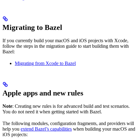
Migrating to Bazel
If you currently build your macOS and iOS projects with Xcode,
follow the steps in the migration guide to start building them with
Bazel:
Migrating from Xcode to Bazel
Apple apps and new rules
Note
: Creating new rules is for advanced build and test scenarios.
You do not need it when getting started with Bazel.
The following modules, configuration fragments, and providers will
help you
extend Bazel’s capabilities
when building your macOS and
iOS projects: