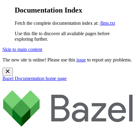
Documentation Index
Fetch the complete documentation index at:
/llms.txt
Use this file to discover all available pages before
exploring further.
Skip to main content
The new site is online! Please use this
issue
to report any problems.
Bazel Documentation
home page