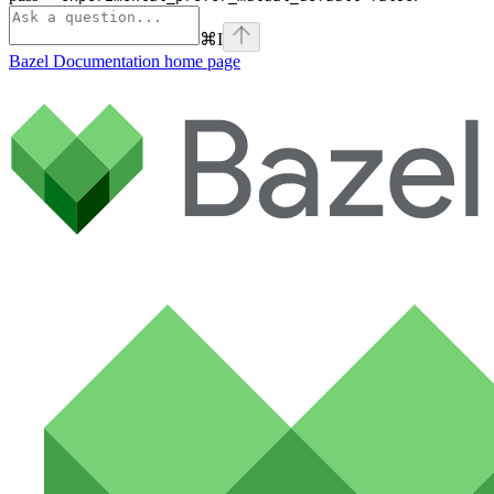
⌘
I
Bazel Documentation
home page