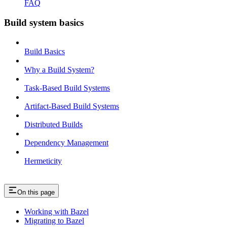
FAQ
Build system basics
Build Basics
Why a Build System?
Task-Based Build Systems
Artifact-Based Build Systems
Distributed Builds
Dependency Management
Hermeticity
On this page
Working with Bazel
Migrating to Bazel