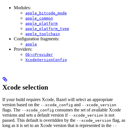
Modules:
apple_bitcode_mode
apple_common
apple_platform
apple_platform_type
apple_toolchain
Configuration fragments:
apple
Providers:
ObjcProvider
XcodeVersionConfig
Xcode selection
If your build requires Xcode, Bazel will select an appropriate
version based on the
and
--xcode_config
--xcode_version
flags. The
consumes the set of available Xcode
--xcode_config
versions and sets a default version if
is not
--xcode_version
passed. This default is overridden by the
flag, as
--xcode_version
long as it is set to an Xcode version that is represented in the
--