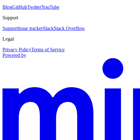
Blog
GitHub
Twitter
YouTube
Support
Support
Issue tracker
Slack
Stack Overflow
Legal
Privacy Policy
Terms of Service
Powered by