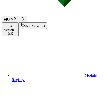
HEAD
Ask Assistant
Search...
⌘
K
Module
Registry