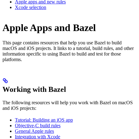
Apple apps and new rules
Xcode selection
Apple Apps and Bazel
This page contains resources that help you use Bazel to build
macOS and iOS projects. It links to a tutorial, build rules, and other
information specific to using Bazel to build and test for those
platforms.
Working with Bazel
The following resources will help you work with Bazel on macOS
and iOS projects:
Tutorial: Building an iOS app
Objective-C build rules
General Apple rules
Integration with Xcode