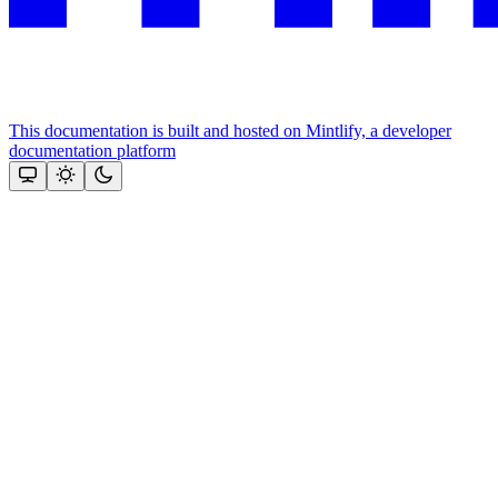
This documentation is built and hosted on Mintlify, a developer
documentation platform
Assistant
Responses
are
generated
using
AI
and
may
contain
mistakes.