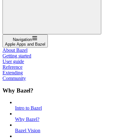
Navigation
Apple Apps and Bazel
About Bazel
Getting started
User guide
Reference
Extending
Community
Why Bazel?
Intro to Bazel
Why Bazel?
Bazel Vision