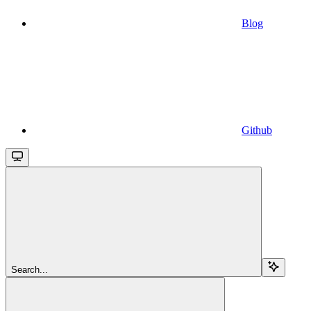
Blog
Github
Search...