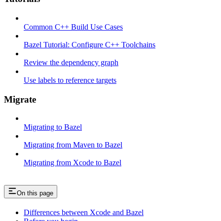
Common C++ Build Use Cases
Bazel Tutorial: Configure C++ Toolchains
Review the dependency graph
Use labels to reference targets
Migrate
Migrating to Bazel
Migrating from Maven to Bazel
Migrating from Xcode to Bazel
On this page
Differences between Xcode and Bazel