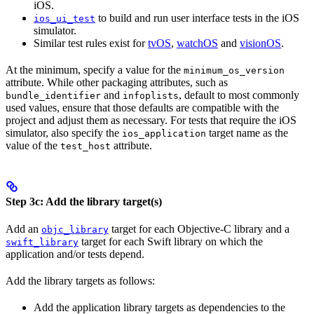
iOS.
to build and run user interface tests in the iOS
ios_ui_test
simulator.
Similar test rules exist for
tvOS
,
watchOS
and
visionOS
.
At the minimum, specify a value for the
minimum_os_version
attribute. While other packaging attributes, such as
and
, default to most commonly
bundle_identifier
infoplists
used values, ensure that those defaults are compatible with the
project and adjust them as necessary. For tests that require the iOS
simulator, also specify the
target name as the
ios_application
value of the
attribute.
test_host
Step 3c: Add the library target(s)
Add an
target for each Objective-C library and a
objc_library
target for each Swift library on which the
swift_library
application and/or tests depend.
Add the library targets as follows:
Add the application library targets as dependencies to the