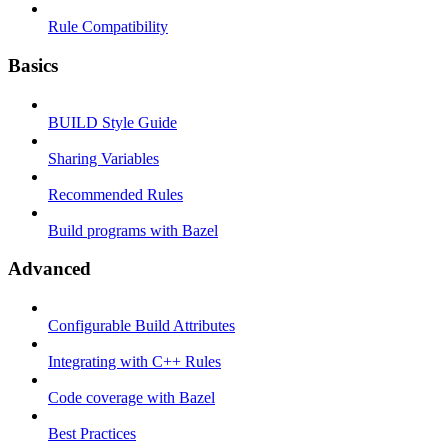
Rule Compatibility
Basics
BUILD Style Guide
Sharing Variables
Recommended Rules
Build programs with Bazel
Advanced
Configurable Build Attributes
Integrating with C++ Rules
Code coverage with Bazel
Best Practices