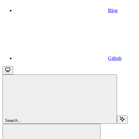
Blog
Github
Search...