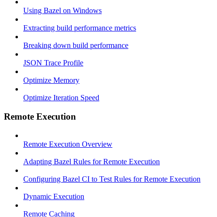
Using Bazel on Windows
Extracting build performance metrics
Breaking down build performance
JSON Trace Profile
Optimize Memory
Optimize Iteration Speed
Remote Execution
Remote Execution Overview
Adapting Bazel Rules for Remote Execution
Configuring Bazel CI to Test Rules for Remote Execution
Dynamic Execution
Remote Caching