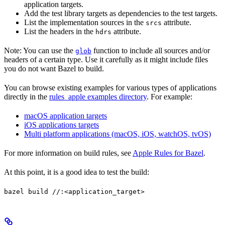
application targets.
Add the test library targets as dependencies to the test targets.
List the implementation sources in the
attribute.
srcs
List the headers in the
attribute.
hdrs
Note: You can use the
function to include all sources and/or
glob
headers of a certain type. Use it carefully as it might include files
you do not want Bazel to build.
You can browse existing examples for various types of applications
directly in the
rules_apple examples directory
. For example:
macOS application targets
iOS applications targets
Multi platform applications (macOS, iOS, watchOS, tvOS)
For more information on build rules, see
Apple Rules for Bazel
.
At this point, it is a good idea to test the build:
bazel build //:<application_target>