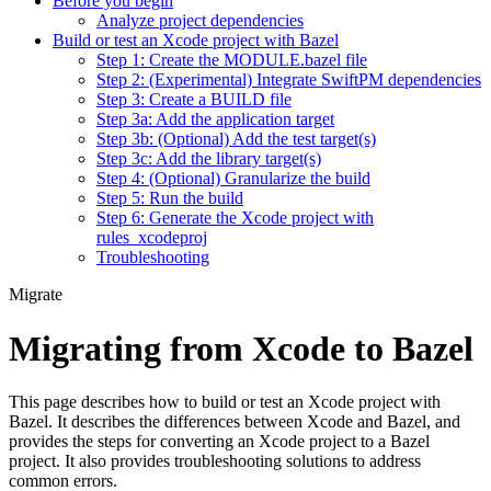
Before you begin
Analyze project dependencies
Build or test an Xcode project with Bazel
Step 1: Create the MODULE.bazel file
Step 2: (Experimental) Integrate SwiftPM dependencies
Step 3: Create a BUILD file
Step 3a: Add the application target
Step 3b: (Optional) Add the test target(s)
Step 3c: Add the library target(s)
Step 4: (Optional) Granularize the build
Step 5: Run the build
Step 6: Generate the Xcode project with
rules_xcodeproj
Troubleshooting
Migrate
Migrating from Xcode to Bazel
This page describes how to build or test an Xcode project with
Bazel. It describes the differences between Xcode and Bazel, and
provides the steps for converting an Xcode project to a Bazel
project. It also provides troubleshooting solutions to address
common errors.