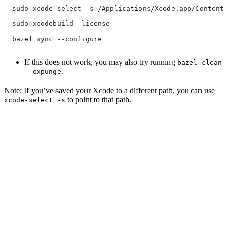
  sudo xcode-select -s /Applications/Xcode.app/Contents
  sudo xcodebuild -license
  bazel sync --configure
If this does not work, you may also try running
bazel clean
.
--expunge
Note: If you’ve saved your Xcode to a different path, you can use
to point to that path.
xcode-select -s