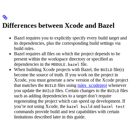
Differences between Xcode and Bazel
Bazel requires you to explicitly specify every build target and
its dependencies, plus the corresponding build settings via
build rules.
Bazel requires all files on which the project depends to be
present within the workspace directory or specified as
dependencies in the
file.
MODULE.bazel
When building Xcode projects with Bazel, the
file(s)
BUILD
become the source of truth. If you work on the project in
Xcode, you must generate a new version of the Xcode project
that matches the
files using
rules_xcodeproj
whenever
BUILD
you update the
files. Certain changes to the
files
BUILD
BUILD
such as adding dependencies to a target don’t require
regenerating the project which can speed up development. If
you’re not using Xcode, the
and
bazel build
bazel test
commands provide build and test capabilities with certain
limitations described later in this guide.