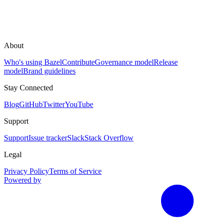
About
Who's using Bazel
Contribute
Governance model
Release
model
Brand guidelines
Stay Connected
Blog
GitHub
Twitter
YouTube
Support
Support
Issue tracker
Slack
Stack Overflow
Legal
Privacy Policy
Terms of Service
Powered by