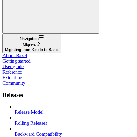
Navigation
Migrate
Migrating from Xcode to Bazel
About Bazel
Getting started
User guide
Reference
Extending
Community
Releases
Release Model
Rolling Releases
Backward Compatibility