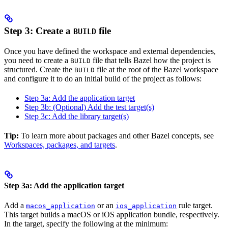
Step 3: Create a
file
BUILD
Once you have defined the workspace and external dependencies,
you need to create a
file that tells Bazel how the project is
BUILD
structured. Create the
file at the root of the Bazel workspace
BUILD
and configure it to do an initial build of the project as follows:
Step 3a: Add the application target
Step 3b: (Optional) Add the test target(s)
Step 3c: Add the library target(s)
Tip:
To learn more about packages and other Bazel concepts, see
Workspaces, packages, and targets
.
Step 3a: Add the application target
Add a
or an
rule target.
macos_application
ios_application
This target builds a macOS or iOS application bundle, respectively.
In the target, specify the following at the minimum: