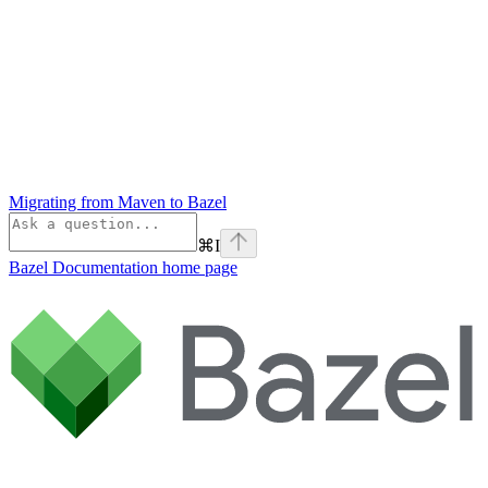
Migrating from Maven to Bazel
⌘
I
Bazel Documentation
home page