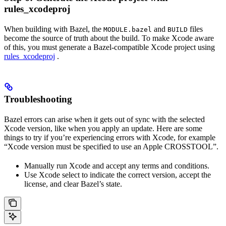
rules_xcodeproj
When building with Bazel, the
and
files
MODULE.bazel
BUILD
become the source of truth about the build. To make Xcode aware
of this, you must generate a Bazel-compatible Xcode project using
rules_xcodeproj
.
Troubleshooting
Bazel errors can arise when it gets out of sync with the selected
Xcode version, like when you apply an update. Here are some
things to try if you’re experiencing errors with Xcode, for example
“Xcode version must be specified to use an Apple CROSSTOOL”.
Manually run Xcode and accept any terms and conditions.
Use Xcode select to indicate the correct version, accept the
license, and clear Bazel’s state.