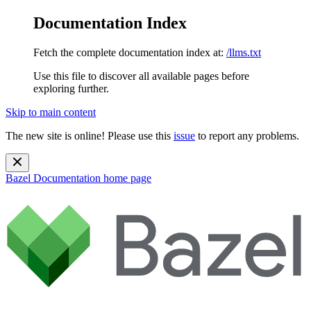
Documentation Index
Fetch the complete documentation index at:
/llms.txt
Use this file to discover all available pages before
exploring further.
Skip to main content
The new site is online! Please use this
issue
to report any problems.
Bazel Documentation
home page