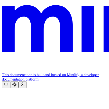
This documentation is built and hosted on Mintlify, a developer
documentation platform
Assistant