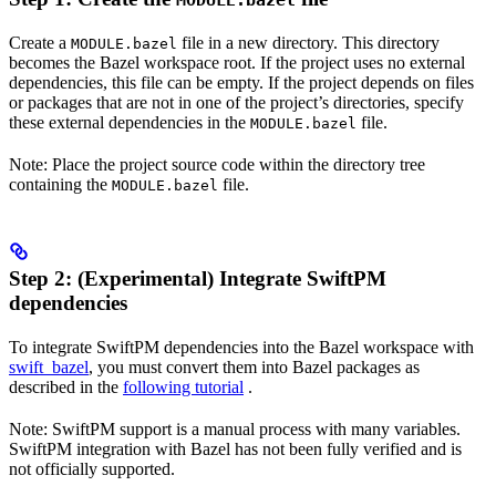
MODULE.bazel
Create a
file in a new directory. This directory
MODULE.bazel
becomes the Bazel workspace root. If the project uses no external
dependencies, this file can be empty. If the project depends on files
or packages that are not in one of the project’s directories, specify
these external dependencies in the
file.
MODULE.bazel
Note: Place the project source code within the directory tree
containing the
file.
MODULE.bazel
Step 2: (Experimental) Integrate SwiftPM
dependencies
To integrate SwiftPM dependencies into the Bazel workspace with
swift_bazel
, you must convert them into Bazel packages as
described in the
following tutorial
.
Note: SwiftPM support is a manual process with many variables.
SwiftPM integration with Bazel has not been fully verified and is
not officially supported.