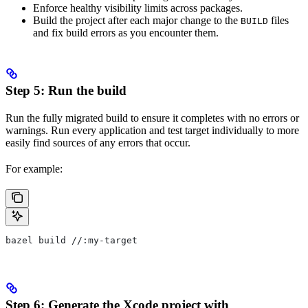
Enforce healthy visibility limits across packages.
Build the project after each major change to the
files
BUILD
and fix build errors as you encounter them.
Step 5: Run the build
Run the fully migrated build to ensure it completes with no errors or
warnings. Run every application and test target individually to more
easily find sources of any errors that occur.
For example:
bazel build //:my-target
Step 6: Generate the Xcode project with