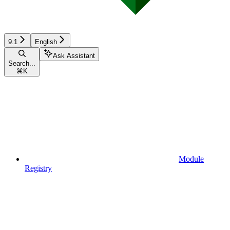
9.1
English
Ask Assistant
Search...
⌘
K
Module
Registry