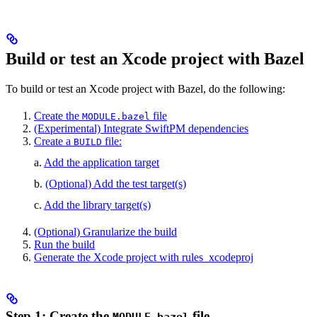
Build or test an Xcode project with Bazel
To build or test an Xcode project with Bazel, do the following:
Create the
file
MODULE.bazel
(Experimental) Integrate SwiftPM dependencies
Create a
file:
BUILD
a.
Add the application target
b.
(Optional) Add the test target(s)
c.
Add the library target(s)
(Optional) Granularize the build
Run the build
Generate the Xcode project with rules_xcodeproj
Step 1: Create the
file