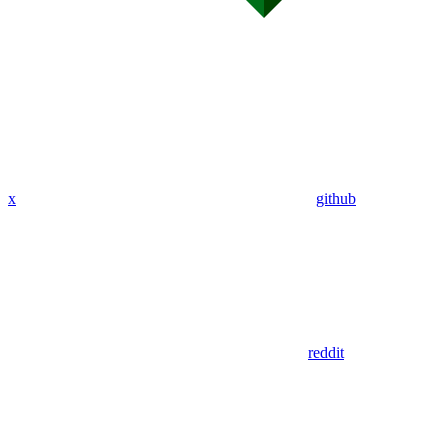
x
github
reddit