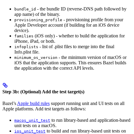
- the bundle ID (reverse-DNS path followed by
bundle_id
app name) of the binary.
- provisioning profile from your
provisioning_profile
Apple Developer account (if building for an iOS device
device).
(iOS only) - whether to build the application for
families
iPhone, iPad, or both.
- list of .plist files to merge into the final
infoplists
Info.plist file.
- the minimum version of macOS or
minimum_os_version
iOS that the application supports. This ensures Bazel builds
the application with the correct API levels.
Step 3b: (Optional) Add the test target(s)
Bazel’s
Apple build rules
support running unit and UI tests on all
Apple platforms. Add test targets as follows:
to run library-based and application-based
macos_unit_test
unit tests on a macOS.
to build and run library-based unit tests on
ios_unit_test