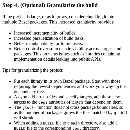
Step 4: (Optional) Granularize the build
If the project is large, or as it grows, consider chunking it into
multiple Bazel packages. This increased granularity provides:
Increased incrementality of builds,
Increased parallelization of build tasks,
Better maintainability for future users,
Better control over source code visibility across targets and
packages. This prevents issues such as libraries containing
implementation details leaking into public APIs.
Tips for granularizing the project:
Put each library in its own Bazel package. Start with those
requiring the fewest dependencies and work your way up the
dependency tree.
As you add
files and specify targets, add these new
BUILD
targets to the
attributes of targets that depend on them.
deps
The
function does not cross package boundaries, so
glob()
as the number of packages grows the files matched by
glob()
will shrink.
When adding a
file to a
directory, also add a
BUILD
main
file to the corresponding
directory.
BUILD
test