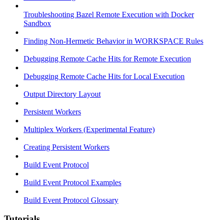
Troubleshooting Bazel Remote Execution with Docker
Sandbox
Finding Non-Hermetic Behavior in WORKSPACE Rules
Debugging Remote Cache Hits for Remote Execution
Debugging Remote Cache Hits for Local Execution
Output Directory Layout
Persistent Workers
Multiplex Workers (Experimental Feature)
Creating Persistent Workers
Build Event Protocol
Build Event Protocol Examples
Build Event Protocol Glossary
Tutorials