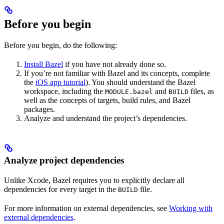
Before you begin
Before you begin, do the following:
Install Bazel
if you have not already done so.
If you’re not familiar with Bazel and its concepts, complete
the
iOS app tutorial
). You should understand the Bazel
workspace, including the
and
files, as
MODULE.bazel
BUILD
well as the concepts of targets, build rules, and Bazel
packages.
Analyze and understand the project’s dependencies.
Analyze project dependencies
Unlike Xcode, Bazel requires you to explicitly declare all
dependencies for every target in the
file.
BUILD
For more information on external dependencies, see
Working with
external dependencies
.