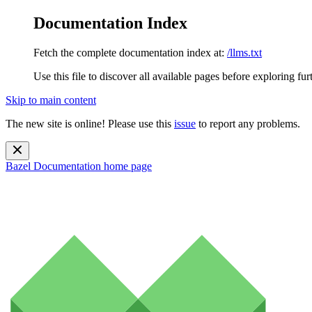
Documentation Index
Fetch the complete documentation index at:
/llms.txt
Use this file to discover all available pages before exploring fur
Skip to main content
The new site is online! Please use this
issue
to report any problems.
Bazel Documentation
home page