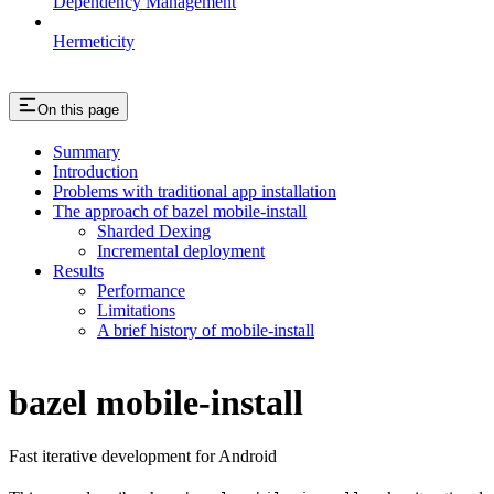
Dependency Management
Hermeticity
On this page
Summary
Introduction
Problems with traditional app installation
The approach of bazel mobile-install
Sharded Dexing
Incremental deployment
Results
Performance
Limitations
A brief history of mobile-install
bazel mobile-install
Fast iterative development for Android