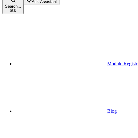
Ask Assistant
Search...
⌘
K
Module Registr
Blog