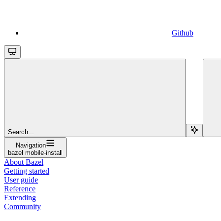
Github
Search...
Navigation
bazel mobile-install
About Bazel
Getting started
User guide
Reference
Extending
Community