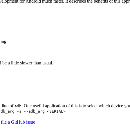
elopment for Android much faster. It describes the benefits of this appr
wing:
l be a little slower than usual.
 line of
. One useful application of this is to select which device yo
adb
adb_arg=-s --adb_arg=<SERIAL>
r
file a GitHub issue