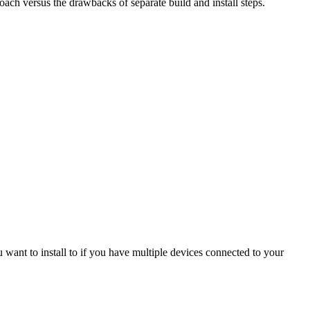
oach versus the drawbacks of separate build and install steps.
u want to install to if you have multiple devices connected to your