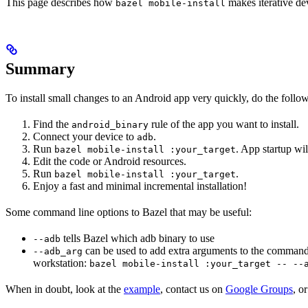
This page describes how
makes iterative dev
bazel mobile-install
Summary
To install small changes to an Android app very quickly, do the follo
Find the
rule of the app you want to install.
android_binary
Connect your device to
.
adb
Run
. App startup wil
bazel mobile-install :your_target
Edit the code or Android resources.
Run
.
bazel mobile-install :your_target
Enjoy a fast and minimal incremental installation!
Some command line options to Bazel that may be useful:
tells Bazel which adb binary to use
--adb
can be used to add extra arguments to the command
--adb_arg
workstation:
bazel mobile-install :your_target -- --
When in doubt, look at the
example
, contact us on
Google Groups
, o