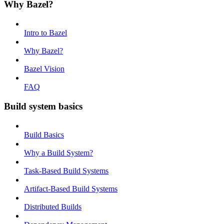
Why Bazel?
Intro to Bazel
Why Bazel?
Bazel Vision
FAQ
Build system basics
Build Basics
Why a Build System?
Task-Based Build Systems
Artifact-Based Build Systems
Distributed Builds