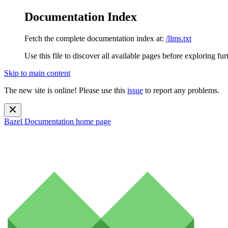
Documentation Index
Fetch the complete documentation index at:
/llms.txt
Use this file to discover all available pages before exploring fur
Skip to main content
The new site is online! Please use this
issue
to report any problems.
Bazel Documentation
home page