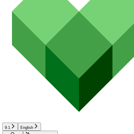
9.1
English