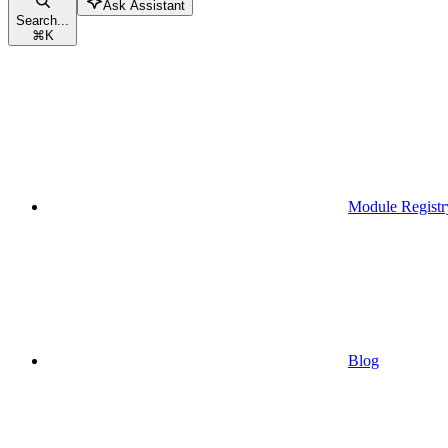
Ask Assistant
Search...
⌘
K
Module Registr
Blog