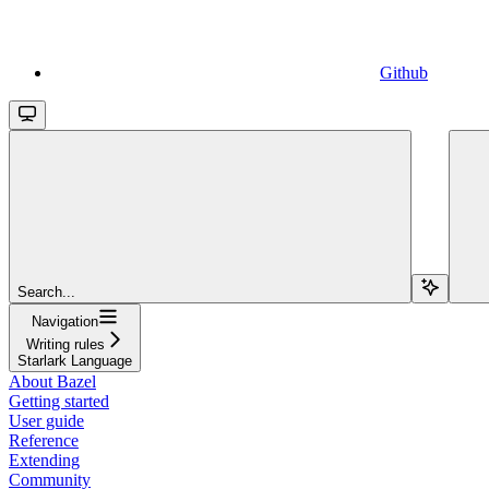
Github
Search...
Navigation
Writing rules
Starlark Language
About Bazel
Getting started
User guide
Reference
Extending
Community