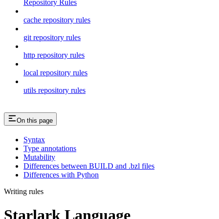
Repository Rules
cache repository rules
git repository rules
http repository rules
local repository rules
utils repository rules
On this page
Syntax
Type annotations
Mutability
Differences between BUILD and .bzl files
Differences with Python
Writing rules
Starlark Language