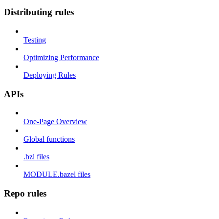
Distributing rules
Testing
Optimizing Performance
Deploying Rules
APIs
One-Page Overview
Global functions
.bzl files
MODULE.bazel files
Repo rules