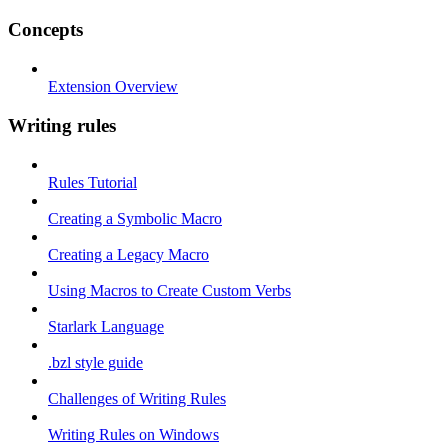
Concepts
Extension Overview
Writing rules
Rules Tutorial
Creating a Symbolic Macro
Creating a Legacy Macro
Using Macros to Create Custom Verbs
Starlark Language
.bzl style guide
Challenges of Writing Rules
Writing Rules on Windows