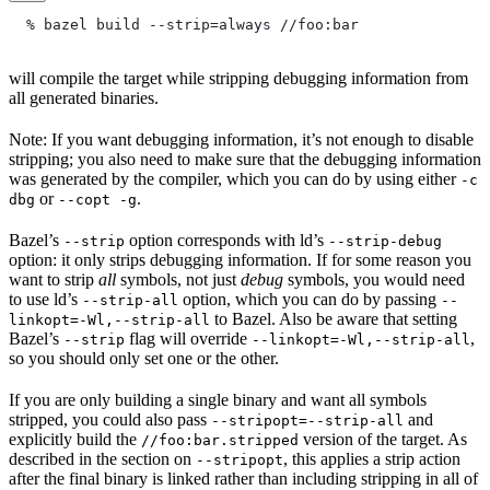
  % bazel build --strip=always
 //foo:bar
will compile the target while stripping debugging information from
all generated binaries.
Note: If you want debugging information, it’s not enough to disable
stripping; you also need to make sure that the debugging information
was generated by the compiler, which you can do by using either
-c
or
.
dbg
--copt -g
Bazel’s
option corresponds with ld’s
--strip
--strip-debug
option: it only strips debugging information. If for some reason you
want to strip
all
symbols, not just
debug
symbols, you would need
to use ld’s
option, which you can do by passing
--strip-all
--
to Bazel. Also be aware that setting
linkopt=-Wl,--strip-all
Bazel’s
flag will override
,
--strip
--linkopt=-Wl,--strip-all
so you should only set one or the other.
If you are only building a single binary and want all symbols
stripped, you could also pass
and
--stripopt=--strip-all
explicitly build the
version of the target. As
//foo:bar.stripped
described in the section on
, this applies a strip action
--stripopt
after the final binary is linked rather than including stripping in all of