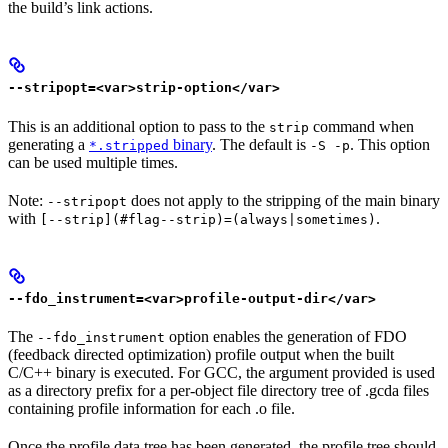
the build’s link actions.
--stripopt=<var>strip-option</var>
This is an additional option to pass to the
command when
strip
generating a
binary
. The default is
. This option
*.stripped
-S -p
can be used multiple times.
Note:
does not apply to the stripping of the main binary
--stripopt
with
.
[--strip](#flag--strip)=(always|sometimes)
--fdo_instrument=<var>profile-output-dir</var>
The
option enables the generation of FDO
--fdo_instrument
(feedback directed optimization) profile output when the built
C/C++ binary is executed. For GCC, the argument provided is used
as a directory prefix for a per-object file directory tree of .gcda files
containing profile information for each .o file.
Once the profile data tree has been generated, the profile tree should