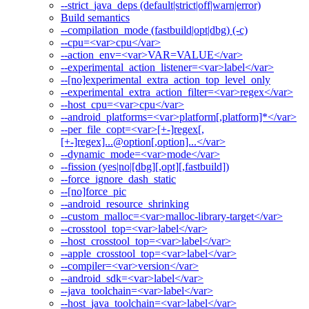
--strict_java_deps (default|strict|off|warn|error)
Build semantics
--compilation_mode (fastbuild|opt|dbg) (-c)
--cpu=<var>cpu</var>
--action_env=<var>VAR=VALUE</var>
--experimental_action_listener=<var>label</var>
--[no]experimental_extra_action_top_level_only
--experimental_extra_action_filter=<var>regex</var>
--host_cpu=<var>cpu</var>
--android_platforms=<var>platform[,platform]*</var>
--per_file_copt=<var>[+-]regex[,
[+-]regex]...@option[,option]...</var>
--dynamic_mode=<var>mode</var>
--fission (yes|no|[dbg][,opt][,fastbuild])
--force_ignore_dash_static
--[no]force_pic
--android_resource_shrinking
--custom_malloc=<var>malloc-library-target</var>
--crosstool_top=<var>label</var>
--host_crosstool_top=<var>label</var>
--apple_crosstool_top=<var>label</var>
--compiler=<var>version</var>
--android_sdk=<var>label</var>
--java_toolchain=<var>label</var>
--host_java_toolchain=<var>label</var>