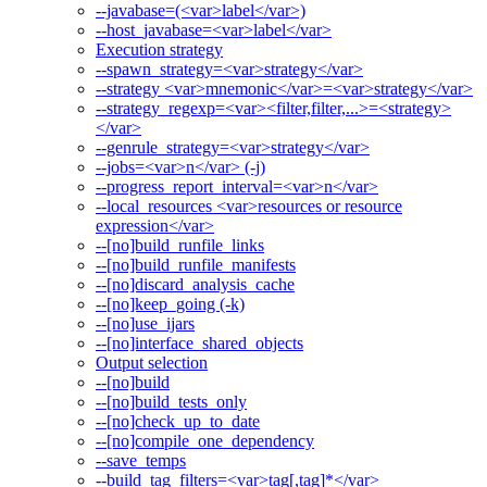
--javabase=(<var>label</var>)
--host_javabase=<var>label</var>
Execution strategy
--spawn_strategy=<var>strategy</var>
--strategy <var>mnemonic</var>=<var>strategy</var>
--strategy_regexp=<var><filter,filter,...>=<strategy>
</var>
--genrule_strategy=<var>strategy</var>
--jobs=<var>n</var> (-j)
--progress_report_interval=<var>n</var>
--local_resources <var>resources or resource
expression</var>
--[no]build_runfile_links
--[no]build_runfile_manifests
--[no]discard_analysis_cache
--[no]keep_going (-k)
--[no]use_ijars
--[no]interface_shared_objects
Output selection
--[no]build
--[no]build_tests_only
--[no]check_up_to_date
--[no]compile_one_dependency
--save_temps
--build_tag_filters=<var>tag[,tag]*</var>