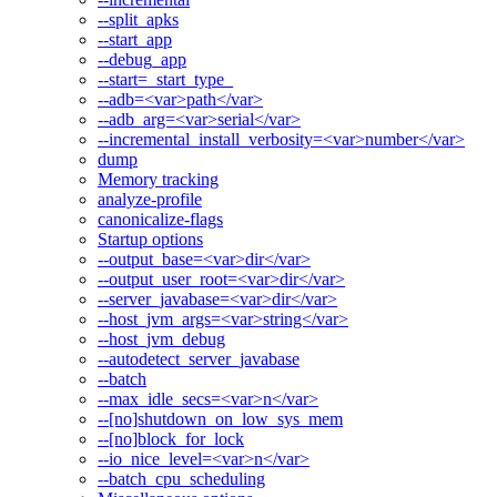
--split_apks
--start_app
--debug_app
--start=_start_type_
--adb=<var>path</var>
--adb_arg=<var>serial</var>
--incremental_install_verbosity=<var>number</var>
dump
Memory tracking
analyze-profile
canonicalize-flags
Startup options
--output_base=<var>dir</var>
--output_user_root=<var>dir</var>
--server_javabase=<var>dir</var>
--host_jvm_args=<var>string</var>
--host_jvm_debug
--autodetect_server_javabase
--batch
--max_idle_secs=<var>n</var>
--[no]shutdown_on_low_sys_mem
--[no]block_for_lock
--io_nice_level=<var>n</var>
--batch_cpu_scheduling