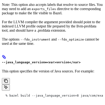
Note: This option also accepts labels that resolve to source files. You
may need to add an
directive to the corresponding
exports_files
package to make the file visible to Bazel.
For the LLVM compiler the argument provided should point to the
indexed LLVM profile output file prepared by the llvm-profdata
tool, and should have a .profdata extension.
The options
and
cannot be
--fdo_instrument
--fdo_optimize
used at the same time.
--java_language_version=<var>version</var>
This option specifies the version of Java sources. For example:
  % bazel build --java_language_version=8 java/com/exam