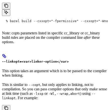
  % bazel build --cxxopt="-fpermissive" --cxxopt="-Wno-
Note: copts parameters listed in specific cc_library or cc_binary
build rules are placed on the compiler command line
after
these
options.
--linkopt=<var>linker-option</var>
This option takes an argument which is to be passed to the compiler
when linking.
This is similar to
, but only applies to linking, not to
--copt
compilation. So you can pass compiler options that only make sense
at link time (such as
or
) using
-lssp
-Wl,--wrap,abort
--
. For example:
linkopt