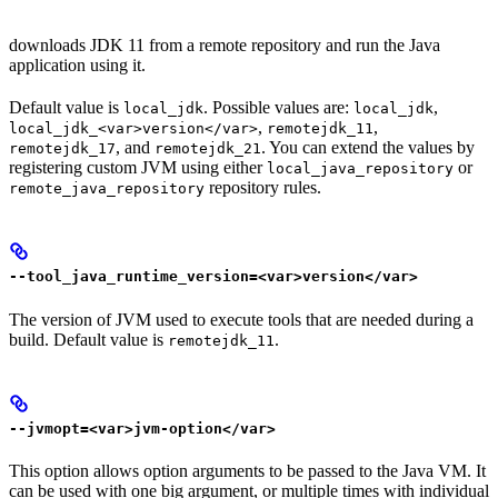
downloads JDK 11 from a remote repository and run the Java
application using it.
Default value is
. Possible values are:
,
local_jdk
local_jdk
,
,
local_jdk_<var>version</var>
remotejdk_11
, and
. You can extend the values by
remotejdk_17
remotejdk_21
registering custom JVM using either
or
local_java_repository
repository rules.
remote_java_repository
--tool_java_runtime_version=<var>version</var>
The version of JVM used to execute tools that are needed during a
build. Default value is
.
remotejdk_11
--jvmopt=<var>jvm-option</var>
This option allows option arguments to be passed to the Java VM. It
can be used with one big argument, or multiple times with individual