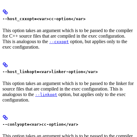
--host_cxxopt=<var>cc-option</var>
This option takes an argument which is to be passed to the compiler
for C++ source files that are compiled in the exec configuration.
This is analogous to the
option, but applies only to the
--cxxopt
exec configuration.
--host_linkopt=<var>linker-option</var>
This option takes an argument which is to be passed to the linker for
source files that are compiled in the exec configuration. This is
analogous to the
option, but applies only to the exec
--linkopt
configuration.
--conlyopt=<var>cc-option</var>
This option takes an argument which is to be passed to the compiler