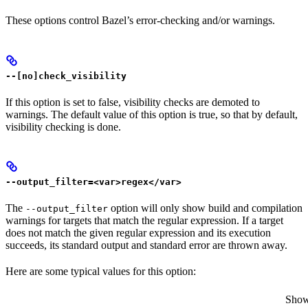
These options control Bazel’s error-checking and/or warnings.
--[no]check_visibility
If this option is set to false, visibility checks are demoted to
warnings. The default value of this option is true, so that by default,
visibility checking is done.
--output_filter=<var>regex</var>
The
option will only show build and compilation
--output_filter
warnings for targets that match the regular expression. If a target
does not match the given regular expression and its execution
succeeds, its standard output and standard error are thrown away.
Here are some typical values for this option:
Show