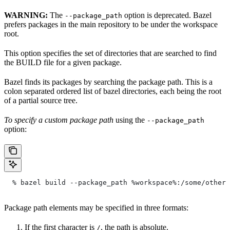
WARNING:
The
option is deprecated. Bazel
--package_path
prefers packages in the main repository to be under the workspace
root.
This option specifies the set of directories that are searched to find
the BUILD file for a given package.
Bazel finds its packages by searching the package path. This is a
colon separated ordered list of bazel directories, each being the root
of a partial source tree.
To specify a custom package path
using the
--package_path
option:
  % bazel build --package_path %workspace%:/some/other/
Package path elements may be specified in three formats:
If the first character is
, the path is absolute.
/