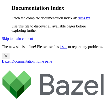
Documentation Index
Fetch the complete documentation index at:
/llms.txt
Use this file to discover all available pages before
exploring further.
Skip to main content
The new site is online! Please use this
issue
to report any problems.
Bazel Documentation
home page