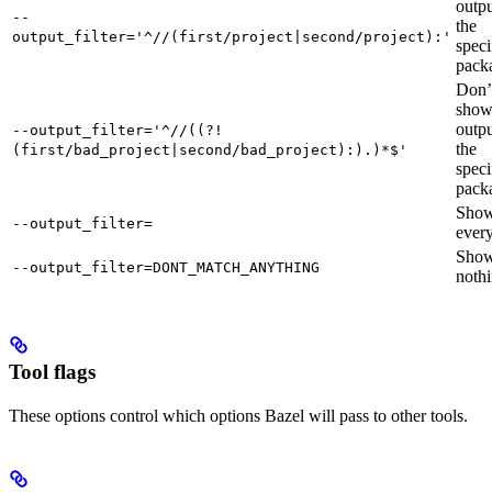
outpu
--
the
output_filter='^//(first/project|second/project):'
speci
pack
Don’
sho
outpu
--output_filter='^//((?!
the
(first/bad_project|second/bad_project):).)*$'
speci
pack
Sho
--output_filter=
every
Sho
--output_filter=DONT_MATCH_ANYTHING
nothi
Tool flags
These options control which options Bazel will pass to other tools.