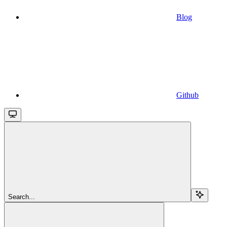
Blog
Github
Search...