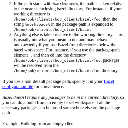
If the path starts with
, the path is taken relative
%workspace%
to the nearest enclosing bazel directory. For instance, if your
working directory is
, then the
/home/bob/clients/bob_client/bazel/foo
string
in the package-path is expanded to
%workspace%
.
/home/bob/clients/bob_client/bazel
Anything else is taken relative to the working directory. This
is usually not what you mean to do, and may behave
unexpectedly if you use Bazel from directories below the
bazel workspace. For instance, if you use the package-path
element
, and then cd into the directory
.
, packages
/home/bob/clients/bob_client/bazel/foo
will be resolved from the
directory.
/home/bob/clients/bob_client/bazel/foo
If you use a non-default package path, specify it in your
Bazel
configuration file
for convenience.
Bazel doesn’t require any packages to be in the current directory
, so
you can do a build from an empty bazel workspace if all the
necessary packages can be found somewhere else on the package
path.
Example: Building from an empty client