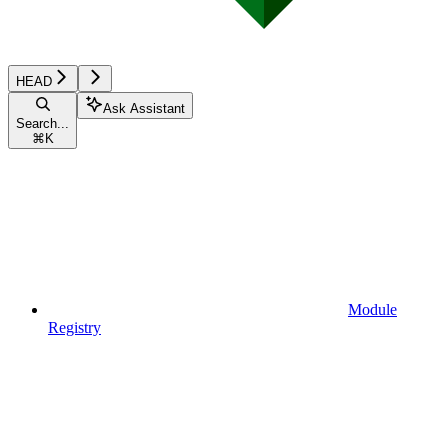
HEAD
Ask Assistant
Search...
⌘
K
Module
Registry