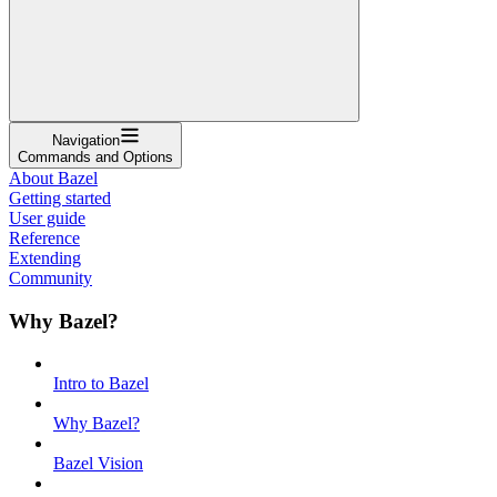
Navigation
Commands and Options
About Bazel
Getting started
User guide
Reference
Extending
Community
Why Bazel?
Intro to Bazel
Why Bazel?
Bazel Vision