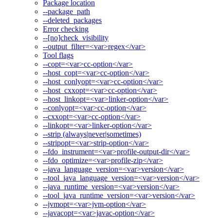
Package location
--package_path
--deleted_packages
Error checking
--[no]check_visibility
--output_filter=<var>regex</var>
Tool flags
--copt=<var>cc-option</var>
--host_copt=<var>cc-option</var>
--host_conlyopt=<var>cc-option</var>
--host_cxxopt=<var>cc-option</var>
--host_linkopt=<var>linker-option</var>
--conlyopt=<var>cc-option</var>
--cxxopt=<var>cc-option</var>
--linkopt=<var>linker-option</var>
--strip (always|never|sometimes)
--stripopt=<var>strip-option</var>
--fdo_instrument=<var>profile-output-dir</var>
--fdo_optimize=<var>profile-zip</var>
--java_language_version=<var>version</var>
--tool_java_language_version=<var>version</var>
--java_runtime_version=<var>version</var>
--tool_java_runtime_version=<var>version</var>
--jvmopt=<var>jvm-option</var>
--javacopt=<var>javac-option</var>