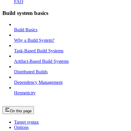
FAQ
Build system basics
Build Basics
Why a Build System?
Task-Based Build Systems
Artifact-Based Build Systems
Distributed Builds
Dependency Management
Hermeticity
On this page
Target syntax
Options