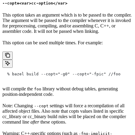
--copt=<var>cc-option</var>
This option takes an argument which is to be passed to the compiler.
The argument will be passed to the compiler whenever it is invoked
for preprocessing, compiling, and/or assembling C, C++, or
assembler code. It will not be passed when linking.
This option can be used multiple times. For example:
  % bazel build --copt="-g0" --copt="-fpic"
 //foo
will compile the
library without debug tables, generating
foo
position-independent code.
Note: Changing
settings will force a recompilation of all
--copt
affected object files. Also note that copts values listed in specific
cc_library or cc_binary build rules will be placed on the compiler
command line
after
these options.
Warning: C++-specific options (such as
-fno-implicit-