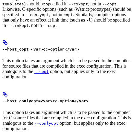
) should be specified in
, not in
.
templates
--cxxopt
--copt
Likewise, C-specific options (such as -Wstrict-prototypes) should be
specified in
, not in
. Similarly, compiler options
--conlyopt
copt
that only have an effect at link time (such as
) should be specified
-l
in
, not in
.
--linkopt
--copt
--host_copt=<var>cc-option</var>
This option takes an argument which is to be passed to the compiler
for source files that are compiled in the exec configuration. This is
analogous to the
option, but applies only to the exec
--copt
configuration.
--host_conlyopt=<var>cc-option</var>
This option takes an argument which is to be passed to the compiler
for C source files that are compiled in the exec configuration. This is
analogous to the
option, but applies only to the exec
--conlyopt
configuration.