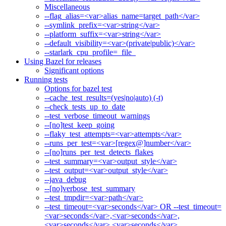
Miscellaneous
--flag_alias=<var>alias_name=target_path</var>
--symlink_prefix=<var>string</var>
--platform_suffix=<var>string</var>
--default_visibility=<var>(private|public)</var>
--starlark_cpu_profile=_file_
Using Bazel for releases
Significant options
Running tests
Options for bazel test
--cache_test_results=(yes|no|auto) (-t)
--check_tests_up_to_date
--test_verbose_timeout_warnings
--[no]test_keep_going
--flaky_test_attempts=<var>attempts</var>
--runs_per_test=<var>[regex@]number</var>
--[no]runs_per_test_detects_flakes
--test_summary=<var>output_style</var>
--test_output=<var>output_style</var>
--java_debug
--[no]verbose_test_summary
--test_tmpdir=<var>path</var>
--test_timeout=<var>seconds</var> OR --test_timeout=
<var>seconds</var>,<var>seconds</var>,
<var>seconds</var>,<var>seconds</var>