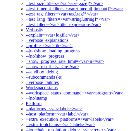
--test_size_filters=<var>size[,size]*</var>
--test_timeout_filters=<var>timeout[,timeout]*</var>
--test_tag_filters=<var>tag[,tag]*</var>
--test_lang_filters=<var>string[,string]*</var>
--test_filter=<var>filter-expression</var>
Verbosity
--explain=<var>logfile</var>
--verbose_explanations
--profile=<var>file</var>
--[no]show_loading_progress
--[no]show_progress
--show_progress_rate_limit=<var>n</var>
--show_result=<var>n</var>
--sandbox_debug
--subcommands (-s)
--verbose_failures
Workspace status
--workspace_status_command=<var>program</var>
--[no]stamp
Platform
--platforms=<var>labels</var>
--host_platform=<var>label</var>
--extra_execution_platforms=<var>labels</var>
--extra_toolchains=<var>labels</var>
--toolchain_resolution_debug=<var>regex</var>