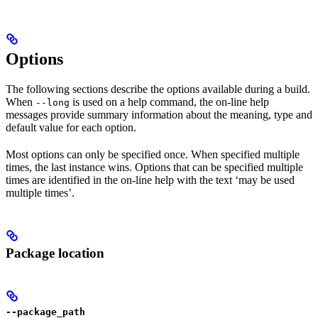
Options
The following sections describe the options available during a build.
When
is used on a help command, the on-line help
--long
messages provide summary information about the meaning, type and
default value for each option.
Most options can only be specified once. When specified multiple
times, the last instance wins. Options that can be specified multiple
times are identified in the on-line help with the text ‘may be used
multiple times’.
Package location
--package_path