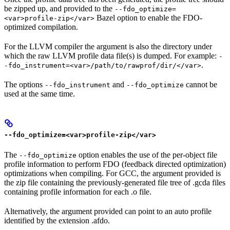
be zipped up, and provided to the
--fdo_optimize=
Bazel option to enable the FDO-
<var>profile-zip</var>
optimized compilation.
For the LLVM compiler the argument is also the directory under
which the raw LLVM profile data file(s) is dumped. For example:
-
.
-fdo_instrument=<var>/path/to/rawprof/dir/</var>
The options
and
cannot be
--fdo_instrument
--fdo_optimize
used at the same time.
--fdo_optimize=<var>profile-zip</var>
The
option enables the use of the per-object file
--fdo_optimize
profile information to perform FDO (feedback directed optimization)
optimizations when compiling. For GCC, the argument provided is
the zip file containing the previously-generated file tree of .gcda files
containing profile information for each .o file.
Alternatively, the argument provided can point to an auto profile
identified by the extension .afdo.