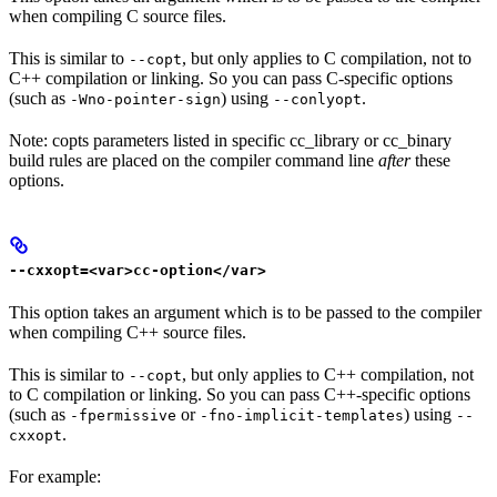
when compiling C source files.
This is similar to
, but only applies to C compilation, not to
--copt
C++ compilation or linking. So you can pass C-specific options
(such as
) using
.
-Wno-pointer-sign
--conlyopt
Note: copts parameters listed in specific cc_library or cc_binary
build rules are placed on the compiler command line
after
these
options.
--cxxopt=<var>cc-option</var>
This option takes an argument which is to be passed to the compiler
when compiling C++ source files.
This is similar to
, but only applies to C++ compilation, not
--copt
to C compilation or linking. So you can pass C++-specific options
(such as
or
) using
-fpermissive
-fno-implicit-templates
--
.
cxxopt
For example: