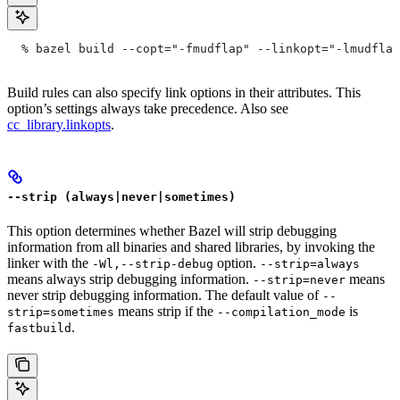
  % bazel build --copt="-fmudflap" --linkopt="-lmudflap
Build rules can also specify link options in their attributes. This
option’s settings always take precedence. Also see
cc_library.linkopts
.
--strip (always|never|sometimes)
This option determines whether Bazel will strip debugging
information from all binaries and shared libraries, by invoking the
linker with the
option.
-Wl,--strip-debug
--strip=always
means always strip debugging information.
means
--strip=never
never strip debugging information. The default value of
--
means strip if the
is
strip=sometimes
--compilation_mode
.
fastbuild