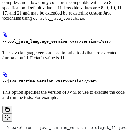
compiles and allows only constructs compatible with Java 8
specification. Default value is 11. Possible values are: 8, 9, 10, 11,
17, and 21 and may be extended by registering custom Java
toolchains using
.
default_java_toolchain
--tool_java_language_version=<var>version</var>
The Java language version used to build tools that are executed
during a build. Default value is 11.
--java_runtime_version=<var>version</var>
This option specifies the version of JVM to use to execute the code
and run the tests. For example:
  % bazel run --java_runtime_version=remotejdk_11 java/