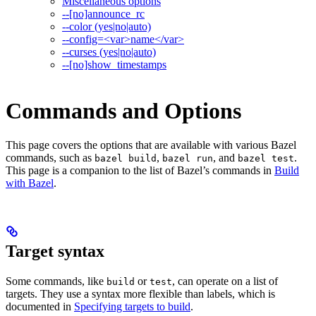
Miscellaneous options
--[no]announce_rc
--color (yes|no|auto)
--config=<var>name</var>
--curses (yes|no|auto)
--[no]show_timestamps
Commands and Options
This page covers the options that are available with various Bazel
commands, such as
,
, and
.
bazel build
bazel run
bazel test
This page is a companion to the list of Bazel’s commands in
Build
with Bazel
.
Target syntax
Some commands, like
or
, can operate on a list of
build
test
targets. They use a syntax more flexible than labels, which is
documented in
Specifying targets to build
.