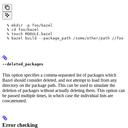
  % mkdir -p foo/bazel
  % cd foo/bazel
  % touch MODULE.bazel
  % bazel build --package_path /some/other/path
 //foo
--deleted_packages
This option specifies a comma-separated list of packages which
Bazel should consider deleted, and not attempt to load from any
directory on the package path. This can be used to simulate the
deletion of packages without actually deleting them. This option can
be passed multiple times, in which case the individual lists are
concatenated.
Error checking