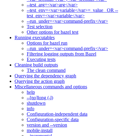
--test_arg=<var>arg</var>
--test_env=<var>variable</var>=_value_ OR --
test_env=<var>variable</var>
--run_under=<var>command-prefix</var>
Test selection
Other options for bazel test
Running executables
Options for bazel run
--run_under=<var>command-prefix</var>
Filtering logging outputs from Bazel
Executing tests
Cleaning build outputs
The clean command
Querying the dependency graph
Querying the action graph
Miscellaneous commands and options
help
--[no]long (-l)
shutdown
info
Configuration-independent data
Configuration-specific data
version and --version
mobile-install
--incremental