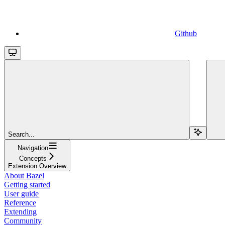
Github
Search...
Navigation
Concepts
Extension Overview
About Bazel
Getting started
User guide
Reference
Extending
Community