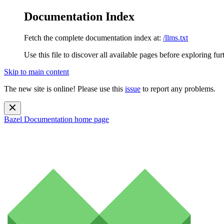
Documentation Index
Fetch the complete documentation index at:
/llms.txt
Use this file to discover all available pages before exploring fur
Skip to main content
The new site is online! Please use this
issue
to report any problems.
Bazel Documentation
home page