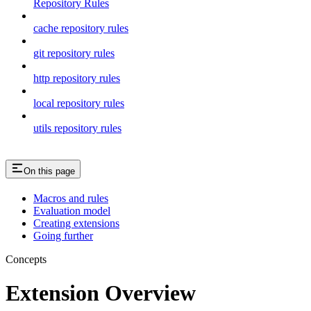
Repository Rules
cache repository rules
git repository rules
http repository rules
local repository rules
utils repository rules
On this page
Macros and rules
Evaluation model
Creating extensions
Going further
Concepts
Extension Overview