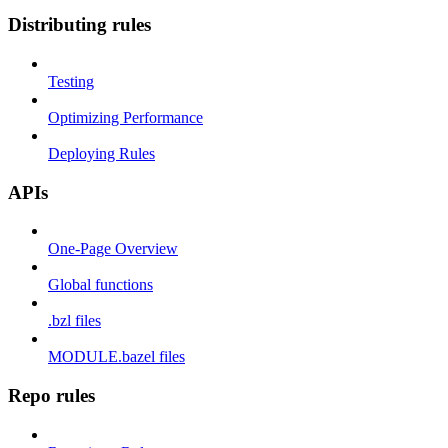
Distributing rules
Testing
Optimizing Performance
Deploying Rules
APIs
One-Page Overview
Global functions
.bzl files
MODULE.bazel files
Repo rules