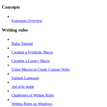
Concepts
Extension Overview
Writing rules
Rules Tutorial
Creating a Symbolic Macro
Creating a Legacy Macro
Using Macros to Create Custom Verbs
Starlark Language
.bzl style guide
Challenges of Writing Rules
Writing Rules on Windows