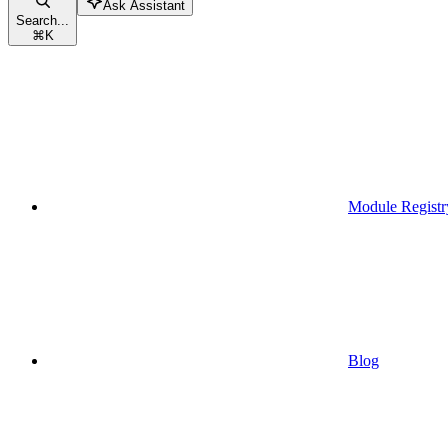
Ask Assistant
Search...
⌘
K
Module Registr
Blog