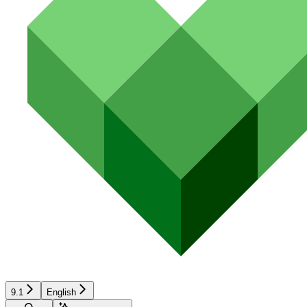
9.1
English