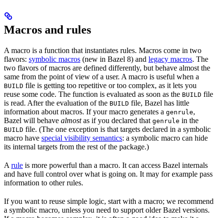
Macros and rules
A macro is a function that instantiates rules. Macros come in two
flavors:
symbolic macros
(new in Bazel 8) and
legacy macros
. The
two flavors of macros are defined differently, but behave almost the
same from the point of view of a user. A macro is useful when a
file is getting too repetitive or too complex, as it lets you
BUILD
reuse some code. The function is evaluated as soon as the
file
BUILD
is read. After the evaluation of the
file, Bazel has little
BUILD
information about macros. If your macro generates a
,
genrule
Bazel will behave
almost
as if you declared that
in the
genrule
file. (The one exception is that targets declared in a symbolic
BUILD
macro have
special visibility semantics
: a symbolic macro can hide
its internal targets from the rest of the package.)
A
rule
is more powerful than a macro. It can access Bazel internals
and have full control over what is going on. It may for example pass
information to other rules.
If you want to reuse simple logic, start with a macro; we recommend
a symbolic macro, unless you need to support older Bazel versions.