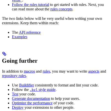
verbs”
.
Follow the rules tutorial
to get started with rules. Next, you
can read more about the
rules concepts
.
The two links below will be very useful when writing your own
extensions. Keep them within reach:
The
API reference
Examples
Going further
In addition to
macros
and
rules
, you may want to write
aspects
and
repository rules
.
Use
Buildifier
consistently to format and lint your code.
Follow the
style guide
.
.bzl
Test
your code.
Generate documentation
to help your users.
Optimize the performance
of your code.
Deploy
your extensions to other people.