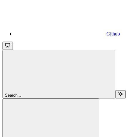
Github
Search...