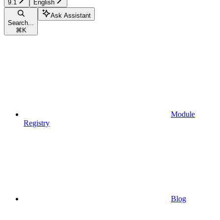
9.1
English
Ask Assistant
Search...
⌘
K
Module
Registry
Blog