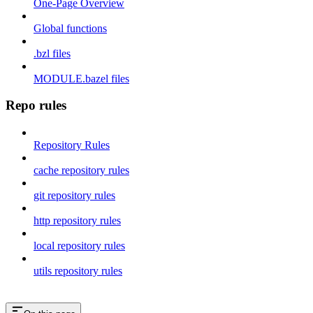
One-Page Overview
Global functions
.bzl files
MODULE.bazel files
Repo rules
Repository Rules
cache repository rules
git repository rules
http repository rules
local repository rules
utils repository rules