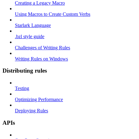
Creating a Legacy Macro
Using Macros to Create Custom Verbs
Starlark Language
.bzl style guide
Challenges of Writing Rules
Writing Rules on Windows
Distributing rules
Testing
Optimizing Performance
Deploying Rules
APIs