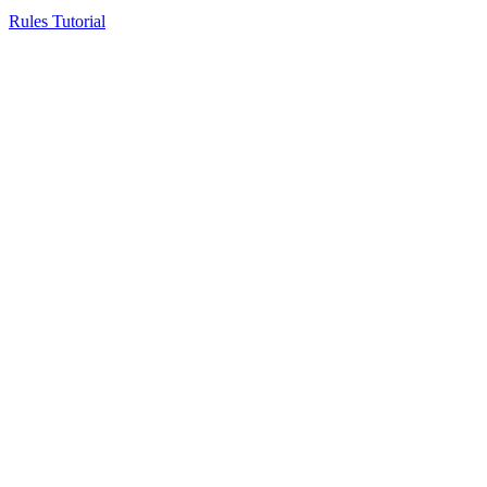
Rules Tutorial