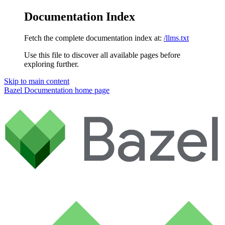
Documentation Index
Fetch the complete documentation index at:
/llms.txt
Use this file to discover all available pages before
exploring further.
Skip to main content
Bazel Documentation
home page