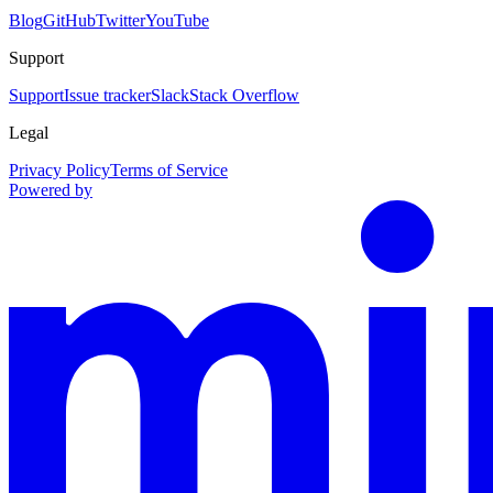
Blog
GitHub
Twitter
YouTube
Support
Support
Issue tracker
Slack
Stack Overflow
Legal
Privacy Policy
Terms of Service
Powered by