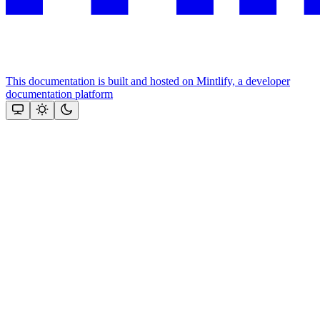
This documentation is built and hosted on Mintlify, a developer
documentation platform
Assistant
Responses
are
generated
using
AI
and
may
contain
mistakes.