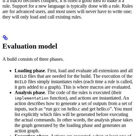
If a macro becomes complex, it is often a good idea to make it a
rule. Support for a new language is typically done with a rule. Rules
are for advanced users, and most users will never have to write one;
they will only load and call existing rules.
Evaluation model
A build consists of three phases.
Loading phase
. First, load and evaluate all extensions and all
files that are needed for the build. The execution of the
BUILD
files simply instantiates rules (each time a rule is called,
BUILD
it gets added to a graph). This is where macros are evaluated.
Analysis phase
. The code of the rules is executed (their
function), and actions are instantiated. An
implementation
action describes how to generate a set of outputs from a set of
inputs, such as “run gcc on hello.c and get hello.o”. You must
list explicitly which files will be generated before executing
the actual commands. In other words, the analysis phase takes
the graph generated by the loading phase and generates an
action graph.