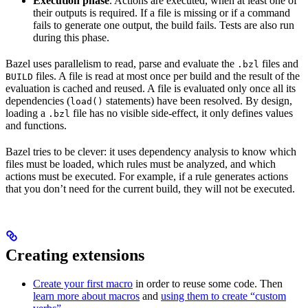
Execution phase
. Actions are executed, when at least one of
their outputs is required. If a file is missing or if a command
fails to generate one output, the build fails. Tests are also run
during this phase.
Bazel uses parallelism to read, parse and evaluate the
files and
.bzl
files. A file is read at most once per build and the result of the
BUILD
evaluation is cached and reused. A file is evaluated only once all its
dependencies (
statements) have been resolved. By design,
load()
loading a
file has no visible side-effect, it only defines values
.bzl
and functions.
Bazel tries to be clever: it uses dependency analysis to know which
files must be loaded, which rules must be analyzed, and which
actions must be executed. For example, if a rule generates actions
that you don’t need for the current build, they will not be executed.
Creating extensions
Create your first macro
in order to reuse some code. Then
learn more about macros
and
using them to create “custom