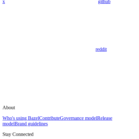
x
github
reddit
About
Who's using Bazel
Contribute
Governance model
Release
model
Brand guidelines
Stay Connected