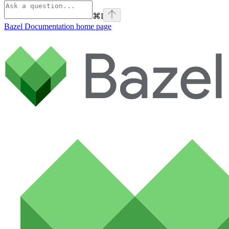
⌘
I
Bazel Documentation
home page