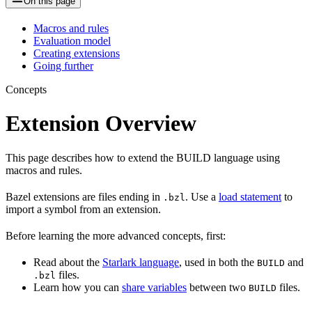
On this page
Macros and rules
Evaluation model
Creating extensions
Going further
Concepts
Extension Overview
This page describes how to extend the BUILD language using
macros and rules.
Bazel extensions are files ending in
. Use a
load statement
to
.bzl
import a symbol from an extension.
Before learning the more advanced concepts, first:
Read about the
Starlark language
, used in both the
and
BUILD
files.
.bzl
Learn how you can
share variables
between two
files.
BUILD