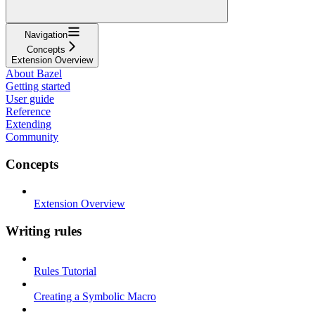
Navigation
Concepts
Extension Overview
About Bazel
Getting started
User guide
Reference
Extending
Community
Concepts
Extension Overview
Writing rules
Rules Tutorial
Creating a Symbolic Macro