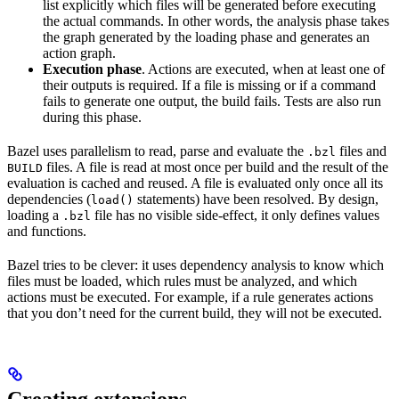
list explicitly which files will be generated before executing
the actual commands. In other words, the analysis phase takes
the graph generated by the loading phase and generates an
action graph.
Execution phase
. Actions are executed, when at least one of
their outputs is required. If a file is missing or if a command
fails to generate one output, the build fails. Tests are also run
during this phase.
Bazel uses parallelism to read, parse and evaluate the
files and
.bzl
files. A file is read at most once per build and the result of the
BUILD
evaluation is cached and reused. A file is evaluated only once all its
dependencies (
statements) have been resolved. By design,
load()
loading a
file has no visible side-effect, it only defines values
.bzl
and functions.
Bazel tries to be clever: it uses dependency analysis to know which
files must be loaded, which rules must be analyzed, and which
actions must be executed. For example, if a rule generates actions
that you don’t need for the current build, they will not be executed.
Creating extensions