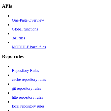
APIs
One-Page Overview
Global functions
.bzl files
MODULE.bazel files
Repo rules
Repository Rules
cache repository rules
git repository rules
http repository rules
local repository rules