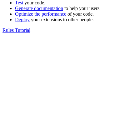
Test
your code.
Generate documentation
to help your users.
Optimize the performance
of your code.
Deploy
your extensions to other people.
Rules Tutorial