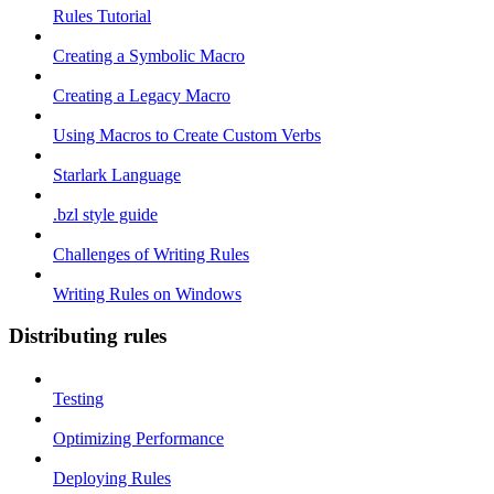
Rules Tutorial
Creating a Symbolic Macro
Creating a Legacy Macro
Using Macros to Create Custom Verbs
Starlark Language
.bzl style guide
Challenges of Writing Rules
Writing Rules on Windows
Distributing rules
Testing
Optimizing Performance
Deploying Rules