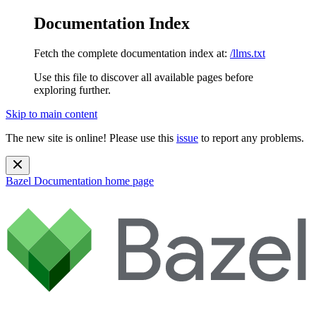
Documentation Index
Fetch the complete documentation index at:
/llms.txt
Use this file to discover all available pages before
exploring further.
Skip to main content
The new site is online! Please use this
issue
to report any problems.
Bazel Documentation
home page