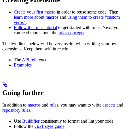
Create your first macro
in order to reuse some code. Then
learn more about macros
and
using them to create “custom
verbs”
.
Follow the rules tutorial
to get started with rules. Next, you
can read more about the
rules concepts
.
The two links below will be very useful when writing your own
extensions. Keep them within reach:
The
API reference
Examples
Going further
In addition to
macros
and
rules
, you may want to write
aspects
and
repository rules
.
Use
Buildifier
consistently to format and lint your code.
Follow the
style guide
.
.bzl