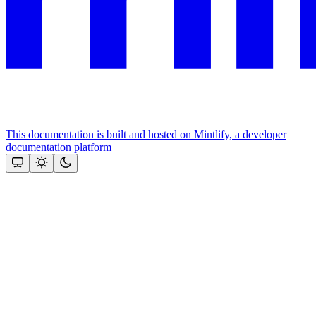
This documentation is built and hosted on Mintlify, a developer
documentation platform
Assistant
Responses
are
generated
using
AI
and