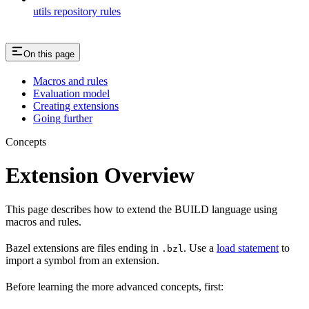
utils repository rules
On this page
Macros and rules
Evaluation model
Creating extensions
Going further
Concepts
Extension Overview
This page describes how to extend the BUILD language using
macros and rules.
Bazel extensions are files ending in
. Use a
load statement
to
.bzl
import a symbol from an extension.
Before learning the more advanced concepts, first: