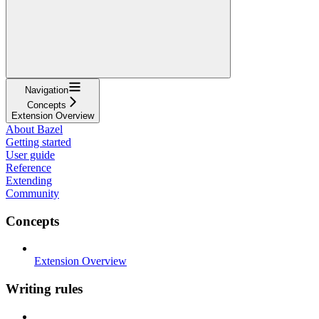
Navigation
Concepts
Extension Overview
About Bazel
Getting started
User guide
Reference
Extending
Community
Concepts
Extension Overview
Writing rules