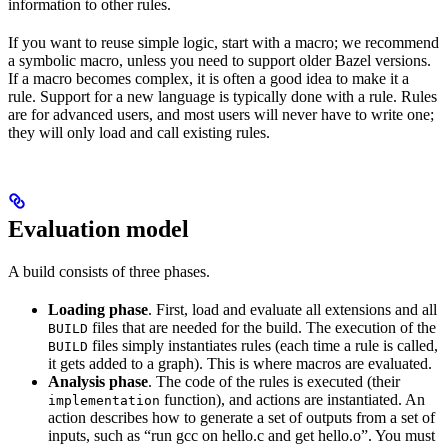
information to other rules.
If you want to reuse simple logic, start with a macro; we recommend
a symbolic macro, unless you need to support older Bazel versions.
If a macro becomes complex, it is often a good idea to make it a
rule. Support for a new language is typically done with a rule. Rules
are for advanced users, and most users will never have to write one;
they will only load and call existing rules.
Evaluation model
A build consists of three phases.
Loading phase
. First, load and evaluate all extensions and all
files that are needed for the build. The execution of the
BUILD
files simply instantiates rules (each time a rule is called,
BUILD
it gets added to a graph). This is where macros are evaluated.
Analysis phase
. The code of the rules is executed (their
function), and actions are instantiated. An
implementation
action describes how to generate a set of outputs from a set of
inputs, such as “run gcc on hello.c and get hello.o”. You must