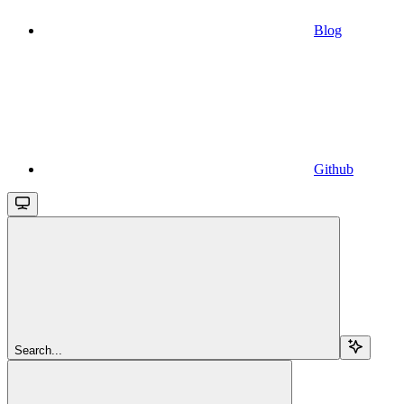
Blog
Github
Search...