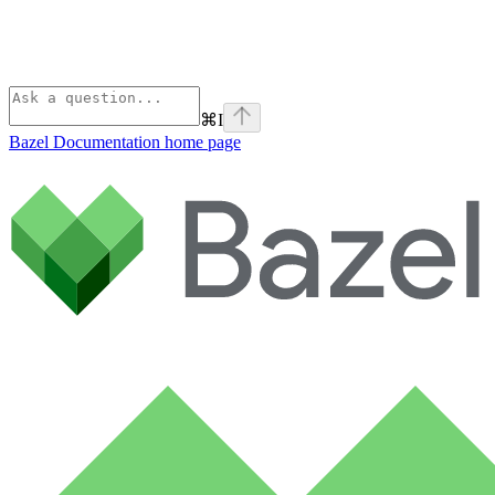
⌘
I
Bazel Documentation
home page