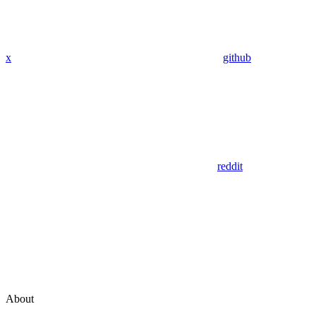
x
github
reddit
About