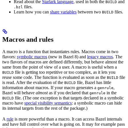
Read about the
Starlark language
, used in both the
and
BUILD
files.
.bzl
Learn how you can
share variables
between two
files.
BUILD
Macros and rules
A macro is a function that instantiates rules. Macros come in two
flavors:
symbolic macros
(new in Bazel 8) and
legacy macros
. The
two flavors of macros are defined differently, but behave almost the
same from the point of view of a user. A macro is useful when a
file is getting too repetitive or too complex, as it lets you
BUILD
reuse some code. The function is evaluated as soon as the
file
BUILD
is read. After the evaluation of the
file, Bazel has little
BUILD
information about macros. If your macro generates a
,
genrule
Bazel will behave
almost
as if you declared that
in the
genrule
file. (The one exception is that targets declared in a symbolic
BUILD
macro have
special visibility semantics
: a symbolic macro can hide
its internal targets from the rest of the package.)
A
rule
is more powerful than a macro. It can access Bazel internals
and have full control over what is going on. It may for example pass