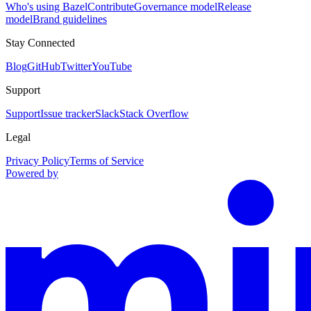
Who's using Bazel
Contribute
Governance model
Release
model
Brand guidelines
Stay Connected
Blog
GitHub
Twitter
YouTube
Support
Support
Issue tracker
Slack
Stack Overflow
Legal
Privacy Policy
Terms of Service
Powered by