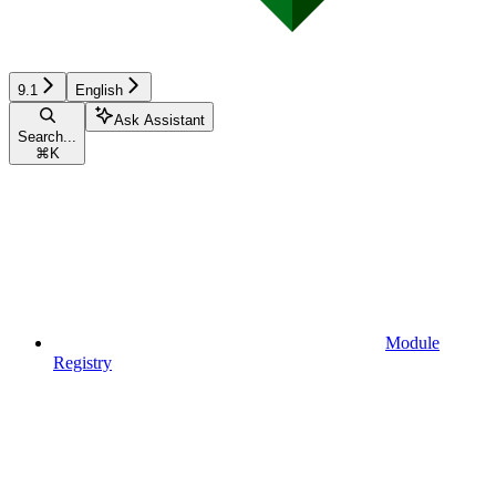
9.1
English
Ask Assistant
Search...
⌘
K
Module
Registry