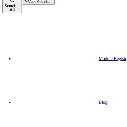
Ask Assistant
Search...
⌘
K
Module Registr
Blog