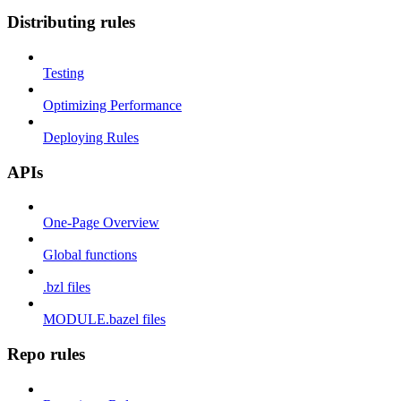
Distributing rules
Testing
Optimizing Performance
Deploying Rules
APIs
One-Page Overview
Global functions
.bzl files
MODULE.bazel files
Repo rules