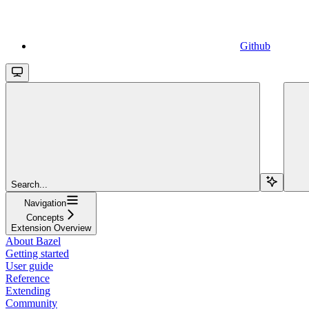
Github
Search...
Navigation
Concepts
Extension Overview
About Bazel
Getting started
User guide
Reference
Extending
Community