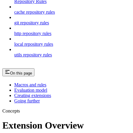
Repository Rules
cache repository rules
git repository rules
http repository rules
local repository rules
utils repository rules
On this page
Macros and rules
Evaluation model
Creating extensions
Going further
Concepts
Extension Overview