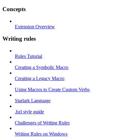
Concepts
Extension Overview
Writing rules
Rules Tutorial
Creating a Symbolic Macro
Creating a Legacy Macro
Using Macros to Create Custom Verbs
Starlark Language
.bzl style guide
Challenges of Writing Rules
Writing Rules on Windows