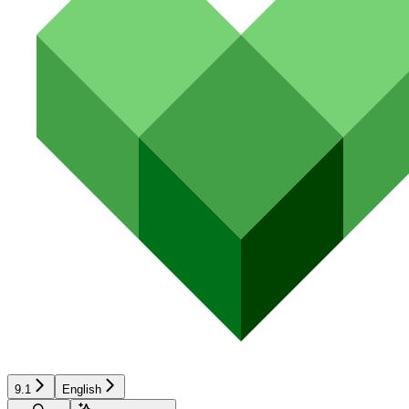
9.1
English