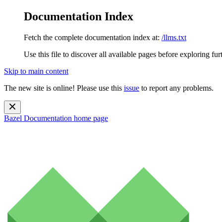
Documentation Index
Fetch the complete documentation index at:
/llms.txt
Use this file to discover all available pages before exploring fur
Skip to main content
The new site is online! Please use this
issue
to report any problems.
Bazel Documentation
home page