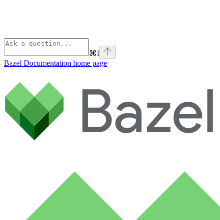
⌘
I
Bazel Documentation
home page