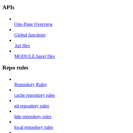
APIs
One-Page Overview
Global functions
.bzl files
MODULE.bazel files
Repo rules
Repository Rules
cache repository rules
git repository rules
http repository rules
local repository rules