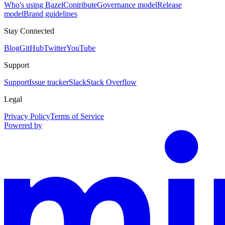
Who's using Bazel
Contribute
Governance model
Release
model
Brand guidelines
Stay Connected
Blog
GitHub
Twitter
YouTube
Support
Support
Issue tracker
Slack
Stack Overflow
Legal
Privacy Policy
Terms of Service
Powered by