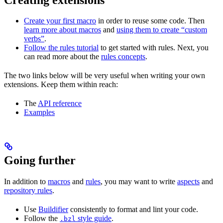
Create your first macro
in order to reuse some code. Then
learn more about macros
and
using them to create “custom
verbs”
.
Follow the rules tutorial
to get started with rules. Next, you
can read more about the
rules concepts
.
The two links below will be very useful when writing your own
extensions. Keep them within reach:
The
API reference
Examples
Going further
In addition to
macros
and
rules
, you may want to write
aspects
and
repository rules
.
Use
Buildifier
consistently to format and lint your code.
Follow the
style guide
.
.bzl