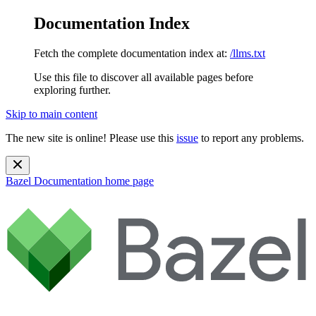
Documentation Index
Fetch the complete documentation index at:
/llms.txt
Use this file to discover all available pages before
exploring further.
Skip to main content
The new site is online! Please use this
issue
to report any problems.
Bazel Documentation
home page