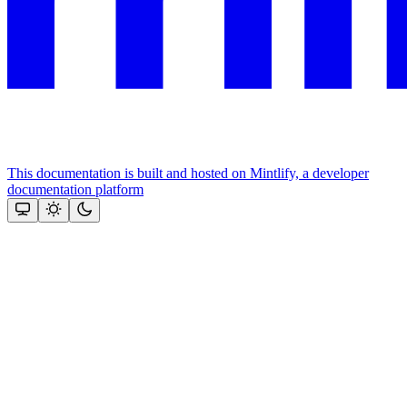
This documentation is built and hosted on Mintlify, a developer
documentation platform
Assistant
Responses
are
generated
using
AI
and