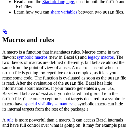
Read about the
Starlark language
, used in both the
and
BUILD
files.
.bzl
Learn how you can
share variables
between two
files.
BUILD
Macros and rules
A macro is a function that instantiates rules. Macros come in two
flavors:
symbolic macros
(new in Bazel 8) and
legacy macros
. The
two flavors of macros are defined differently, but behave almost the
same from the point of view of a user. A macro is useful when a
file is getting too repetitive or too complex, as it lets you
BUILD
reuse some code. The function is evaluated as soon as the
file
BUILD
is read. After the evaluation of the
file, Bazel has little
BUILD
information about macros. If your macro generates a
,
genrule
Bazel will behave
almost
as if you declared that
in the
genrule
file. (The one exception is that targets declared in a symbolic
BUILD
macro have
special visibility semantics
: a symbolic macro can hide
its internal targets from the rest of the package.)
A
rule
is more powerful than a macro. It can access Bazel internals
and have full control over what is going on. It may for example pass