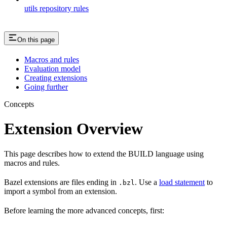
utils repository rules
On this page
Macros and rules
Evaluation model
Creating extensions
Going further
Concepts
Extension Overview
This page describes how to extend the BUILD language using
macros and rules.
Bazel extensions are files ending in
. Use a
load statement
to
.bzl
import a symbol from an extension.
Before learning the more advanced concepts, first: