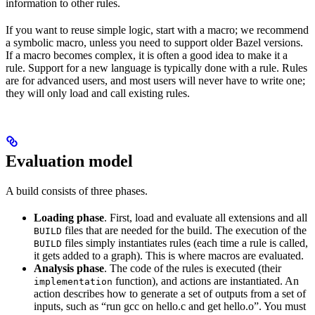
information to other rules.
If you want to reuse simple logic, start with a macro; we recommend
a symbolic macro, unless you need to support older Bazel versions.
If a macro becomes complex, it is often a good idea to make it a
rule. Support for a new language is typically done with a rule. Rules
are for advanced users, and most users will never have to write one;
they will only load and call existing rules.
Evaluation model
A build consists of three phases.
Loading phase
. First, load and evaluate all extensions and all
files that are needed for the build. The execution of the
BUILD
files simply instantiates rules (each time a rule is called,
BUILD
it gets added to a graph). This is where macros are evaluated.
Analysis phase
. The code of the rules is executed (their
function), and actions are instantiated. An
implementation
action describes how to generate a set of outputs from a set of
inputs, such as “run gcc on hello.c and get hello.o”. You must