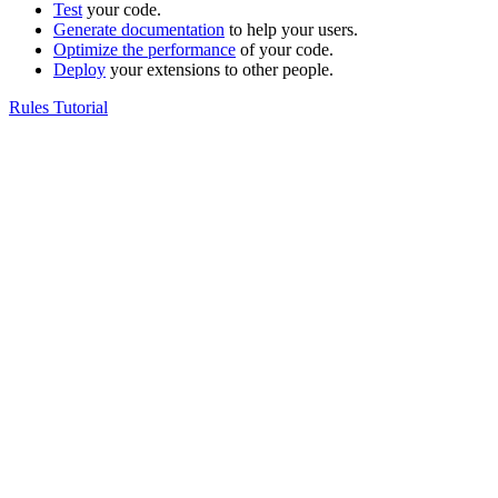
Test
your code.
Generate documentation
to help your users.
Optimize the performance
of your code.
Deploy
your extensions to other people.
Rules Tutorial