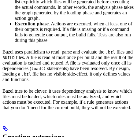
list explicitly which files will be generated before executing
the actual commands. In other words, the analysis phase takes
the graph generated by the loading phase and generates an
action graph.
Execution phase
. Actions are executed, when at least one of
their outputs is required. If a file is missing or if a command
fails to generate one output, the build fails. Tests are also run
during this phase.
Bazel uses parallelism to read, parse and evaluate the
files and
.bzl
files. A file is read at most once per build and the result of the
BUILD
evaluation is cached and reused. A file is evaluated only once all its
dependencies (
statements) have been resolved. By design,
load()
loading a
file has no visible side-effect, it only defines values
.bzl
and functions.
Bazel tries to be clever: it uses dependency analysis to know which
files must be loaded, which rules must be analyzed, and which
actions must be executed. For example, if a rule generates actions
that you don’t need for the current build, they will not be executed.
Creating extensions