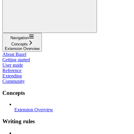
Navigation
Concepts
Extension Overview
About Bazel
Getting started
User guide
Reference
Extending
Community
Concepts
Extension Overview
Writing rules