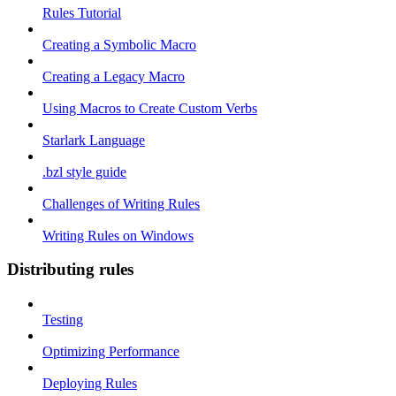
Rules Tutorial
Creating a Symbolic Macro
Creating a Legacy Macro
Using Macros to Create Custom Verbs
Starlark Language
.bzl style guide
Challenges of Writing Rules
Writing Rules on Windows
Distributing rules
Testing
Optimizing Performance
Deploying Rules