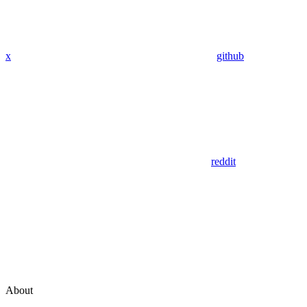
x
github
reddit
About