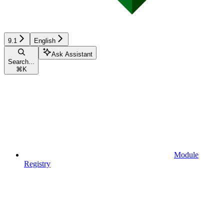
9.1
English
Ask Assistant
Search...
⌘
K
Module
Registry