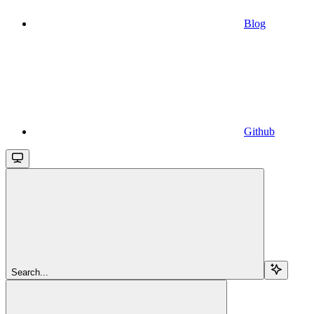
Blog
Github
Search...