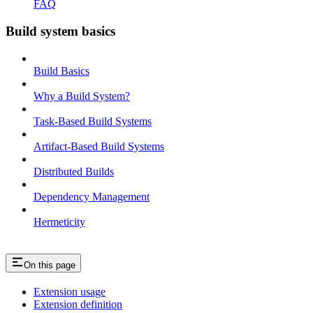
FAQ
Build system basics
Build Basics
Why a Build System?
Task-Based Build Systems
Artifact-Based Build Systems
Distributed Builds
Dependency Management
Hermeticity
On this page
Extension usage
Extension definition