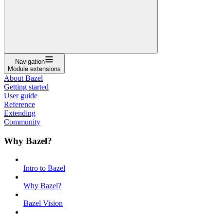
Navigation
Module extensions
About Bazel
Getting started
User guide
Reference
Extending
Community
Why Bazel?
Intro to Bazel
Why Bazel?
Bazel Vision