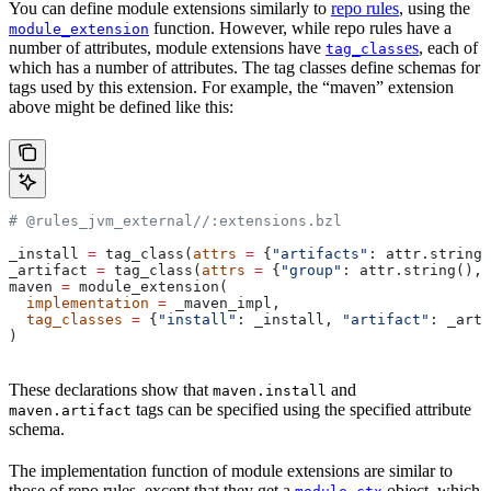
You can define module extensions similarly to
repo rules
, using the
function. However, while repo rules have a
module_extension
number of attributes, module extensions have
es
, each of
tag_class
which has a number of attributes. The tag classes define schemas for
tags used by this extension. For example, the “maven” extension
above might be defined like this:
# @rules_jvm_external//:extensions.bzl
_install 
=
 tag_class(
attrs
 =
 {
"artifacts"
: attr.string_
_artifact 
=
 tag_class(
attrs
 =
 {
"group"
: attr.string(), 
maven 
=
 module_extension(
  implementation
 =
 _maven_impl,
  tag_classes
 =
 {
"install"
: _install, 
"artifact"
: _arti
)
These declarations show that
and
maven.install
tags can be specified using the specified attribute
maven.artifact
schema.
The implementation function of module extensions are similar to
those of repo rules, except that they get a
object, which