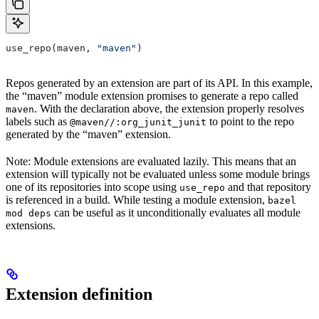
use_repo(maven, 
"maven"
)
Repos generated by an extension are part of its API. In this example,
the “maven” module extension promises to generate a repo called
. With the declaration above, the extension properly resolves
maven
labels such as
to point to the repo
@maven//:org_junit_junit
generated by the “maven” extension.
Note: Module extensions are evaluated lazily. This means that an
extension will typically not be evaluated unless some module brings
one of its repositories into scope using
and that repository
use_repo
is referenced in a build. While testing a module extension,
bazel
can be useful as it unconditionally evaluates all module
mod deps
extensions.
Extension definition