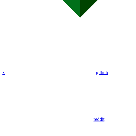
x
github
reddit