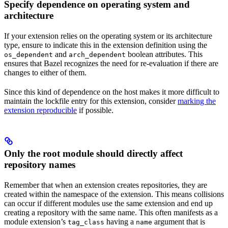
Specify dependence on operating system and
architecture
If your extension relies on the operating system or its architecture
type, ensure to indicate this in the extension definition using the
and
boolean attributes. This
os_dependent
arch_dependent
ensures that Bazel recognizes the need for re-evaluation if there are
changes to either of them.
Since this kind of dependence on the host makes it more difficult to
maintain the lockfile entry for this extension, consider
marking the
extension reproducible
if possible.
Only the root module should directly affect
repository names
Remember that when an extension creates repositories, they are
created within the namespace of the extension. This means collisions
can occur if different modules use the same extension and end up
creating a repository with the same name. This often manifests as a
module extension’s
having a
argument that is
tag_class
name