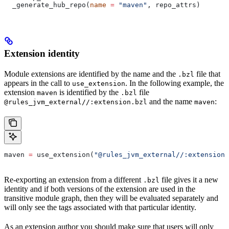
  _generate_hub_repo(
name
 =
 "maven"
, repo_attrs)
Extension identity
Module extensions are identified by the name and the
file that
.bzl
appears in the call to
. In the following example, the
use_extension
extension
is identified by the
file
maven
.bzl
and the name
:
@rules_jvm_external//:extension.bzl
maven
maven 
=
 use_extension(
"@rules_jvm_external//:extensions
Re-exporting an extension from a different
file gives it a new
.bzl
identity and if both versions of the extension are used in the
transitive module graph, then they will be evaluated separately and
will only see the tags associated with that particular identity.
As an extension author you should make sure that users will only