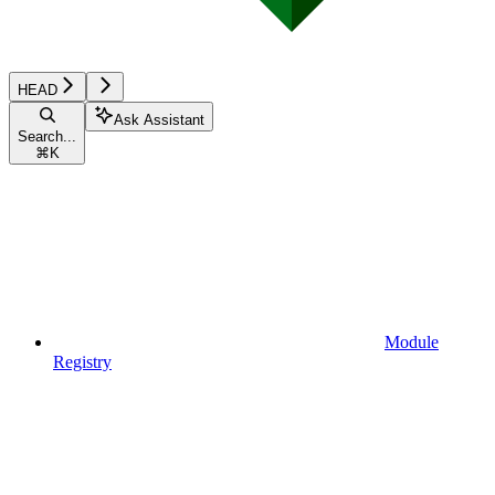
HEAD
Ask Assistant
Search...
⌘
K
Module
Registry