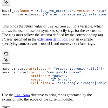
bazel_dep(
name
 =
 "rules_jvm_external"
, 
version
 =
 "4.5"
)
maven 
=
 use_extension(
"@rules_jvm_external//:extensions
This binds the return value of
to a variable, which
use_extension
allows the user to use dot-syntax to specify tags for the extension.
The tags must follow the schema defined by the corresponding
tag
classes
specified in the
extension definition
. For an example
specifying some
and
tags:
maven.install
maven.artifact
maven.install(
artifacts
 =
 [
"org.junit:junit:4.13.2"
])
maven.artifact(
group
 =
 "com.google.guava"
,
               artifact
 =
 "guava"
,
               version
 =
 "27.0-jre"
,
               exclusions
 =
 [
"com.google.j2objc:j2objc-
Use the
directive to bring repos generated by the
use_repo
extension into the scope of the current module.