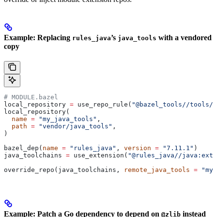
Example: Replacing
’s
with a vendored
rules_java
java_tools
copy
# MODULE.bazel
local_repository 
=
 use_repo_rule(
"@bazel_tools//tools/b
local_repository(
  name
 =
 "my_java_tools"
,
  path
 =
 "vendor/java_tools"
,
)
bazel_dep(
name
 =
 "rules_java"
, 
version
 =
 "7.11.1"
)
java_toolchains 
=
 use_extension(
"@rules_java//java:exte
override_repo(java_toolchains, 
remote_java_tools
 =
 "my_
Example: Patch a Go dependency to depend on
instead
@zlib