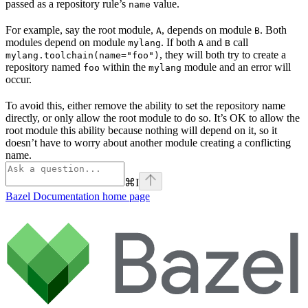
passed as a repository rule’s
value.
name
For example, say the root module,
, depends on module
. Both
A
B
modules depend on module
. If both
and
call
mylang
A
B
, they will both try to create a
mylang.toolchain(name="foo")
repository named
within the
module and an error will
foo
mylang
occur.
To avoid this, either remove the ability to set the repository name
directly, or only allow the root module to do so. It’s OK to allow the
root module this ability because nothing will depend on it, so it
doesn’t have to worry about another module creating a conflicting
name.
⌘
I
Bazel Documentation
home page