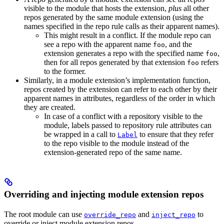
visible to the module that hosts the extension,
plus
all other
repos generated by the same module extension (using the
names specified in the repo rule calls as their apparent names).
This might result in a conflict. If the module repo can
see a repo with the apparent name
, and the
foo
extension generates a repo with the specified name
,
foo
then for all repos generated by that extension
refers
foo
to the former.
Similarly, in a module extension’s implementation function,
repos created by the extension can refer to each other by their
apparent names in attributes, regardless of the order in which
they are created.
In case of a conflict with a repository visible to the
module, labels passed to repository rule attributes can
be wrapped in a call to
to ensure that they refer
Label
to the repo visible to the module instead of the
extension-generated repo of the same name.
Overriding and injecting module extension repos
The root module can use
and
to
override_repo
inject_repo
override or inject module extension repos.