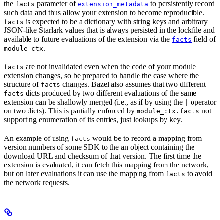
the
parameter of
to persistently record
facts
extension_metadata
such data and thus allow your extension to become reproducible.
is expected to be a dictionary with string keys and arbitrary
facts
JSON-like Starlark values that is always persisted in the lockfile and
available to future evaluations of the extension via the
field of
facts
.
module_ctx
are not invalidated even when the code of your module
facts
extension changes, so be prepared to handle the case where the
structure of
changes. Bazel also assumes that two different
facts
dicts produced by two different evaluations of the same
facts
extension can be shallowly merged (i.e., as if by using the
operator
|
on two dicts). This is partially enforced by
not
module_ctx.facts
supporting enumeration of its entries, just lookups by key.
An example of using
would be to record a mapping from
facts
version numbers of some SDK to the an object containing the
download URL and checksum of that version. The first time the
extension is evaluated, it can fetch this mapping from the network,
but on later evaluations it can use the mapping from
to avoid
facts
the network requests.