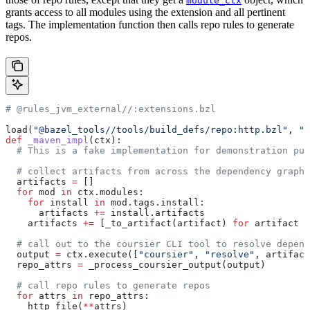
module_ctx
grants access to all modules using the extension and all pertinent
tags. The implementation function then calls repo rules to generate
repos.
# @rules_jvm_external//:extensions.bzl
load(
"@bazel_tools//tools/build_defs/repo:http.bzl"
, 
"h
def
 _maven_impl
(
ctx
):
  # This is a fake implementation for demonstration pur
  # collect artifacts from across the dependency graph
  artifacts 
=
 []
  for
 mod 
in
 ctx.modules:
    for
 install 
in
 mod.tags.install:
      artifacts 
+=
 install.artifacts
    artifacts 
+=
 [_to_artifact(artifact) 
for
 artifact 
i
  # call out to the coursier CLI tool to resolve depend
  output 
=
 ctx.execute([
"coursier"
, 
"resolve"
, artifact
  repo_attrs 
=
 _process_coursier_output(output)
  # call repo rules to generate repos
  for
 attrs 
in
 repo_attrs:
    http_file(
**
attrs)