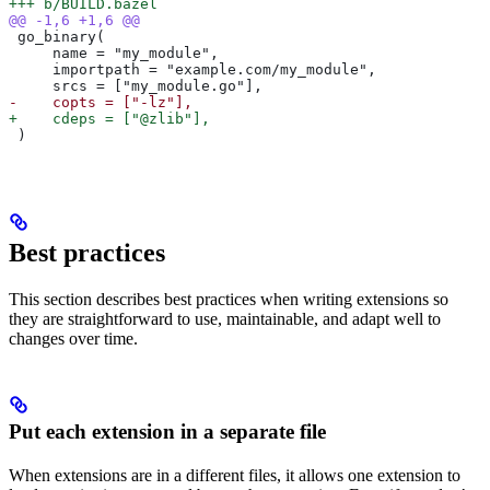
+++ b/BUILD.bazel
@@ -1,6 +1,6 @@
 go_binary(
     name = "my_module",
     importpath = "example.com/my_module",
     srcs = ["my_module.go"],
-    copts = ["-lz"],
+    cdeps = ["@zlib"],
 )
Best practices
This section describes best practices when writing extensions so
they are straightforward to use, maintainable, and adapt well to
changes over time.
Put each extension in a separate file
When extensions are in a different files, it allows one extension to