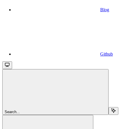
Blog
Github
Search...