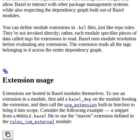
allow Bazel to interact with other package management systems
while also respecting the dependency graph built out of Bazel
modules.
You can define module extensions in
files, just like repo rules.
.bzl
They’re not invoked directly; rather, each module specifies pieces of
data called
tags
for extensions to read. Bazel runs module resolution
before evaluating any extensions. The extension reads all the tags
belonging to it across the entire dependency graph.
Extension usage
Extensions are hosted in Bazel modules themselves. To use an
extension in a module, first add a
on the module hosting
bazel_dep
the extension, and then call the
built-in function to
use_extension
bring it into scope. Consider the following example — a snippet
from a
file to use the “maven” extension defined in
MODULE.bazel
the
module:
rules_jvm_external