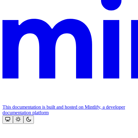
This documentation is built and hosted on Mintlify, a developer
documentation platform
Assistant