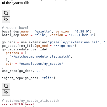
of the system zlib
# MODULE.bazel
bazel_dep(
name
 =
 "gazelle"
, 
version
 =
 "0.38.0"
)
bazel_dep(
name
 =
 "zlib"
, 
version
 =
 "1.3.1.bcr.3"
)
go_deps 
=
 use_extension(
"@gazelle//:extensions.bzl"
, 
"g
go_deps.from_file(
go_mod
 =
 "//:go.mod"
)
go_deps.module_override(
  patches
 =
 [
    "//patches:my_module_zlib.patch"
,
  ],
  path
 =
 "example.com/my_module"
,
)
use_repo(go_deps, 
...
)
inject_repo(go_deps, 
"zlib"
)
# patches/my_module_zlib.patch
--- a/BUILD.bazel