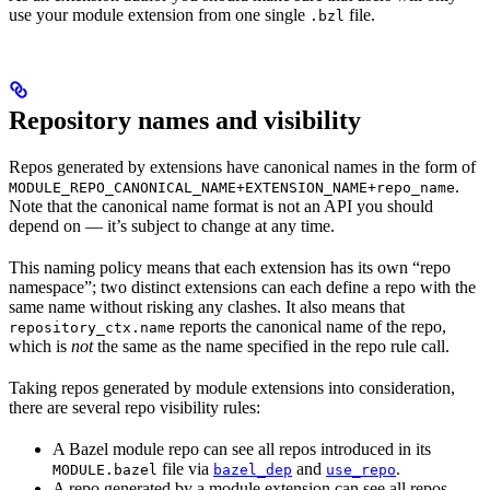
use your module extension from one single
file.
.bzl
Repository names and visibility
Repos generated by extensions have canonical names in the form of
.
MODULE_REPO_CANONICAL_NAME+EXTENSION_NAME+repo_name
Note that the canonical name format is not an API you should
depend on — it’s subject to change at any time.
This naming policy means that each extension has its own “repo
namespace”; two distinct extensions can each define a repo with the
same name without risking any clashes. It also means that
reports the canonical name of the repo,
repository_ctx.name
which is
not
the same as the name specified in the repo rule call.
Taking repos generated by module extensions into consideration,
there are several repo visibility rules:
A Bazel module repo can see all repos introduced in its
file via
and
.
MODULE.bazel
bazel_dep
use_repo
A repo generated by a module extension can see all repos