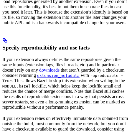
load repositories generated by another extension. Even if you don’t
use this functionality, it’s best to put them in separate files in case
you need it later. This is because the extension’s identify is based on
its file, so moving the extension into another file later changes your
public API and is a backwards incompatible change for your users.
Specify reproducibility and use facts
If your extension always defines the same repositories given the
same inputs (extension tags, files it reads, etc.) and in particular
doesn’t rely on any
downloads
that aren’t guarded by a checksum,
consider returning
with
extension_metadata
reproducible =
. This allows Bazel to skip this extension when writing to the
True
lockfile, which helps keep the lockfile small and
MODULE.bazel
reduces the chance of merge conflicts. Note that Bazel still caches
the results of reproducible extensions in a way that persists across
server restarts, so even a long-running extension can be marked as
reproducible without a performance penalty.
If your extension relies on effectively immutable data obtained from
outside the build, most commonly from the network, but you don’t
have a checksum available to guard the download, consider using