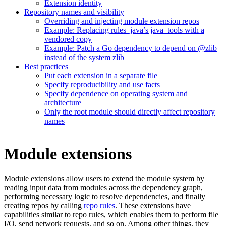
Extension identity
Repository names and visibility
Overriding and injecting module extension repos
Example: Replacing rules_java’s java_tools with a
vendored copy
Example: Patch a Go dependency to depend on @zlib
instead of the system zlib
Best practices
Put each extension in a separate file
Specify reproducibility and use facts
Specify dependence on operating system and
architecture
Only the root module should directly affect repository
names
Module extensions
Module extensions allow users to extend the module system by
reading input data from modules across the dependency graph,
performing necessary logic to resolve dependencies, and finally
creating repos by calling
repo rules
. These extensions have
capabilities similar to repo rules, which enables them to perform file
I/O, send network requests, and so on. Among other things, they