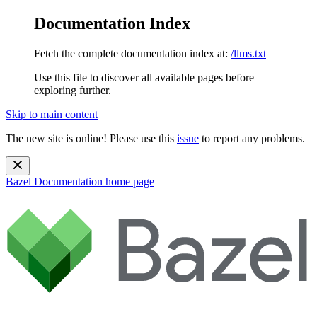
Documentation Index
Fetch the complete documentation index at:
/llms.txt
Use this file to discover all available pages before
exploring further.
Skip to main content
The new site is online! Please use this
issue
to report any problems.
Bazel Documentation
home page