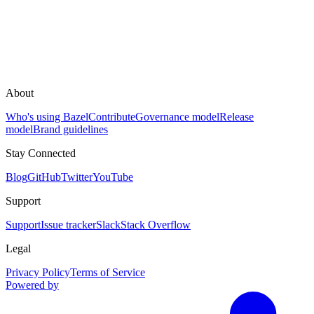
About
Who's using Bazel
Contribute
Governance model
Release
model
Brand guidelines
Stay Connected
Blog
GitHub
Twitter
YouTube
Support
Support
Issue tracker
Slack
Stack Overflow
Legal
Privacy Policy
Terms of Service
Powered by