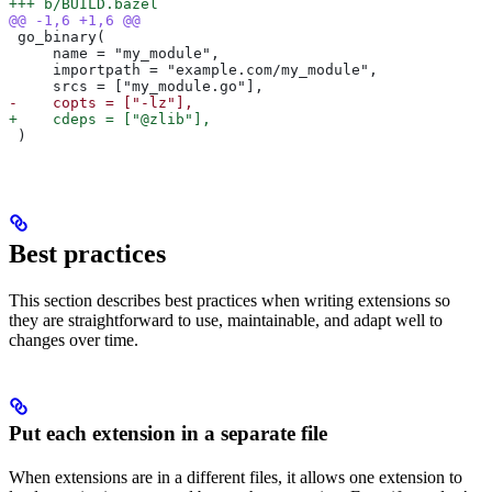
+++ b/BUILD.bazel
@@ -1,6 +1,6 @@
 go_binary(
     name = "my_module",
     importpath = "example.com/my_module",
     srcs = ["my_module.go"],
-    copts = ["-lz"],
+    cdeps = ["@zlib"],
 )
Best practices
This section describes best practices when writing extensions so
they are straightforward to use, maintainable, and adapt well to
changes over time.
Put each extension in a separate file
When extensions are in a different files, it allows one extension to