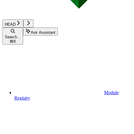
HEAD
Ask Assistant
Search...
⌘
K
Module
Registry