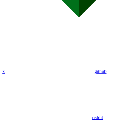
x
github
reddit