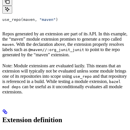
use_repo(maven, 
"maven"
)
Repos generated by an extension are part of its API. In this example,
the “maven” module extension promises to generate a repo called
. With the declaration above, the extension properly resolves
maven
labels such as
to point to the repo
@maven//:org_junit_junit
generated by the “maven” extension.
Note: Module extensions are evaluated lazily. This means that an
extension will typically not be evaluated unless some module brings
one of its repositories into scope using
and that repository
use_repo
is referenced in a build. While testing a module extension,
bazel
can be useful as it unconditionally evaluates all module
mod deps
extensions.
Extension definition