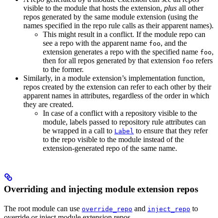
visible to the module that hosts the extension,
plus
all other
repos generated by the same module extension (using the
names specified in the repo rule calls as their apparent names).
This might result in a conflict. If the module repo can
see a repo with the apparent name
, and the
foo
extension generates a repo with the specified name
,
foo
then for all repos generated by that extension
refers
foo
to the former.
Similarly, in a module extension’s implementation function,
repos created by the extension can refer to each other by their
apparent names in attributes, regardless of the order in which
they are created.
In case of a conflict with a repository visible to the
module, labels passed to repository rule attributes can
be wrapped in a call to
to ensure that they refer
Label
to the repo visible to the module instead of the
extension-generated repo of the same name.
Overriding and injecting module extension repos
The root module can use
and
to
override_repo
inject_repo
override or inject module extension repos.