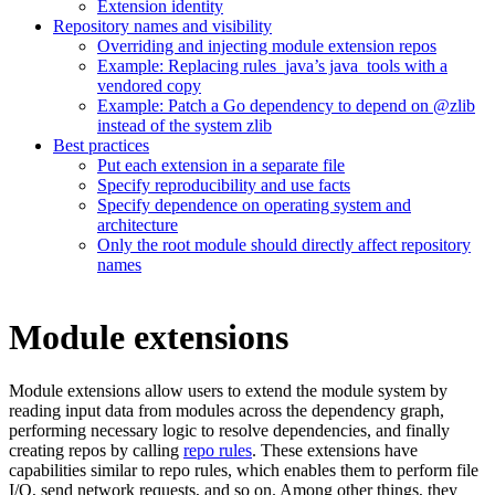
Extension identity
Repository names and visibility
Overriding and injecting module extension repos
Example: Replacing rules_java’s java_tools with a
vendored copy
Example: Patch a Go dependency to depend on @zlib
instead of the system zlib
Best practices
Put each extension in a separate file
Specify reproducibility and use facts
Specify dependence on operating system and
architecture
Only the root module should directly affect repository
names
Module extensions
Module extensions allow users to extend the module system by
reading input data from modules across the dependency graph,
performing necessary logic to resolve dependencies, and finally
creating repos by calling
repo rules
. These extensions have
capabilities similar to repo rules, which enables them to perform file
I/O, send network requests, and so on. Among other things, they