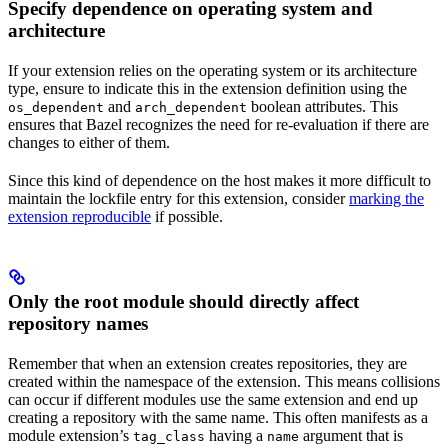
Specify dependence on operating system and
architecture
If your extension relies on the operating system or its architecture
type, ensure to indicate this in the extension definition using the
and
boolean attributes. This
os_dependent
arch_dependent
ensures that Bazel recognizes the need for re-evaluation if there are
changes to either of them.
Since this kind of dependence on the host makes it more difficult to
maintain the lockfile entry for this extension, consider
marking the
extension reproducible
if possible.
Only the root module should directly affect
repository names
Remember that when an extension creates repositories, they are
created within the namespace of the extension. This means collisions
can occur if different modules use the same extension and end up
creating a repository with the same name. This often manifests as a
module extension’s
having a
argument that is
tag_class
name