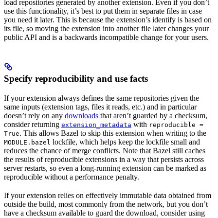
load repositories generated by another extension. Even if you don’t
use this functionality, it’s best to put them in separate files in case
you need it later. This is because the extension’s identify is based on
its file, so moving the extension into another file later changes your
public API and is a backwards incompatible change for your users.
Specify reproducibility and use facts
If your extension always defines the same repositories given the
same inputs (extension tags, files it reads, etc.) and in particular
doesn’t rely on any
downloads
that aren’t guarded by a checksum,
consider returning
with
extension_metadata
reproducible =
. This allows Bazel to skip this extension when writing to the
True
lockfile, which helps keep the lockfile small and
MODULE.bazel
reduces the chance of merge conflicts. Note that Bazel still caches
the results of reproducible extensions in a way that persists across
server restarts, so even a long-running extension can be marked as
reproducible without a performance penalty.
If your extension relies on effectively immutable data obtained from
outside the build, most commonly from the network, but you don’t
have a checksum available to guard the download, consider using