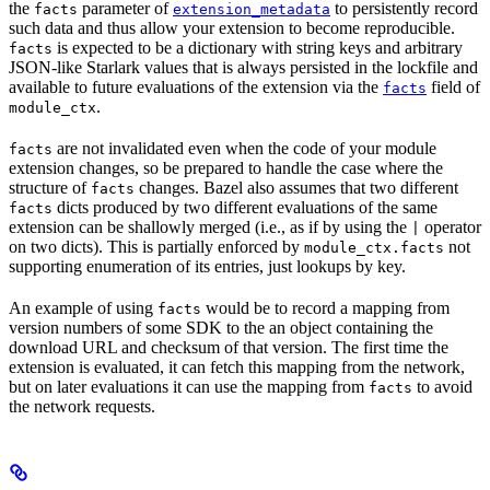
the
parameter of
to persistently record
facts
extension_metadata
such data and thus allow your extension to become reproducible.
is expected to be a dictionary with string keys and arbitrary
facts
JSON-like Starlark values that is always persisted in the lockfile and
available to future evaluations of the extension via the
field of
facts
.
module_ctx
are not invalidated even when the code of your module
facts
extension changes, so be prepared to handle the case where the
structure of
changes. Bazel also assumes that two different
facts
dicts produced by two different evaluations of the same
facts
extension can be shallowly merged (i.e., as if by using the
operator
|
on two dicts). This is partially enforced by
not
module_ctx.facts
supporting enumeration of its entries, just lookups by key.
An example of using
would be to record a mapping from
facts
version numbers of some SDK to the an object containing the
download URL and checksum of that version. The first time the
extension is evaluated, it can fetch this mapping from the network,
but on later evaluations it can use the mapping from
to avoid
facts
the network requests.