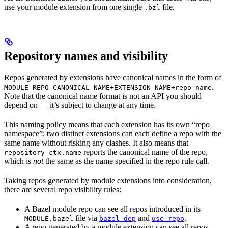
use your module extension from one single
file.
.bzl
Repository names and visibility
Repos generated by extensions have canonical names in the form of
.
MODULE_REPO_CANONICAL_NAME+EXTENSION_NAME+repo_name
Note that the canonical name format is not an API you should
depend on — it’s subject to change at any time.
This naming policy means that each extension has its own “repo
namespace”; two distinct extensions can each define a repo with the
same name without risking any clashes. It also means that
reports the canonical name of the repo,
repository_ctx.name
which is
not
the same as the name specified in the repo rule call.
Taking repos generated by module extensions into consideration,
there are several repo visibility rules:
A Bazel module repo can see all repos introduced in its
file via
and
.
MODULE.bazel
bazel_dep
use_repo
A repo generated by a module extension can see all repos