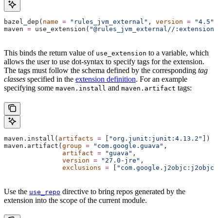
bazel_dep(
name
 =
 "rules_jvm_external"
, 
version
 =
 "4.5"
)
maven 
=
 use_extension(
"@rules_jvm_external//:extensions
This binds the return value of
to a variable, which
use_extension
allows the user to use dot-syntax to specify tags for the extension.
The tags must follow the schema defined by the corresponding
tag
classes
specified in the
extension definition
. For an example
specifying some
and
tags:
maven.install
maven.artifact
maven.install(
artifacts
 =
 [
"org.junit:junit:4.13.2"
])
maven.artifact(
group
 =
 "com.google.guava"
,
               artifact
 =
 "guava"
,
               version
 =
 "27.0-jre"
,
               exclusions
 =
 [
"com.google.j2objc:j2objc-
Use the
directive to bring repos generated by the
use_repo
extension into the scope of the current module.