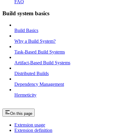
FAQ
Build system basics
Build Basics
Why a Build System?
Task-Based Build Systems
Artifact-Based Build Systems
Distributed Builds
Dependency Management
Hermeticity
On this page
Extension usage
Extension definition