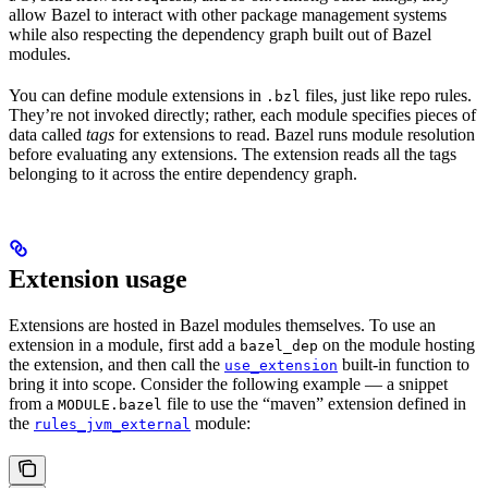
allow Bazel to interact with other package management systems
while also respecting the dependency graph built out of Bazel
modules.
You can define module extensions in
files, just like repo rules.
.bzl
They’re not invoked directly; rather, each module specifies pieces of
data called
tags
for extensions to read. Bazel runs module resolution
before evaluating any extensions. The extension reads all the tags
belonging to it across the entire dependency graph.
Extension usage
Extensions are hosted in Bazel modules themselves. To use an
extension in a module, first add a
on the module hosting
bazel_dep
the extension, and then call the
built-in function to
use_extension
bring it into scope. Consider the following example — a snippet
from a
file to use the “maven” extension defined in
MODULE.bazel
the
module:
rules_jvm_external