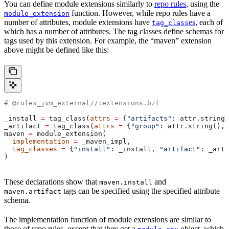
You can define module extensions similarly to
repo rules
, using the
function. However, while repo rules have a
module_extension
number of attributes, module extensions have
es
, each of
tag_class
which has a number of attributes. The tag classes define schemas for
tags used by this extension. For example, the “maven” extension
above might be defined like this:
# @rules_jvm_external//:extensions.bzl
_install 
=
 tag_class(
attrs
 =
 {
"artifacts"
: attr.string_
_artifact 
=
 tag_class(
attrs
 =
 {
"group"
: attr.string(), 
maven 
=
 module_extension(
  implementation
 =
 _maven_impl,
  tag_classes
 =
 {
"install"
: _install, 
"artifact"
: _arti
)
These declarations show that
and
maven.install
tags can be specified using the specified attribute
maven.artifact
schema.
The implementation function of module extensions are similar to
those of repo rules, except that they get a
object, which