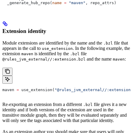
  _generate_hub_repo(
name
 =
 "maven"
, repo_attrs)
Extension identity
Module extensions are identified by the name and the
file that
.bzl
appears in the call to
. In the following example, the
use_extension
extension
is identified by the
file
maven
.bzl
and the name
:
@rules_jvm_external//:extension.bzl
maven
maven 
=
 use_extension(
"@rules_jvm_external//:extensions
Re-exporting an extension from a different
file gives it a new
.bzl
identity and if both versions of the extension are used in the
transitive module graph, then they will be evaluated separately and
will only see the tags associated with that particular identity.
As an extension author you should make sure that users will only