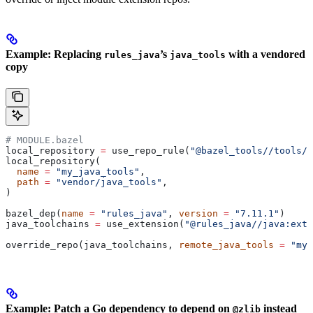
Example: Replacing
’s
with a vendored
rules_java
java_tools
copy
# MODULE.bazel
local_repository 
=
 use_repo_rule(
"@bazel_tools//tools/b
local_repository(
  name
 =
 "my_java_tools"
,
  path
 =
 "vendor/java_tools"
,
)
bazel_dep(
name
 =
 "rules_java"
, 
version
 =
 "7.11.1"
)
java_toolchains 
=
 use_extension(
"@rules_java//java:exte
override_repo(java_toolchains, 
remote_java_tools
 =
 "my_
Example: Patch a Go dependency to depend on
instead
@zlib