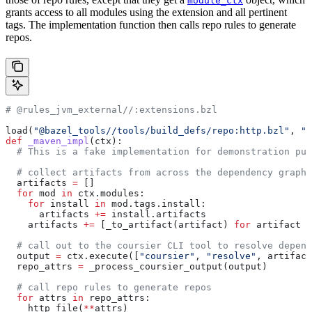
module_ctx
grants access to all modules using the extension and all pertinent
tags. The implementation function then calls repo rules to generate
repos.
# @rules_jvm_external//:extensions.bzl
load(
"@bazel_tools//tools/build_defs/repo:http.bzl"
, 
"h
def
 _maven_impl
(
ctx
):
  # This is a fake implementation for demonstration pur
  # collect artifacts from across the dependency graph
  artifacts 
=
 []
  for
 mod 
in
 ctx.modules:
    for
 install 
in
 mod.tags.install:
      artifacts 
+=
 install.artifacts
    artifacts 
+=
 [_to_artifact(artifact) 
for
 artifact 
i
  # call out to the coursier CLI tool to resolve depend
  output 
=
 ctx.execute([
"coursier"
, 
"resolve"
, artifact
  repo_attrs 
=
 _process_coursier_output(output)
  # call repo rules to generate repos
  for
 attrs 
in
 repo_attrs:
    http_file(
**
attrs)