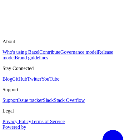
About
Who's using Bazel
Contribute
Governance model
Release
model
Brand guidelines
Stay Connected
Blog
GitHub
Twitter
YouTube
Support
Support
Issue tracker
Slack
Stack Overflow
Legal
Privacy Policy
Terms of Service
Powered by