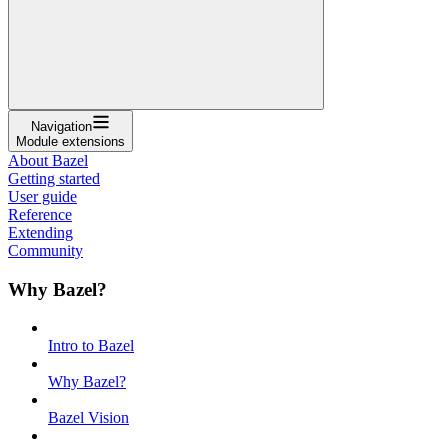
Navigation
Module extensions
About Bazel
Getting started
User guide
Reference
Extending
Community
Why Bazel?
Intro to Bazel
Why Bazel?
Bazel Vision