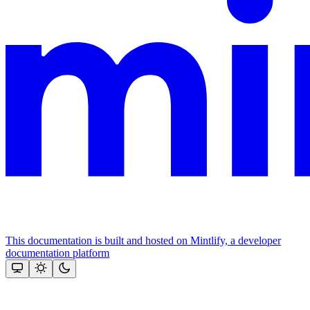
This documentation is built and hosted on Mintlify, a developer
documentation platform
Assistant