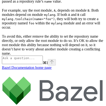
passed as a repository rule’s
value.
name
For example, say the root module,
, depends on module
. Both
A
B
modules depend on module
. If both
and
call
mylang
A
B
, they will both try to create a
mylang.toolchain(name="foo")
repository named
within the
module and an error will
foo
mylang
occur.
To avoid this, either remove the ability to set the repository name
directly, or only allow the root module to do so. It’s OK to allow the
root module this ability because nothing will depend on it, so it
doesn’t have to worry about another module creating a conflicting
name.
⌘
I
Bazel Documentation
home page