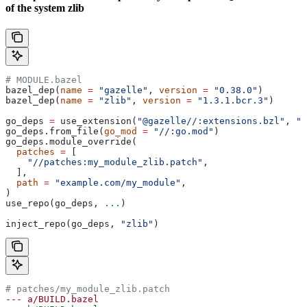
of the system zlib
# MODULE.bazel
bazel_dep(
name
 =
 "gazelle"
, 
version
 =
 "0.38.0"
)
bazel_dep(
name
 =
 "zlib"
, 
version
 =
 "1.3.1.bcr.3"
)
go_deps 
=
 use_extension(
"@gazelle//:extensions.bzl"
, 
"g
go_deps.from_file(
go_mod
 =
 "//:go.mod"
)
go_deps.module_override(
  patches
 =
 [
    "//patches:my_module_zlib.patch"
,
  ],
  path
 =
 "example.com/my_module"
,
)
use_repo(go_deps, 
...
)
inject_repo(go_deps, 
"zlib"
)
# patches/my_module_zlib.patch
--- a/BUILD.bazel