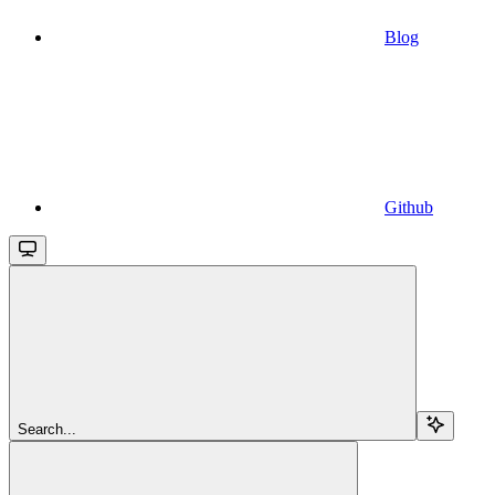
Blog
Github
Search...