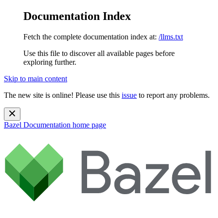
Documentation Index
Fetch the complete documentation index at:
/llms.txt
Use this file to discover all available pages before
exploring further.
Skip to main content
The new site is online! Please use this
issue
to report any problems.
Bazel Documentation
home page